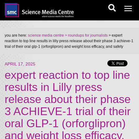
you are here:
science media centre
> roundups for journalists
> expert
reaction to top line results in lilly press release about their phase 3 achieve-1
trial of their oral glp-1 (orforglipron) and weight loss efficacy, and safety
APRIL 17, 2025
expert reaction to top line
results in Lilly press
release about their phase
3 ACHIEVE-1 trial of their
oral GLP-1 (orforglipron)
and weight loss efficacy,