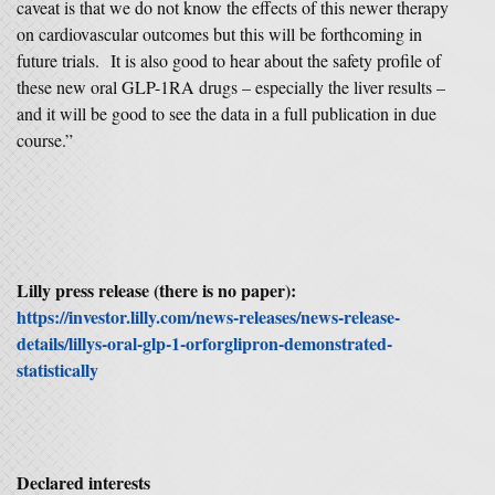
caveat is that we do not know the effects of this newer therapy
on cardiovascular outcomes but this will be forthcoming in
future trials. It is also good to hear about the safety profile of
these new oral GLP-1RA drugs – especially the liver results –
and it will be good to see the data in a full publication in due
course.”
Lilly press release (there is no paper):
https://investor.lilly.com/news-releases/news-release-
details/lillys-oral-glp-1-orforglipron-demonstrated-
statistically
Declared interests