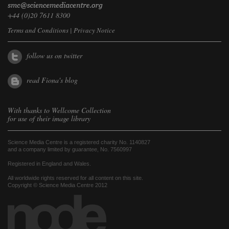
+44 (0)20 7611 8300
Terms and Conditions
|
Privacy Notice
follow us on twitter
read Fiona's blog
With thanks to
Wellcome Collection
for use of their image library
Science Media Centre is a registered charity No. 1140827
and a company limited by guarantee, No. 7560997
Registered in England and Wales.
All worldwide rights reserved for all content on this site.
Copyright © Science Media Centre 2012