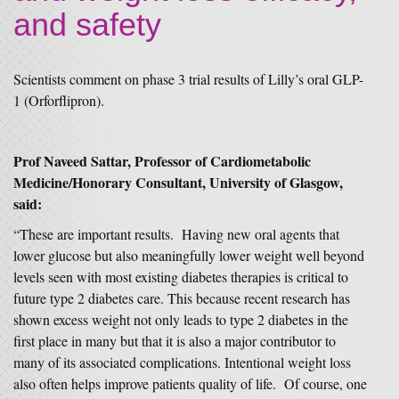
and safety
Scientists comment on phase 3 trial results of Lilly’s oral GLP-
1 (Orforflipron).
Prof Naveed Sattar, Professor of Cardiometabolic
Medicine/Honorary Consultant, University of Glasgow,
said:
“These are important results. Having new oral agents that
lower glucose but also meaningfully lower weight well beyond
levels seen with most existing diabetes therapies is critical to
future type 2 diabetes care. This because recent research has
shown excess weight not only leads to type 2 diabetes in the
first place in many but that it is also a major contributor to
many of its associated complications. Intentional weight loss
also often helps improve patients quality of life. Of course, one