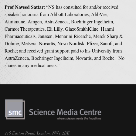
Prof Naveed Sattar
: “NS has consulted for and/or received
speaker honoraria from Abbott Laboratories, AbbVie,
Afimmune, Amgen, AstraZeneca, Boehringer Ingelheim,
Carmot Therapeutics, Eli Lilly, GlaxoSmithKline, Hanmi
Pharmaceuticals, Janssen, Menarini-Ricerche, Merck Sharp &
Dohme, Metsera, Novartis, Novo Nordisk, Pfizer, Sanofi, and
Roche; and received grant support paid to his University from
AstraZeneca, Boehringer Ingelheim, Novartis, and Roche. No
shares in any medical areas.”
215 Euston Road, London, NW1 2BE