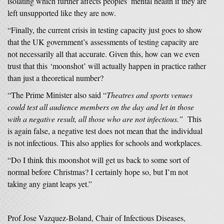
isolating which further affects peoples’ mental health if they are
left unsupported like they are now.
“Finally, the current crisis in testing capacity just goes to show
that the UK government’s assessments of testing capacity are
not necessarily all that accurate. Given this, how can we even
trust that this ‘moonshot’ will actually happen in practice rather
than just a theoretical number?
“The Prime Minister also said “
Theatres and sports venues
could test all audience members on the day and let in those
with a negative result, all those who are not infectious.”
This
is again false, a negative test does not mean that the individual
is not infectious. This also applies for schools and workplaces.
“Do I think this moonshot will get us back to some sort of
normal before Christmas? I certainly hope so, but I’m not
taking any giant leaps yet.”
Prof Jose Vazquez-Boland, Chair of Infectious Diseases,