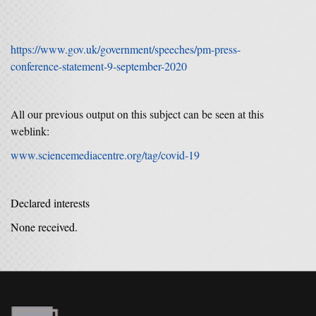
https://www.gov.uk/government/speeches/pm-press-
conference-statement-9-september-2020
All our previous output on this subject can be seen at this
weblink:
www.sciencemediacentre.org/tag/covid-19
Declared interests
None received.