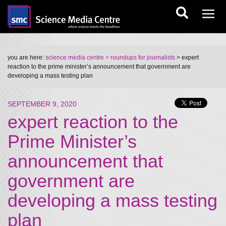
you are here:
science media centre
> roundups for journalists
> expert
reaction to the prime minister’s announcement that government are
developing a mass testing plan
SEPTEMBER 9, 2020
expert reaction to the
Prime Minister’s
announcement that
government are
developing a mass testing
plan