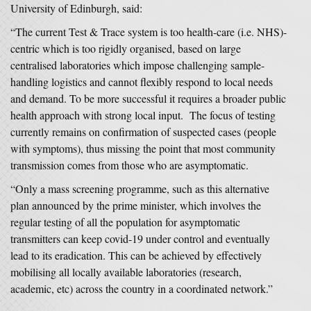
University of Edinburgh, said:
“The current Test & Trace system is too health-care (i.e. NHS)-
centric which is too rigidly organised, based on large
centralised laboratories which impose challenging sample-
handling logistics and cannot flexibly respond to local needs
and demand. To be more successful it requires a broader public
health approach with strong local input. The focus of testing
currently remains on confirmation of suspected cases (people
with symptoms), thus missing the point that most community
transmission comes from those who are asymptomatic.
“Only a mass screening programme, such as this alternative
plan announced by the prime minister, which involves the
regular testing of all the population for asymptomatic
transmitters can keep covid-19 under control and eventually
lead to its eradication. This can be achieved by effectively
mobilising all locally available laboratories (research,
academic, etc) across the country in a coordinated network.”