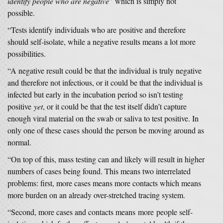
identify people who are negative
” which is simply not
possible.
“Tests identify individuals who are positive and therefore
should self-isolate, while a negative results means a lot more
possibilities.
“A negative result could be that the individual is truly negative
and therefore not infectious, or it could be that the individual is
infected but early in the incubation period so isn’t testing
positive
yet
, or it could be that the test itself didn’t capture
enough viral material on the swab or saliva to test positive. In
only one of these cases should the person be moving around as
normal.
“On top of this, mass testing can and likely will result in higher
numbers of cases being found. This means two interrelated
problems: first, more cases means more contacts which means
more burden on an already over-stretched tracing system.
“Second, more cases and contacts means more people self-