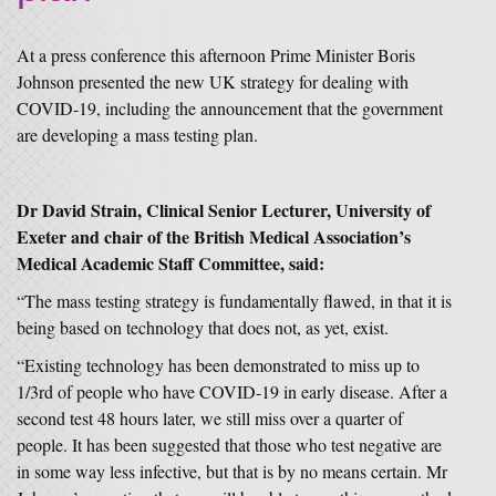
At a press conference this afternoon Prime Minister Boris
Johnson presented the new UK strategy for dealing with
COVID-19, including the announcement that the government
are developing a mass testing plan.
Dr David Strain, Clinical Senior Lecturer, University of
Exeter and chair of the British Medical Association’s
Medical Academic Staff Committee, said:
“The mass testing strategy is fundamentally flawed, in that it is
being based on technology that does not, as yet, exist.
“Existing technology has been demonstrated to miss up to
1/3rd of people who have COVID-19 in early disease. After a
second test 48 hours later, we still miss over a quarter of
people. It has been suggested that those who test negative are
in some way less infective, but that is by no means certain. Mr