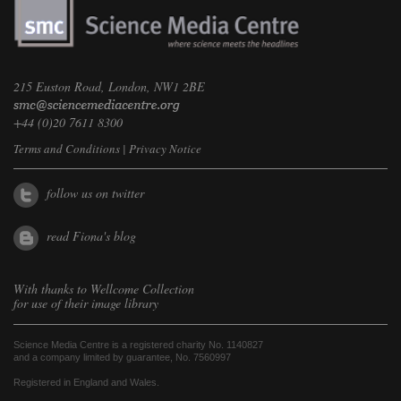
215 Euston Road, London, NW1 2BE
+44 (0)20 7611 8300
Terms and Conditions
|
Privacy Notice
follow us on twitter
read Fiona's blog
With thanks to
Wellcome Collection
for use of their image library
Science Media Centre is a registered charity No. 1140827
and a company limited by guarantee, No. 7560997
Registered in England and Wales.