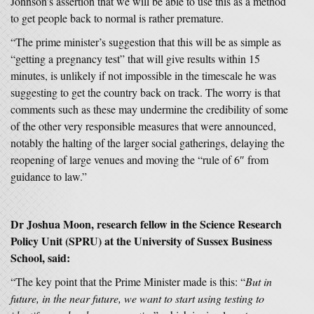
Johnson’s assertion that we will be able to use this as a method
to get people back to normal is rather premature.
“The prime minister’s suggestion that this will be as simple as
“getting a pregnancy test” that will give results within 15
minutes, is unlikely if not impossible in the timescale he was
suggesting to get the country back on track. The worry is that
comments such as these may undermine the credibility of some
of the other very responsible measures that were announced,
notably the halting of the larger social gatherings, delaying the
reopening of large venues and moving the “rule of 6″ from
guidance to law.”
Dr Joshua Moon, research fellow in the Science Research
Policy Unit (SPRU) at the University of Sussex Business
School, said:
“The key point that the Prime Minister made is this: “
But in
future, in the near future, we want to start using testing to