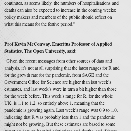
continues, as seems likely, the numbers of hospitalisations and
deaths can also be expected to increase in the coming weeks;
policy makers and members of the public should reflect on
what this means for the festive period.”
Prof Kevin McConway, Emeritus Professor of Applied
Statistics, The Open University, said:
“Given the recent messages from other sources of data and
analysis, it’s not at all surprising that the latest ranges for R and
for the growth rate for the pandemic, from SAGE and the
Government Office for Science are higher than last week’s
estimates, and last week’s were in turn a bit higher than those
for the week before. This week’s range for R, for the whole
UK, is 1.1 to 1.2, so entirely above 1, meaning that the
pandemic is growing again. Last week’s range was 0.9 to 1.0,
indicating that R was probably less than 1 and the pandemic
might not be growing. But these estimates are based to some
extent on data on hospital admissions and deaths, and if those