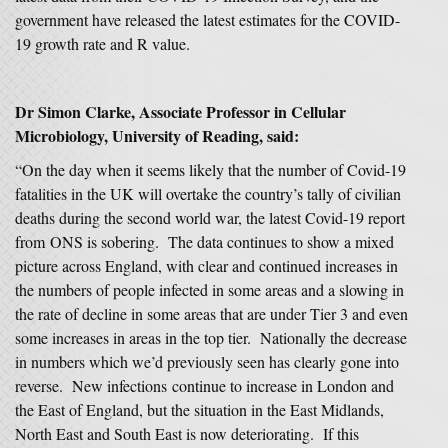
government have released the latest estimates for the COVID-
19 growth rate and R value.
Dr Simon Clarke, Associate Professor in Cellular
Microbiology, University of Reading, said:
“On the day when it seems likely that the number of Covid-19
fatalities in the UK will overtake the country’s tally of civilian
deaths during the second world war, the latest Covid-19 report
from ONS is sobering. The data continues to show a mixed
picture across England, with clear and continued increases in
the numbers of people infected in some areas and a slowing in
the rate of decline in some areas that are under Tier 3 and even
some increases in areas in the top tier. Nationally the decrease
in numbers which we’d previously seen has clearly gone into
reverse. New infections continue to increase in London and
the East of England, but the situation in the East Midlands,
North East and South East is now deteriorating. If this