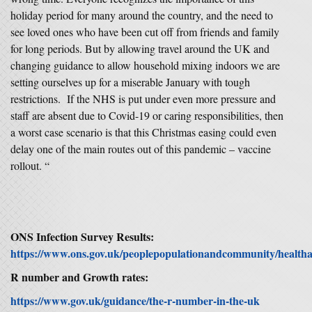
holiday period for many around the country, and the need to
see loved ones who have been cut off from friends and family
for long periods. But by allowing travel around the UK and
changing guidance to allow household mixing indoors we are
setting ourselves up for a miserable January with tough
restrictions. If the NHS is put under even more pressure and
staff are absent due to Covid-19 or caring responsibilities, then
a worst case scenario is that this Christmas easing could even
delay one of the main routes out of this pandemic – vaccine
rollout. “
ONS Infection Survey Results:
https://www.ons.gov.uk/peoplepopulationandcommunity/healthands
R number and Growth rates:
https://www.gov.uk/guidance/the-r-number-in-the-uk