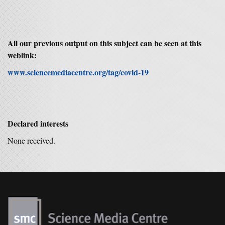
All o
ur previous output on this subject can be seen at this
weblink:
www.sciencemediacentre.org/tag/covid-19
Declared interests
None received.