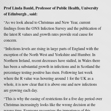
Prof Linda Bauld, Professor of Public Health, University
of Edinburgh , said:
“As we look ahead to Christmas and New Year, current
findings from the ONS Infection Survey and the publication of
the latest R values and growth rates provide real cause for
concern.
“Infections levels are rising in large parts of England with the
exception of the North West and Yorkshire and Humber. In
Northern Ireland, recent decreases have stalled, in Wales there
has been a substantial growth in infections and in Scotland the
percentage testing positive has risen. Following last week
where the R value was hovering around 1 for the UK as a
whole, it is now clear that it is above one and new infections
are growing each day.
“This is why the easing of restrictions for a five day period over
Christmas increasingly looks like the wrong decision at the
wrong time. Everyone recognizes the importance of this