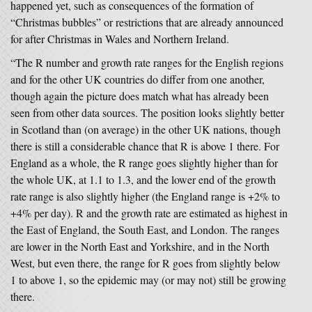
happened yet, such as consequences of the formation of
“Christmas bubbles” or restrictions that are already announced
for after Christmas in Wales and Northern Ireland.
“The R number and growth rate ranges for the English regions
and for the other UK countries do differ from one another,
though again the picture does match what has already been
seen from other data sources. The position looks slightly better
in Scotland than (on average) in the other UK nations, though
there is still a considerable chance that R is above 1 there. For
England as a whole, the R range goes slightly higher than for
the whole UK, at 1.1 to 1.3, and the lower end of the growth
rate range is also slightly higher (the England range is +2% to
+4% per day). R and the growth rate are estimated as highest in
the East of England, the South East, and London. The ranges
are lower in the North East and Yorkshire, and in the North
West, but even there, the range for R goes from slightly below
1 to above 1, so the epidemic may (or may not) still be growing
there.