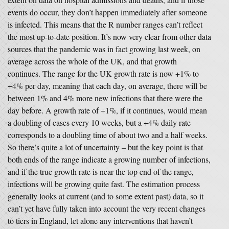
events do occur, they don’t happen immediately after someone
is infected. This means that the R number ranges can’t reflect
the most up-to-date position. It’s now very clear from other data
sources that the pandemic was in fact growing last week, on
average across the whole of the UK, and that growth
continues. The range for the UK growth rate is now +1% to
+4% per day, meaning that each day, on average, there will be
between 1% and 4% more new infections that there were the
day before. A growth rate of +1%, if it continues, would mean
a doubling of cases every 10 weeks, but a +4% daily rate
corresponds to a doubling time of about two and a half weeks.
So there’s quite a lot of uncertainty – but the key point is that
both ends of the range indicate a growing number of infections,
and if the true growth rate is near the top end of the range,
infections will be growing quite fast. The estimation process
generally looks at current (and to some extent past) data, so it
can’t yet have fully taken into account the very recent changes
to tiers in England, let alone any interventions that haven’t