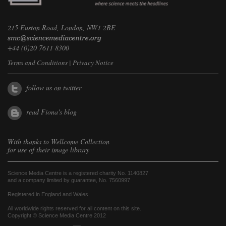
215 Euston Road, London, NW1 2BE
+44 (0)20 7611 8300
Terms and Conditions
|
Privacy Notice
follow us on twitter
read Fiona's blog
With thanks to
Wellcome Collection
for use of their image library
Science Media Centre is a registered charity No. 1140827
and a company limited by guarantee, No. 7560997
Registered in England and Wales.
All worldwide rights reserved for all content on this site.
Copyright © Science Media Centre 2012