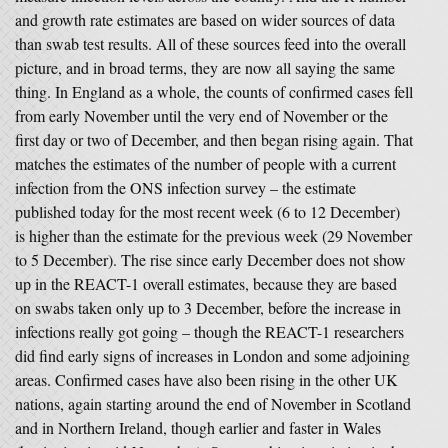
and growth rate estimates are based on wider sources of data
than swab test results. All of these sources feed into the overall
picture, and in broad terms, they are now all saying the same
thing. In England as a whole, the counts of confirmed cases fell
from early November until the very end of November or the
first day or two of December, and then began rising again. That
matches the estimates of the number of people with a current
infection from the ONS infection survey – the estimate
published today for the most recent week (6 to 12 December)
is higher than the estimate for the previous week (29 November
to 5 December). The rise since early December does not show
up in the REACT-1 overall estimates, because they are based
on swabs taken only up to 3 December, before the increase in
infections really got going – though the REACT-1 researchers
did find early signs of increases in London and some adjoining
areas. Confirmed cases have also been rising in the other UK
nations, again starting around the end of November in Scotland
and in Northern Ireland, though earlier and faster in Wales