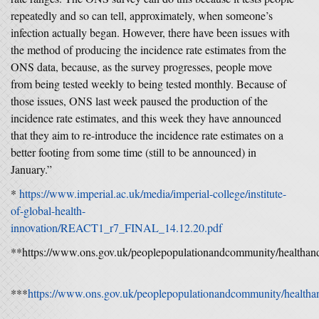
repeatedly and so can tell, approximately, when someone’s
infection actually began. However, there have been issues with
the method of producing the incidence rate estimates from the
ONS data, because, as the survey progresses, people move
from being tested weekly to being tested monthly. Because of
those issues, ONS last week paused the production of the
incidence rate estimates, and this week they have announced
that they aim to re-introduce the incidence rate estimates on a
better footing from some time (still to be announced) in
January.”
*
https://www.imperial.ac.uk/media/imperial-college/institute-
of-global-health-
innovation/REACT1_r7_FINAL_14.12.20.pdf
**https://www.ons.gov.uk/peoplepopulationandcommunity/healthands
***
https://www.ons.gov.uk/peoplepopulationandcommunity/healthand