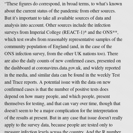
“These figures do correspond, in broad terms, to what’s known
about the current status of the pandemic from other sources.
But it’s important to take all available sources of data and
analysis into account. Other sources include the infection
surveys from Imperial College (REACT-1)* and the ONS**,
which test swabs from reasonably representative samples of the
community population of England (and, in the case of the
ONS infection survey, from the other UK nations too). There
are also the daily counts of new confirmed cases, presented on
the dashboard at coronavirus.data.gov.uk, and widely reported
in the media, and similar data can be found in the weekly Test
and Trace reports. A potential issue with the data on new
confirmed cases is that the number of positive tests does
depend on how many people, and which people, present
themselves for testing, and that can vary over time, though that
doesn’t seem to be a major complication for the interpretation
of the results at present. But in any case that issue doesn’t really
apply to the survey data, because people are tested only to
measure infection levels across the country. And the R number