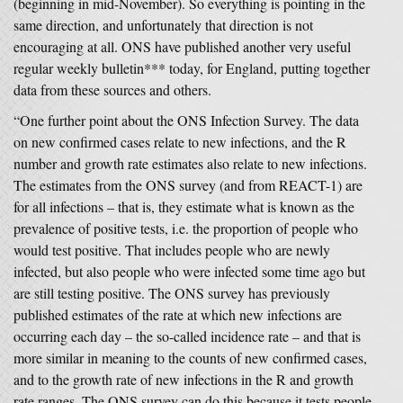
(beginning in mid-November). So everything is pointing in the
same direction, and unfortunately that direction is not
encouraging at all. ONS have published another very useful
regular weekly bulletin*** today, for England, putting together
data from these sources and others.
“One further point about the ONS Infection Survey. The data
on new confirmed cases relate to new infections, and the R
number and growth rate estimates also relate to new infections.
The estimates from the ONS survey (and from REACT-1) are
for all infections – that is, they estimate what is known as the
prevalence of positive tests, i.e. the proportion of people who
would test positive. That includes people who are newly
infected, but also people who were infected some time ago but
are still testing positive. The ONS survey has previously
published estimates of the rate at which new infections are
occurring each day – the so-called incidence rate – and that is
more similar in meaning to the counts of new confirmed cases,
and to the growth rate of new infections in the R and growth
rate ranges. The ONS survey can do this because it tests people