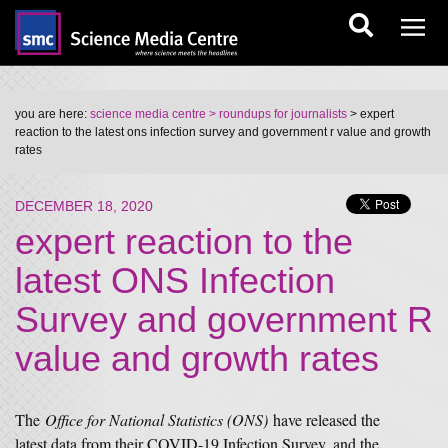
you are here:
science media centre
> roundups for journalists
> expert
reaction to the latest ons infection survey and government r value and growth
rates
DECEMBER 18, 2020
expert reaction to the
latest ONS Infection
Survey and government R
value and growth rates
The
Office for National Statistics (ONS)
have released the
latest data from their COVID-19 Infection Survey, and the