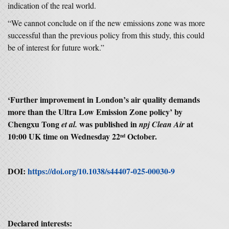
indication of the real world.
“We cannot conclude on if the new emissions zone was more
successful than the previous policy from this study, this could
be of interest for future work.”
‘
Further improvement in London’s air quality demands
more than the Ultra Low Emission Zone policy’
by
Chengxu Tong
was published in
at
et al.
npj Clean Air
10:00 UK time on Wednesday 22
October.
nd
DOI:
https://doi.org/10.1038/s44407-025-00030-9
Declared interests: