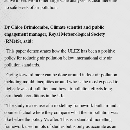
active travel. From other large scale analyses its clear there are
no safe levels of air pollution.”
Dr Chloe Brimicombe, Climate scientist and public
engagement manager, Royal Meteorological Society
(RMetS), said:
“This paper demonstrates how the ULEZ has been a positive
policy for reducing air pollution below international city air
pollution standards.
“Going forward more can be done around indoor air pollution,
including mould, inequities around who is the most exposed to
higher levels of pollution and how air pollution effects long-
term health conditions in the UK.
“The study makes use of a modelling framework built around a
counter-factual where they compare what the air pollution was
like before the policy Vs after. This is a standard modelling
framework used in lots of studies but is only as accurate as an