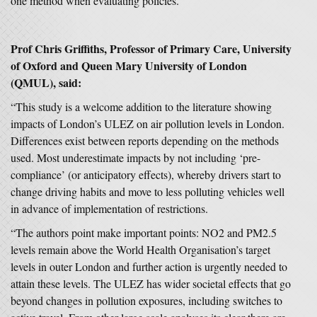
one method when evaluating policies.”
Prof Chris Griffiths,
Professor of Primary Care,
University
of Oxford and Queen Mary University of London
(QMUL), said:
“This study is a welcome addition to the literature showing
impacts of London’s ULEZ on air pollution levels in London.
Differences exist between reports depending on the methods
used. Most underestimate impacts by not including ‘pre-
compliance’ (or anticipatory effects), whereby drivers start to
change driving habits and move to less polluting vehicles well
in advance of implementation of restrictions.
“The authors point make important points: NO2 and PM2.5
levels remain above the World Health Organisation’s target
levels in outer London and further action is urgently needed to
attain these levels. The ULEZ has wider societal effects that go
beyond changes in pollution exposures, including switches to