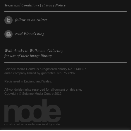
Terms and Conditions
|
Privacy Notice
follow us on twitter
read Fiona's blog
With thanks to
Wellcome Collection
for use of their image library
Science Media Centre is a registered charity No. 1140827
and a company limited by guarantee, No. 7560997
Registered in England and Wales.
All worldwide rights reserved for all content on this site.
Copyright © Science Media Centre 2012
constructed on a molecular level by node