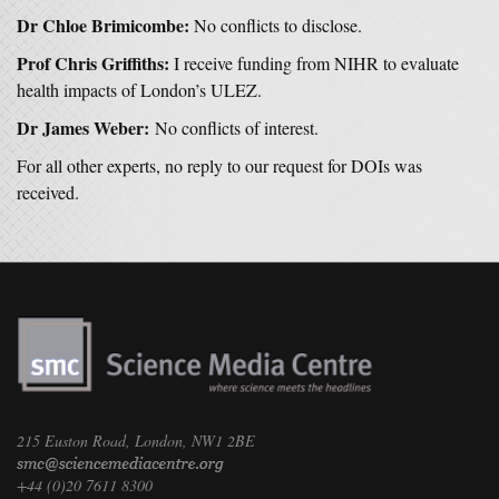
Dr Chloe Brimicombe:
No conflicts to disclose.
Prof Chris Griffiths:
I receive funding from NIHR to evaluate
health impacts of London’s ULEZ.
Dr James Weber:
No conflicts of interest.
For all other experts, no reply to our request for DOIs was
received.
215 Euston Road, London, NW1 2BE
+44 (0)20 7611 8300