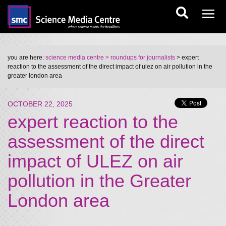
you are here:
science media centre
> roundups for journalists
> expert
reaction to the assessment of the direct impact of ulez on air pollution in the
greater london area
OCTOBER 22, 2025
expert reaction to the
assessment of the direct
impact of ULEZ on air
pollution in the Greater
London area