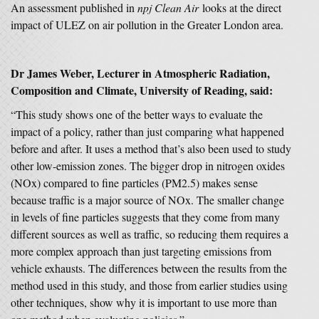
An assessment published in
npj Clean Air
looks at the direct
impact of ULEZ on air pollution in the Greater London area.
Dr James Weber, Lecturer in Atmospheric Radiation,
Composition and Climate, University of Reading, said:
“This study shows one of the better ways to evaluate the
impact of a policy, rather than just comparing what happened
before and after. It uses a method that’s also been used to study
other low-emission zones. The bigger drop in nitrogen oxides
(NOx) compared to fine particles (PM2.5) makes sense
because traffic is a major source of NOx. The smaller change
in levels of fine particles suggests that they come from many
different sources as well as traffic, so reducing them requires a
more complex approach than just targeting emissions from
vehicle exhausts. The differences between the results from the
method used in this study, and those from earlier studies using
other techniques, show why it is important to use more than