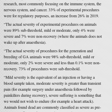
research, most commonly focusing on the immune system, the
nervous system, and cancer. 33% of experimental procedures
were for regulatory purposes, an increase from 26% in 2019.
“The actual severity of experimental procedures on animals
were 89% sub-threshold, mild or moderate, only 4% were
severe and 7% were non-recovery (where the animals does not
wake up after anaesthesia).
“The actual severity of procedures for the generation and
breeding of GA animals were 98% sub-threshold, mild or
moderate, only 2% were severe and less than 0.1% were non-
recovery. 73% of procedures were sub-threshold.
“Mild severity is the equivalent of an injection or having a
blood sample taken, moderate severity is greater than transient
pain (for example surgery under anaesthesia followed by
painkillers during recovery), severe suffering is something that
we would not wish to endure (for example a heart attack).
Animals found dead are commonly classified as severe as pre-