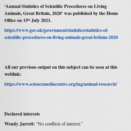
‘
Annual Statistics of Scientific Procedures on Living
Animals, Great Britain, 2020’ was published by the Home
Office on 15
July 2021.
th
https://www.gov.uk/government/statistics/statistics-of-
scientific-procedures-on-living-animals-great-britain-2020
All our previous output on this subject can be seen at this
weblink:
https://www.sciencemediacentre.org/tag/animal-research/
Declared interests
Wendy Jarrett:
“No conflicts of interest.”