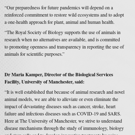
“Our preparedness for future pandemics will depend on a
reinforced commitment to restore wild ecosystems and to adopt
a one-health approach for plant, animal and human health.
“The Royal Society of Biology supports the use of animals in
research when no alternatives are available, and is committed
to promoting openness and transparency in reporting the use of
animals for scientific purposes.”
Dr Maria Kamper, Director of the Biological Services
Facility, University of Manchester, said:
“It is well established that because of animal research and novel
animal models, we are able to alleviate or even eliminate the
impact of devastating diseases such as cancer, stroke, heart
failure and infectious diseases such as COVID-19 and SARS.
Here at The University of Manchester, we strive to understand
disease mechanisms through the study of immunology, biology