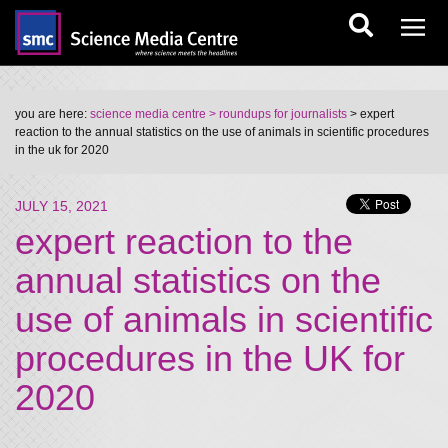
you are here:
science media centre
> roundups for journalists
> expert
reaction to the annual statistics on the use of animals in scientific procedures
in the uk for 2020
JULY 15, 2021
expert reaction to the
annual statistics on the
use of animals in scientific
procedures in the UK for
2020