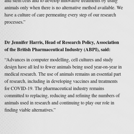
and stem cells and to develop innovative treatments by using
animals only when there is no alternative method available. We
have a culture of care permeating every step of our research
processes.”
Dr Jennifer Harris, Head of Research Policy, Association
of the British Pharmaceutical Industry (ABPI), said:
“Advances in computer modelling, cell cultures and study
design have all led to fewer animals being used year-on-year in
medical research. The use of animals remains an essential part
of research, including in developing vaccines and treatments
for COVID-19. The pharmaceutical industry remains
committed to replacing, reducing and refining the numbers of
animals used in research and continuing to play our role in
finding viable alternatives.”