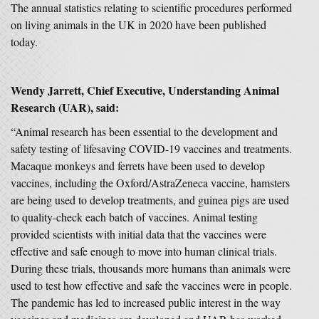
The annual s
tatistics relating to scientific procedures performed
on living animals in the UK in 2020 have been published
today.
Wendy Jarrett, Chief Executive, Understanding Animal
Research (UAR), said:
“Animal research has been essential to the development and
safety testing of lifesaving COVID-19 vaccines and treatments.
Macaque monkeys and ferrets have been used to develop
vaccines, including the Oxford/AstraZeneca vaccine, hamsters
are being used to develop treatments, and guinea pigs are used
to quality-check each batch of vaccines. Animal testing
provided scientists with initial data that the vaccines were
effective and safe enough to move into human clinical trials.
During these trials, thousands more humans than animals were
used to test how effective and safe the vaccines were in people.
The pandemic has led to increased public interest in the way