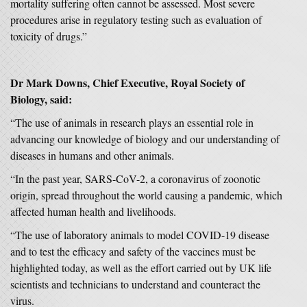
mortality suffering often cannot be assessed. Most severe
procedures arise in regulatory testing such as evaluation of
toxicity of drugs.”
Dr Mark Downs, Chief Executive, Royal Society of
Biology, said:
“The use of animals in research plays an essential role in
advancing our knowledge of biology and our understanding of
diseases in humans and other animals.
“In the past year, SARS-CoV-2, a coronavirus of zoonotic
origin, spread throughout the world causing a pandemic, which
affected human health and livelihoods.
“The use of laboratory animals to model COVID-19 disease
and to test the efficacy and safety of the vaccines must be
highlighted today, as well as the effort carried out by UK life
scientists and technicians to understand and counteract the
virus.