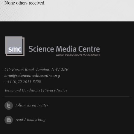
None others received.
215 Euston Road, London, NW1 2BE
+44 (0)20 7611 8300
Terms and Conditions
|
Privacy Notice
follow us on twitter
read Fiona's blog