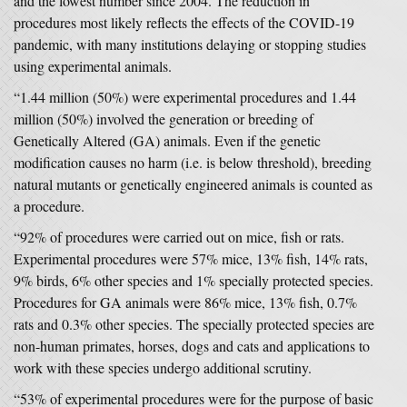
and the lowest number since 2004. The reduction in
procedures most likely reflects the effects of the COVID-19
pandemic, with many institutions delaying or stopping studies
using experimental animals.
“1.44 million (50%) were experimental procedures and 1.44
million (50%) involved the generation or breeding of
Genetically Altered (GA) animals. Even if the genetic
modification causes no harm (i.e. is below threshold), breeding
natural mutants or genetically engineered animals is counted as
a procedure.
“92% of procedures were carried out on mice, fish or rats.
Experimental procedures were 57% mice, 13% fish, 14% rats,
9% birds, 6% other species and 1% specially protected species.
Procedures for GA animals were 86% mice, 13% fish, 0.7%
rats and 0.3% other species. The specially protected species are
non-human primates, horses, dogs and cats and applications to
work with these species undergo additional scrutiny.
“53% of experimental procedures were for the purpose of basic