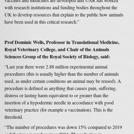
vaccines and medicines are developed and UAR has worked
with research institutions and funding bodies throughout the
UK to develop resources that explain to the public how animals
have been used in this critical research.”
Prof Dominic Wells, Professor in Translational Medicine,
Royal Veterinary College, and Chair of the Animals
Sciences Group of the Royal Society of Biology, said:
“Last year there were 2.88 million experimental animal
procedures (this is usually higher than the number of animals
used, as under certain conditions an animal may be reused). A
procedure is defined as anything that causes pain, suffering,
distress or lasting harm equivalent to or greater than the
insertion of a hypodermic needle in accordance with good
veterinary practice (for example a vaccination). This is the
threshold.
“The number of procedures was down 15% compared to 2019