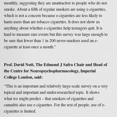
monthly, suggesting they are unattractive to people who do not
smoke. About a fifth of regular smokers are using e-cigarettes,
which is not a concern because e-cigarettes are less likely to
harm users than are tobacco cigarettes. It does not show us
anything about whether e-cigarettes help teenagers quit. It is
hard to measure rare events but this survey was large enough to
be sure that fewer than 1 in 200 never-smokers used an e-
cigarette at least once a month.”
Prof. David Nutt, The Edmond J Safra Chair and Head of
the Centre for Neuropsychopharmacology, Imperial
College London, said:
“This is an important and relatively large-scale survey on a very
topical and important and under-researched topic. It shows
what we might predict – that smokers of cigarettes and
cannabis also use e-cigarettes. For the rest of people, use of e-
cigarettes is limited.