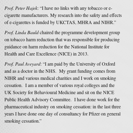
Prof. Peter Hajek
: “I have no links with any tobacco or e-
cigarette manufacturers. My research into the safety and effects
of e-cigarettes is funded by UKCTAS, MHRA and NIHR.”
Prof. Linda Bauld
chaired the programme development group
on tobacco harm reduction that was responsible for producing
guidance on harm reduction for the National Institute for
Health and Care Excellence (NICE) in 2013.
Prof. Paul Aveyard
: “I am paid by the University of Oxford
and as a doctor in the NHS. My grant funding comes from
NIHR and various medical charities and I work on smoking
cessation. I am a member of various royal colleges and the
UK Society for Behavioural Medicine and sit on the NICE
Public Health Advisory Committee. I have done work for the
pharmaceutical industry on smoking cessation: in the last three
years I have done one day of consultancy for Pfizer on general
smoking cessation.”