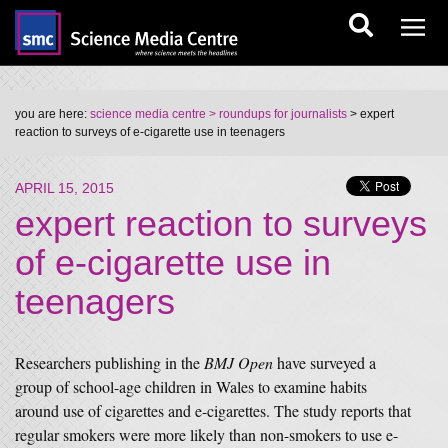
you are here:
science media centre
> roundups for journalists
> expert
reaction to surveys of e-cigarette use in teenagers
APRIL 15, 2015
expert reaction to surveys
of e-cigarette use in
teenagers
Researchers publishing in the
BMJ Open
have surveyed a
group of school-age children in Wales to examine habits
around use of cigarettes and e-cigarettes. The study reports that
regular smokers were more likely than non-smokers to use e-