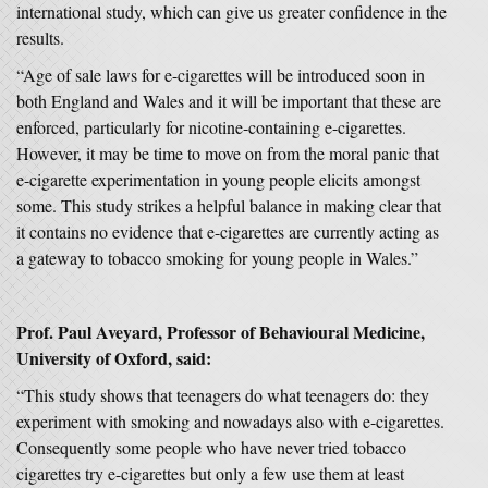
international study, which can give us greater confidence in the
results.
“Age of sale laws for e-cigarettes will be introduced soon in
both England and Wales and it will be important that these are
enforced, particularly for nicotine-containing e-cigarettes.
However, it may be time to move on from the moral panic that
e-cigarette experimentation in young people elicits amongst
some. This study strikes a helpful balance in making clear that
it contains no evidence that e-cigarettes are currently acting as
a gateway to tobacco smoking for young people in Wales.”
Prof. Paul Aveyard, Professor of Behavioural Medicine,
University of Oxford, said:
“This study shows that teenagers do what teenagers do: they
experiment with smoking and nowadays also with e-cigarettes.
Consequently some people who have never tried tobacco
cigarettes try e-cigarettes but only a few use them at least