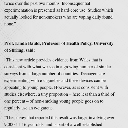
twice over the past two months. Inconsequential
experimentation is presented as hard-core use. Studies which
actually looked for non-smokers who are vaping daily found
none.”
Prof. Linda Bauld, Professor of Health Policy, University
of Stirling, said:
“This new article provides evidence from Wales that is
consistent with what we see in a growing number of similar
surveys from a large number of countries. Teenagers are
experimenting with e-cigarettes and these devices can be
appealing to young people. However, as is consistent with
studies elsewhere, a tiny proportion – here less than a third of
one percent – of non-smoking young people goes on to
regularly use an e-cigarette.
“The survey that reported this result was large, involving over
9,000 11-16 year olds, and is part of a well-established