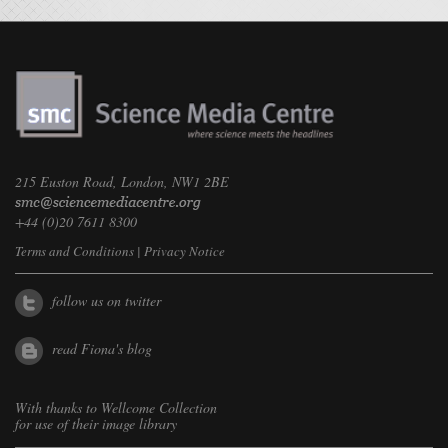
215 Euston Road, London, NW1 2BE
+44 (0)20 7611 8300
Terms and Conditions
|
Privacy Notice
follow us on twitter
read Fiona's blog
With thanks to
Wellcome Collection
for use of their image library