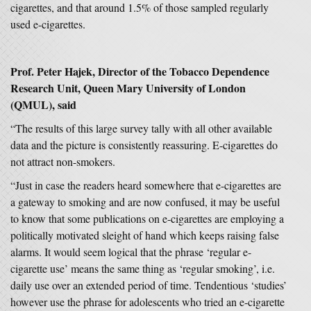
cigarettes, and that around 1.5% of those sampled regularly
used e-cigarettes.
Prof. Peter Hajek, Director of the Tobacco Dependence
Research Unit, Queen Mary University of London
(QMUL), said
“The results of this large survey tally with all other available
data and the picture is consistently reassuring. E-cigarettes do
not attract non-smokers.
“Just in case the readers heard somewhere that e-cigarettes are
a gateway to smoking and are now confused, it may be useful
to know that some publications on e-cigarettes are employing a
politically motivated sleight of hand which keeps raising false
alarms. It would seem logical that the phrase ‘regular e-
cigarette use’ means the same thing as ‘regular smoking’, i.e.
daily use over an extended period of time. Tendentious ‘studies’
however use the phrase for adolescents who tried an e-cigarette