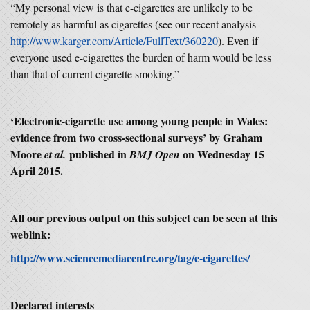
“My personal view is that e-cigarettes are unlikely to be
remotely as harmful as cigarettes (see our recent analysis
http://www.karger.com/Article/FullText/360220
). Even if
everyone used e-cigarettes the burden of harm would be less
than that of current cigarette smoking.”
‘Electronic-cigarette use among young people in Wales:
evidence from two cross-sectional surveys’ by Graham
Moore
published in
on Wednesday 15
et al.
BMJ Open
April 2015.
All our previous output on this subject can be seen at this
weblink:
http://www.sciencemediacentre.org/tag/e-cigarettes/
Declared interests