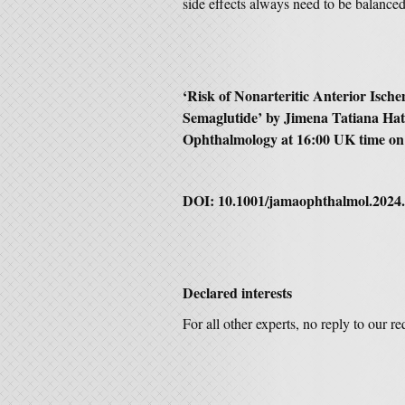
side effects always need to be balanced 
‘
Risk of Nonarteritic Anterior Isch
Semaglutide’
by
Jimena Tatiana Ha
Ophthalmology
at 16:00 UK time on
DOI:
10.1001/jamaophthalmol.2024
Declared interests
For all other experts, no reply to our r