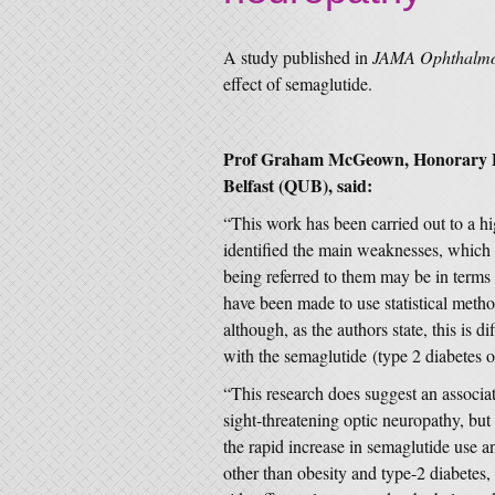
A study published in
JAMA Ophthalm
effect of semaglutide.
Prof Graham McGeown, Honorary P
Belfast (QUB), said:
“This work has been carried out to a hi
identified the main weaknesses, which r
being referred to them may be in terms
have been made to use statistical metho
although, as the authors state, this is di
with the semaglutide (type 2 diabetes o
“This research does suggest an associa
sight-threatening optic neuropathy, but 
the rapid increase in semaglutide use an
other than obesity and type-2 diabetes, 