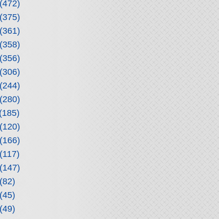
(472)
(375)
(361)
(358)
(356)
(306)
(244)
(280)
(185)
(120)
(166)
(117)
(147)
(82)
(45)
(49)