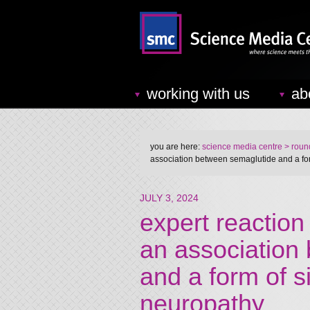
working with us
ab
you are here:
science media centre
> round
association between semaglutide and a for
JULY 3, 2024
expert reaction
an association
and a form of s
neuropathy