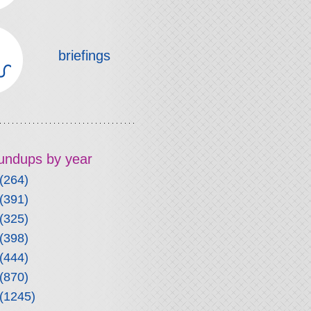
briefings
roundups by year
(264)
(391)
(325)
(398)
(444)
(870)
(1245)