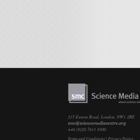
215 Euston Road, London, NW1 2BE
+44 (0)20 7611 8300
Terms and Conditions
|
Privacy Notice