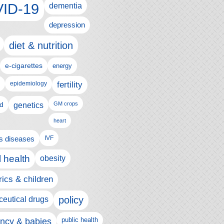
ID-19
dementia
depression
diet & nutrition
e-cigarettes
energy
fertility
epidemiology
d
genetics
GM crops
heart
us diseases
IVF
 health
obesity
rics & children
policy
eutical drugs
ncy & babies
public health