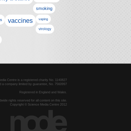
smoking
vaccines
ls
vaping
virology
dia Centre is a registered charity No. 1140827
d a company limited by guarantee, No. 7560997
Registered in England and Wales.
dwide rights reserved for all content on this site.
Copyright © Science Media Centre 2012