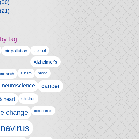
(30)
(21)
by tag
air pollution
alcohol
Alzheimer's
autism
esearch
blood
& neuroscience
cancer
& heart
children
te change
clinical trials
navirus