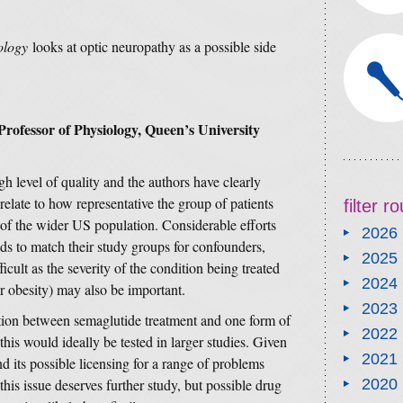
ology
looks at optic neuropathy as a possible side
rofessor of
Physiology, Queen’s University
gh level of quality and the authors have clearly
elate to how representative the group of patients
filter 
 of the wider US population. Considerable efforts
2026
ds to match their study groups for confounders,
2025
fficult as the severity of the condition being treated
2024
r obesity) may also be important.
2023
tion between semaglutide treatment and one form of
2022
this would ideally be tested in larger studies. Given
2021
d its possible licensing for a range of problems
this issue deserves further study, but possible drug
2020