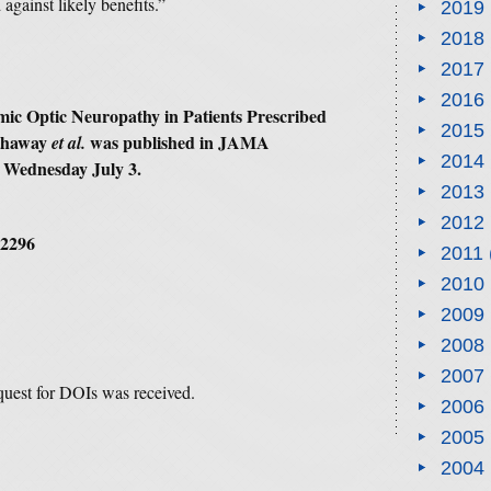
against likely benefits.”
2019
2018
2017
2016
emic Optic Neuropathy in Patients Prescribed
2015
thaway
was published in
JAMA
et al.
2014
 Wednesday July 3.
2013
2012
.2296
2011
2010
2009
2008
2007
equest for DOIs was received.
2006
2005
2004