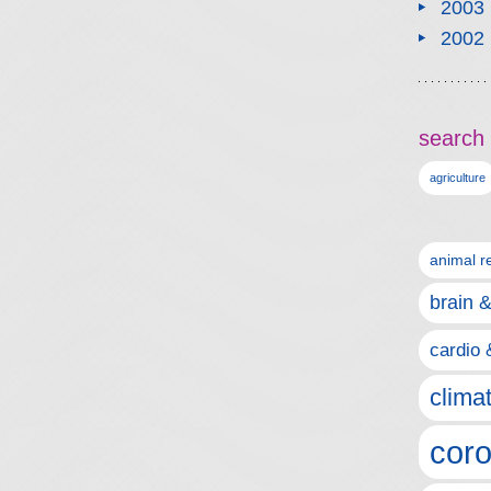
2003
2002
search 
agriculture
animal r
brain 
cardio 
clima
coro