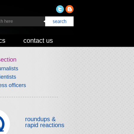
cs
contact us
section
urnalists
ientists
ess officers
roundups &
rapid reactions