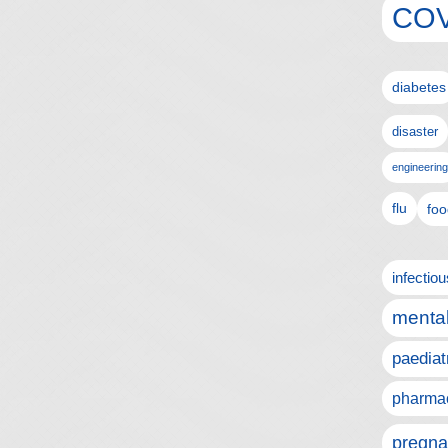
COV
diabetes
disaster
engineering
flu
foo
infectio
mental
paediat
pharmac
pregna