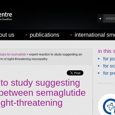
out us
publications
international sm
in this 
ups for journalists
> expert reaction to study suggesting an
for jo
m of sight-threatening neuropathy
for sc
for pr
 to study suggesting
 between semaglutide
ight-threatening