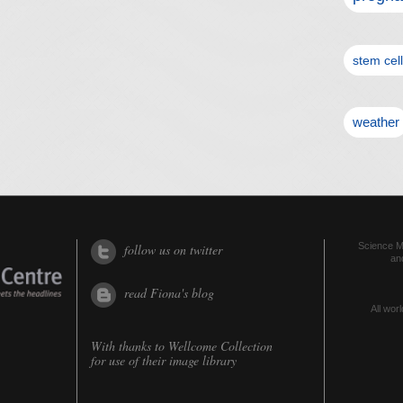
stem cel
weather
Science Me
follow us on twitter
an
read Fiona's blog
All worl
With thanks to
Wellcome Collection
for use of their image library