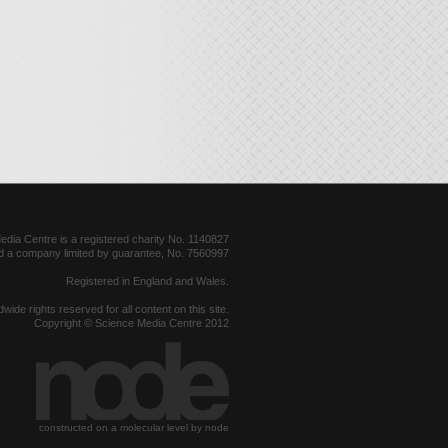
dia Centre is a registered charity No. 1140827
d a company limited by guarantee, No. 7560997
Registered in England and Wales.
dwide rights reserved for all content on this site.
Copyright © Science Media Centre 2012
constructed on a molecular level by node