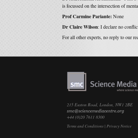
is focussed on the intersection of ment
Prof Carmine Pariante:
None
Dr Claire Wilson
: I declare no conflict
For all other experts, no reply to our r
215 Euston Road, London, NW1 2BE
+44 (0)20 7611 8300
Terms and Conditions
|
Privacy Notice