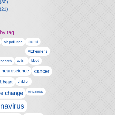
(30)
(21)
by tag
air pollution
alcohol
Alzheimer's
autism
esearch
blood
& neuroscience
cancer
& heart
children
te change
clinical trials
navirus