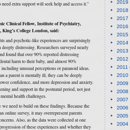
2019
 need extra support will seek help and access it.”
2018
2017
linical Fellow, Institute of Psychiatry,
2016
 King’s College London, said:
2015
hts and psychotic-like experiences are surprisingly
2014
eeply distressing. Researchers surveyed nearly
2013
h and found that over 90% reported distressing
2012
cidental harm to their baby, and almost 90%
2011
 including unusual perceptions or paranoid ideas.
n a parent is mentally ill, they can be deeply
2010
, lower confidence, and more depression and anxiety.
2009
ening and support in the postnatal period, not just
2008
f mental health challenges.
2007
 we need to build on these findings. Because the
2006
 an online survey, it may overrepresent parents
2005
oncerns. Also, as the data were collected at one
2004
the progression of these experiences and whether they