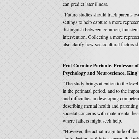
can predict later illness.
“Future studies should track parents ove
settings to help capture a more represe
distinguish between common, transient 
intervention. Collecting a more repres
also clarify how sociocultural factors s
Prof Carmine Pariante, Professor of B
Psychology and Neuroscience, King’
“The study brings attention to the leve
in the perinatal period, and to the imp
and difficulties in developing competen
describing mental health and parenting d
societal concerns with male mental healt
where fathers might seek help.
“However, the actual magnitude of the 
study design, as this is a survey that as