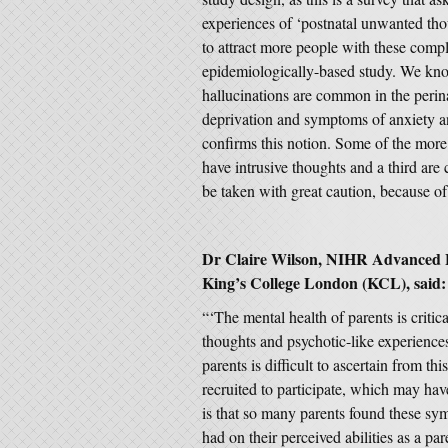
experiences of ‘postnatal unwanted tho
to attract more people with these comp
epidemiologically-based study. We know
hallucinations are common in the perina
deprivation and symptoms of anxiety an
confirms this notion. Some of the more 
have intrusive thoughts and a third are
be taken with great caution, because of
Dr Claire Wilson, NIHR Advanced F
King’s College London (KCL), said:
“‘The mental health of parents is critica
thoughts and psychotic-like experienc
parents is difficult to ascertain from t
recruited to participate, which may hav
is that so many parents found these sym
had on their perceived abilities as a pa