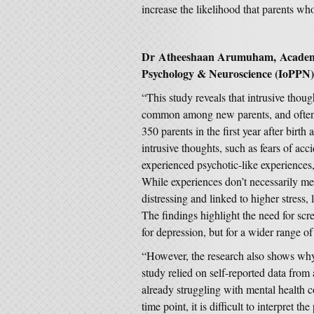
increase the likelihood that parents who
Dr Atheeshaan Arumuham, Academic C
Psychology & Neuroscience (IoPPN),
“This study reveals that intrusive thoug
common among new parents, and often d
350 parents in the first year after birt
intrusive thoughts, such as fears of ac
experienced psychotic-like experiences,
While experiences don’t necessarily mea
distressing and linked to higher stress
The findings highlight the need for scre
for depression, but for a wider range o
“However, the research also shows why
study relied on self-reported data from
already struggling with mental health c
time point, it is difficult to interpret 