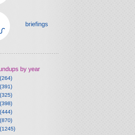
briefings
roundups by year
(264)
(391)
(325)
(398)
(444)
(870)
(1245)