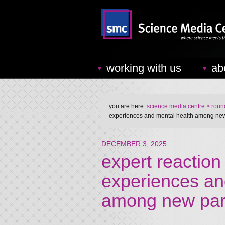
working with us
ab
you are here:
science media centre
> round
experiences and mental health among ne
DECEMBER 3, 2025
expert reaction
experiences an
among new par