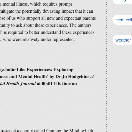
 a mental illness, which requires prompt
mitigate the potentially devasting impact that it can
ose of us who support all new and expectant parents
stem cel
tunity to ask about these experiences. The authors
ch is required to better understand these experiences
s, who were relatively under-represented.”
weather
sychotic-Like Experiences: Exploring
ences and Mental Health’
by Dr Jo Hodgekins
et
at 00:01 UK time on
al Health Journal
trustee at a charity called Gaming the Mind, which