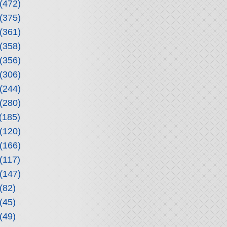
(472)
(375)
(361)
(358)
(356)
(306)
(244)
(280)
(185)
(120)
(166)
(117)
(147)
(82)
(45)
(49)