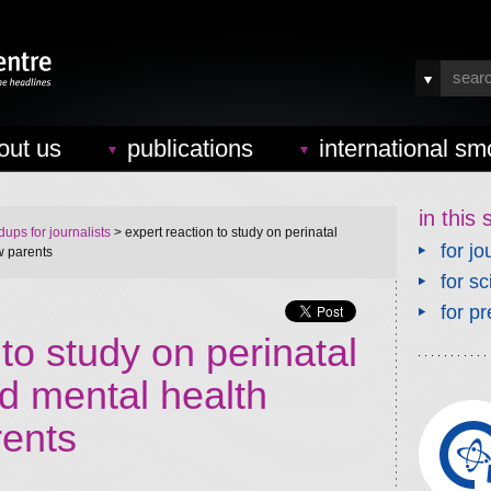
out us
publications
international sm
in this 
ups for journalists
> expert reaction to study on perinatal
for jo
w parents
for sc
for pr
 to study on perinatal
d mental health
ents