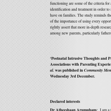
functioning are some of the criteria for
identification and treatment in order to 
have on families. The study reminds th
of the importance of using every oppor
rightly assert that more in-depth resear
among new parents, particularly father
‘
Postnatal Intrusive Thoughts and P
Associations with Parenting Experi
was published in
al.
Community Ment
Wednesday 3rd December.
Declared interests
Dr Atheeshaan Arumuham
:
I am a 