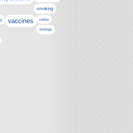
smoking
vaccines
ls
vaping
virology