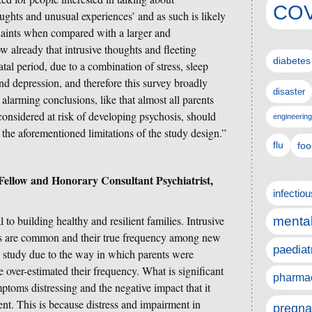
COV
ughts and unusual experiences’ and as such is likely
laints when compared with a larger and
 already that intrusive thoughts and fleeting
diabetes
tal period, due to a combination of stress, sleep
d depression, and therefore this survey broadly
disaster
alarming conclusions, like that almost all parents
 considered at risk of developing psychosis, should
engineering
 the aforementioned limitations of the study design.”
flu
foo
ellow and Honorary Consultant Psychiatrist
,
infectio
l to building healthy and resilient families. Intrusive
mental
es are common and their true frequency among new
paediat
his study due to the way in which parents were
e over-estimated their frequency. What is significant
pharmac
ptoms distressing and the negative impact that it
rent. This is because distress and impairment in
pregna