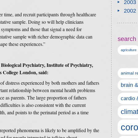
2003
2002
r time, and recruit participants through healthcare
ntative sample. Doing so will help clinicians
symptoms and those that signal a need for
entative sample with richer demographic data can
search 
hape these experiences.”
agriculture
iological Psychiatry, Institute of Psychiatry,
s College London, said:
animal r
l of distress experienced by both mothers and fathers
brain 
ortant relationship between mental health problems
ce as parents. The large proportion of fathers
cardio 
ifficulties is also consistent with the current
clima
h, and points to the perinatal period as a time
coro
reported phenomena is likely to be amplified by the
ked for people interested in talking about