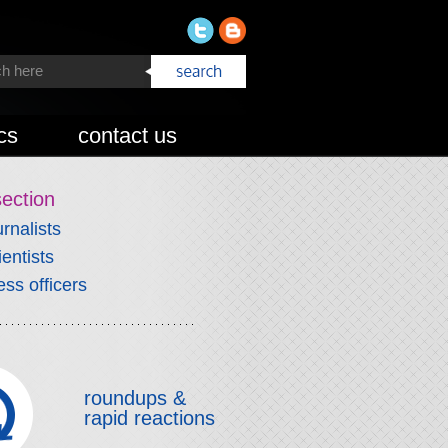
cs
contact us
section
urnalists
ientists
ess officers
roundups &
rapid reactions