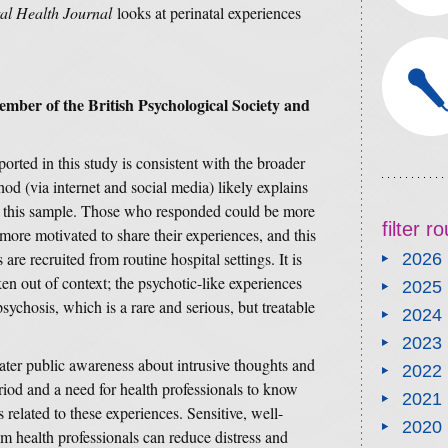
l Health Journal
looks at perinatal experiences
.
ember of the British Psychological Society and
orted in this study is consistent with the broader
hod (via internet and social media) likely explains
 in this sample. Those who responded could be more
filter 
more motivated to share their experiences, and this
are recruited from routine hospital settings. It is
2026
ken out of context; the psychotic-like experiences
2025
ychosis, which is a rare and serious, but treatable
2024
2023
ater public awareness about intrusive thoughts and
2022
riod and a need for health professionals to know
2021
 related to these experiences. Sensitive, well-
2020
m health professionals can reduce distress and