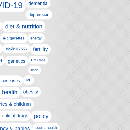
ID-19
dementia
depression
diet & nutrition
e-cigarettes
energy
fertility
epidemiology
d
genetics
GM crops
heart
us diseases
IVF
 health
obesity
rics & children
policy
eutical drugs
ncy & babies
public health