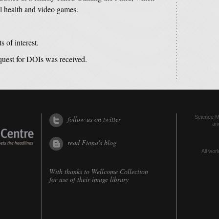
al health and video games.
s of interest.
equest for DOIs was received.
Science Me
follow us on twitter
an
read Fiona's blog
All worl
With thanks to
Wellcome Collection
for use of their image library