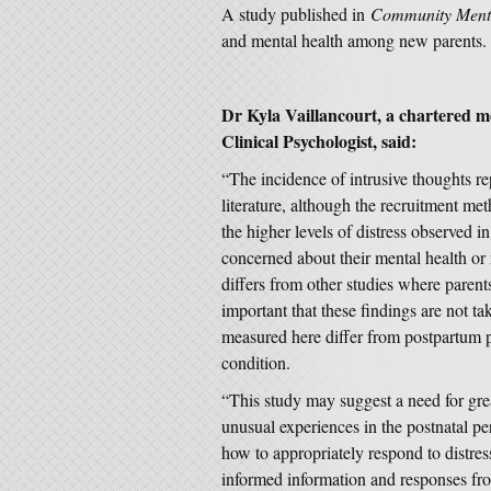
A study published in
Community Menta
and mental health among new parents
Dr Kyla Vaillancourt, a chartered m
Clinical Psychologist, said:
“The incidence of intrusive thoughts rep
literature, although the recruitment met
the higher levels of distress observed
concerned about their mental health or 
differs from other studies where parents 
important that these findings are not ta
measured here differ from postpartum ps
condition.
“This study may suggest a need for gre
unusual experiences in the postnatal pe
how to appropriately respond to distress
informed information and responses fro