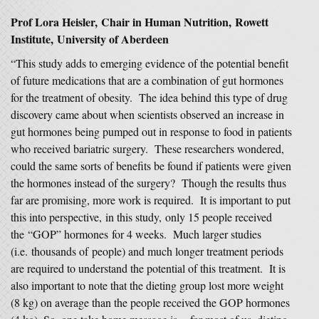
Prof Lora Heisler, Chair in Human Nutrition, Rowett
Institute, University of Aberdeen
“This study adds to emerging evidence of the potential benefit
of future medications that are a combination of gut hormones
for the treatment of obesity. The idea behind this type of drug
discovery came about when scientists observed an increase in
gut hormones being pumped out in response to food in patients
who received bariatric surgery. These researchers wondered,
could the same sorts of benefits be found if patients were given
the hormones instead of the surgery? Though the results thus
far are promising, more work is required. It is important to put
this into perspective, in this study, only 15 people received
the “GOP” hormones for 4 weeks. Much larger studies
(i.e. thousands of people) and much longer treatment periods
are required to understand the potential of this treatment. It is
also important to note that the dieting group lost more weight
(8 kg) on average than the people received the GOP hormones