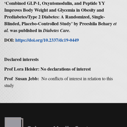
‘Combined GLP-1, Oxyntomodulin, and Peptide YY
Improves Body Weight and Glycemia in Obesity and
Prediabetes/Type 2 Diabetes: A Randomized, Single-
Blinded, Placebo-Controlled Study’ by Preeshila Behary
et
was published in
al.
Diabetes Care.
DOI:
https://doi.org/10.2337/dc19-0449
Declared interests
Prof Lora Heisler: No declarations of interest
Prof Susan Jebb:
No conflicts of interest in relation to this
study