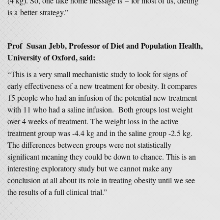
(4 kg). So, one take home message is – for most of us, dieting
is a better strategy.”
Prof Susan Jebb, Professor of Diet and Population Health,
University of Oxford,
said:
“This is a very small mechanistic study to look for signs of
early effectiveness of a new treatment for obesity. It compares
15 people who had an infusion of the potential new treatment
with 11 who had a saline infusion. Both groups lost weight
over 4 weeks of treatment. The weight loss in the active
treatment group was -4.4 kg and in the saline group -2.5 kg.
The differences between groups were not statistically
significant meaning they could be down to chance. This is an
interesting exploratory study but we cannot make any
conclusion at all about its role in treating obesity until we see
the results of a full clinical trial.”