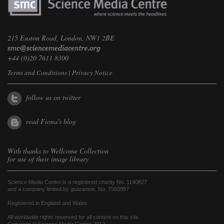
215 Euston Road, London, NW1 2BE
+44 (0)20 7611 8300
Terms and Conditions
|
Privacy Notice
follow us on twitter
read Fiona's blog
With thanks to
Wellcome Collection
for use of their image library
Science Media Centre is a registered charity No. 1140827
and a company limited by guarantee, No. 7560997
Registered in England and Wales.
All worldwide rights reserved for all content on this site.