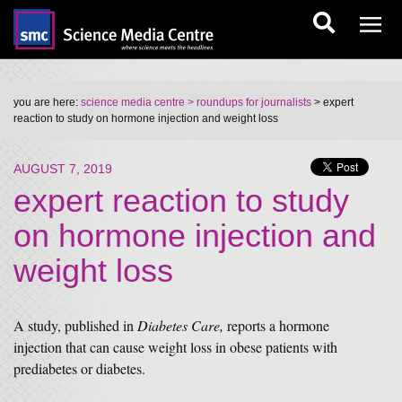
you are here:
science media centre
> roundups for journalists
> expert
reaction to study on hormone injection and weight loss
AUGUST 7, 2019
expert reaction to study
on hormone injection and
weight loss
A study, published in
Diabetes Care,
reports a hormone
injection that can cause weight loss in obese patients with
prediabetes or diabetes.