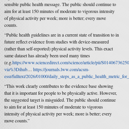
sensible public health message. The public should continue to
aim for at least 150 minutes of moderate to vigorous intensity
of physical activity per week; more is better; every move
counts.
“Public health guidelines are in a current state of transition to in
future reflect evidence from studies with device-measured
(rather than self-reported) physical activity levels. This exact
same dataset has already been used many times
(e.g.
https://www.sciencedirect.com/science/article/pii/S014067362
via%3Dihub
…
https://journals.lww.com/acsm-
essr/fulltext/2026/01000/daily_steps_as_a_public_health_metric_for
“This work clearly contributes to the evidence base showing
that it is important for people to be physically active. However,
the suggested target is misguided. The public should continue
to aim for at least 150 minutes of moderate to vigorous
intensity of physical activity per week; more is better; every
move counts.”