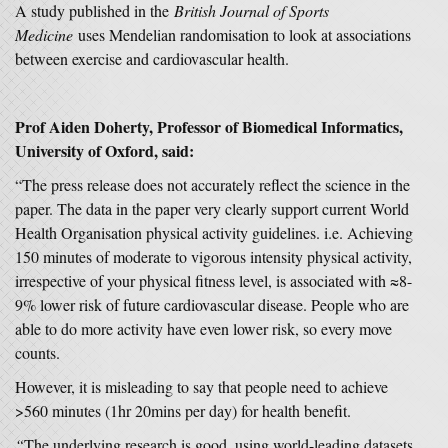
A study published in the
British Journal of Sports
Medicine
uses Mendelian randomisation to look at associations
between exercise and cardiovascular health.
Prof Aiden Doherty, Professor of Biomedical Informatics,
University of Oxford, said:
“The press release does not accurately reflect the science in the
paper. The data in the paper very clearly support current World
Health Organisation physical activity guidelines. i.e. Achieving
150 minutes of moderate to vigorous intensity physical activity,
irrespective of your physical fitness level, is associated with ≈8-
9% lower risk of future cardiovascular disease. People who are
able to do more activity have even lower risk, so every move
counts.
However, it is misleading to say that people need to achieve
>560 minutes (1hr 20mins per day) for health benefit.
“
The underlying research is good, using world-leading datasets