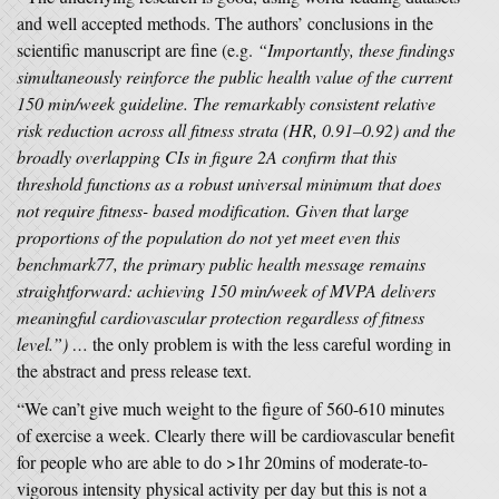
and well accepted methods. The authors’ conclusions in the
scientific manuscript are fine (e.g.
“Importantly, these findings
simultaneously reinforce the public health value of the current
150 min/week guideline. The remarkably consistent relative
risk reduction across all fitness strata (HR, 0.91–0.92) and the
broadly overlapping CIs in figure 2A confirm that this
threshold functions as a robust universal minimum that does
not require fitness-­ based modification. Given that large
proportions of the population do not yet meet even this
benchmark77, the primary public health message remains
straightforward: achieving 150 min/week of MVPA delivers
meaningful cardiovascular protection regardless of fitness
level.”) …
the only problem is with the less careful wording in
the abstract and press release text.
“We can’t give much weight to the figure of 560-610 minutes
of exercise a week. Clearly there will be cardiovascular benefit
for people who are able to do >1hr 20mins of moderate-to-
vigorous intensity physical activity per day but this is not a