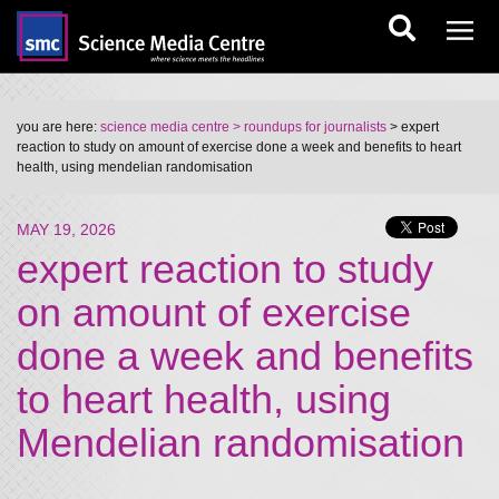
you are here:
science media centre
> roundups for journalists
> expert
reaction to study on amount of exercise done a week and benefits to heart
health, using mendelian randomisation
MAY 19, 2026
expert reaction to study
on amount of exercise
done a week and benefits
to heart health, using
Mendelian randomisation