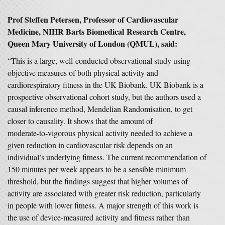
Prof Steffen Petersen, Professor of Cardiovascular
Medicine,
NIHR Barts Biomedical Research Centre,
Queen Mary University of London (QMUL), said:
“This is a large, well‑conducted observational study using
objective measures of both physical activity and
cardiorespiratory fitness in the UK Biobank. UK Biobank is a
prospective observational cohort study, but the authors used a
causal inference method, Mendelian Randomisation, to get
closer to causality. It shows that the amount of
moderate‑to‑vigorous physical activity needed to achieve a
given reduction in cardiovascular risk depends on an
individual’s underlying fitness. The current recommendation of
150 minutes per week appears to be a sensible minimum
threshold, but the findings suggest that higher volumes of
activity are associated with greater risk reduction, particularly
in people with lower fitness. A major strength of this work is
the use of device‑measured activity and fitness rather than