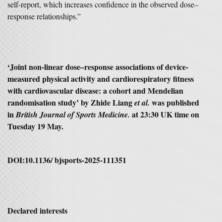
self‑report, which increases confidence in the observed dose–
response relationships.”
‘Joint non-linear dose–response associations of device-
measured physical activity and cardiorespiratory fitness
with cardiovascular disease: a cohort and Mendelian
randomisation study’ by Zhide Liang
was published
et al.
in
at 23:30 UK time on
British Journal of Sports Medicine.
Tuesday 19 May.
DOI:10.1136/ bjsports-2025-111351
Declared interests