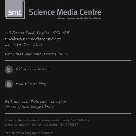
215 Euston Road, London, NW1 2BE
+44 (0)20 7611 8300
Terms and Conditions
|
Privacy Notice
follow us on twitter
read Fiona's blog
With thanks to
Wellcome Collection
for use of their image library
Science Media Centre is a registered charity No. 1140827
and a company limited by guarantee, No. 7560997
Registered in England and Wales.