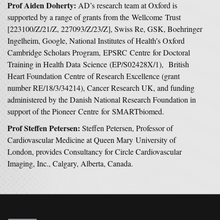
Prof Aiden Doherty:
AD’s research team at Oxford is
supported by a range of grants from the Wellcome Trust
[223100/Z/21/Z, 227093/Z/23/Z], Swiss Re, GSK, Boehringer
Ingelheim, Google, National Institutes of Health’s Oxford
Cambridge Scholars Program, EPSRC Centre for Doctoral
Training in Health Data Science (EP/S02428X/1), British
Heart Foundation Centre of Research Excellence (grant
number RE/18/3/34214), Cancer Research UK, and funding
administered by the Danish National Research Foundation in
support of the Pioneer Centre for SMARTbiomed.
Prof Steffen Petersen:
Steffen Petersen, Professor of
Cardiovascular Medicine at Queen Mary University of
London, provides Consultancy for Circle Cardiovascular
Imaging, Inc., Calgary, Alberta, Canada.