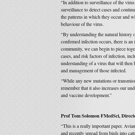
“In addition to surveillance of the vir
surveillance to detect cases and contin
the patterns in which they occur and wh
behaviour of the virus.
“By understanding the natural history 
confirmed infection occurs, there is an 
community, we can begin to piece toget
cases, and risk factors of infection, in
understanding of a virus that will then 
and management of those infected.
“While any new mutations or transmissio
remember that it also increases our und
and vaccine development.”
Prof Tom Solomon FMedSci, Director
“This is a really important paper. Avia
and recently spread from birds into c