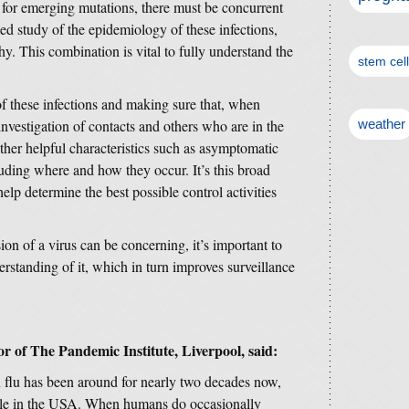
us for emerging mutations, there must be concurrent
ued study of the epidemiology of these infections,
y. This combination is vital to fully understand the
stem cel
of these infections and making sure that, when
investigation of contacts and others who are in the
weather
her helpful characteristics such as asymptomatic
cluding where and how they occur. It’s this broad
help determine the best possible control activities
n of a virus can be concerning, it’s important to
erstanding of it, which in turn improves surveillance
 of The Pandemic Institute, Liverpool, said:
n flu has been around for nearly two decades now,
attle in the USA. When humans do occasionally