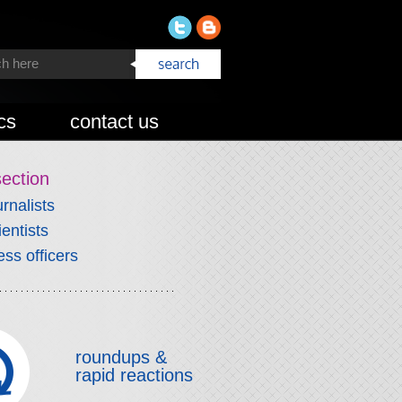
cs
contact us
section
urnalists
ientists
ess officers
roundups &
rapid reactions