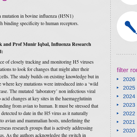
 a mutation in bovine influenza (H5N1)
 binding specificity to human receptors.
 and Prof Munir Iqbal, Influenza Research
d:
ce of closely tracking and monitoring H5 viruses
tions to look for changes that might alter their
filter 
cells. The study builds on existing knowledge but in
2026
tle where key mutations were introduced into a ‘wild
2025
case. The mutated ‘laboratory’ non infectious viral
2024
 acid changes at key sites in the haemagglutinin
2023
binding from avian to human. It must be stressed that
etected to date in the H5 virus as it naturally
2022
r to avian and mammalian hosts, underlining the
2021
seas research groups that is actively addressing
2020
rus. As the authors acknowledge the switch in