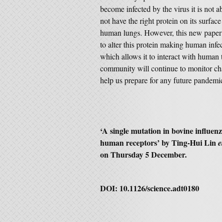
become infected by the virus it is not 
not have the right protein on its surface
human lungs. However, this new paper
to alter this protein making human infec
which allows it to interact with human 
community will continue to monitor chan
help us prepare for any future pandemi
‘
A single mutation in bovine influen
human receptors
’ by Ting-Hui Lin
e
on Thursday 5 December.
DOI:
10.1126/science.adt0180