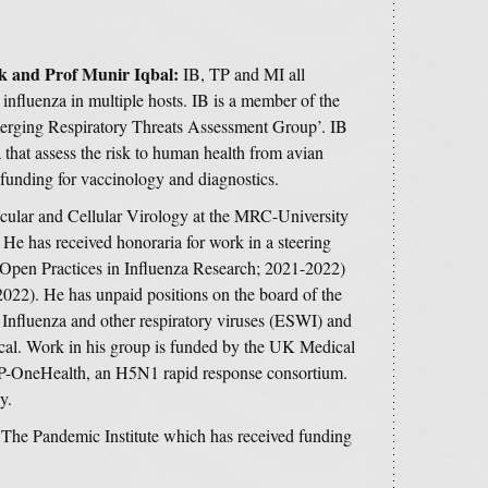
k and Prof Munir Iqbal:
IB, TP and MI all
 influenza in multiple hosts. IB is a member of the
rging Respiratory Threats Assessment Group’. IB
hat assess the risk to human health from avian
 funding for vaccinology and diagnostics.
cular and Cellular Virology at the MRC-University
He has received honoraria for work in a steering
(Open Practices in Influenza Research; 2021-2022)
2022). He has unpaid positions on the board of the
Influenza and other respiratory viruses (ESWI) and
dical. Work in his group is funded by the UK Medical
P-OneHealth, an H5N1 rapid response consortium.
y.
f The Pandemic Institute which has received funding