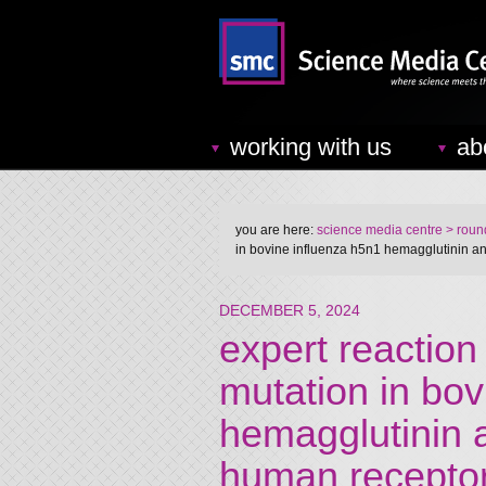
working with us
ab
you are here:
science media centre
> round
in bovine influenza h5n1 hemagglutinin an
DECEMBER 5, 2024
expert reaction 
mutation in bo
hemagglutinin a
human recepto