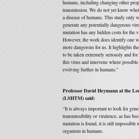
humans, including changing other prope
transmission. We do not yet know whet
a disease of humans. This study only w
generate any potentially dangerous viru
mutation has any hidden costs for the v
However, the work does identify one 
more dangerous for us. It highlights the
to be taken extremely seriously and for
this virus and intervene where possible t
evolving further in humans.”
Professor David Heymann at the Lo
(LSHTM) said:
“It is always important to look for gene
transmissibility or virulence, as has 
mutation is found, it is still impossibl
organism in humans.