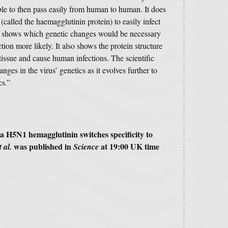
able to then pass easily from human to human. It does
 (called the haemagglutinin protein) to easily infect
 shows which genetic changes would be necessary
tion more likely. It also shows the protein structure
tissue and cause human infections. The scientific
ges in the virus’ genetics as it evolves further to
cs.”
za H5N1 hemagglutinin switches specificity to
was published in
at 19:00 UK time
t al.
Science