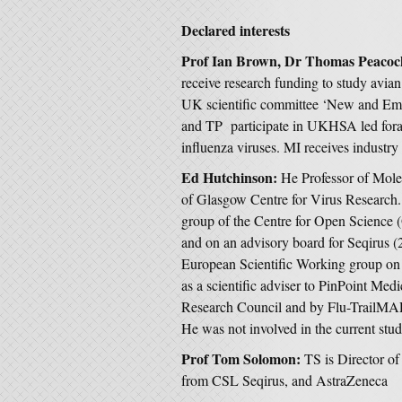
Declared interests
Prof Ian Brown, Dr Thomas Peacoc
receive research funding to study avian
UK scientific committee ‘New and Eme
and TP participate in UKHSA led fora t
influenza viruses. MI receives industry
Ed Hutchinson:
He Professor of Mole
of Glasgow Centre for Virus Research. 
group of the Centre for Open Science 
and on an advisory board for Seqirus (
European Scientific Working group on 
as a scientific adviser to PinPoint Me
Research Council and by Flu-TrailMA
He was not involved in the current stud
Prof Tom Solomon:
TS is Director o
from CSL Seqirus, and AstraZeneca