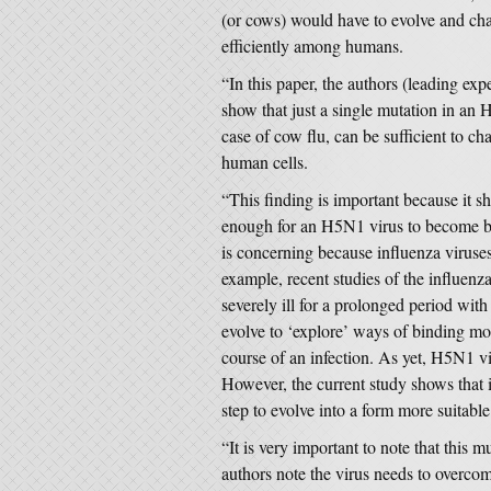
(or cows) would have to evolve and ch
efficiently among humans.
“In this paper, the authors (leading exp
show that just a single mutation in a
case of cow flu, can be sufficient to cha
human cells.
“This finding is important because it sh
enough for an H5N1 virus to become be
is concerning because influenza viruse
example, recent studies of the influen
severely ill for a prolonged period wit
evolve to ‘explore’ ways of binding more
course of an infection. As yet, H5N1 vi
However, the current study shows that i
step to evolve into a form more suitab
“It is very important to note that this 
authors note the virus needs to overcom