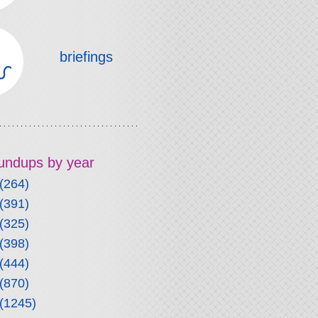
briefings
roundups by year
(264)
(391)
(325)
(398)
(444)
(870)
(1245)