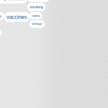
smoking
vaccines
ls
vaping
virology