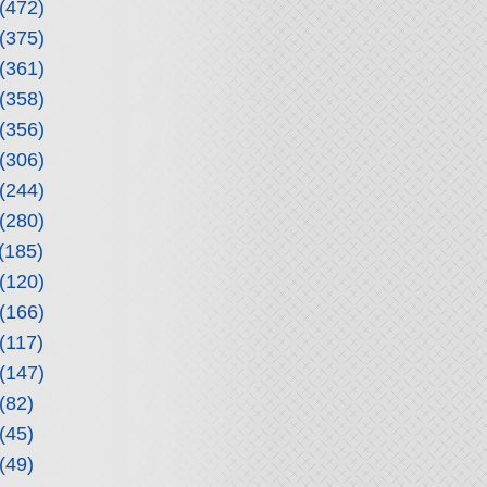
(472)
(375)
(361)
(358)
(356)
(306)
(244)
(280)
(185)
(120)
(166)
(117)
(147)
(82)
(45)
(49)