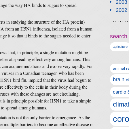
2003
ange the way HA binds to sugars to spread
2002
erts in studying the structure of the HA protein)
n HA from an H5N1 influenza, isolated from a human
nge it so that it binds to the sugars needed to enter
search 
agriculture
ows that, in principle, a single mutation might be
tter at spreading effectively among humans. This
s can acquire mutations and evolve very rapidly. For
animal r
za viruses in a Canadian teenager, who has been
brain 
h H5N1 bird flu, implied that the virus had begun to
 effectively to the cells in their body during the
cardio 
ruses with these changes are not circulating.
t is in principle possible for H5N1 to take a simple
clima
le to spread among humans.
coro
mutation is not the only barrier to emergence. As the
e multiple barriers to become an effective disease of