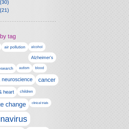
(30)
(21)
by tag
air pollution
alcohol
Alzheimer's
autism
esearch
blood
& neuroscience
cancer
& heart
children
te change
clinical trials
navirus