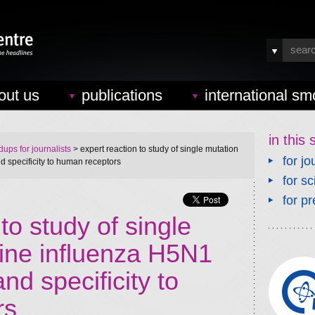
out us
publications
international sm
in this 
ups for journalists
> expert reaction to study of single mutation
for jo
d specificity to human receptors
for sc
for pr
to study of single
vine influenza H5N1
nd specificity to
rs