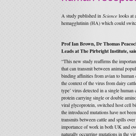
A study published in
Science
looks at
hemagglutinin (HA) which could switch
Prof Ian Brown, Dr Thomas Peacock
Leads at The Pirbright Institute, sai
“This new study reaffirms the importan
that can transmit between animal popula
binding affinities from avian to human 
the context of the virus from dairy cat
type’ virus detected in a single human 
protein carrying single or double amino
viral glycoprotein, switched host cell 
the introduced mutations have not been d
transmits between cattle and spills ove
importance of work in both UK and over
naturally occurring mutations in the vi