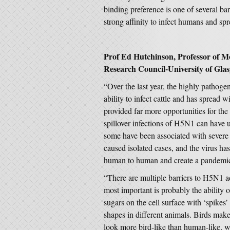
binding preference is one of several ba
strong affinity to infect humans and sp
Prof Ed Hutchinson, Professor of Mo
Research Council-University of Glas
“Over the last year, the highly pathoge
ability to infect cattle and has spread
provided far more opportunities for the
spillover infections of H5N1 can have 
some have been associated with severe 
caused isolated cases, and the virus has
human to human and create a pandemi
“There are multiple barriers to H5N1 
most important is probably the ability 
sugars on the cell surface with ‘spikes’
shapes in different animals. Birds mak
look more bird-like than human-like, w