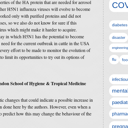
rties of the HA protein that are needed for aerosol
COV
her H5N1 influenza viruses will evolve to become
orked only with purified proteins and did not
ses, so we also do not know for sure if this
diabetes
irus which might make it harder to acquire.
way in which H5N1 has the potential to become
disaster
 need for the current outbreak in cattle in the USA
engineering
 every effort to be made to monitor the evolution of
o limit its opportunities to try out its options of
flu
foo
infectio
ndon School of Hygiene & Tropical Medicine
mental
tic changes that could indicate a possible increase in
paediat
been done here by the authors. However, even when a
e to predict how this may change the behaviour of the
pharmac
pregna