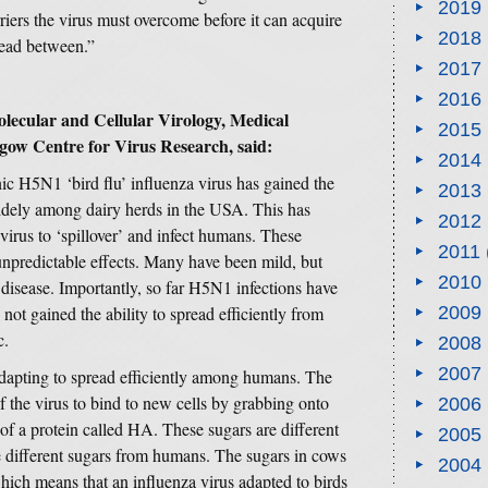
2019
rriers the virus must overcome before it can acquire
2018
read between.”
2017
2016
lecular and Cellular Virology, Medical
2015
gow Centre for Virus Research, said:
2014
nic H5N1 ‘bird flu’ influenza virus has gained the
2013
 widely among dairy herds in the USA. This has
2012
 virus to ‘spillover’ and infect humans. These
2011
unpredictable effects. Many have been mild, but
2010
disease. Importantly, so far H5N1 infections have
 not gained the ability to spread efficiently from
2009
c.
2008
2007
adapting to spread efficiently among humans. The
of the virus to bind to new cells by grabbing onto
2006
 of a protein called HA. These sugars are different
2005
e different sugars from humans. The sugars in cows
2004
hich means that an influenza virus adapted to birds