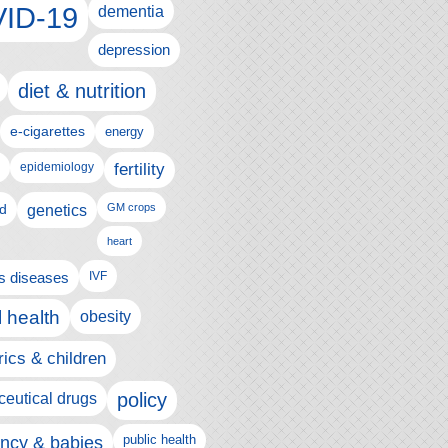
ID-19
dementia
depression
diet & nutrition
e-cigarettes
energy
fertility
epidemiology
d
genetics
GM crops
heart
us diseases
IVF
 health
obesity
rics & children
policy
eutical drugs
ncy & babies
public health