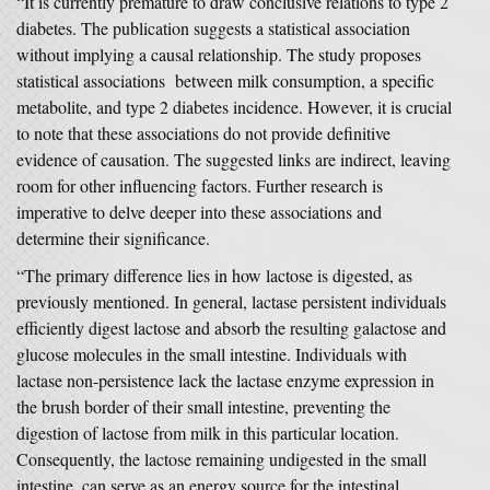
“It is currently premature to draw conclusive relations to type 2
diabetes. The publication suggests a statistical association
without implying a causal relationship. The study proposes
statistical associations between milk consumption, a specific
metabolite, and type 2 diabetes incidence. However, it is crucial
to note that these associations do not provide definitive
evidence of causation. The suggested links are indirect, leaving
room for other influencing factors. Further research is
imperative to delve deeper into these associations and
determine their significance.
“The primary difference lies in how lactose is digested, as
previously mentioned. In general, lactase persistent individuals
efficiently digest lactose and absorb the resulting galactose and
glucose molecules in the small intestine. Individuals with
lactase non-persistence lack the lactase enzyme expression in
the brush border of their small intestine, preventing the
digestion of lactose from milk in this particular location.
Consequently, the lactose remaining undigested in the small
intestine, can serve as an energy source for the intestinal