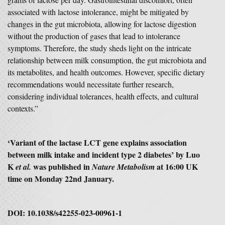
associated with lactose intolerance, might be mitigated by
changes in the gut microbiota, allowing for lactose digestion
without the production of gases that lead to intolerance
symptoms. Therefore, the study sheds light on the intricate
relationship between milk consumption, the gut microbiota and
its metabolites, and health outcomes. However, specific dietary
recommendations would necessitate further research,
considering individual tolerances, health effects, and cultural
contexts.”
‘Variant of the lactase LCT gene explains association
between milk intake and incident type 2 diabetes’ by Luo
K
was published in
at 16:00 UK
et al.
Nature Metabolism
time on Monday 22nd January.
DOI: 10.1038/s42255-023-00961-1