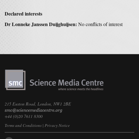
Declared interests
Dr Lonneke Janssen Duijghuijsen:
No conflicts of interest
215 Euston Road, London, NW1 2BE
+44 (0)20 7611 8300
Terms and Conditions
|
Privacy Notice