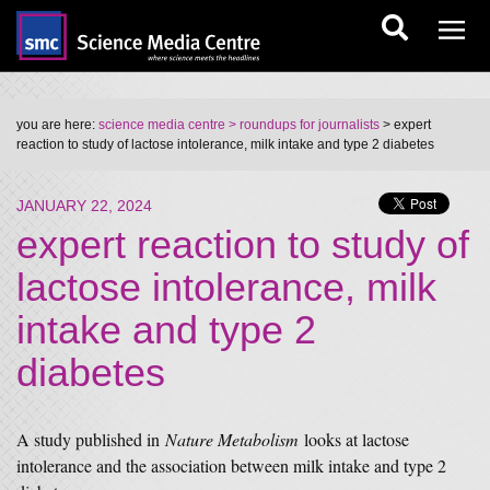
you are here:
science media centre
> roundups for journalists
> expert
reaction to study of lactose intolerance, milk intake and type 2 diabetes
JANUARY 22, 2024
expert reaction to study of
lactose intolerance, milk
intake and type 2
diabetes
A study published in
Nature Metabolism
looks at lactose
intolerance and the association between milk intake and type 2