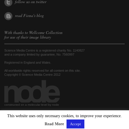
follow us on twitter
read Fiona's blog
With thanks to
Wellcome Collection
for use of their image library
Science Media Centre is a registered charity No. 1140827
and a company limited by guarantee, No. 7560997
Registered in England and Wales.
All worldwide rights reserved for all content on this site.
Copyright © Science Media Centre 2012
constructed on a molecular level by node
This website uses only necessary cookies, to improve your experience.
hosted by
Read More
Accept