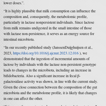
lower doses.”.
“It is highly plausible that milk consumption can influence the
composition and, consequently, the metabolomic profile,
particularly in lactase nonpersistent individuals. Since lactose
from milk remains undigested in the small intestine of those
with lactase non-persistence, it serves as an energy source for
intestinal microbiota.
“In our recently published study (JanssenDuijghuijsen et al.,
2023,
https://doi.org/10.1016/j.ajcnut.2023.12.016
), we
demonstrated that the ingestion of incremental amounts of
lactose by individuals with the lactase non-persistent genotype
leads to changes in the microbiota, including an increase in
bifidobacteria. Also a significant increase in fecal β-
galactosidase activity was shown, in line with the current study.
Given the close connection between the composition of the gut
microbiota and the metabolome profile, it is likely that changes
in one can affect the other.