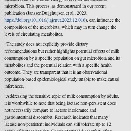
microbiota. This process, as demonstrated in our recent
publication (JanssenDuijghuijsen et al., 2023,
https://doi.org/10.1016/j.ajcnut.2023.12.016
), can influence the
composition of the microbiota, which may in turn change the
levels of circulating metabolites.
“The study does not explicitly provide dietary
recommendations but rather highlights potential effects of milk
consumption by a specific population on gut microbiota and its
metabolites and the potential relation with a specific health
outcome. They are transparent that it is an observational
population-based epidemiological study unable to make causal
inferences.
“Addressing the sensitive topic of milk consumption by adults,
it is worthwhile to note that being lactase non-persistent does
not necessarily compare to lactose intolerance and
gastrointestinal discomfort. Research indicates that many
lactase non-persistent individuals can still tolerate up to 12
grams of lactose per day. Gastrointestinal discomfort, often