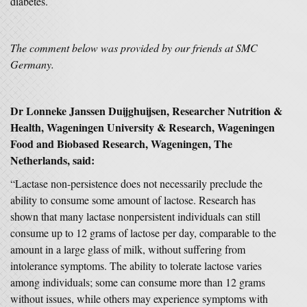
diabetes.
The comment below was provided by our friends at SMC
Germany.
Dr Lonneke Janssen Duijghuijsen, Researcher Nutrition &
Health, Wageningen University & Research, Wageningen
Food and Biobased Research, Wageningen, The
Netherlands, said:
“Lactase non-persistence does not necessarily preclude the
ability to consume some amount of lactose. Research has
shown that many lactase nonpersistent individuals can still
consume up to 12 grams of lactose per day, comparable to the
amount in a large glass of milk, without suffering from
intolerance symptoms. The ability to tolerate lactose varies
among individuals; some can consume more than 12 grams
without issues, while others may experience symptoms with