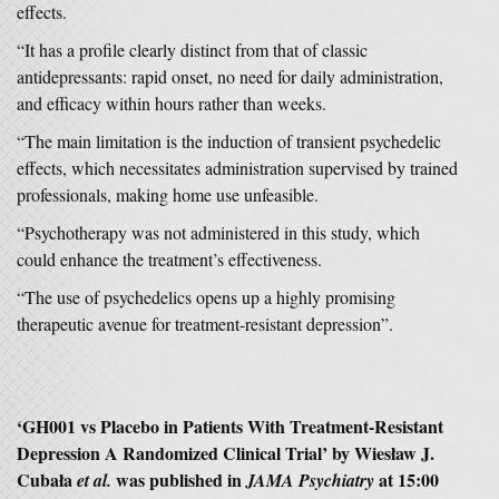
effects.
“It has a profile clearly distinct from that of classic
antidepressants: rapid onset, no need for daily administration,
and efficacy within hours rather than weeks.
“The main limitation is the induction of transient psychedelic
effects, which necessitates administration supervised by trained
professionals, making home use unfeasible.
“Psychotherapy was not administered in this study, which
could enhance the treatment’s effectiveness.
“The use of psychedelics opens up a highly promising
therapeutic avenue for treatment-resistant depression”.
‘GH001 vs Placebo in Patients With Treatment-Resistant
Depression A Randomized Clinical Trial’ by Wiesław J.
Cubała
was published in
at 15:00
et al.
JAMA Psychiatry