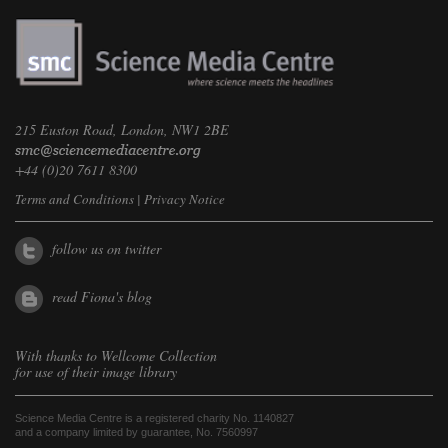
215 Euston Road, London, NW1 2BE
+44 (0)20 7611 8300
Terms and Conditions
|
Privacy Notice
follow us on twitter
read Fiona's blog
With thanks to
Wellcome Collection
for use of their image library
Science Media Centre is a registered charity No. 1140827
and a company limited by guarantee, No. 7560997