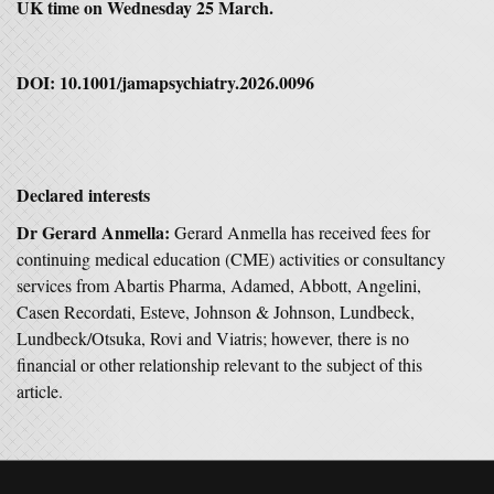
UK time on Wednesday 25 March.
DOI: 10.1001/jamapsychiatry.2026.0096
Declared interests
Dr Gerard Anmella:
Gerard Anmella has received fees for
continuing medical education (CME) activities or consultancy
services from Abartis Pharma, Adamed, Abbott, Angelini,
Casen Recordati, Esteve, Johnson & Johnson, Lundbeck,
Lundbeck/Otsuka, Rovi and Viatris; however, there is no
financial or other relationship relevant to the subject of this
article.