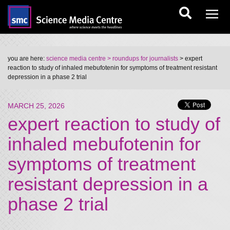
you are here:
science media centre
> roundups for journalists
> expert
reaction to study of inhaled mebufotenin for symptoms of treatment resistant
depression in a phase 2 trial
MARCH 25, 2026
expert reaction to study of
inhaled mebufotenin for
symptoms of treatment
resistant depression in a
phase 2 trial