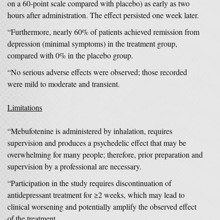
on a 60-point scale compared with placebo) as early as two
hours after administration. The effect persisted one week later.
“Furthermore, nearly 60% of patients achieved remission from
depression (minimal symptoms) in the treatment group,
compared with 0% in the placebo group.
“No serious adverse effects were observed; those recorded
were mild to moderate and transient.
Limitations
“Mebufotenine is administered by inhalation, requires
supervision and produces a psychedelic effect that may be
overwhelming for many people; therefore, prior preparation and
supervision by a professional are necessary.
“Participation in the study requires discontinuation of
antidepressant treatment for ≥2 weeks, which may lead to
clinical worsening and potentially amplify the observed effect
of the treatment.