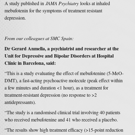
A study published in
JAMA Psychiatry
looks at inhaled
mebufotenin for the symptoms of treatment resistant
depression.
From our colleagues at SMC Spain:
Dr Gerard Anmella, a psychiatrist and researcher at the
Unit for Depressive and Bipolar Disorders at Hospital
Clínic in Barcelona, said:
“This is a study evaluating the effect of mebufotenine (5-MeO-
DMT), a fast-acting psychoactive molecule (peak effect within
a few minutes and duration <1 hour), as a treatment for
treatment-resistant depression (no response to >2
antidepressants).
“The study is a randomised clinical trial involving 40 patients
who received mebufotenine and 41 who received a placebo.
“The results show high treatment efficacy (>15-point reduction