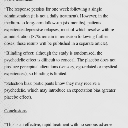
“The response persists for one week following a single
administration (it is not a daily treatment). However, in the
medium- to long-term follow-up (six months), patients
experience depressive relapses, most of which resolve with re-
administration (87% remain in remission following further
doses; these results will be published in a separate article).
“Blinding effect: although the study is randomised, the
psychedelic effect is difficult to conceal. The placebo does not
produce perceptual alterations (sensory, ego-related or mystical
experiences), so blinding is limited.
“Selection bias: participants know they may receive a
psychedelic, which may introduce an expectation bias (greater
placebo effect).
Conclusions
“This is an effective, rapid treatment with no serious adverse