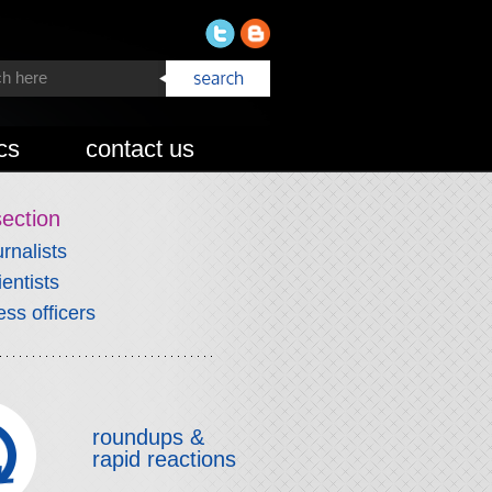
cs
contact us
section
urnalists
ientists
ess officers
roundups &
rapid reactions