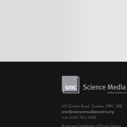
215 Euston Road, London, NW1 2BE
+44 (0)20 7611 8300
Terms and Conditions
|
Privacy Notice