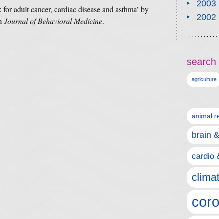
2003
k for adult cancer, cardiac disease and asthma’ by
2002
in
Journal of Behavioral Medicine
.
search 
agriculture
animal r
brain 
cardio 
clima
coro