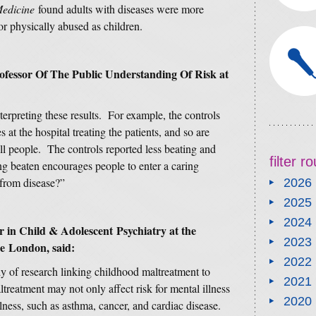
Medicine
found adults with diseases were more
or physically abused as children.
rofessor Of The Public Understanding Of Risk at
terpreting these results. For example, the controls
 at the hospital treating the patients, and so are
ill people. The controls reported less beating and
filter 
ng beaten encourages people to enter a caring
 from disease?”
2026
2025
2024
 in Child & Adolescent Psychiatry at the
2023
ge London, said:
2022
y of research linking childhood maltreatment to
2021
maltreatment may not only affect risk for mental illness
2020
illness, such as asthma, cancer, and cardiac disease.