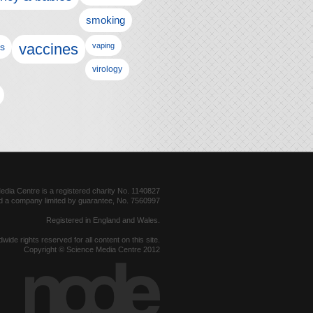
smoking
vaccines
ls
vaping
virology
dia Centre is a registered charity No. 1140827
d a company limited by guarantee, No. 7560997
Registered in England and Wales.
dwide rights reserved for all content on this site.
Copyright © Science Media Centre 2012