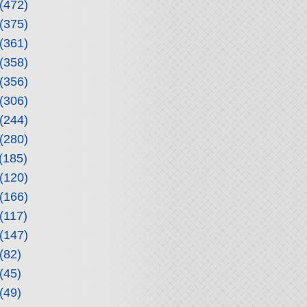
(472)
(375)
(361)
(358)
(356)
(306)
(244)
(280)
(185)
(120)
(166)
(117)
(147)
(82)
(45)
(49)