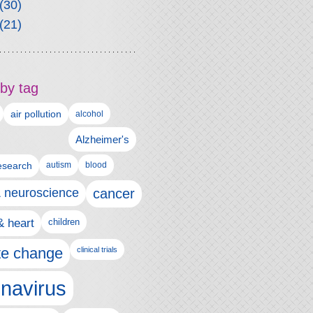
(30)
(21)
by tag
air pollution
alcohol
Alzheimer's
autism
esearch
blood
& neuroscience
cancer
& heart
children
te change
clinical trials
navirus