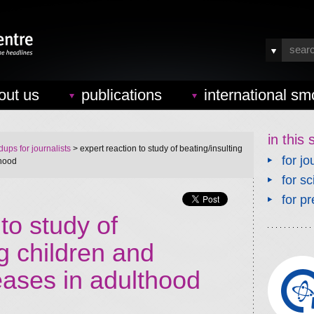
out us
publications
international sm
in this 
ups for journalists
> expert reaction to study of beating/insulting
for jo
thood
for sc
for pr
to study of
ng children and
eases in adulthood