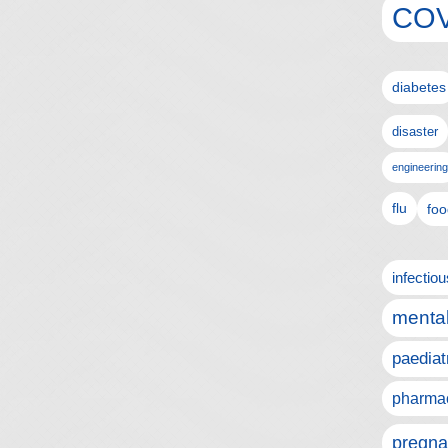
COV
diabetes
disaster
engineering
flu
foo
infectio
mental
paediat
pharmac
pregna