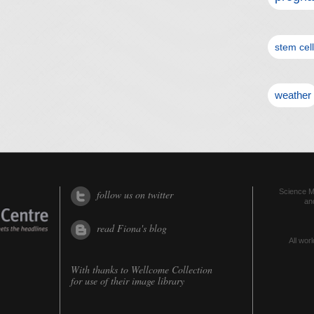
stem cel
weather
Science Me
follow us on twitter
an
read Fiona's blog
All worl
With thanks to
Wellcome Collection
for use of their image library