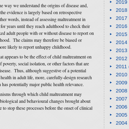
2019
he way we understand the origins of disease and,
2018
the evidence is largely based on retrospective
2017
ther words, instead of assessing maltreatment in
for years until they reach adulthood to check their
2016
sked adult people with or without disease to report on
2015
dhood. The claims may therefore be biased or
2014
more likely to report unhappy childhood.
2013
 appears to be the effect of child maltreatment on
2012
f poverty, social isolation, or other factors that are
2011
disease. Thus, although suggestive of a potential
2010
health in adult life, more, carefully-design research
2009
h has potentially major public health relevance.
2008
chanisms through which child maltreatment may
2007
 biological and behavioural changes brought about
2006
 to stop these processes before the onset of clinical
2005
2004