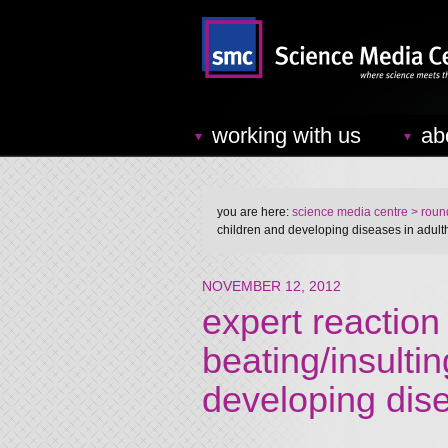
working with us
ab
you are here:
science media centre
> round
children and developing diseases in adul
NOVEMBER 12, 2012
expert reaction 
beating/insulti
developing dis