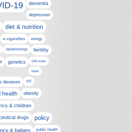
ID-19
dementia
depression
diet & nutrition
e-cigarettes
energy
fertility
epidemiology
d
genetics
GM crops
heart
us diseases
IVF
 health
obesity
rics & children
policy
eutical drugs
ncy & babies
public health