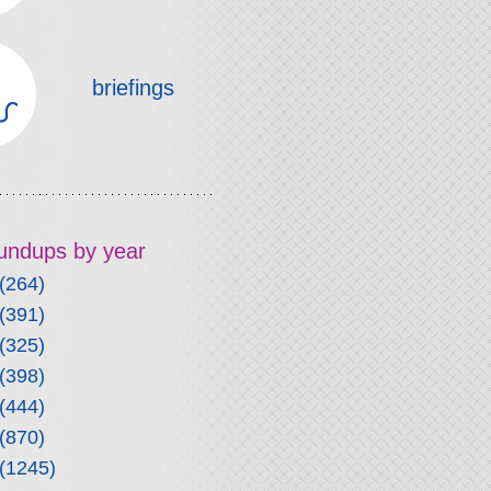
briefings
roundups by year
(264)
(391)
(325)
(398)
(444)
(870)
(1245)