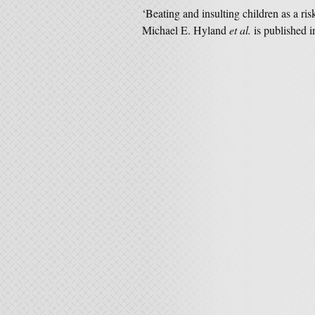
‘Beating and insulting children as a ris
Michael E. Hyland
et al.
is published 