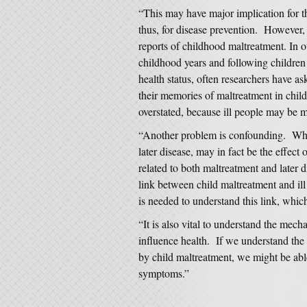
“This may have major implication for t
thus, for disease prevention. However, 
reports of childhood maltreatment. In o
childhood years and following children 
health status, often researchers have a
their memories of maltreatment in chil
overstated, because ill people may be 
“Another problem is confounding. What
later disease, may in fact be the effect o
related to both maltreatment and later 
link between child maltreatment and ill 
is needed to understand this link, whic
“It is also vital to understand the me
influence health. If we understand the
by child maltreatment, we might be able
symptoms.”