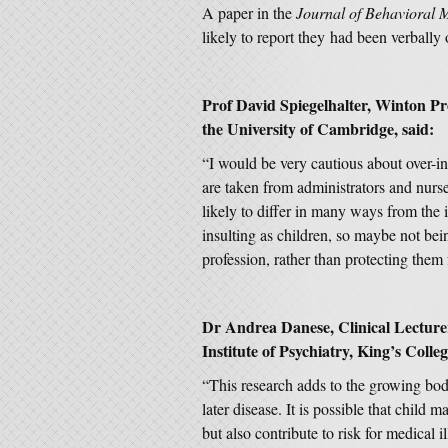
A paper in the
Journal of Behavioral 
likely to report they had been verbally 
Prof David Spiegelhalter, Winton P
the University of Cambridge, said:
“I would be very cautious about over-in
are taken from administrators and nurses
likely to differ in many ways from the 
insulting as children, so maybe not bei
profession, rather than protecting them
Dr Andrea Danese, Clinical Lecturer
Institute of Psychiatry, King’s Colle
“This research adds to the growing bod
later disease. It is possible that child 
but also contribute to risk for medical 