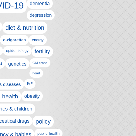
ID-19
dementia
depression
diet & nutrition
e-cigarettes
energy
fertility
epidemiology
d
genetics
GM crops
heart
us diseases
IVF
 health
obesity
rics & children
policy
eutical drugs
ncy & babies
public health