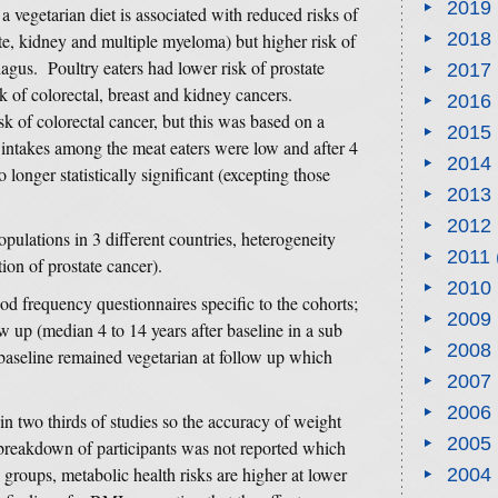
2019
 a vegetarian diet is associated with reduced risks of
2018
te, kidney and multiple myeloma) but higher risk of
gus. Poultry eaters had lower risk of prostate
2017
k of colorectal, breast and kidney cancers.
2016
k of colorectal cancer, but this was based on a
2015
intakes among the meat eaters were low and after 4
2014
 longer statistically significant (excepting those
2013
2012
opulations in 3 different countries, heterogeneity
2011
ion of prostate cancer).
2010
od frequency questionnaires specific to the cohorts;
2009
w up (median 4 to 14 years after baseline in a sub
2008
 baseline remained vegetarian at follow up which
2007
2006
n two thirds of studies so the accuracy of weight
2005
 breakdown of participants was not reported which
groups, metabolic health risks are higher at lower
2004