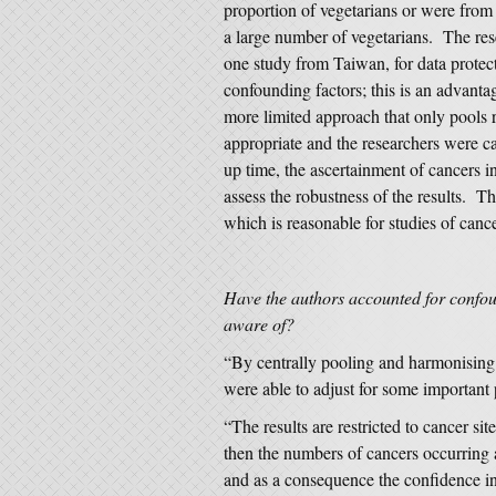
proportion of vegetarians or were from 
a large number of vegetarians. The rese
one study from Taiwan, for data protect
confounding factors; this is an advantag
more limited approach that only pools r
appropriate and the researchers were c
up time, the ascertainment of cancers i
assess the robustness of the results. T
which is reasonable for studies of cance
Have the authors accounted for confou
aware of?
“By centrally pooling and harmonising 
were able to adjust for some important 
“The results are restricted to cancer sit
then the numbers of cancers occurring a
and as a consequence the confidence in