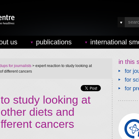
out us
publications
international sm
in this 
ups for journalists
> expert reaction to study looking at
for jo
of different cancers
for sc
for pr
to study looking at
other diets and
ifferent cancers