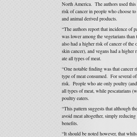
North America. The authors used this 
risk of cancer in people who choose to
and animal derived products.
“The authors report that incidence of 
was lower among the vegetarians than t
also had a higher risk of cancer of th
skin cancer), and vegans had a higher 
ate all types of meat.
“One notable finding was that cancer r
type of meat consumed. For several of 
risk. People who ate only poultry (and
all types of meat, while pescatarians (w
poultry eaters.
“This pattern suggests that although t
avoid meat altogether, simply reducing 
benefits.
“It should be noted however, that whilst