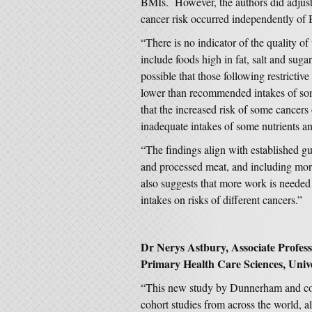
BMIs. However, the authors did adjust 
cancer risk occurred independently of
“There is no indicator of the quality of 
include foods high in fat, salt and sugar
possible that those following restrictiv
lower than recommended intakes of som
that the increased risk of some cancers
inadequate intakes of some nutrients an
“The findings align with established g
and processed meat, and including more 
also suggests that more work is needed 
intakes on risks of different cancers.”
Dr Nerys Astbury, Associate Profess
Primary Health Care Sciences, Unive
“This new study by Dunnerham and col
cohort studies from across the world,