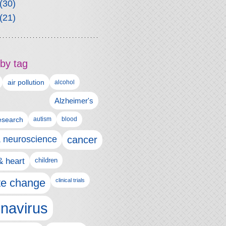
(30)
(21)
by tag
air pollution
alcohol
Alzheimer's
autism
esearch
blood
& neuroscience
cancer
& heart
children
te change
clinical trials
navirus