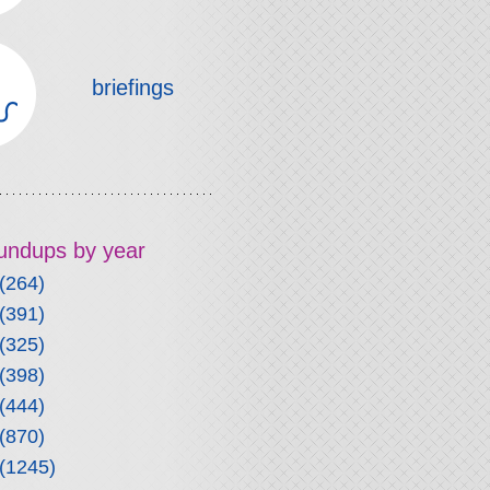
briefings
roundups by year
(264)
(391)
(325)
(398)
(444)
(870)
(1245)