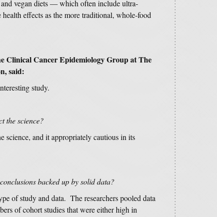
and vegan diets — which often include ultra-
health effects as the more traditional, whole-food
 the Clinical Cancer Epidemiology Group at The
n, said:
nteresting study.
ct the science?
e science, and it appropriately cautious in its
 conclusions backed up by solid data?
 type of study and data. The researchers pooled data
s of cohort studies that were either high in