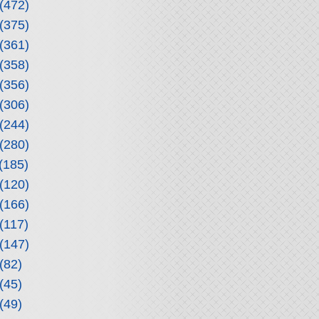
(472)
(375)
(361)
(358)
(356)
(306)
(244)
(280)
(185)
(120)
(166)
(117)
(147)
(82)
(45)
(49)