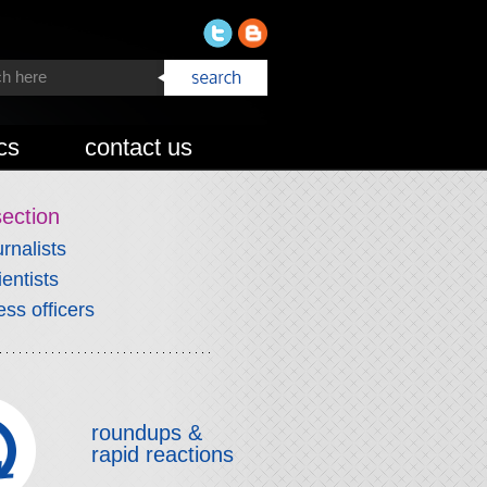
cs
contact us
section
urnalists
ientists
ess officers
roundups &
rapid reactions