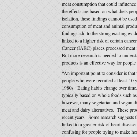
meat consumption that could influence c
the effects are based on what diets peo
isolation, these findings cannot be used
consumption of meat and animal produc
findings add to the strong existing evi
linked to a higher risk of certain cance
Cancer (IARC) places processed meat i
But more research is needed to unders
products is an effective way for people 
“An important point to consider is that
people who were recruited at least 10 
1980s. Eating habits change over time.
typically based on whole foods such as 
however, many vegetarian and vegan di
meat and dairy alternatives. These pr
recent years. Some research suggests t
linked to a greater risk of heart diseas
confusing for people trying to make he