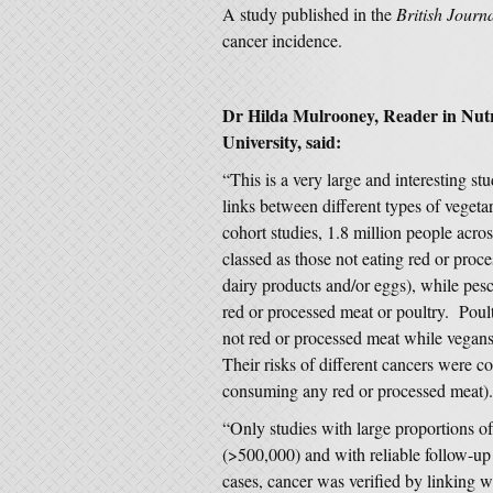
A study published in the
British Journ
cancer incidence.
Dr Hilda Mulrooney, Reader in Nut
University, said:
“This is a very large and interesting s
links between different types of vegetar
cohort studies, 1.8 million people acr
classed as those not eating red or proc
dairy products and/or eggs), while pesc
red or processed meat or poultry. Poult
not red or processed meat while vega
Their risks of different cancers were c
consuming any red or processed meat).
“Only studies with large proportions o
(>500,000) and with reliable follow-up
cases, cancer was verified by linking w