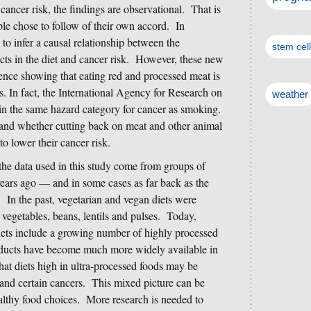
ancer risk, the findings are observational. That is
ple chose to follow of their own accord. In
 to infer a causal relationship between the
stem cel
ts in the diet and cancer risk. However, these new
dence showing that eating red and processed meat is
rs. In fact, the International Agency for Research on
weather
n the same hazard category for cancer as smoking.
tand whether cutting back on meat and other animal
to lower their cancer risk.
 the data used in this study come from groups of
years ago — and in some cases as far back as the
 In the past, vegetarian and vegan diets were
vegetables, beans, lentils and pulses. Today,
ets include a growing number of highly processed
oducts have become much more widely available in
hat diets high in ultra-processed foods may be
e and certain cancers. This mixed picture can be
althy food choices. More research is needed to