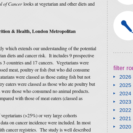
al of Cancer
looks at vegetarian and other diets and
rition & Health, London Metropolitan
tudy which extends our understanding of the potential
ian diets and cancer risk. It includes 9 prospective
oss 3 countries and 17 cancers. Vegetarians were
filter 
essed meat, poultry or fish (but who did consume
atarians were classed as those eating fish but not
2026
ry eaters were classed as those who ate poultry but
2025
ns were those who consumed no animal products.
2024
ompared with those of meat eaters (classed as
2023
2022
f vegetarians (>25%) or very large cohorts
2021
 data on cancer incidence were included. In most
2020
ith cancer registries. The study is well described