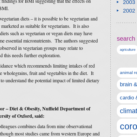
findings for BMI suggesting that the effects on
2003
 BMI.
2002
vegetarian diets – it is possible to be vegetarian and
 marketed as suitable for vegetarians. It is also
e diets such as vegetarian or vegan diets may have
search 
e essential micronutrients. The authors suggested
 observed in vegetarian groups may relate to
agriculture
d this needs further exploration.
uidance which recommends limiting intakes of red
wholegrains, fruit and vegetables in the diet. It
animal r
to understand the potential impact of limited dietary
brain 
cardio 
or – Diet & Obesity, Nuffield Department of
clima
rsity of Oxford, said:
coro
leagues combines data from nine observational
 although most studies came from western Europe and