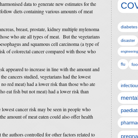
COV
harmonised data to generate new estimates for the
 follow diets containing various amounts of meat
diabetes
pancreas, breast, prostate, kidney multiple mylenoma
hose who ate all types of meat. But the vegetarians
disaster
e oesophagus and squamous cell carcinoma (a type of
risk of colorectal cancer compared with those who
engineering
flu
foo
isk appeared to increase in line with the amount and
the cancers studied, vegetarians had the lowest
 no red meat) had a lower risk than those who ate
infectio
ho eat fish but not meat) had a lower risk than
mental
he lowest cancer risk may be seen in people who
paediat
the amount of meat eaten could also offer health
pharmac
 the authors controlled for other factors related to
pregna