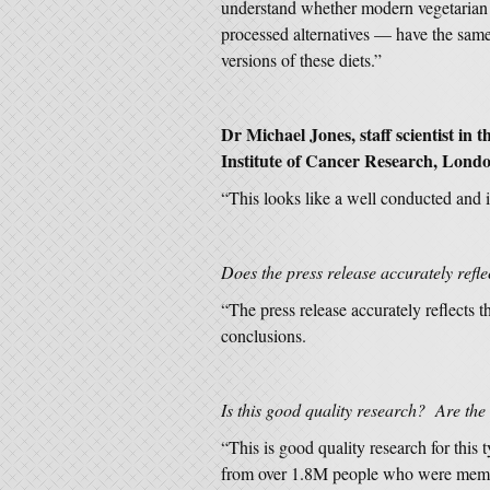
understand whether modern vegetarian 
processed alternatives — have the same 
versions of these diets.”
Dr Michael Jones, staff scientist in
Institute of Cancer Research, Londo
“This looks like a well conducted and i
Does the press release accurately refle
“The press release accurately reflects th
conclusions.
Is this good quality research? Are the
“This is good quality research for this
from over 1.8M people who were member