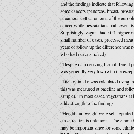
and the findings indicate that following
some cancers (pancreas, breast, prostra
squamous cell carcinoma of the eosopha
cancer while pescatarians had lower ris
Surprisingly, vegans had 40% higher ris
small number of cases, processed meat 
years of follow-up the difference was no
who had never smoked).
“Despite data deriving from different p
was generally very low (with the except
“Dietary intake was calculated using fo
this was measured at baseline and follo
sample). In most cases, vegetarians at
adds strength to the findings.
“Height and weight were self-reported i
classification is unknown. The ethnic
may be important since for some ethnic 