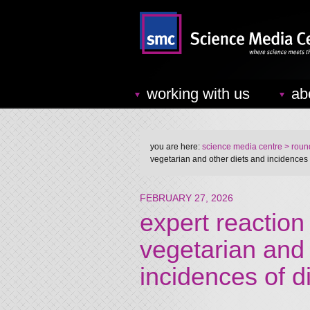
working with us
ab
you are here:
science media centre
> round
vegetarian and other diets and incidences 
FEBRUARY 27, 2026
expert reaction 
vegetarian and 
incidences of d