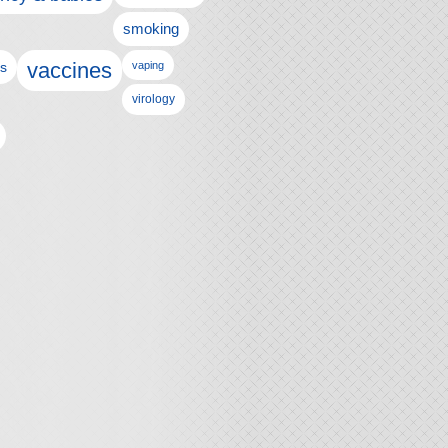
smoking
vaccines
ls
vaping
virology