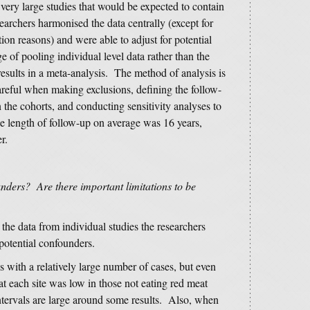
very large studies that would be expected to contain
archers harmonised the data centrally (except for
ion reasons) and were able to adjust for potential
e of pooling individual level data rather than the
esults in a meta-analysis. The method of analysis is
areful when making exclusions, defining the follow-
n the cohorts, and conducting sensitivity analyses to
he length of follow-up on average was 16 years,
r.
nders? Are there important limitations to be
the data from individual studies the researchers
potential confounders.
es with a relatively large number of cases, but even
t each site was low in those not eating red meat
tervals are large around some results. Also, when