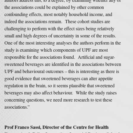
the associations could be explained by other common
confounding effects, most notably household income, and
indeed the associations remain. These cohort studies are
challenging to perform with the effect sizes being relatively
small and high degrees of uncertainty in some of the results.
One of the most interesting analyses the authors perform in the
study is examining which components of UPF are most
responsible for the associations found. Artificial and sugar-
sweetened beverages are identified in the associations between
UPF and behavioural outcomes – this is interesting as there is
good evidence that sweetened beverages can alter appetite
regulation in the brain, so it seems plausible that sweetened
beverages may also affect behaviour. While the study raises
concerning questions, we need more research to test these
associations.”
Prof Franco Sassi, Director of the Centre for Health