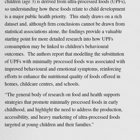
children (age 3) is derived from ultra‑processed foods (UPFs),
so understanding how these foods relate to child development
is a major public health priority. This study draws on a rich
dataset and, although firm conclusions cannot be drawn from
statistical associations alone, the findings provide a valuable
starting point for more detailed research into how UPFs
consumption may be linked to children’s behavioural
outcomes. The authors report that modelling the substitution
of UPFs with minimally processed foods was associated with
improved behavioural and emotional symptoms, reinforcing
efforts to enhance the nutritional quality of foods offered in
homes, childcare centres, and schools.
“The general body of research on food and health supports
strategies that promote minimally processed foods in early
childhood, and highlight the need to address the production,
accessibility, and heavy marketing of ultra‑processed foods
targeted at young children and their families.”