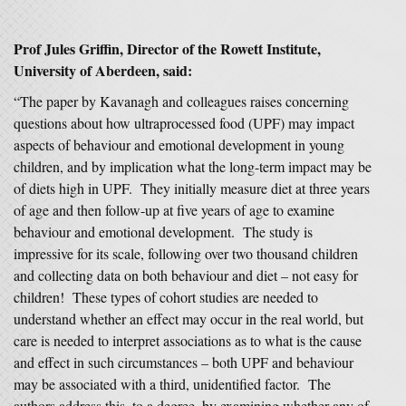
Prof Jules Griffin, Director of the Rowett Institute,
University of Aberdeen, said:
“The paper by Kavanagh and colleagues raises concerning
questions about how ultraprocessed food (UPF) may impact
aspects of behaviour and emotional development in young
children, and by implication what the long-term impact may be
of diets high in UPF. They initially measure diet at three years
of age and then follow-up at five years of age to examine
behaviour and emotional development. The study is
impressive for its scale, following over two thousand children
and collecting data on both behaviour and diet – not easy for
children! These types of cohort studies are needed to
understand whether an effect may occur in the real world, but
care is needed to interpret associations as to what is the cause
and effect in such circumstances – both UPF and behaviour
may be associated with a third, unidentified factor. The
authors address this, to a degree, by examining whether any of