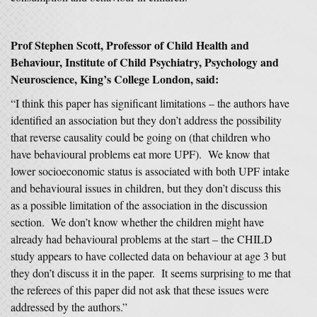
Prof Stephen Scott, Professor of Child Health and
Behaviour, Institute of Child Psychiatry, Psychology and
Neuroscience, King’s College London, said:
“I think this paper has significant limitations – the authors have
identified an association but they don’t address the possibility
that reverse causality could be going on (that children who
have behavioural problems eat more UPF). We know that
lower socioeconomic status is associated with both UPF intake
and behavioural issues in children, but they don’t discuss this
as a possible limitation of the association in the discussion
section. We don’t know whether the children might have
already had behavioural problems at the start – the CHILD
study appears to have collected data on behaviour at age 3 but
they don’t discuss it in the paper. It seems surprising to me that
the referees of this paper did not ask that these issues were
addressed by the authors.”