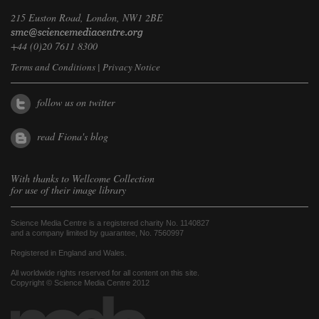
215 Euston Road, London, NW1 2BE
+44 (0)20 7611 8300
Terms and Conditions
|
Privacy Notice
follow us on twitter
read Fiona's blog
With thanks to
Wellcome Collection
for use of their image library
Science Media Centre is a registered charity No. 1140827
and a company limited by guarantee, No. 7560997
Registered in England and Wales.
All worldwide rights reserved for all content on this site.
Copyright © Science Media Centre 2012