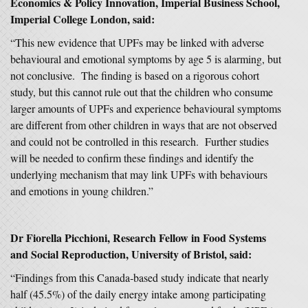
Economics & Policy Innovation, Imperial Business School,
Imperial College London, said:
“This new evidence that UPFs may be linked with adverse
behavioural and emotional symptoms by age 5 is alarming, but
not conclusive. The finding is based on a rigorous cohort
study, but this cannot rule out that the children who consume
larger amounts of UPFs and experience behavioural symptoms
are different from other children in ways that are not observed
and could not be controlled in this research. Further studies
will be needed to confirm these findings and identify the
underlying mechanism that may link UPFs with behaviours
and emotions in young children.”
Dr Fiorella Picchioni, Research Fellow in Food Systems
and Social Reproduction, University of Bristol, said:
“Findings from this Canada‑based study indicate that nearly
half (45.5%) of the daily energy intake among participating