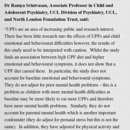
Dr Ramya Srinivasan, Associate Professor in Child and
Adolescent Psychiatry, UCL Division of Psychiatry, UCL,
and North London Foundation Trust, said:
“UPFs are an area of increasing public and research interest.
There has been little research into the effects of UPFs and child
emotional and behavioural difficulties however, the results of
this study need to be interpreted with caution. Whilst the study
finds an association between high UPF diet and higher
emotional and behavioural symptoms, it does not show that a
UPF diet caused these. In particular, the study does not
account for baseline emotional and behavioural symptoms.
They do not adjust for prior mental health problems – this is a
problem as children with more mental health difficulties at
baseline may be more likely to eat more UPFs and therefore
have more mental health problems. Similarly, they do not
account for parental mental health which is another important
confounder (they do adjust for prenatal stress but this is not the
same). In addition, they have adjusted for physical activity and