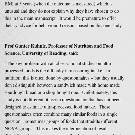
BMI at 5 years (when the outcome is measured) which is
unusual and they do not explain why they have chosen to do
this in the main manuscript. It would be premature to offer
dietary advice for behavioural reasons based on this one study.”
Prof Gunter Kuhnle, Professor of Nutrition and Food
Science, University of Reading, said:
“The key problem with all observational studies on ultra-
processed foods is the difficulty in measuring intake. In
nutrition, this is often done by questionnaires – but they usually
don’t distinguish between a sandwich made with home-made
sourdough bread or a shop-bought one. Unfortunately, this
study is not different: it uses a questionnaire that has not been
designed to estimate ultra-processed food intake. These
questionnaires often combine many similar foods in a single
question – sometimes groups of foods that straddle different
NOVA groups. This makes the interpretation of results