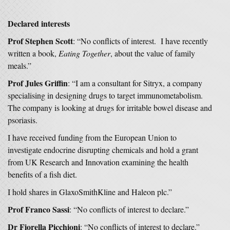
Declared interests
Prof Stephen Scott
: “No conflicts of interest. I have recently
written a book,
Eating Together
, about the value of family
meals.”
Prof Jules Griffin
: “I am a consultant for Sitryx, a company
specialising in designing drugs to target immunometabolism.
The company is looking at drugs for irritable bowel disease and
psoriasis.
I have received funding from the European Union to
investigate endocrine disrupting chemicals and hold a grant
from UK Research and Innovation examining the health
benefits of a fish diet.
I hold shares in GlaxoSmithKline and Haleon plc.”
Prof Franco Sassi
: “No conflicts of interest to declare.”
Dr Fiorella Picchioni
: “No conflicts of interest to declare.”