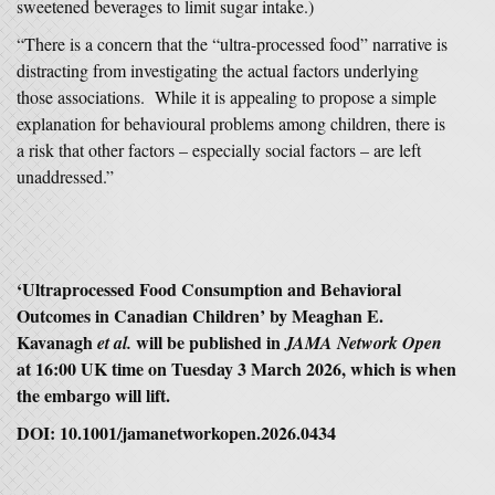
sweetened beverages to limit sugar intake.)
“There is a concern that the “ultra-processed food” narrative is
distracting from investigating the actual factors underlying
those associations. While it is appealing to propose a simple
explanation for behavioural problems among children, there is
a risk that other factors – especially social factors – are left
unaddressed.”
‘Ultraprocessed Food Consumption and Behavioral
Outcomes in Canadian Children’ by
Meaghan E.
Kavanagh
will be published in
et al.
JAMA Network Open
at 16:00 UK time on Tuesday 3 March 2026, which is when
the embargo will lift.
DOI:
10.1001/jamanetworkopen.2026.0434