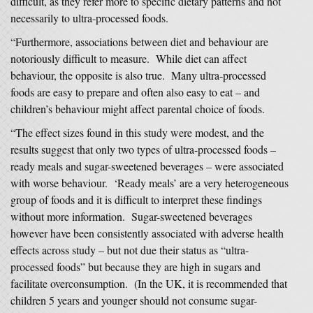
difficult, as they refer more to specific dietary patterns and not
necessarily to ultra-processed foods.
“Furthermore, associations between diet and behaviour are
notoriously difficult to measure. While diet can affect
behaviour, the opposite is also true. Many ultra-processed
foods are easy to prepare and often also easy to eat – and
children’s behaviour might affect parental choice of foods.
“The effect sizes found in this study were modest, and the
results suggest that only two types of ultra-processed foods –
ready meals and sugar-sweetened beverages – were associated
with worse behaviour. ‘Ready meals’ are a very heterogeneous
group of foods and it is difficult to interpret these findings
without more information. Sugar-sweetened beverages
however have been consistently associated with adverse health
effects across study – but not due their status as “ultra-
processed foods” but because they are high in sugars and
facilitate overconsumption. (In the UK, it is recommended that
children 5 years and younger should not consume sugar-