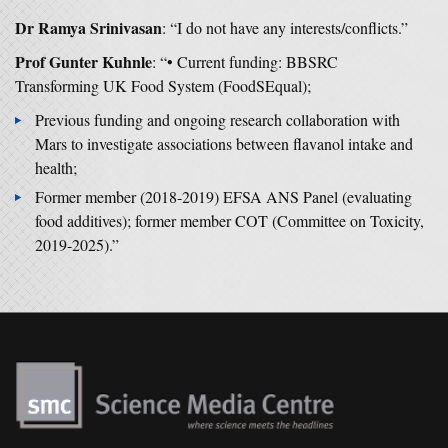
Dr Ramya Srinivasan
: “I do not have any interests/conflicts.”
Prof Gunter Kuhnle
: “• Current funding: BBSRC
Transforming UK Food System (FoodSEqual);
Previous funding and ongoing research collaboration with
Mars to investigate associations between flavanol intake and
health;
Former member (2018-2019) EFSA ANS Panel (evaluating
food additives); former member COT (Committee on Toxicity,
2019-2025).”