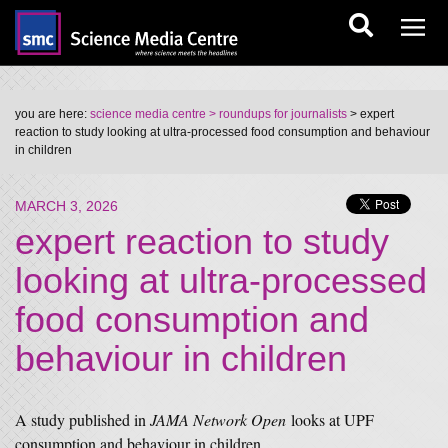
you are here:
science media centre
> roundups for journalists
> expert
reaction to study looking at ultra-processed food consumption and behaviour
in children
MARCH 3, 2026
expert reaction to study
looking at ultra-processed
food consumption and
behaviour in children
A study published in
JAMA Network Open
looks at UPF
consumption and behaviour in children.