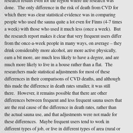
research results even for the region where the research was
done. The only difference in the risk of death from CVD for
which there was clear statistical evidence was in comparing
people who used the sauna quite a lot even for Finns (4-7 times
a week) with those who used it much less (once a week). But
the research report makes it clear that very frequent users differ
from the once-a-week people in many ways, on average – they
drink considerably more alcohol, are more active physically,
earn a bit more, are much less likely to have a degree, and are
much more likely to live in a house rather than a flat. The
researchers made statistical adjustments for most of these
differences in their comparisons of CVD deaths, and although
this made the difference in death rates smaller, it was still
there. However, it remains possible that there are other
differences between frequent and less frequent sauna users that
are the real cause of the difference in death rates, rather than
the actual sauna use, and that adjustments were not made for
these differences. Maybe frequent users tend to work in
different types of job, or live in different types of area (rural or