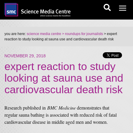
you are here:
science media centre
> roundups for journalists
> expert
reaction to study looking at sauna use and cardiovascular death risk
NOVEMBER 29, 2018
expert reaction to study
looking at sauna use and
cardiovascular death risk
Research published in
BMC Medicine
demonstrates that
regular sauna bathing is associated with reduced risk of fatal
cardiovascular disease in middle aged men and women.