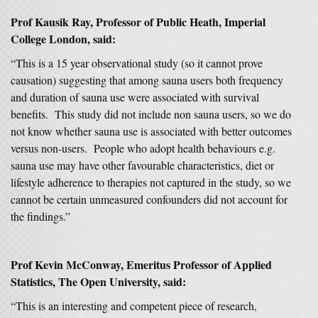
Prof Kausik Ray, Professor of Public Heath, Imperial
College London, said:
“This is a 15 year observational study (so it cannot prove
causation) suggesting that among sauna users both frequency
and duration of sauna use were associated with survival
benefits. This study did not include non sauna users, so we do
not know whether sauna use is associated with better outcomes
versus non-users. People who adopt health behaviours e.g.
sauna use may have other favourable characteristics, diet or
lifestyle adherence to therapies not captured in the study, so we
cannot be certain unmeasured confounders did not account for
the findings.”
Prof Kevin McConway, Emeritus Professor of Applied
Statistics, The Open University, said:
“This is an interesting and competent piece of research,