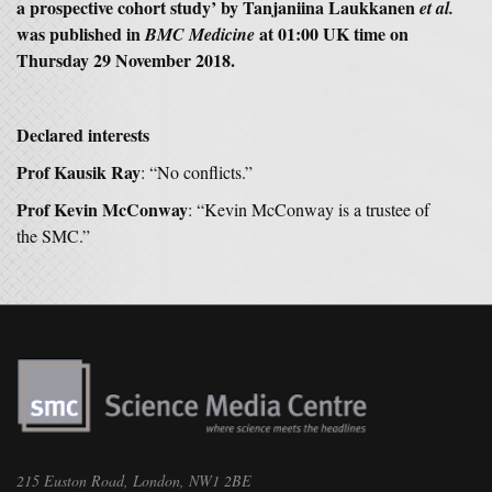
a prospective cohort study’ by Tanjaniina Laukkanen
et al.
was published in
at 01:00 UK time on
BMC Medicine
Thursday 29 November 2018.
Declared interests
Prof Kausik Ray
: “No conflicts.”
Prof Kevin McConway
: “Kevin McConway is a trustee of
the SMC.”
215 Euston Road, London, NW1 2BE