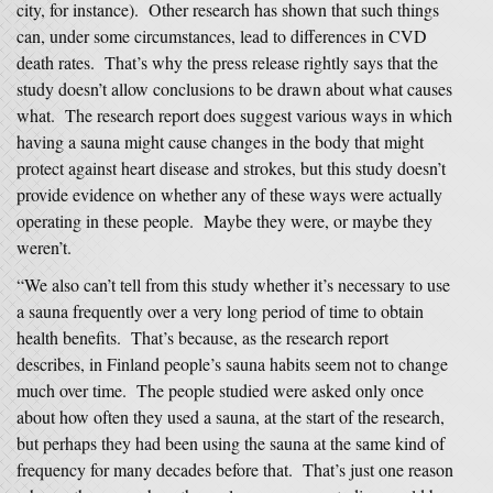
city, for instance). Other research has shown that such things
can, under some circumstances, lead to differences in CVD
death rates. That’s why the press release rightly says that the
study doesn’t allow conclusions to be drawn about what causes
what. The research report does suggest various ways in which
having a sauna might cause changes in the body that might
protect against heart disease and strokes, but this study doesn’t
provide evidence on whether any of these ways were actually
operating in these people. Maybe they were, or maybe they
weren’t.
“We also can’t tell from this study whether it’s necessary to use
a sauna frequently over a very long period of time to obtain
health benefits. That’s because, as the research report
describes, in Finland people’s sauna habits seem not to change
much over time. The people studied were asked only once
about how often they used a sauna, at the start of the research,
but perhaps they had been using the sauna at the same kind of
frequency for many decades before that. That’s just one reason