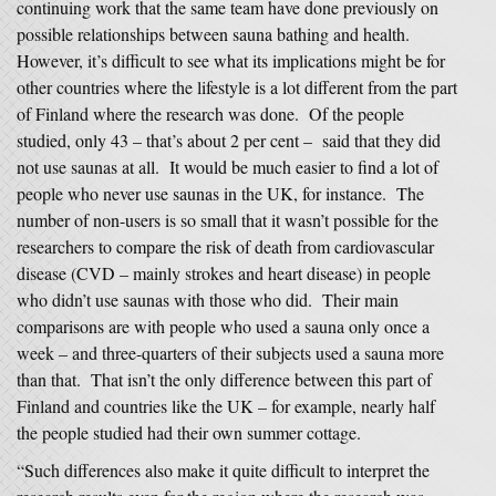
continuing work that the same team have done previously on
possible relationships between sauna bathing and health.
However, it’s difficult to see what its implications might be for
other countries where the lifestyle is a lot different from the part
of Finland where the research was done. Of the people
studied, only 43 – that’s about 2 per cent – said that they did
not use saunas at all. It would be much easier to find a lot of
people who never use saunas in the UK, for instance. The
number of non-users is so small that it wasn’t possible for the
researchers to compare the risk of death from cardiovascular
disease (CVD – mainly strokes and heart disease) in people
who didn’t use saunas with those who did. Their main
comparisons are with people who used a sauna only once a
week – and three-quarters of their subjects used a sauna more
than that. That isn’t the only difference between this part of
Finland and countries like the UK – for example, nearly half
the people studied had their own summer cottage.
“Such differences also make it quite difficult to interpret the