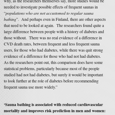
why, as the researchers themselves say, more studies would be
needed to investigate possible effects of frequent saunas in
“
populations who are not accustomed to regular sauna
bathing
”. And perhaps even in Finland, there are other aspects
that need to be looked at again. The researchers found quite a
large difference between people with a history of diabetes and
those without. There was no real evidence of a difference in
CVD death rates, between frequent and less frequent sauna
users, for those who had diabetes, while there was quit strong
evidence of a difference for those who had not had diabetes.
As the researchers point out, this comparison does have some
statistical problems, particularly because most of the people
studied had not had diabetes, but surely it would be important
to look further at the role of diabetes before recommending
frequent sauna use more widely.”
‘Sauna bathing is associated with reduced cardiovascular
mortality and improves risk prediction in men and women: