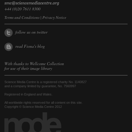
+44 (0)20 7611 8300
Terms and Conditions
|
Privacy Notice
follow us on twitter
read Fiona's blog
With thanks to
Wellcome Collection
for use of their image library
Science Media Centre is a registered charity No. 1140827
and a company limited by guarantee, No. 7560997
Registered in England and Wales.
All worldwide rights reserved for all content on this site.
Copyright © Science Media Centre 2012