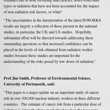
types or radiation that have not been accounted for, the impact
of non-radiation risk factors, or what?
“The uncertainties in the interpretation of the latest INWORKS
results are largely a reflection of those present in the national
studies, in particular, the UK and US studies. Hopefully,
substantial effort will be directed towards addressing these
outstanding questions so that increased confidence can be
placed in the levels of risk obtained from radiation worker
studies because these studies are important for the
understanding of the risks posed by low doses of radiation.”
Prof Jim Smith, Professor of Environmental Science,
University of Portsmouth, said:
“This paper is a major update on an important study of cancer
risk in over 300,000 nuclear industry workers in three different
countries. The estimate of cancer risk from a particular dose of
radiation is primarily (but not wholly) based on the long term