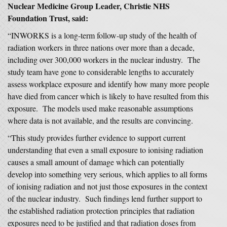
Nuclear Medicine Group Leader, Christie NHS
Foundation Trust, said:
“INWORKS is a long-term follow-up study of the health of
radiation workers in three nations over more than a decade,
including over 300,000 workers in the nuclear industry. The
study team have gone to considerable lengths to accurately
assess workplace exposure and identify how many more people
have died from cancer which is likely to have resulted from this
exposure. The models used make reasonable assumptions
where data is not available, and the results are convincing.
“This study provides further evidence to support current
understanding that even a small exposure to ionising radiation
causes a small amount of damage which can potentially
develop into something very serious, which applies to all forms
of ionising radiation and not just those exposures in the context
of the nuclear industry. Such findings lend further support to
the established radiation protection principles that radiation
exposures need to be justified and that radiation doses from