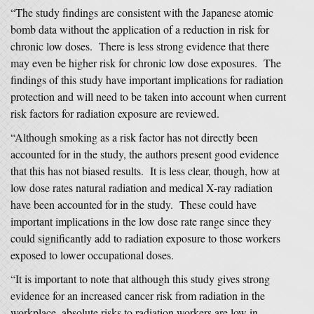
“The study findings are consistent with the Japanese atomic
bomb data without the application of a reduction in risk for
chronic low doses. There is less strong evidence that there
may even be higher risk for chronic low dose exposures. The
findings of this study have important implications for radiation
protection and will need to be taken into account when current
risk factors for radiation exposure are reviewed.
“Although smoking as a risk factor has not directly been
accounted for in the study, the authors present good evidence
that this has not biased results. It is less clear, though, how at
low dose rates natural radiation and medical X-ray radiation
have been accounted for in the study. These could have
important implications in the low dose rate range since they
could significantly add to radiation exposure to those workers
exposed to lower occupational doses.
“It is important to note that although this study gives strong
evidence for an increased cancer risk from radiation in the
workplace, absolute risks to radiation workers are low in