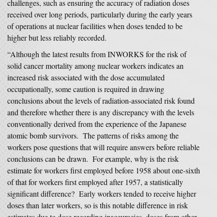
challenges, such as ensuring the accuracy of radiation doses
received over long periods, particularly during the early years
of operations at nuclear facilities when doses tended to be
higher but less reliably recorded.
“Although the latest results from INWORKS for the risk of
solid cancer mortality among nuclear workers indicates an
increased risk associated with the dose accumulated
occupationally, some caution is required in drawing
conclusions about the levels of radiation-associated risk found
and therefore whether there is any discrepancy with the levels
conventionally derived from the experience of the Japanese
atomic bomb survivors. The patterns of risks among the
workers pose questions that will require answers before reliable
conclusions can be drawn. For example, why is the risk
estimate for workers first employed before 1958 about one-sixth
of that for workers first employed after 1957, a statistically
significant difference? Early workers tended to receive higher
doses than later workers, so is this notable difference in risk
estimates due to dose recording inaccuracies, doses from other