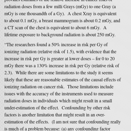
radiation doses from a few milli Grays (mGy) to one Gray (a
mGy is one thousandth of a Gy). A chest Xray is equivalent
to about 0.1 mGy, a breast mammogram is about 0.2 mGy, and
a CT scan of the chest is equivalent to about 6 mGy. A
lifetime exposure to background radiation is about 250 mGy.
“The researchers found a 50% increase in risk per Gy of
ionizing radiation (relative risk of 1.5), with evidence that the
increase in risk per Gy is greater at lower doses – for 0 to 20
mGy there was a 130% increase in risk per Gy (relative risk of
2.3). While there are some limitations to the study it seems
likely that these are reasonable estimates of the causal effects of
ionizing radiation on cancer risk. Those limitations include
issues with the accuracy of the instruments used to measure
radiation doses in individuals which might result in a small
under-estimation of the effect. Confounding by other risk
factors is another limitation that might result in an over-
estimation of the effects. (I am not sure that confounding really
is much of a problem because: (a) any confounding factor