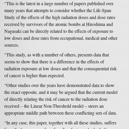
“This is the latest in a large number of papers published over
many years that attempts to consider whether the Life-Span
Study of the effects of the high radiation doses and dose rates
received by survivors of the atomic bombs at Hiroshima and
Nagasaki can be directly related to the effects of exposure to
low doses and dose rates from occupational, medical and other
sources.
“This study, as with a number of others, presents data that
seems to show that there is a difference in the effects of
radiation exposure at low doses and that the consequential risk
of cancer is higher than expected.
“Other studies over the years have demonstrated data to show
the exact opposite, and it may be argued that the current model
of directly relating the risk of cancer to the radiation dose
received – the Linear Non-Threshold model – steers an
appropriate middle path between these conflicting sets of data.
“In any case, this paper, together with all these studies, suffers