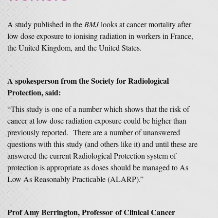
A study published in the
BMJ
looks at cancer mortality after
low dose exposure to ionising radiation in workers in France,
the United Kingdom, and the United States.
A spokesperson from the Society for Radiological
Protection, said:
“This study is one of a number which shows that the risk of
cancer at low dose radiation exposure could be higher than
previously reported. There are a number of unanswered
questions with this study (and others like it) and until these are
answered the current Radiological Protection system of
protection is appropriate as doses should be managed to As
Low As Reasonably Practicable (ALARP).”
Prof Amy Berrington, Professor of Clinical Cancer