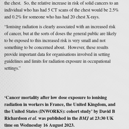
the chest. So, the relative increase in risk of solid cancers to an
individual who has had 5 CT scans of the chest would be 2.5%
and 0.2% for someone who has had 20 chest X-rays.
“Ionising radiation is clearly associated with an increased risk
of cancer, but at the sorts of doses the general public are likely
to be exposed to this increased risk is very small and not
something to be concerned about. However, these results
provide important data for organisations involved in setting
guidelines and limits for radiation exposure in occupational
settings.”
‘Cancer mortality after low dose exposure to ionising
radiation in workers in France, the United Kingdom, and
the United States (INWORKS): cohort study’ by David B
Richardson
was published in the
at 23:30 UK
et al.
BMJ
time on Wednesday 16 August 2023.