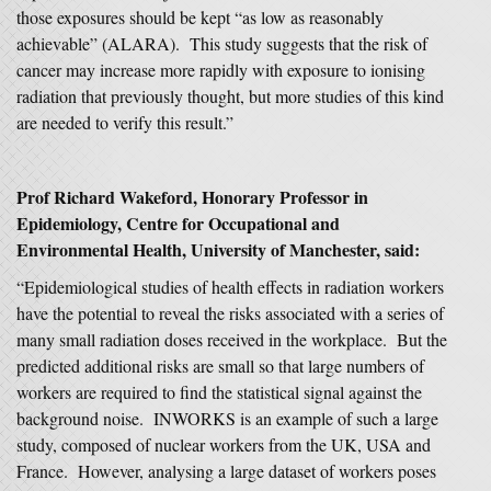
those exposures should be kept “as low as reasonably
achievable” (ALARA). This study suggests that the risk of
cancer may increase more rapidly with exposure to ionising
radiation that previously thought, but more studies of this kind
are needed to verify this result.”
Prof Richard Wakeford, Honorary Professor in
Epidemiology, Centre for Occupational and
Environmental Health, University of Manchester, said:
“Epidemiological studies of health effects in radiation workers
have the potential to reveal the risks associated with a series of
many small radiation doses received in the workplace. But the
predicted additional risks are small so that large numbers of
workers are required to find the statistical signal against the
background noise. INWORKS is an example of such a large
study, composed of nuclear workers from the UK, USA and
France. However, analysing a large dataset of workers poses