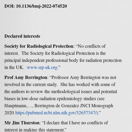
DOI: 10.1136/bmj
‑
2022
‑
074520
Declared interests
Society for Radiological Protection
: “No conflicts of
interest. The Society for Radiological Protection is the
principal independent professional body for radiation protection
in the UK.
www.srp-uk.org
.”
Prof Amy Berrington
: “Professor Amy Berrington was not
involved in the current study. She has worked with some of
the authors to review the methodological issues and potential
biases in low-dose radiation epidemiology studies (see
Hauptmann,…, Berrington de Gonzalez JNCI Monograph
2020
https://pubmed.ncbi.nlm.nih.gov/32657347/)
.”
Mr Jim Thurston
: “I declare that I have no conflicts of
interest in making this statement.”