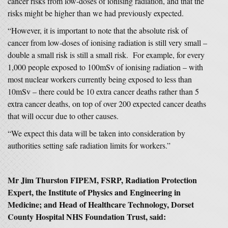
cancer risks from low-doses of ionising radiation, and that the
risks might be higher than we had previously expected.
“However, it is important to note that the absolute risk of
cancer from low-doses of ionising radiation is still very small –
double a small risk is still a small risk. For example, for every
1,000 people exposed to 100mSv of ionising radiation – with
most nuclear workers currently being exposed to less than
10mSv – there could be 10 extra cancer deaths rather than 5
extra cancer deaths, on top of over 200 expected cancer deaths
that will occur due to other causes.
“We expect this data will be taken into consideration by
authorities setting safe radiation limits for workers.”
Mr Jim Thurston FIPEM, FSRP, Radiation Protection
Expert, the Institute of Physics and Engineering in
Medicine; and Head of Healthcare Technology, Dorset
County Hospital NHS Foundation Trust, said: