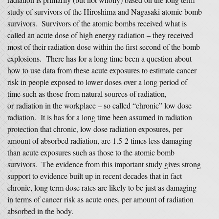
study of survivors of the Hiroshima and Nagasaki atomic bomb
survivors. Survivors of the atomic bombs received what is
called an acute dose of high energy radiation – they received
most of their radiation dose within the first second of the bomb
explosions. There has for a long time been a question about
how to use data from these acute exposures to estimate cancer
risk in people exposed to lower doses over a long period of
time such as those from natural sources of radiation,
or radiation in the workplace – so called “chronic” low dose
radiation. It is has for a long time been assumed in radiation
protection that chronic, low dose radiation exposures, per
amount of absorbed radiation, are 1.5-2 times less damaging
than acute exposures such as those to the atomic bomb
survivors. The evidence from this important study gives strong
support to evidence built up in recent decades that in fact
chronic, long term dose rates are likely to be just as damaging
in terms of cancer risk as acute ones, per amount of radiation
absorbed in the body.