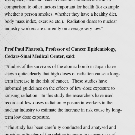
comparison to other factors important for health (for example
whether a person smokes, whether they have a healthy diet,
body mass index, exercise etc.). Radiation doses to nuclear
industry workers are currently on average very low.”
Prof Paul Pharoah, Professor of Cancer Epidemiology,
Cedars-Sinai Medical Center, said:
“Studies of the survivors of the atomic bomb in Japan have
shown quite clearly that high doses of radiation cause a long-
term increase in the risk of cancer. These studies have
informed guidelines on the effects of low-dose exposure to
ionising radiation. In this study the researchers have used
records of low-doses radiation exposure in workers in the
nuclear industry to estimate the increase in risk cause by long-
term low dose exposure.
“The study has been carefully conducted and analysed and
provides estimates of the relative increase in cancer risks of