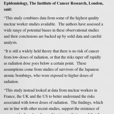
Epidemiology, The Institute of Cancer Research, London,
said:
“This study combines data from some of the highest quality
nuclear worker studies available. The authors have assessed a
wide range of potential biases in these observational studies
and their conclusions are backed up by solid data and careful
analysis.
“It is still a widely held theory that there is no risk of cancer
from low-doses of radiation, or that the risks taper off rapidly
as radiation dose goes below a certain point. These
assumptions come from studies of survivors of the Japanese
atomic bombings, who were exposed to higher doses of
radiation.
“This study instead looked at data from nuclear workers in
France, the UK and the US to better understand the risks
associated with lower doses of radiation. The findings, which
are in line with other recent studies, support the existence of