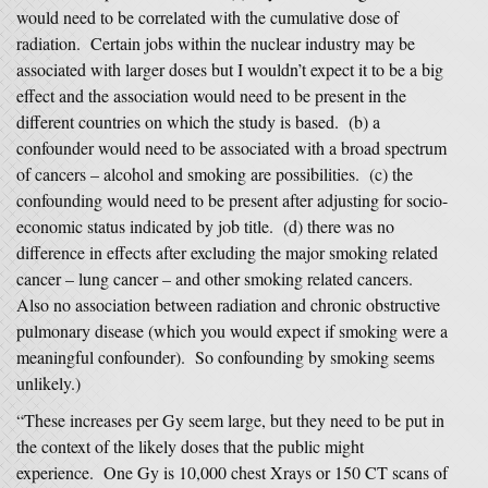
would need to be correlated with the cumulative dose of
radiation. Certain jobs within the nuclear industry may be
associated with larger doses but I wouldn’t expect it to be a big
effect and the association would need to be present in the
different countries on which the study is based. (b) a
confounder would need to be associated with a broad spectrum
of cancers – alcohol and smoking are possibilities. (c) the
confounding would need to be present after adjusting for socio-
economic status indicated by job title. (d) there was no
difference in effects after excluding the major smoking related
cancer – lung cancer – and other smoking related cancers.
Also no association between radiation and chronic obstructive
pulmonary disease (which you would expect if smoking were a
meaningful confounder). So confounding by smoking seems
unlikely.)
“These increases per Gy seem large, but they need to be put in
the context of the likely doses that the public might
experience. One Gy is 10,000 chest Xrays or 150 CT scans of