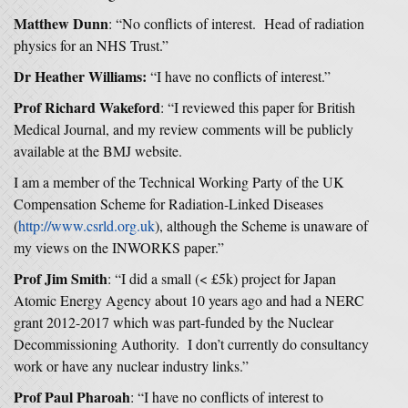
Matthew Dunn
: “No conflicts of interest. Head of radiation
physics for an NHS Trust.”
Dr Heather Williams:
“I have no conflicts of interest.”
Prof Richard Wakeford
: “I reviewed this paper for British
Medical Journal, and my review comments will be publicly
available at the BMJ website.
I am a member of the Technical Working Party of the UK
Compensation Scheme for Radiation-Linked Diseases
(
http://www.csrld.org.uk
), although the Scheme is unaware of
my views on the INWORKS paper.”
Prof Jim Smith
: “I did a small (< £5k) project for Japan
Atomic Energy Agency about 10 years ago and had a NERC
grant 2012-2017 which was part-funded by the Nuclear
Decommissioning Authority. I don’t currently do consultancy
work or have any nuclear industry links.”
Prof Paul Pharoah
: “I have no conflicts of interest to