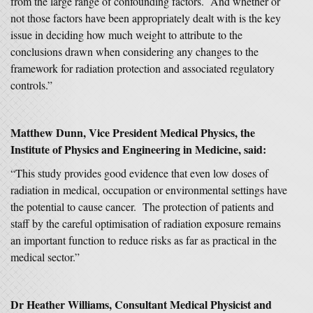
from the large range of confounding factors. And whether or
not those factors have been appropriately dealt with is the key
issue in deciding how much weight to attribute to the
conclusions drawn when considering any changes to the
framework for radiation protection and associated regulatory
controls.”
Matthew Dunn, Vice President Medical Physics, the
Institute of Physics and Engineering in Medicine, said:
“This study provides good evidence that even low doses of
radiation in medical, occupation or environmental settings have
the potential to cause cancer. The protection of patients and
staff by the careful optimisation of radiation exposure remains
an important function to reduce risks as far as practical in the
medical sector.”
Dr Heather Williams
, Consultant Medical Physicist and