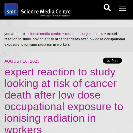
you are here:
science media centre
> roundups for journalists
> expert
reaction to study looking at risk of cancer death after low dose occupational
exposure to ionising radiation in workers
AUGUST 16, 2023
expert reaction to study
looking at risk of cancer
death after low dose
occupational exposure to
ionising radiation in
workers