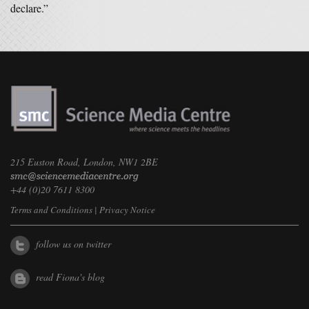
declare.”
215 Euston Road, London, NW1 2BE
+44 (0)20 7611 8300
Terms and Conditions
|
Privacy Notice
follow us on twitter
read Fiona's blog