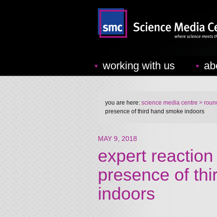
working with us
ab
you are here:
science media centre
> round
presence of third hand smoke indoors
MAY 9, 2018
expert reaction 
presence of th
indoors