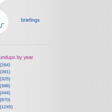
briefings
roundups by year
(264)
(391)
(325)
(398)
(444)
(870)
(1245)