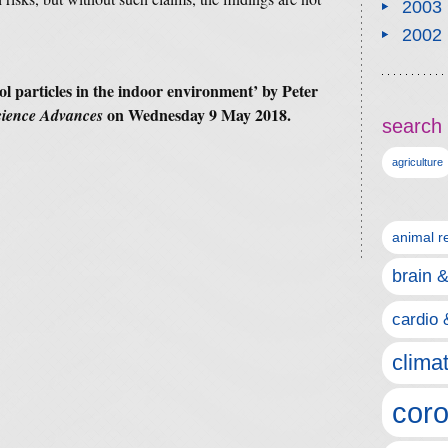
2003
2002
l particles in the indoor environment’ by Peter
on Wednesday 9 May 2018.
cience Advances
search 
agriculture
animal r
brain 
cardio 
clima
coro