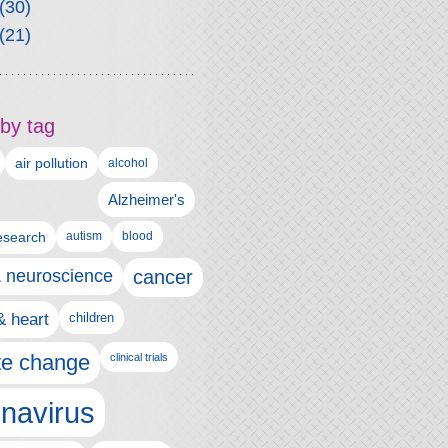
(30)
(21)
by tag
air pollution
alcohol
Alzheimer's
autism
esearch
blood
& neuroscience
cancer
& heart
children
te change
clinical trials
navirus