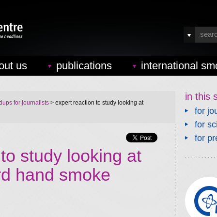
out us
publications
international sm
in this 
ups for journalists
> expert reaction to study looking at
for jo
for sc
for pr
to study looking at
ird hand smoke