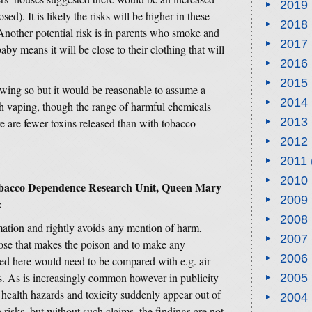
2019
ed). It is likely the risks will be higher in these
2018
Another potential risk is in parents who smoke and
2017
aby means it will be close to their clothing that will
2016
2015
wing so but it would be reasonable to assume a
2014
ith vaping, though the range of harmful chemicals
2013
e are fewer toxins released than with tobacco
2012
2011
2010
Tobacco Dependence Research Unit, Queen Mary
2009
:
2008
rmation and rightly avoids any mention of harm,
2007
e dose that makes the poison and to make any
2006
ted here would need to be compared with e.g. air
ds. As is increasingly common however in publicity
2005
 health hazards and toxicity suddenly appear out of
2004
 risks, but without such claims, the findings are not