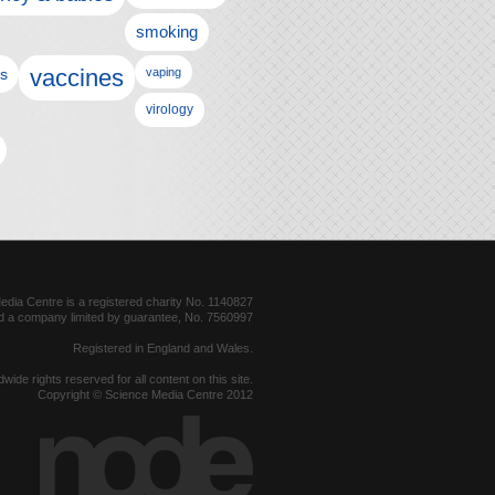
smoking
vaccines
ls
vaping
virology
dia Centre is a registered charity No. 1140827
d a company limited by guarantee, No. 7560997
Registered in England and Wales.
dwide rights reserved for all content on this site.
Copyright © Science Media Centre 2012