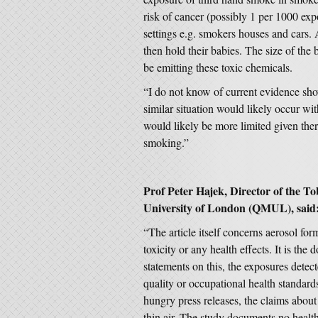
risk of cancer (possibly 1 per 1000 expos
settings e.g. smokers houses and cars. 
then hold their babies. The size of the b
be emitting these toxic chemicals.
“I do not know of current evidence sho
similar situation would likely occur w
would likely be more limited given ther
smoking.”
Prof Peter Hajek, Director of the 
University of London (QMUL), said
“The article itself concerns aerosol fo
toxicity or any health effects. It is th
statements on this, the exposures detec
quality or occupational health standar
hungry press releases, the claims about
thin air. The study documents no health