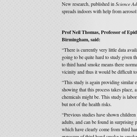
New research, published in
Science A
spreads indoors with help from aerosol 
Prof Neil Thomas, Professor of Epi
Birmingham, said:
“There is currently very little data avai
going to be quite hard to study given th
to third hand smoke means there norma
vicinity and thus it would be difficult 
“This study is again providing similar
showing that this process takes place,
chemicals might be. This study is labo
but not of the health risks.
“Previous studies have shown children
adults, and can be found in surprising p
which have clearly come from third h
exposure of third hand smoke in smoke