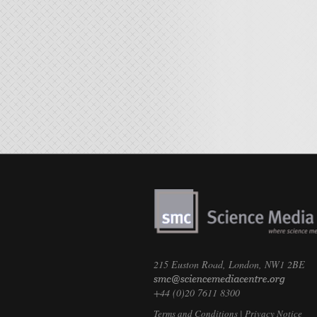
215 Euston Road, London, NW1 2BE
+44 (0)20 7611 8300
Terms and Conditions
|
Privacy Notice