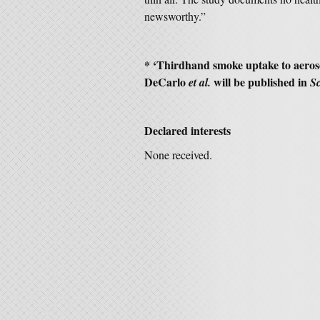
newsworthy.”
* ‘Thirdhand smoke uptake to aeroso
DeCarlo
will be published in
et al.
S
Declared interests
None received.