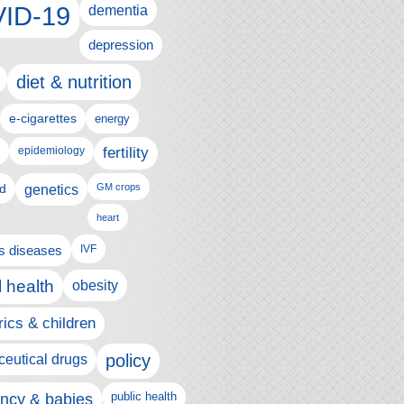
ID-19
dementia
depression
diet & nutrition
e-cigarettes
energy
fertility
epidemiology
d
genetics
GM crops
heart
us diseases
IVF
 health
obesity
rics & children
policy
eutical drugs
ncy & babies
public health