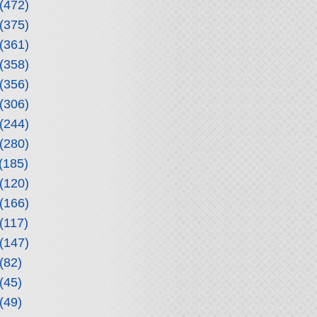
(472)
(375)
(361)
(358)
(356)
(306)
(244)
(280)
(185)
(120)
(166)
(117)
(147)
(82)
(45)
(49)