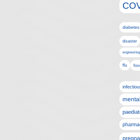
COV
diabetes
disaster
engineering
flu
foo
infectio
mental
paediat
pharmac
pregna