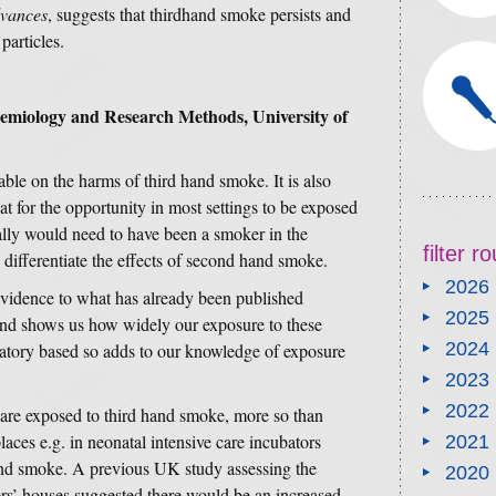
dvances
, suggests that thirdhand smoke persists and
particles.
demiology and Research Methods, University of
lable on the harms of third hand smoke. It is also
at for the opportunity in most settings to be exposed
lly would need to have been a smoker in the
filter 
to differentiate the effects of second hand smoke.
2026
 evidence to what has already been published
2025
 and shows us how widely our exposure to these
2024
ratory based so adds to our knowledge of exposure
2023
2022
 are exposed to third hand smoke, more so than
laces e.g. in neonatal intensive care incubators
2021
and smoke. A previous UK study assessing the
2020
rs’ houses suggested there would be an increased