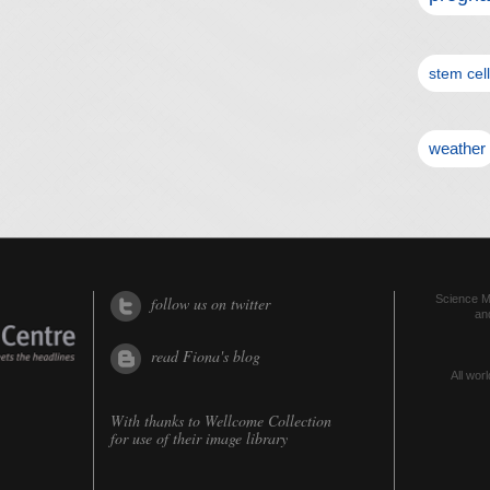
stem cel
weather
Science Me
follow us on twitter
an
read Fiona's blog
All worl
With thanks to
Wellcome Collection
for use of their image library