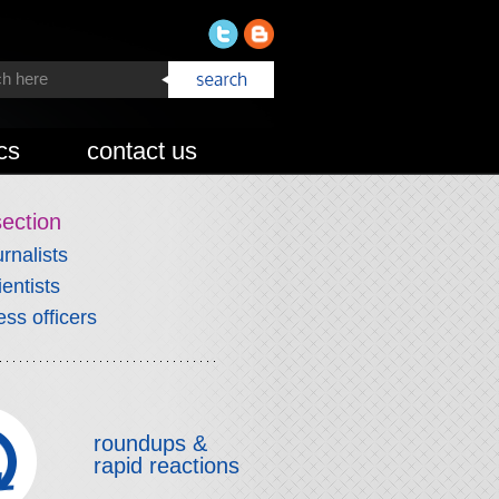
cs
contact us
section
urnalists
ientists
ess officers
roundups &
rapid reactions