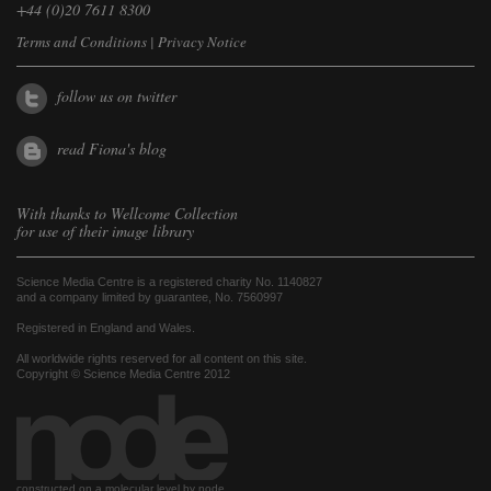
+44 (0)20 7611 8300
Terms and Conditions
|
Privacy Notice
follow us on twitter
read Fiona's blog
With thanks to
Wellcome Collection
for use of their image library
Science Media Centre is a registered charity No. 1140827
and a company limited by guarantee, No. 7560997
Registered in England and Wales.
All worldwide rights reserved for all content on this site.
Copyright © Science Media Centre 2012
constructed on a molecular level by node