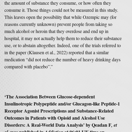
the amount of substance they consume, or how often they
consume it. Those things could not be measured in this study.
This leaves open the possibility that while Ozempic may (for
reasons currently unknown) prevent people from taking so
much alcohol or heroin that they overdose and end up in
hospital, it may not actually help them to reduce their substance
use, or to abstain altogether. Indeed, one of the trials referred to
in the paper (Klausen et al., 2022) reported that a similar
medication “did not reduce the number of heavy drinking days
compared with placebo”.”
‘
The Association Between Glucose-dependent
Insulinotropic Polypeptide and/or Glucagon-like Peptide-1
Receptor Agonist Prescriptions and Substance-Related
Outcomes in Patients with Opioid and Alcohol Use
Disorders: A Real-World Data Analysis’
by
Qeadan F
,
et
was published in
at 06:01 UK time on