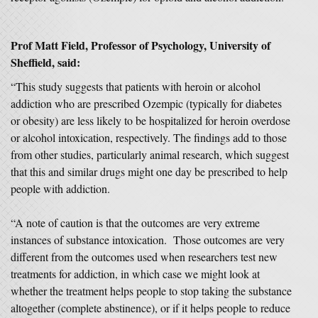
Prof Matt Field
, Professor of Psychology, University of
Sheffield,
said:
“This study suggests that patients with heroin or alcohol
addiction who are prescribed Ozempic (typically for diabetes
or obesity) are less likely to be hospitalized for heroin overdose
or alcohol intoxication, respectively. The findings add to those
from other studies, particularly animal research, which suggest
that this and similar drugs might one day be prescribed to help
people with addiction.
“A note of caution is that the outcomes are very extreme
instances of substance intoxication. Those outcomes are very
different from the outcomes used when researchers test new
treatments for addiction, in which case we might look at
whether the treatment helps people to stop taking the substance
altogether (complete abstinence), or if it helps people to reduce