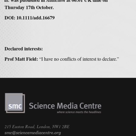
al.
Addiction
Thursday 17th October.
DOI:
10.1111/add.16679
Declared interests:
Prof Matt Field:
“I have no conflicts of interest to declare.”
215 Euston Road, London, NW1 2BE