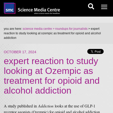
you are here:
science media centre
> roundups for journalists
> expert
reaction to study looking at ozempic as treatment for opioid and alcohol
addiction
OCTOBER 17, 2024
expert reaction to study
looking at Ozempic as
treatment for opioid and
alcohol addiction
A study published in
Addiction
looks at the use of GLP-1
receptor agonists (Ozempic) for opioid and alcohol addiction.