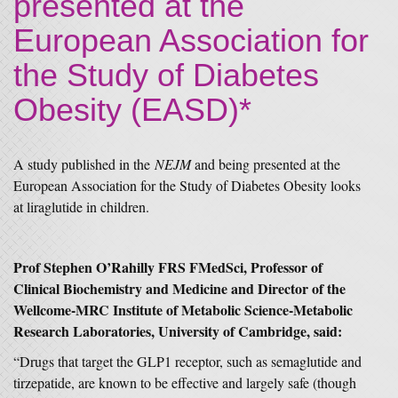
presented at the
European Association for
the Study of Diabetes
Obesity (EASD)*
A study published in the
NEJM
and being presented at the
European Association for the Study of Diabetes Obesity looks
at liraglutide in children.
Prof Stephen O’Rahilly FRS FMedSci, Professor of
Clinical Biochemistry and Medicine and Director of the
Wellcome-MRC Institute of Metabolic Science-Metabolic
Research Laboratories, University of Cambridge, said:
“Drugs that target the GLP1 receptor, such as semaglutide and
tirzepatide, are known to be effective and largely safe (though