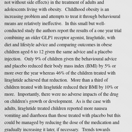
not without side effects) in the treatment of adults and
adolescents living with obesity. Childhood obesity is an
increasing problem and attempts to treat it through behavioural
means are relatively ineffective. In this small but well-
conducted study the authors report the results of a one year trial
combining an older GLP1 receptor agonist, liraglutide, with
diet and lifestyle advice and comparing outcomes in obese
children aged 6 to 12 given the same advice and a placebo
injection. Only 9% of children given the behavioural advice
and placebo reduced their body mass index (BMI) by 5% or
more over the year whereas 46% of the children treated with
liraglutide achieved that reduction. More than a third of
children treated with liraglutide reduced their BMI by 10% or
more. Importantly, there were no adverse impacts of the drug
on children’s growth or development. As is the case with
adults, liraglutide treated children reported more nausea
vomiting and diarrhoea than those treated with placebo but this
could be managed by reducing the dose of the medication and
gradually increasing it later, if necessary. Trends towards