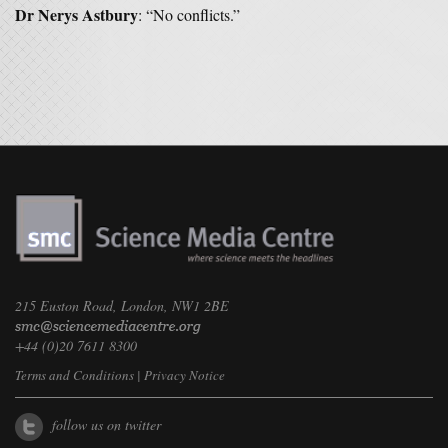
Dr Nerys Astbury
: “No conflicts.”
215 Euston Road, London, NW1 2BE
+44 (0)20 7611 8300
Terms and Conditions
|
Privacy Notice
follow us on twitter