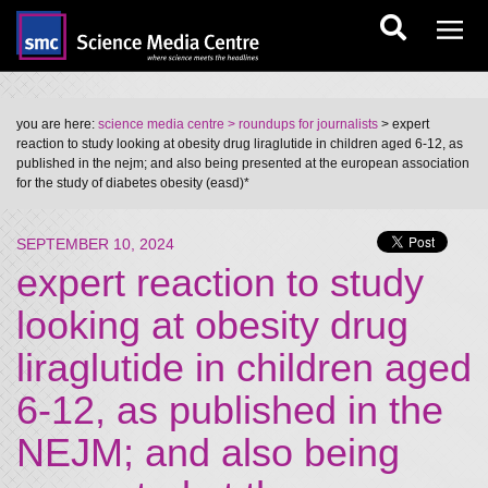
you are here:
science media centre
> roundups for journalists
> expert
reaction to study looking at obesity drug liraglutide in children aged 6-12, as
published in the nejm; and also being presented at the european association
for the study of diabetes obesity (easd)*
SEPTEMBER 10, 2024
expert reaction to study
looking at obesity drug
liraglutide in children aged
6-12, as published in the
NEJM; and also being