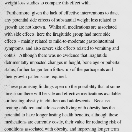
weight loss studies to compare this effect with.
“Furthermore, given the lack of effective interventions to date,
any potential side effects of substantial weight loss related to
growth are not known. Whilst all medications are associated
with side effects, here the liraglutide group had more side
effects – mainly related to mild-to-moderate gastrointestinal
symptoms, and also severe side effects related to vomiting and
colitis. Although there was no evidence that liraglutide
detrimentally impacted changes in height, bone age or pubertal
status, further longer-term follow-up of the participants and
their growth patterns are required.
“These promising findings open up the possibility that at some
time soon there will be safe and effective medications available
for treating obesity in children and adolescents. Because
treating children and adolescents living with obesity has the
potential to have longer lasting health benefits, although these
medications are currently costly, their value for reducing risk of
conditions associated with obesity, and improving longer term