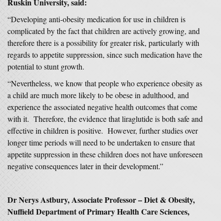
Ruskin University, said:
“Developing anti-obesity medication for use in children is
complicated by the fact that children are actively growing, and
therefore there is a possibility for greater risk, particularly with
regards to appetite suppression, since such medication have the
potential to stunt growth.
“Nevertheless, we know that people who experience obesity as
a child are much more likely to be obese in adulthood, and
experience the associated negative health outcomes that come
with it. Therefore, the evidence that liraglutide is both safe and
effective in children is positive. However, further studies over
longer time periods will need to be undertaken to ensure that
appetite suppression in these children does not have unforeseen
negative consequences later in their development.”
Dr Nerys Astbury, Associate Professor – Diet & Obesity,
Nuffield Department of Primary Health Care Sciences,