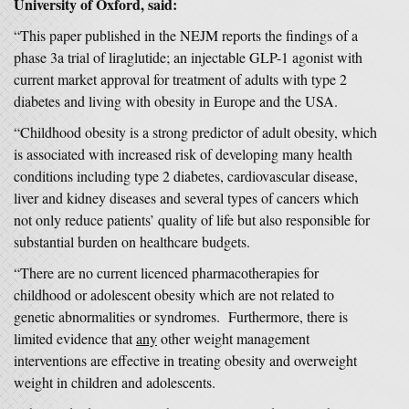
University of Oxford, said:
“This paper published in the NEJM reports the findings of a
phase 3a trial of liraglutide; an injectable GLP-1 agonist with
current market approval for treatment of adults with type 2
diabetes and living with obesity in Europe and the USA.
“Childhood obesity is a strong predictor of adult obesity, which
is associated with increased risk of developing many health
conditions including type 2 diabetes, cardiovascular disease,
liver and kidney diseases and several types of cancers which
not only reduce patients’ quality of life but also responsible for
substantial burden on healthcare budgets.
“There are no current licenced pharmacotherapies for
childhood or adolescent obesity which are not related to
genetic abnormalities or syndromes. Furthermore, there is
limited evidence that
any
other weight management
interventions are effective in treating obesity and overweight
weight in children and adolescents.