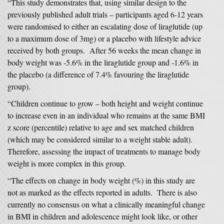
“This study demonstrates that, using similar design to the
previously published adult trials – participants aged 6-12 years
were randomised to either an escalating dose of liraglutide (up
to a maximum dose of 3mg) or a placebo with lifestyle advice
received by both groups. After 56 weeks the mean change in
body weight was -5.6% in the liraglutide group and -1.6% in
the placebo (a difference of 7.4% favouring the liraglutide
group).
“Children continue to grow – both height and weight continue
to increase even in an individual who remains at the same BMI
z score (percentile) relative to age and sex matched children
(which may be considered similar to a weight stable adult).
Therefore, assessing the impact of treatments to manage body
weight is more complex in this group.
“The effects on change in body weight (%) in this study are
not as marked as the effects reported in adults. There is also
currently no consensus on what a clinically meaningful change
in BMI in children and adolescence might look like, or other