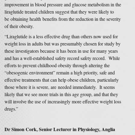
improvement in blood pressure and glucose metabolism in the
liraglutide treated children suggest that they were likely to
be obtaining health benefits from the reduction in the severity
of their obesity.
“Liraglutide is a less effective drug than others now used for
weight loss in adults but was presumably chosen for study by
these investigators because it has been in use for many years
and has a well-established safety record safety record. While
efforts to prevent childhood obesity through altering the
“obesogenic environment” remain a high priority, safe and
effective treatments that can help obese children, particularly
those where it is severe, are needed immediately. It seems
likely that we see more trials in this age group, and that they
will involve the use of increasingly more effective weight loss
drugs.”
Dr Simon Cork, Senior Lecturer in Physiology, Anglia