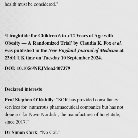
health must be considered.”
‘Liraglutide for Children 6 to <12 Years of Age with
Obesity — A Randomized Trial’ by Claudia K. Fox
et al.
was published in the
at
New England Journal of Medicine
23:01 UK time on Tuesday 10 September 2024.
DOI: 10.1056/NEJMoa2407379
Declared interests
Prof Stephen O’Rahilly
: “SOR has provided consultancy
services for numerous pharmaceutical companies but has not
done so for Novo-Nordisk , the manufacturer of liraglutide,
since 2017.”
Dr Simon Cork
: “No CoI.”