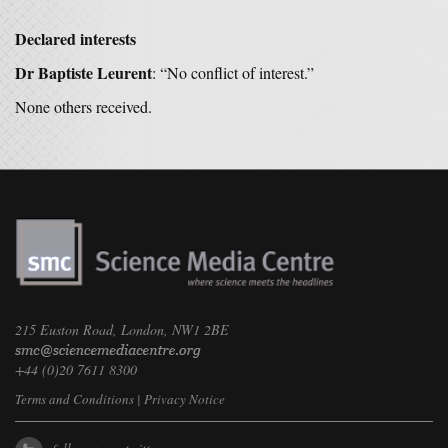
Declared interests
Dr Baptiste Leurent
: “No conflict of interest.”
None others received.
215 Euston Road, London, NW1 2BE
+44 (0)20 7611 8300
Terms and Conditions
|
Privacy Notice