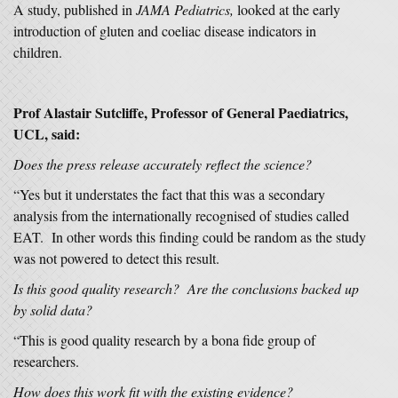
A study, published in
JAMA Pediatrics,
looked at the early
introduction of gluten and coeliac disease indicators in
children.
Prof Alastair Sutcliffe, Professor of General Paediatrics,
UCL, said:
Does the press release accurately reflect the science?
“Yes but it understates the fact that this was a secondary
analysis from the internationally recognised of studies called
EAT. In other words this finding could be random as the study
was not powered to detect this result.
Is this good quality research? Are the conclusions backed up
by solid data?
“This is good quality research by a bona fide group of
researchers.
How does this work fit with the existing evidence?