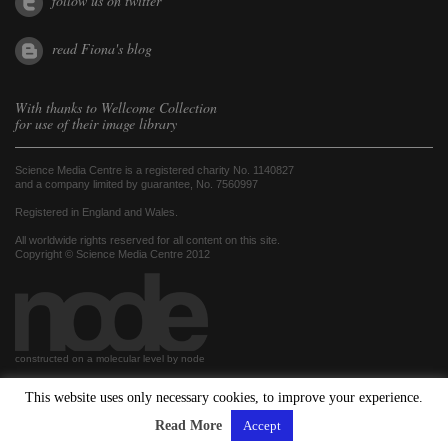
follow us on twitter
read Fiona's blog
With thanks to
Wellcome Collection
for use of their image library
Science Media Centre is a registered charity No. 1140827
and a company limited by guarantee, No. 7560997
Registered in England and Wales.
All worldwide rights reserved for all content on this site.
Copyright © Science Media Centre 2012
constructed on a molecular level by node
This website uses only necessary cookies, to improve your experience.
hosted by
Read More
Accept