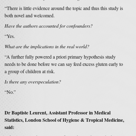
“There is little evidence around the topic and thus this study is
both novel and welcomed.
Have the authors accounted for confounders?
“Yes.
What are the implications in the real world?
“A further fully powered a priori primary hypothesis study
needs to be done before we can say feed excess gluten early to
a group of children at risk.
Is there any overspeculation?
“No.”
Dr Baptiste Leurent, Assistant Professor in Medical
Statistics, London School of Hygiene & Tropical Medicine,
said: