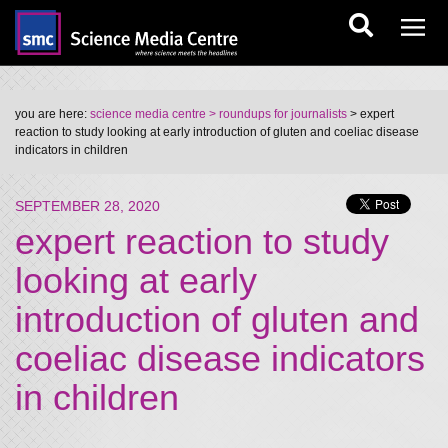
you are here:
science media centre
> roundups for journalists
> expert
reaction to study looking at early introduction of gluten and coeliac disease
indicators in children
SEPTEMBER 28, 2020
expert reaction to study
looking at early
introduction of gluten and
coeliac disease indicators
in children