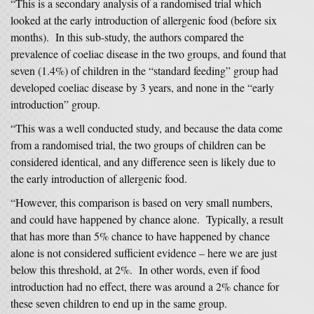
“This is a secondary analysis of a randomised trial which
looked at the early introduction of allergenic food (before six
months). In this sub-study, the authors compared the
prevalence of coeliac disease in the two groups, and found that
seven (1.4%) of children in the “standard feeding” group had
developed coeliac disease by 3 years, and none in the “early
introduction” group.
“This was a well conducted study, and because the data come
from a randomised trial, the two groups of children can be
considered identical, and any difference seen is likely due to
the early introduction of allergenic food.
“However, this comparison is based on very small numbers,
and could have happened by chance alone. Typically, a result
that has more than 5% chance to have happened by chance
alone is not considered sufficient evidence – here we are just
below this threshold, at 2%. In other words, even if food
introduction had no effect, there was around a 2% chance for
these seven children to end up in the same group.