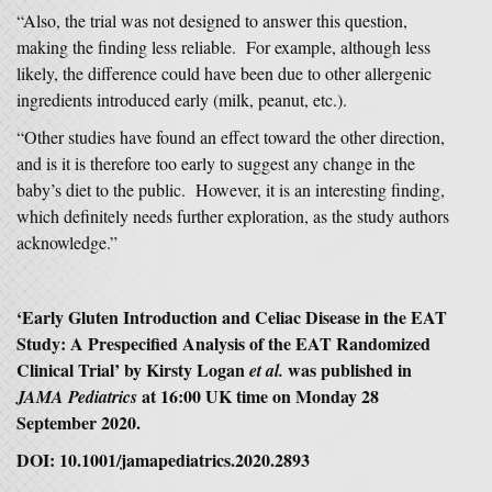
“Also, the trial was not designed to answer this question,
making the finding less reliable. For example, although less
likely, the difference could have been due to other allergenic
ingredients introduced early (milk, peanut, etc.).
“Other studies have found an effect toward the other direction,
and is it is therefore too early to suggest any change in the
baby’s diet to the public. However, it is an interesting finding,
which definitely needs further exploration, as the study authors
acknowledge.”
‘Early Gluten Introduction and Celiac Disease in the EAT
Study: A Prespecified Analysis of the EAT Randomized
Clinical Trial’ by Kirsty Logan
was published in
et al.
at 16:00 UK time on Monday 28
JAMA Pediatrics
September 2020.
DOI: 10.1001/jamapediatrics.2020.2893