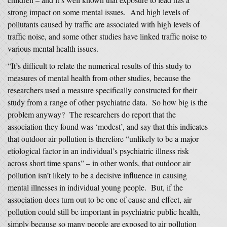
strong impact on some mental issues. And high levels of
pollutants caused by traffic are associated with high levels of
traffic noise, and some other studies have linked traffic noise to
various mental health issues.
“It’s difficult to relate the numerical results of this study to
measures of mental health from other studies, because the
researchers used a measure specifically constructed for their
study from a range of other psychiatric data. So how big is the
problem anyway? The researchers do report that the
association they found was ‘modest’, and say that this indicates
that outdoor air pollution is therefore “unlikely to be a major
etiological factor in an individual’s psychiatric illness risk
across short time spans” – in other words, that outdoor air
pollution isn’t likely to be a decisive influence in causing
mental illnesses in individual young people. But, if the
association does turn out to be one of cause and effect, air
pollution could still be important in psychiatric public health,
simply because so many people are exposed to air pollution