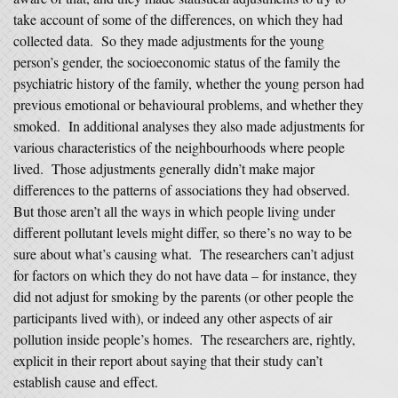
take account of some of the differences, on which they had
collected data. So they made adjustments for the young
person’s gender, the socioeconomic status of the family the
psychiatric history of the family, whether the young person had
previous emotional or behavioural problems, and whether they
smoked. In additional analyses they also made adjustments for
various characteristics of the neighbourhoods where people
lived. Those adjustments generally didn’t make major
differences to the patterns of associations they had observed.
But those aren’t all the ways in which people living under
different pollutant levels might differ, so there’s no way to be
sure about what’s causing what. The researchers can’t adjust
for factors on which they do not have data – for instance, they
did not adjust for smoking by the parents (or other people the
participants lived with), or indeed any other aspects of air
pollution inside people’s homes. The researchers are, rightly,
explicit in their report about saying that their study can’t
establish cause and effect.