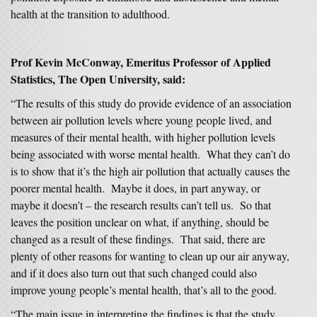
health at the transition to adulthood.
Prof Kevin McConway, Emeritus Professor of Applied
Statistics, The Open University, said:
“The results of this study do provide evidence of an association
between air pollution levels where young people lived, and
measures of their mental health, with higher pollution levels
being associated with worse mental health. What they can’t do
is to show that it’s the high air pollution that actually causes the
poorer mental health. Maybe it does, in part anyway, or
maybe it doesn’t – the research results can’t tell us. So that
leaves the position unclear on what, if anything, should be
changed as a result of these findings. That said, there are
plenty of other reasons for wanting to clean up our air anyway,
and if it does also turn out that such changed could also
improve young people’s mental health, that’s all to the good.
“The main issue in interpreting the findings is that the study