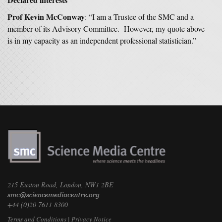
Prof Kevin McConway
: “I am a Trustee of the SMC and a
member of its Advisory Committee. However, my quote above
is in my capacity as an independent professional statistician.”
215 Euston Road, London, NW1 2BE
+44 (0)20 7611 8300
Terms and Conditions
|
Privacy Notice