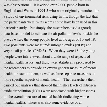
was observational. It involved over 2,000 people born in
England and Wales in 1994-5 who were originally recruited for
a study of environmental risks using twins, though the fact that
the participants were twins seems not to have been used in this
particular study. Put simply, the researchers used a (good)
data-based model to estimate the air pollution levels outside the
places where the young people lived at the ages of 10 and 18.
Two pollutants were measured: nitrogen oxides (NOx) and
very small particles (PM2.5). When they were 18, the young
people were interviewed about a wide range of aspects of
mental health issues, and these were statistically processed by
the researchers to provide an overall general measure of mental
health for each of them, as well as three separate measures of
more specific aspects of mental health. The researchers then
carried out analyses that showed that higher levels of nitrogen
oxide air pollution (NOx) were associated with higher scores
on the overall measure of mental health (indicating worse
mental health). There was also some evidence of an