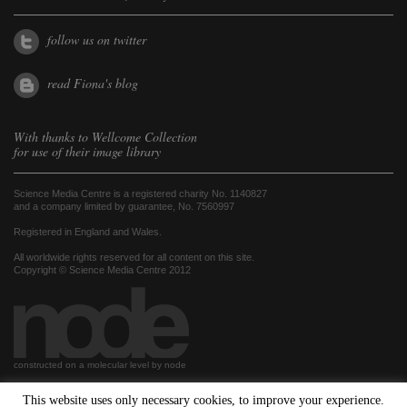
follow us on twitter
read Fiona's blog
With thanks to
Wellcome Collection
for use of their image library
Science Media Centre is a registered charity No. 1140827
and a company limited by guarantee, No. 7560997
Registered in England and Wales.
All worldwide rights reserved for all content on this site.
Copyright © Science Media Centre 2012
constructed on a molecular level by node
This website uses only necessary cookies, to improve your experience.