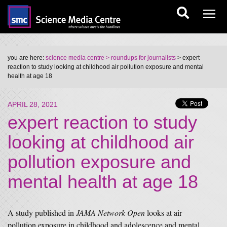
you are here:
science media centre
> roundups for journalists
> expert
reaction to study looking at childhood air pollution exposure and mental
health at age 18
APRIL 28, 2021
expert reaction to study
looking at childhood air
pollution exposure and
mental health at age 18
A study published in
JAMA Network Open
looks at air
pollution exposure in childhood and adolescence and mental