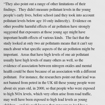
“They also point out a range of other limitations of their
findings. They didn’t measure pollutant levels in the young
people’s early lives, before school (and they took into account
pollutant levels below age 10 only indirectly). Evidence on
other possible harmful effects of air pollution have strongly
suggested that exposures at those young age might have
important health effects of various kinds. The fact that the
study looked at only two air pollutants means that it can’t say
much about what specific aspects of the air pollution might be
important. Areas that have high levels of one air pollutant
usually have high levels of many others as well, so the
evidence of association between nitrogen oxides and mental
health could be there because of an association with a different
pollutant. For instance, the researchers point out that lead was
not banned from petrol in the UK till these young people were
about six years old, in 2000, so that people who were exposed
to high NOx levels, which very often arise from road traffic,
may well have been exposed to high lead levels as young
children – and it’s well known that exposure to lead has a