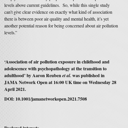
levels above current guidelines. So, while this single study
can’t give clear evidence on exactly what kind of association
there is between poor air quality and mental health, it’s yet
another potential reason for being concerned about air pollution
levels.”
‘Association of air pollution exposure in childhood and
adolescence with psychopathology at the transition to
adulthood’ by Aaron Reuben
was published in
et al.
JAMA Network Open at 16:00 UK time on Wednesday 28
April 2021.
DOI: 10.1001/jamanetworkopen.2021.7508
Declared interests