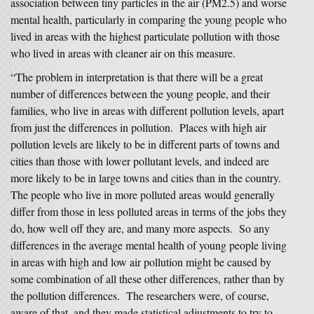
association between tiny particles in the air (PM2.5) and worse
mental health, particularly in comparing the young people who
lived in areas with the highest particulate pollution with those
who lived in areas with cleaner air on this measure.
“The problem in interpretation is that there will be a great
number of differences between the young people, and their
families, who live in areas with different pollution levels, apart
from just the differences in pollution. Places with high air
pollution levels are likely to be in different parts of towns and
cities than those with lower pollutant levels, and indeed are
more likely to be in large towns and cities than in the country.
The people who live in more polluted areas would generally
differ from those in less polluted areas in terms of the jobs they
do, how well off they are, and many more aspects. So any
differences in the average mental health of young people living
in areas with high and low air pollution might be caused by
some combination of all these other differences, rather than by
the pollution differences. The researchers were, of course,
aware of that, and they made statistical adjustments to try to