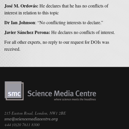
José M. Ordovás:
He declares that he has no conflicts of
interest in relation to this topic
Dr Ian Johnson
: “No conflicting interests to declare.”
Javier Sánchez Perona:
He declares no conflicts of interest.
For all other experts, no reply to our request for DOIs was
received.
215 Euston Road, London, NW1 2BE
+44 (0)20 7611 8300