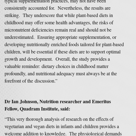
typical supplementation practices, may not have been
consistently accounted for. Nevertheless, the results are
striking. They underscore that while plant-based diets in
childhood may offer some health advantages, the risks of
micronutrient deficiencies remain real and should not be
underestimated. Ensuring appropriate supplementation, or
developing nutritionally enriched foods tailored for plant-based
children, will be essential if these diets are to support optimal
growth and development. Overall, the study provides a
valuable reminder: dietary choices in childhood matter
profoundly, and nutritional adequacy must always be at the
forefront of the discussion.”
Dr Ian Johnson, Nutrition researcher and Emeritus
Fellow, Quadram Institute, said:
“This very thorough analysis of research on the effects of
vegetarian and vegan diets in infants and children provides a
welcome addition to knowledge. The physiological demands