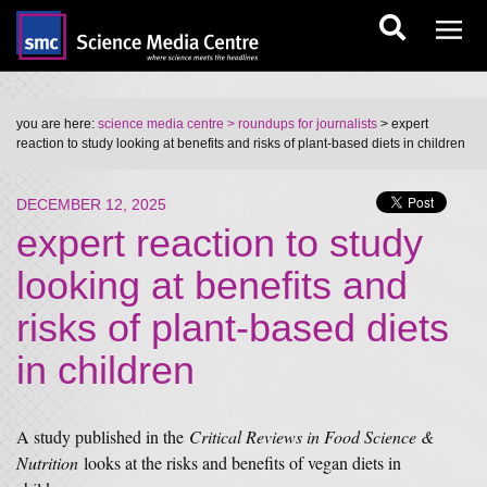
you are here:
science media centre
> roundups for journalists
> expert
reaction to study looking at benefits and risks of plant-based diets in children
DECEMBER 12, 2025
expert reaction to study
looking at benefits and
risks of plant-based diets
in children
A study published in the
Critical Reviews in Food Science &
Nutrition
looks at the risks and benefits of vegan diets in