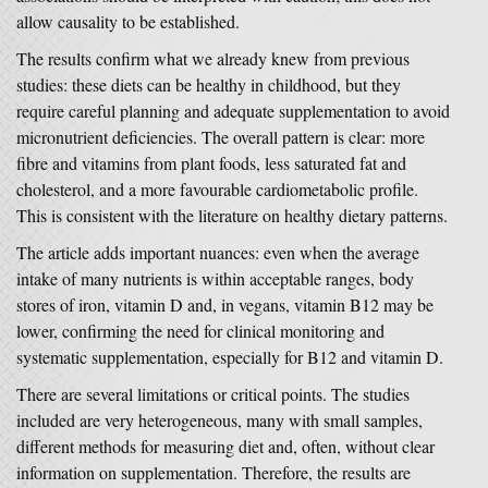
allow causality to be established.
The results confirm what we already knew from previous
studies: these diets can be healthy in childhood, but they
require careful planning and adequate supplementation to avoid
micronutrient deficiencies. The overall pattern is clear: more
fibre and vitamins from plant foods, less saturated fat and
cholesterol, and a more favourable cardiometabolic profile.
This is consistent with the literature on healthy dietary patterns.
The article adds important nuances: even when the average
intake of many nutrients is within acceptable ranges, body
stores of iron, vitamin D and, in vegans, vitamin B12 may be
lower, confirming the need for clinical monitoring and
systematic supplementation, especially for B12 and vitamin D.
There are several limitations or critical points. The studies
included are very heterogeneous, many with small samples,
different methods for measuring diet and, often, without clear
information on supplementation. Therefore, the results are