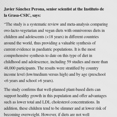
Javier Sánchez Perona, senior scientist at the Instituto de
la Grasa-CSIC, says:
“The study is a systematic review and meta-analysis comparing
ovo-lacto-vegetarian and vegan diets with omnivorous diets in
children and adolescents (<18 years) in different countries
around the world, thus providing a valuable synthesis of
current evidence in paediatric populations. It is the most
comprehensive synthesis to date on this type of diet in
childhood and adolescence, including 59 studies and more than
48,000 participants. The results were stratified by country
income level (low/medium versus high) and by age (preschool
<6 years and school >6 years).
The study confirms that well-planned plant-based diets can
support healthy growth in this population and offer advantages
such as lower total and LDL cholesterol concentrations. In
addition, these children tend to be slimmer and at lower risk of
becoming overweight. However, if diets are not well