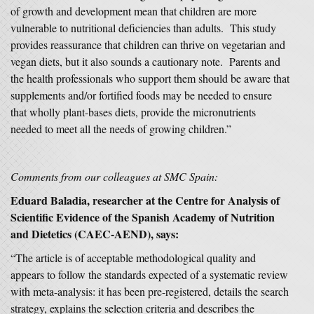
of growth and development mean that children are more
vulnerable to nutritional deficiencies than adults. This study
provides reassurance that children can thrive on vegetarian and
vegan diets, but it also sounds a cautionary note. Parents and
the health professionals who support them should be aware that
supplements and/or fortified foods may be needed to ensure
that wholly plant-bases diets, provide the micronutrients
needed to meet all the needs of growing children.”
Comments from our colleagues at SMC Spain:
Eduard Baladia, researcher at the Centre for Analysis of
Scientific Evidence of the Spanish Academy of Nutrition
and Dietetics (CAEC-AEND), says:
“The article is of acceptable methodological quality and
appears to follow the standards expected of a systematic review
with meta-analysis: it has been pre-registered, details the search
strategy, explains the selection criteria and describes the