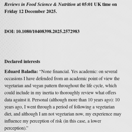
at 05:01 UK time on
Reviews in Food Science & Nutrition
Friday 12 December 2025.
DOI:
10.1080/10408398.2025.2572983
Declared interests
Eduard Baladia:
“None financial. Yes academic: on several
occasions I have defended from an academic point of view the
vegetarian and vegan pattern throughout the life cycle, which
could include in my inertia to thoroughly review what offers
data against it. Personal (although more than 10 years ago): 10
years ago, I went through a period of following a vegetarian
diet, and although I am not vegetarian now, my experience may
influence my perception of risk (in this case, a lower
perception).”