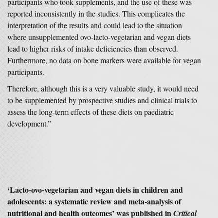
participants who took supplements, and the use of these was
reported inconsistently in the studies. This complicates the
interpretation of the results and could lead to the situation
where unsupplemented ovo-lacto-vegetarian and vegan diets
lead to higher risks of intake deficiencies than observed.
Furthermore, no data on bone markers were available for vegan
participants.
Therefore, although this is a very valuable study, it would need
to be supplemented by prospective studies and clinical trials to
assess the long-term effects of these diets on paediatric
development.”
‘Lacto-ovo-vegetarian and vegan diets in children and
adolescents: a systematic review and meta-analysis of
nutritional and health outcomes’ was published in
Critical