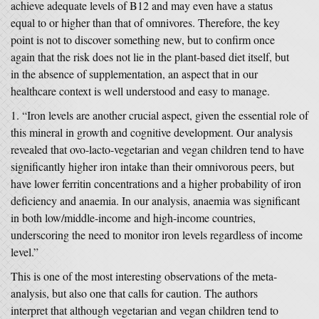
achieve adequate levels of B12 and may even have a status
equal to or higher than that of omnivores. Therefore, the key
point is not to discover something new, but to confirm once
again that the risk does not lie in the plant-based diet itself, but
in the absence of supplementation, an aspect that in our
healthcare context is well understood and easy to manage.
“Iron levels are another crucial aspect, given the essential role of
this mineral in growth and cognitive development. Our analysis
revealed that ovo-lacto-vegetarian and vegan children tend to have
significantly higher iron intake than their omnivorous peers, but
have lower ferritin concentrations and a higher probability of iron
deficiency and anaemia. In our analysis, anaemia was significant
in both low/middle-income and high-income countries,
underscoring the need to monitor iron levels regardless of income
level.”
This is one of the most interesting observations of the meta-
analysis, but also one that calls for caution. The authors
interpret that although vegetarian and vegan children tend to