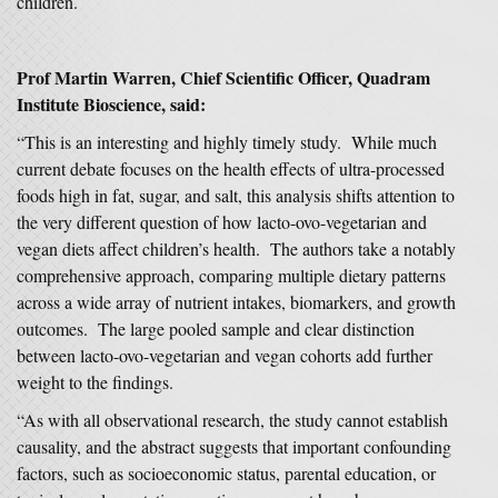
children.
Prof Martin Warren, Chief Scientific Officer, Quadram
Institute Bioscience, said:
“This is an interesting and highly timely study. While much
current debate focuses on the health effects of ultra-processed
foods high in fat, sugar, and salt, this analysis shifts attention to
the very different question of how lacto-ovo-vegetarian and
vegan diets affect children’s health. The authors take a notably
comprehensive approach, comparing multiple dietary patterns
across a wide array of nutrient intakes, biomarkers, and growth
outcomes. The large pooled sample and clear distinction
between lacto-ovo-vegetarian and vegan cohorts add further
weight to the findings.
“As with all observational research, the study cannot establish
causality, and the abstract suggests that important confounding
factors, such as socioeconomic status, parental education, or