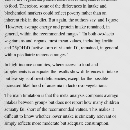
to food. Therefore, some of the differences in intake and
biochemical markers could reflect poverty rather than an
inherent risk in the diet. But again, the authors say, and I quote:
‘However, average energy and protein intake remained, in
general, within the recommended ranges.’ ‘In both ovo-lacto
vegetarians and vegans, most mean values, including ferritin
and 25(OH)D [active form of vitamin D], remained, in general,
within paediatric reference ranges.’
In high-income countries, where access to food and
supplements is adequate, the results show differences in intake
but few signs of overt deficiencies, except for the possible
increased likelihood of anaemia in lacto-ovo-vegetarians.
The main limitation is that the meta-analysis compares average
intakes between groups but does not report how many children
actually fall short of the recommended values. This makes it
difficult to know whether lower intake is clinically relevant or
simply reflects more moderate but adequate consumption.