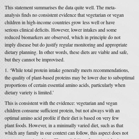
This statement summarises the data quite well. The meta-
analysis finds no consistent evidence that vegetarian or vegan
children in high-income countries grow less well or have
serious clinical deficits. However, lower intakes and some
reduced biomarkers are observed, which in principle do not
imply disease but do justify regular monitoring and appropriate
dietary planning. In other words, these diets are viable and safe,
but they cannot be improvised.
‘While total protein intake generally meets recommendations,
the quality of plant-based proteins may be lower due to suboptimal
proportions of certain essential amino acids, particularly when
dietary variety is limited.’
This is consistent with the evidence: vegetarian and vegan
children consume sufficient protein, but not always with an
optimal amino acid profile if their diet is based on very few
plant foods. However, in a minimally varied diet, such as that
which any family in our context can follow, this aspect does not