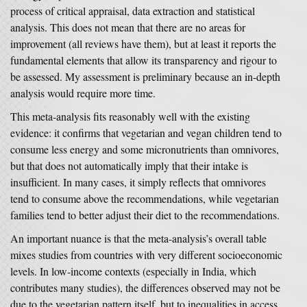
process of critical appraisal, data extraction and statistical
analysis. This does not mean that there are no areas for
improvement (all reviews have them), but at least it reports the
fundamental elements that allow its transparency and rigour to
be assessed. My assessment is preliminary because an in-depth
analysis would require more time.
This meta-analysis fits reasonably well with the existing
evidence: it confirms that vegetarian and vegan children tend to
consume less energy and some micronutrients than omnivores,
but that does not automatically imply that their intake is
insufficient. In many cases, it simply reflects that omnivores
tend to consume above the recommendations, while vegetarian
families tend to better adjust their diet to the recommendations.
An important nuance is that the meta-analysis’s overall table
mixes studies from countries with very different socioeconomic
levels. In low-income contexts (especially in India, which
contributes many studies), the differences observed may not be
due to the vegetarian pattern itself, but to inequalities in access