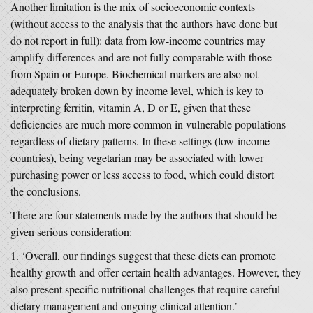
Another limitation is the mix of socioeconomic contexts
(without access to the analysis that the authors have done but
do not report in full): data from low-income countries may
amplify differences and are not fully comparable with those
from Spain or Europe. Biochemical markers are also not
adequately broken down by income level, which is key to
interpreting ferritin, vitamin A, D or E, given that these
deficiencies are much more common in vulnerable populations
regardless of dietary patterns. In these settings (low-income
countries), being vegetarian may be associated with lower
purchasing power or less access to food, which could distort
the conclusions.
There are four statements made by the authors that should be
given serious consideration:
‘Overall, our findings suggest that these diets can promote
healthy growth and offer certain health advantages. However, they
also present specific nutritional challenges that require careful
dietary management and ongoing clinical attention.’