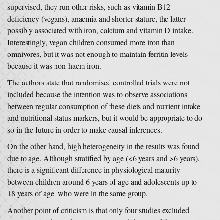
supervised, they run other risks, such as vitamin B12
deficiency (vegans), anaemia and shorter stature, the latter
possibly associated with iron, calcium and vitamin D intake.
Interestingly, vegan children consumed more iron than
omnivores, but it was not enough to maintain ferritin levels
because it was non-haem iron.
The authors state that randomised controlled trials were not
included because the intention was to observe associations
between regular consumption of these diets and nutrient intake
and nutritional status markers, but it would be appropriate to do
so in the future in order to make causal inferences.
On the other hand, high heterogeneity in the results was found
due to age. Although stratified by age (<6 years and >6 years),
there is a significant difference in physiological maturity
between children around 6 years of age and adolescents up to
18 years of age, who were in the same group.
Another point of criticism is that only four studies excluded