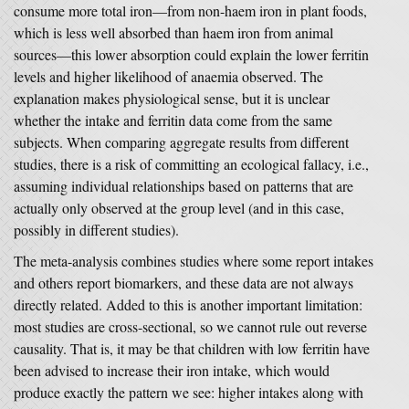
consume more total iron—from non-haem iron in plant foods,
which is less well absorbed than haem iron from animal
sources—this lower absorption could explain the lower ferritin
levels and higher likelihood of anaemia observed. The
explanation makes physiological sense, but it is unclear
whether the intake and ferritin data come from the same
subjects. When comparing aggregate results from different
studies, there is a risk of committing an ecological fallacy, i.e.,
assuming individual relationships based on patterns that are
actually only observed at the group level (and in this case,
possibly in different studies).
The meta-analysis combines studies where some report intakes
and others report biomarkers, and these data are not always
directly related. Added to this is another important limitation:
most studies are cross-sectional, so we cannot rule out reverse
causality. That is, it may be that children with low ferritin have
been advised to increase their iron intake, which would
produce exactly the pattern we see: higher intakes along with