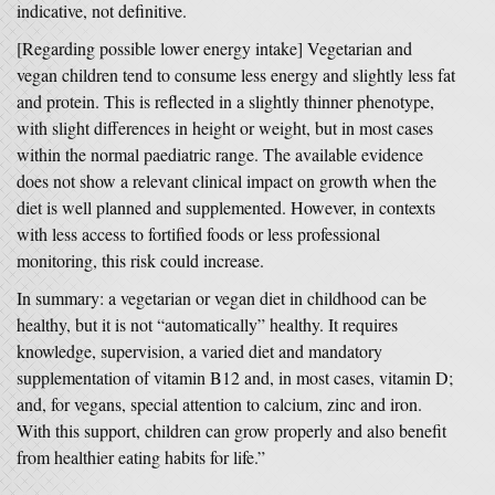
indicative, not definitive.
[Regarding possible lower energy intake] Vegetarian and
vegan children tend to consume less energy and slightly less fat
and protein. This is reflected in a slightly thinner phenotype,
with slight differences in height or weight, but in most cases
within the normal paediatric range. The available evidence
does not show a relevant clinical impact on growth when the
diet is well planned and supplemented. However, in contexts
with less access to fortified foods or less professional
monitoring, this risk could increase.
In summary: a vegetarian or vegan diet in childhood can be
healthy, but it is not “automatically” healthy. It requires
knowledge, supervision, a varied diet and mandatory
supplementation of vitamin B12 and, in most cases, vitamin D;
and, for vegans, special attention to calcium, zinc and iron.
With this support, children can grow properly and also benefit
from healthier eating habits for life.”