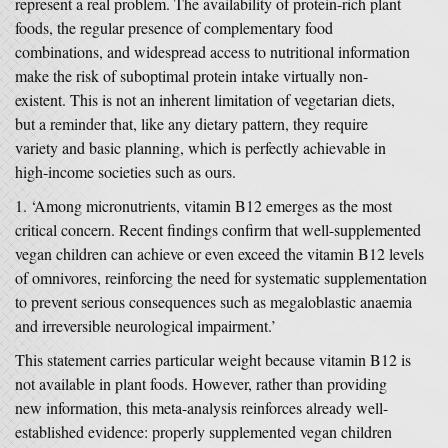
represent a real problem. The availability of protein-rich plant
foods, the regular presence of complementary food
combinations, and widespread access to nutritional information
make the risk of suboptimal protein intake virtually non-
existent. This is not an inherent limitation of vegetarian diets,
but a reminder that, like any dietary pattern, they require
variety and basic planning, which is perfectly achievable in
high-income societies such as ours.
‘Among micronutrients, vitamin B12 emerges as the most
critical concern. Recent findings confirm that well-supplemented
vegan children can achieve or even exceed the vitamin B12 levels
of omnivores, reinforcing the need for systematic supplementation
to prevent serious consequences such as megaloblastic anaemia
and irreversible neurological impairment.’
This statement carries particular weight because vitamin B12 is
not available in plant foods. However, rather than providing
new information, this meta-analysis reinforces already well-
established evidence: properly supplemented vegan children