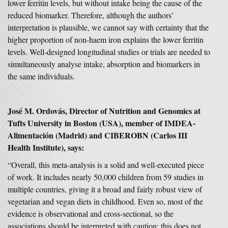
lower ferritin levels, but without intake being the cause of the
reduced biomarker. Therefore, although the authors’
interpretation is plausible, we cannot say with certainty that the
higher proportion of non-haem iron explains the lower ferritin
levels. Well-designed longitudinal studies or trials are needed to
simultaneously analyse intake, absorption and biomarkers in
the same individuals.
José M. Ordovás, Director of Nutrition and Genomics at
Tufts University in Boston (USA), member of IMDEA-
Alimentación (Madrid) and CIBEROBN (Carlos III
Health Institute), says:
“Overall, this meta-analysis is a solid and well-executed piece
of work. It includes nearly 50,000 children from 59 studies in
multiple countries, giving it a broad and fairly robust view of
vegetarian and vegan diets in childhood. Even so, most of the
evidence is observational and cross-sectional, so the
associations should be interpreted with caution; this does not