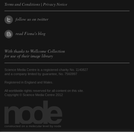
Terms and Conditions
|
Privacy Notice
follow us on twitter
read Fiona's blog
With thanks to
Wellcome Collection
for use of their image library
Science Media Centre is a registered charity No. 1140827
and a company limited by guarantee, No. 7560997
Registered in England and Wales.
All worldwide rights reserved for all content on this site.
Copyright © Science Media Centre 2012
constructed on a molecular level by node