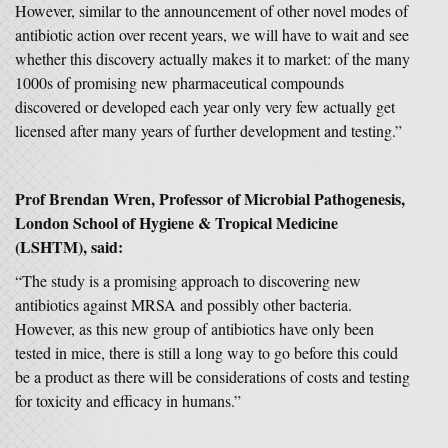
However, similar to the announcement of other novel modes of
antibiotic action over recent years, we will have to wait and see
whether this discovery actually makes it to market: of the many
1000s of promising new pharmaceutical compounds
discovered or developed each year only very few actually get
licensed after many years of further development and testing.”
Prof Brendan Wren, Professor of Microbial Pathogenesis,
London School of Hygiene & Tropical Medicine
(LSHTM), said:
“The study is a promising approach to discovering new
antibiotics against MRSA and possibly other bacteria.
However, as this new group of antibiotics have only been
tested in mice, there is still a long way to go before this could
be a product as there will be considerations of costs and testing
for toxicity and efficacy in humans.”