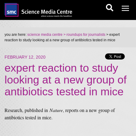
you are here:
science media centre
> roundups for journalists
> expert
reaction to study looking at a new group of antibiotics tested in mice
FEBRUARY 12, 2020
expert reaction to study
looking at a new group of
antibiotics tested in mice
Research, published in
Nature
, reports on a new group of
antibiotics tested in mice.