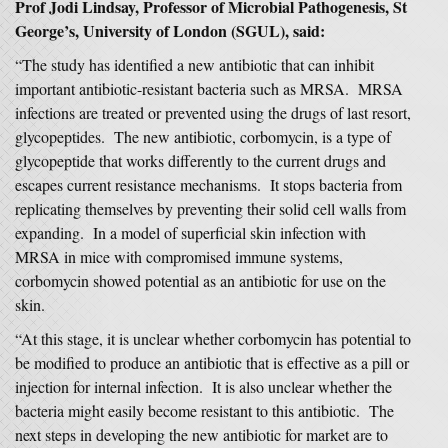
Prof Jodi Lindsay, Professor of Microbial Pathogenesis, St
George’s, University of London (SGUL), said:
“The study has identified a new antibiotic that can inhibit
important antibiotic-resistant bacteria such as MRSA. MRSA
infections are treated or prevented using the drugs of last resort,
glycopeptides. The new antibiotic, corbomycin, is a type of
glycopeptide that works differently to the current drugs and
escapes current resistance mechanisms. It stops bacteria from
replicating themselves by preventing their solid cell walls from
expanding. In a model of superficial skin infection with
MRSA in mice with compromised immune systems,
corbomycin showed potential as an antibiotic for use on the
skin.
“At this stage, it is unclear whether corbomycin has potential to
be modified to produce an antibiotic that is effective as a pill or
injection for internal infection. It is also unclear whether the
bacteria might easily become resistant to this antibiotic. The
next steps in developing the new antibiotic for market are to