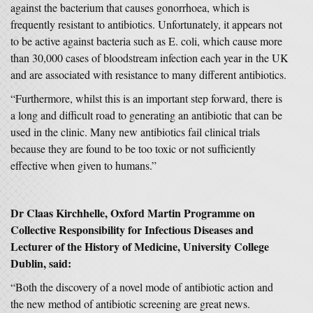
against the bacterium that causes gonorrhoea, which is
frequently resistant to antibiotics. Unfortunately, it appears not
to be active against bacteria such as E. coli, which cause more
than 30,000 cases of bloodstream infection each year in the UK
and are associated with resistance to many different antibiotics.
“Furthermore, whilst this is an important step forward, there is
a long and difficult road to generating an antibiotic that can be
used in the clinic. Many new antibiotics fail clinical trials
because they are found to be too toxic or not sufficiently
effective when given to humans.”
Dr Claas Kirchhelle, Oxford Martin Programme on
Collective Responsibility for Infectious Diseases and
Lecturer of the History of Medicine, University College
Dublin, said:
“Both the discovery of a novel mode of antibiotic action and
the new method of antibiotic screening are great news.