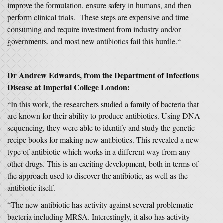
improve the formulation, ensure safety in humans, and then
perform clinical trials. These steps are expensive and time
consuming and require investment from industry and/or
governments, and most new antibiotics fail this hurdle.“
Dr Andrew Edwards, from the Department of Infectious
Disease at Imperial College London:
“In this work, the researchers studied a family of bacteria that
are known for their ability to produce antibiotics. Using DNA
sequencing, they were able to identify and study the genetic
recipe books for making new antibiotics. This revealed a new
type of antibiotic which works in a different way from any
other drugs. This is an exciting development, both in terms of
the approach used to discover the antibiotic, as well as the
antibiotic itself.
“The new antibiotic has activity against several problematic
bacteria including MRSA. Interestingly, it also has activity