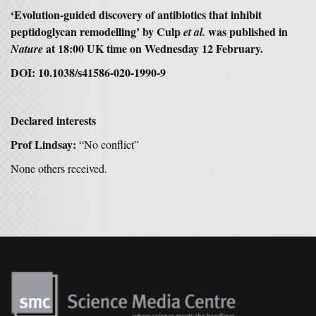
‘
Evolution-guided discovery of antibiotics that inhibit
peptidoglycan remodelling’
by Culp
was published in
et al.
at 18:00 UK time on Wednesday 12 February.
Nature
DOI: 10.1038/s41586-020-1990-9
Declared interests
Prof Lindsay:
“No conflict”
None others received.