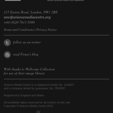
215 Euston Road, London, NW1 2BE
+44 (0)20 7611 8300
Terms and Conditions
|
Privacy Notice
follow us on twitter
read Fiona's blog
With thanks to
Wellcome Collection
for use of their image library
Science Media Centre is a registered charity No. 1140827
and a company limited by guarantee, No. 7560997
Registered in England and Wales.
All worldwide rights reserved for all content on this site.
Copyright © Science Media Centre 2012