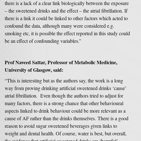
there is a lack of a clear link biologically between the exposure
– the sweetened drinks and the effect – the atrial fibrillation. If
there is a link it could be linked to other factors which acted to
confound the data, although many were considered e.g.
smoking etc, it is possible the effect reported in this study could
be an effect of confounding variables.”
Prof Naveed Sattar, Professor of Metabolic Medicine,
University of Glasgow, said:
“This is interesting but as the authors say, the work is a long
way from proving drinking artificial sweetened drinks ‘cause’
atrial fibrillation. Even though the authors tried to adjust for
many factors, there is a strong chance that other behavioural
aspects linked to drink behaviour could be more relevant as a
cause of AF rather than the drinks themselves. There is a good
reason to avoid sugar sweetened beverages given links to
weight and dental health. Of course, water is best, but overall,
the evidence that artificial sweetened drinks are ‘harmful’