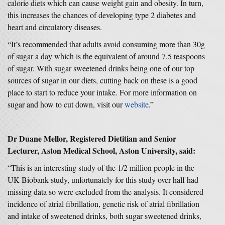
calorie diets which can cause weight gain and obesity. In turn,
this increases the chances of developing type 2 diabetes and
heart and circulatory diseases.
“It’s recommended that adults avoid consuming more than 30g
of sugar a day which is the equivalent of around 7.5 teaspoons
of sugar. With sugar sweetened drinks being one of our top
sources of sugar in our diets, cutting back on these is a good
place to start to reduce your intake. For more information on
sugar and how to cut down, visit our
website
.”
Dr Duane Mellor, Registered Dietitian and Senior
Lecturer, Aston Medical School, Aston University, said:
“This is an interesting study of the 1/2 million people in the
UK Biobank study, unfortunately for this study over half had
missing data so were excluded from the analysis. It considered
incidence of atrial fibrillation, genetic risk of atrial fibrillation
and intake of sweetened drinks, both sugar sweetened drinks,