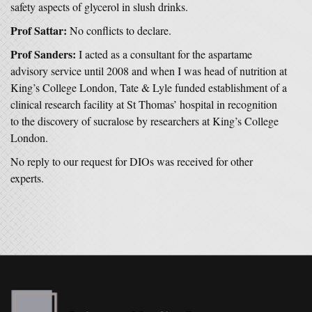
safety aspects of glycerol in slush drinks.
Prof Sattar:
No conflicts to declare.
Prof Sanders:
I acted as a consultant for the aspartame
advisory service until 2008 and when I was head of nutrition at
King’s College London, Tate & Lyle funded establishment of a
clinical research facility at St Thomas’ hospital in recognition
to the discovery of sucralose by researchers at King’s College
London.
No reply to our request for DIOs was received for other
experts.