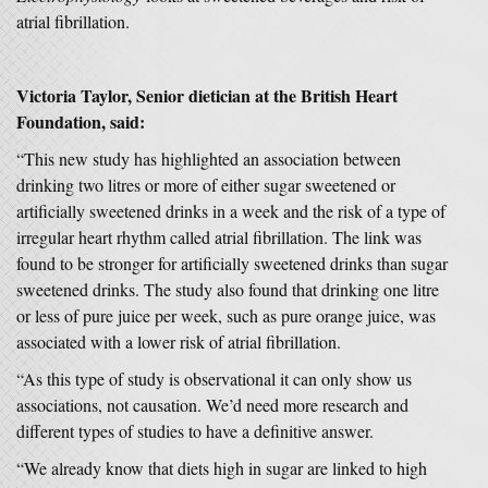
atrial fibrillation.
Victoria Taylor, Senior dietician at the British Heart
Foundation, said:
“This new study has highlighted an association between
drinking two litres or more of either sugar sweetened or
artificially sweetened drinks in a week and the risk of a type of
irregular heart rhythm called atrial fibrillation. The link was
found to be stronger for artificially sweetened drinks than sugar
sweetened drinks. The study also found that drinking one litre
or less of pure juice per week, such as pure orange juice, was
associated with a lower risk of atrial fibrillation.
“As this type of study is observational it can only show us
associations, not causation. We’d need more research and
different types of studies to have a definitive answer.
“We already know that diets high in sugar are linked to high