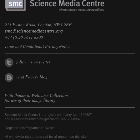
215 Euston Road, London, NW1 2BE
+44 (0)20 7611 8300
Terms and Conditions
|
Privacy Notice
follow us on twitter
read Fiona's blog
With thanks to
Wellcome Collection
for use of their image library
Science Media Centre is a registered charity No. 1140827
and a company limited by guarantee, No. 7560997
Registered in England and Wales.
All worldwide rights reserved for all content on this site.