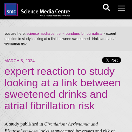
you are here:
science media centre
> roundups for journalists
> expert
reaction to study looking at a link between sweetened drinks and atrial
fibrillation risk
MARCH 5, 2024
expert reaction to study
looking at a link between
sweetened drinks and
atrial fibrillation risk
A study published in
Circulation: Arrhythmia and
Electrophysiology
looks at sweetened beverages and risk of