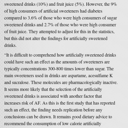
sweetened drinks (10%) and fruit juice (5%). However, the 9%
of high consumers of artificial sweeteners had diabetes
compared to 3.6% of those who were high consumers of sugar
sweetened drinks and 2.7% of those who were high consumer
of fruit juice. They attempted to adjust for this in the statistics,
but this did not alter the findings for artificially sweetened
drinks.
“It is difficult to comprehend how artificially sweetened drinks
could have such an effect as the amounts of sweeteners are
typically concentrations 300-800 times lower than sugar. The
main sweeteners used in drinks are aspartame, acesulfame K
and sucralose. These molecules are pharmacologically inactive.
It seems more likely that the selection of the artificially
sweetened drinks is associated with another factor that
increases risk of AF. As this is the first study that has reported
such an effect, the finding needs replication before any
conclusions can be drawn. It remains good dietary advice to
recommend the consumption of low calorie artificially