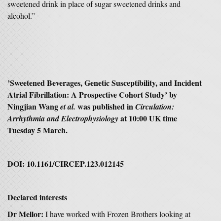
sweetened drink in place of sugar sweetened drinks and
alcohol.”
’S
weetened Beverages, Genetic Susceptibility, and Incident
Atrial Fibrillation: A Prospective Cohort Study’
by
Ningjian Wang
was published in
et al.
Circulation:
at 10:00 UK time
Arrhythmia and Electrophysiology
Tuesday 5 March.
DOI:
10.1161/CIRCEP.123.012145
Declared interests
Dr Mellor:
I have worked with Frozen Brothers looking at