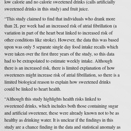
low calorie and no calorie sweetened drinks (calls artificially
sweetened drinks in this study) and fruit juice.
“This study claimed to find that individuals who drank more
than 2L per week had an increased risk of atrial fibrillation (a
variation in part of the heart beat linked to increased risk of
other conditions like stroke). However, the data this was based
upon was only 5 separate single day food intake recalls which
were taken over the first three years of the study, so this data
had to be extrapolated to estimate weekly intake. Although
there is an increased risk, there is limited explanation of how
sweeteners might increase risk of atrial fibrillation, so there is a
limited biological reason to explain how sweetened drinks
could be linked to heart health.
“Although this study highlights health risks linked to
sweetened drinks, which includes both those containing sugar
and artificial sweetener, these were already known not to be as
healthy as drinking water. It is unclear if the findings in this
study are a chance finding in the data and statistical anomaly as