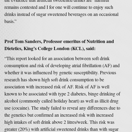
remains contested and I for one will continue to enjoy such
drinks instead of sugar sweetened beverages on an occasional
basis.”
Prof Tom Sanders, Professor emeritus of Nutrition and
Dietetics, King’s College London (KCL), said:
“This report looked for an association between soft drink
consumption and risk of developing atrial fibrillation (AF) and
whether it was influenced by genetic susceptibility. Previous
research has shown high soft drink consumption to be
association with increased risk of AF. Risk of AF is well
known to be associated with type 2 diabetes, binge drinking of
alcohol (commonly called holiday heart) as well as illicit drug
use (cocaine). The study failed to reveal any differences due to
the genetics but confirmed an increased risk with increased
high intakes of soft drink above 2 litres/week. This risk was
greater (20%) with artificial sweetened drinks than with sugar