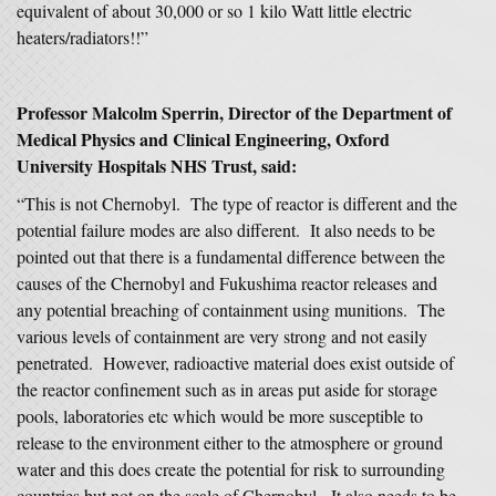
equivalent of about 30,000 or so 1 kilo Watt little electric
heaters/radiators!!”
Professor Malcolm Sperrin, Director of the Department of
Medical Physics and Clinical Engineering, Oxford
University Hospitals NHS Trust, said:
“This is not Chernobyl. The type of reactor is different and the
potential failure modes are also different. It also needs to be
pointed out that there is a fundamental difference between the
causes of the Chernobyl and Fukushima reactor releases and
any potential breaching of containment using munitions. The
various levels of containment are very strong and not easily
penetrated. However, radioactive material does exist outside of
the reactor confinement such as in areas put aside for storage
pools, laboratories etc which would be more susceptible to
release to the environment either to the atmosphere or ground
water and this does create the potential for risk to surrounding
countries but not on the scale of Chernobyl. It also needs to be