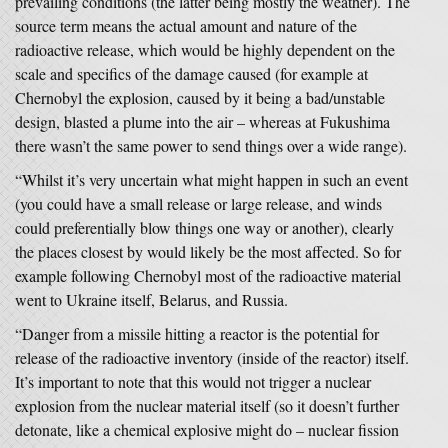
prevailing conditions (the latter being mostly the weather). The
source term means the actual amount and nature of the
radioactive release, which would be highly dependent on the
scale and specifics of the damage caused (for example at
Chernobyl the explosion, caused by it being a bad/unstable
design, blasted a plume into the air – whereas at Fukushima
there wasn’t the same power to send things over a wide range).
“Whilst it’s very uncertain what might happen in such an event
(you could have a small release or large release, and winds
could preferentially blow things one way or another), clearly
the places closest by would likely be the most affected. So for
example following Chernobyl most of the radioactive material
went to Ukraine itself, Belarus, and Russia.
“Danger from a missile hitting a reactor is the potential for
release of the radioactive inventory (inside of the reactor) itself.
It’s important to note that this would not trigger a nuclear
explosion from the nuclear material itself (so it doesn’t further
detonate, like a chemical explosive might do – nuclear fission