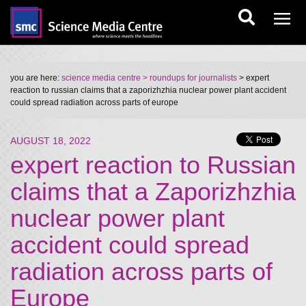
you are here:
science media centre
> roundups for journalists
> expert
reaction to russian claims that a zaporizhzhia nuclear power plant accident
could spread radiation across parts of europe
AUGUST 18, 2022
expert reaction to Russian
claims that a Zaporizhzhia
nuclear power plant
accident could spread
radiation across parts of
Europe