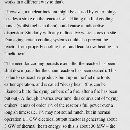
works in a different way to that).
“However, a nuclear incident might be caused by other things
besides a strike on the reactor itself. Hitting the fuel cooling
ponds (whilst fuel is in them) could cause a radioactive
dispersion. Similarly with any radioactive waste stores on site.
Damaging certain cooling systems could also prevent the
reactor from properly cooling itself and lead to overheating – a
“meltdown”.
“The need for cooling persists even after the reactor has been
shut down (i.e. after the chain reaction has been ceased). This
is due to radioactive products built up in the fuel due to its
earlier operation, and is called “decay heat” (this can be
likened a bit to the dying embers of a fire, after a fire has been
put out). Although it varies over time, this equivalent of “dying
embers” emits of order 1% of the reactor’s full power over a
longish timescale. 1% may not sound much, but in normal
operation a 1 GW electrical output reactor is generating about
3 GW of thermal (heat) energy, so this is about 30 MW – the