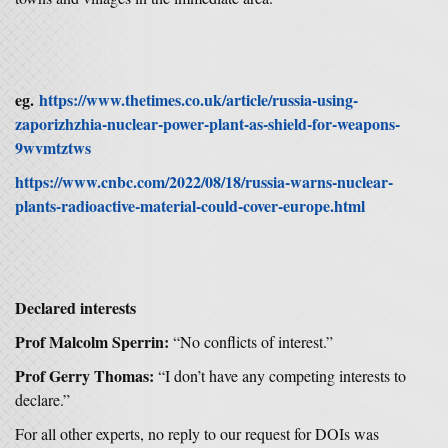
eg.
https://www.thetimes.co.uk/article/russia-using-
zaporizhzhia-nuclear-power-plant-as-shield-for-weapons-
9wvmtztws
https://www.cnbc.com/2022/08/18/russia-warns-nuclear-
plants-radioactive-material-could-cover-europe.html
Declared interests
Prof Malcolm Sperrin:
“No conflicts of interest.”
Prof Gerry Thomas:
“I don’t have any competing interests to
declare.”
For all other experts, no reply to our request for DOIs was