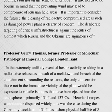
bourne in mind that the prevailing wind may lead to
compromise of Russian held areas. It is important to consider
the future; the clearing of radioactive compromised areas such
as damaged power plant is clearly of concern. The deliberate
targeting of critical infrastructure is against the Rules of
Combat which Russia and the Ukraine are signatories of.”
Professor Gerry Thomas, former Professor of Molecular
Pathology at Imperial College London,
said:
“In the extremely unlikely event of hostile activity resulting in a
radioactive release as a result of a meltdown and breach of the
containment surrounding the reactors, the only concern for
those not in the immediate vicinity of the plant would be
exposure to volatile isotopes that have been ejected into the
atmosphere – primarily 131-I and 137-Cs. Heavier isotopes
would not be dispersed widely – as was the case during the
Chernobyl accident. 131-I has a short physical half life of 8