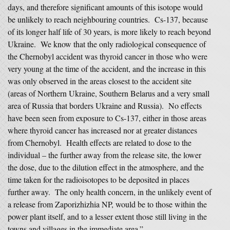
days, and therefore significant amounts of this isotope would
be unlikely to reach neighbouring countries. Cs-137, because
of its longer half life of 30 years, is more likely to reach beyond
Ukraine. We know that the only radiological consequence of
the Chernobyl accident was thyroid cancer in those who were
very young at the time of the accident, and the increase in this
was only observed in the areas closest to the accident site
(areas of Northern Ukraine, Southern Belarus and a very small
area of Russia that borders Ukraine and Russia). No effects
have been seen from exposure to Cs-137, either in those areas
where thyroid cancer has increased nor at greater distances
from Chernobyl. Health effects are related to dose to the
individual – the further away from the release site, the lower
the dose, due to the dilution effect in the atmosphere, and the
time taken for the radioisotopes to be deposited in places
further away. The only health concern, in the unlikely event of
a release from Zaporizhizhia NP, would be to those within the
power plant itself, and to a lesser extent those still living in the
towns and villages in the immediate area.”