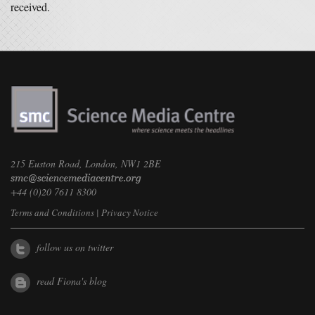
received.
215 Euston Road, London, NW1 2BE
+44 (0)20 7611 8300
Terms and Conditions
|
Privacy Notice
follow us on twitter
read Fiona's blog