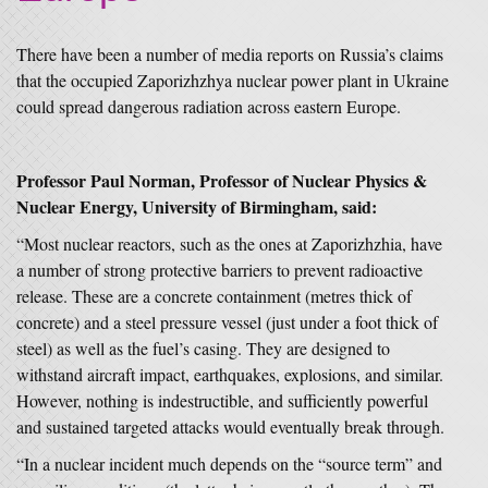
There have been a number of media reports on Russia’s claims
that the occupied Zaporizhzhya nuclear power plant in Ukraine
could spread dangerous radiation across eastern Europe.
Professor Paul Norman, Professor of Nuclear Physics &
Nuclear Energy, University of Birmingham, said:
“Most nuclear reactors, such as the ones at Zaporizhzhia, have
a number of strong protective barriers to prevent radioactive
release. These are a concrete containment (metres thick of
concrete) and a steel pressure vessel (just under a foot thick of
steel) as well as the fuel’s casing. They are designed to
withstand aircraft impact, earthquakes, explosions, and similar.
However, nothing is indestructible, and sufficiently powerful
and sustained targeted attacks would eventually break through.
“In a nuclear incident much depends on the “source term” and