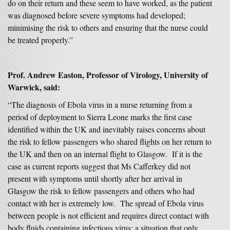
do on their return and these seem to have worked, as the patient
was diagnosed before severe symptoms had developed;
minimising the risk to others and ensuring that the nurse could
be treated properly.”
Prof. Andrew Easton, Professor of Virology, University of
Warwick, said:
“The diagnosis of Ebola virus in a nurse returning from a
period of deployment to Sierra Leone marks the first case
identified within the UK and inevitably raises concerns about
the risk to fellow passengers who shared flights on her return to
the UK and then on an internal flight to Glasgow. If it is the
case as current reports suggest that Ms Cafferkey did not
present with symptoms until shortly after her arrival in
Glasgow the risk to fellow passengers and others who had
contact with her is extremely low. The spread of Ebola virus
between people is not efficient and requires direct contact with
body fluids containing infectious virus; a situation that only