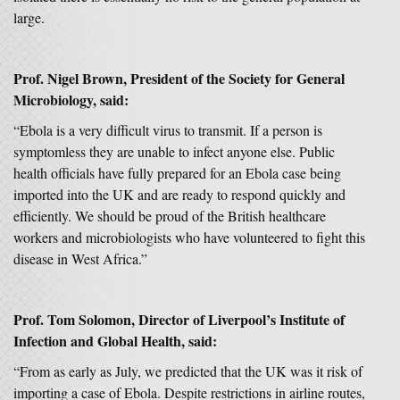
large.
Prof. Nigel Brown, President of the Society for General
Microbiology, said:
“Ebola is a very difficult virus to transmit. If a person is
symptomless they are unable to infect anyone else. Public
health officials have fully prepared for an Ebola case being
imported into the UK and are ready to respond quickly and
efficiently. We should be proud of the British healthcare
workers and microbiologists who have volunteered to fight this
disease in West Africa.”
Prof. Tom Solomon, Director of Liverpool’s Institute of
Infection and Global Health, said:
“From as early as July, we predicted that the UK was it risk of
importing a case of Ebola. Despite restrictions in airline routes,