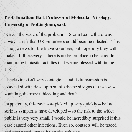
Prof. Jonathan Ball, Professor of Molecular Virology,
University of Nottingham, said:
“Given the scale of the problem in Sierra Leone there was
always a risk that UK volunteers could become infected. This
is tragic news for the brave volunteer, but hopefully they will
make a full recovery – there is no better place to be cared for
than in the fantastic facilities that we are blessed with in the
UK.
“Ebolavirus isn’t very contagious and its transmission is
associated with development of advanced signs of disease –
vomiting, diarrhoea, bleeding and death.
“Apparently, this case was picked up very quickly – before
serious symptoms have developed – so the risk to the wider
public is very very small. I would be incredibly surprised if this
case caused other infections. Even so, contacts will be traced
and monitored, just to be on the safe side.”