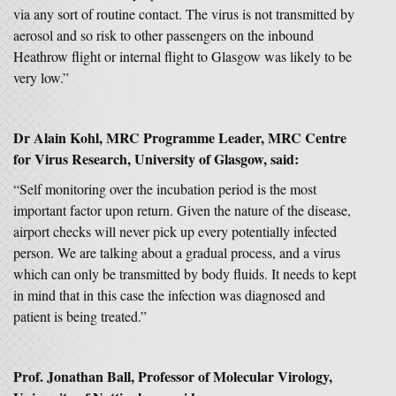
via any sort of routine contact. The virus is not transmitted by
aerosol and so risk to other passengers on the inbound
Heathrow flight or internal flight to Glasgow was likely to be
very low.”
Dr Alain Kohl, MRC Programme Leader, MRC Centre
for Virus Research, University of Glasgow, said:
“Self monitoring over the incubation period is the most
important factor upon return. Given the nature of the disease,
airport checks will never pick up every potentially infected
person. We are talking about a gradual process, and a virus
which can only be transmitted by body fluids. It needs to kept
in mind that in this case the infection was diagnosed and
patient is being treated.”
Prof. Jonathan Ball, Professor of Molecular Virology,