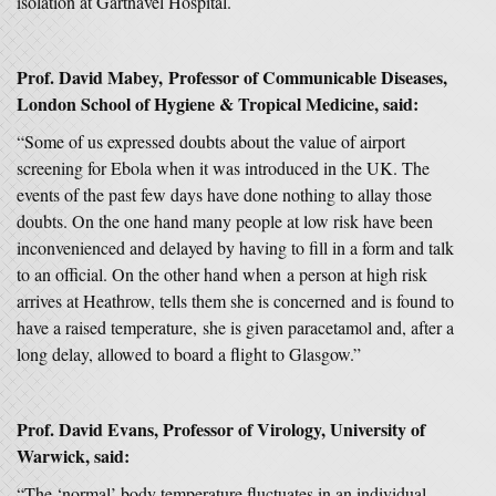
isolation at Gartnavel Hospital.
Prof. David Mabey, Professor of Communicable Diseases,
London School of Hygiene & Tropical Medicine, said:
“Some of us expressed doubts about the value of airport
screening for Ebola when it was introduced in the UK. The
events of the past few days have done nothing to allay those
doubts. On the one hand many people at low risk have been
inconvenienced and delayed by having to fill in a form and talk
to an official. On the other hand when a person at high risk
arrives at Heathrow, tells them she is concerned and is found to
have a raised temperature, she is given paracetamol and, after a
long delay, allowed to board a flight to Glasgow.”
Prof. David Evans, Professor of Virology, University of
Warwick, said:
“The ‘normal’ body temperature fluctuates in an individual