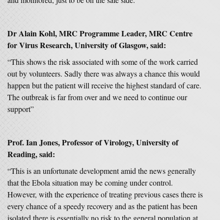
Dr Alain Kohl, MRC Programme Leader, MRC Centre
for Virus Research, University of Glasgow, said:
“This shows the risk associated with some of the work carried
out by volunteers. Sadly there was always a chance this would
happen but the patient will receive the highest standard of care.
The outbreak is far from over and we need to continue our
support”
Prof. Ian Jones, Professor of Virology, University of
Reading, said:
“This is an unfortunate development amid the news generally
that the Ebola situation may be coming under control.
However, with the experience of treating previous cases there is
every chance of a speedy recovery and as the patient has been
isolated there is essentially no risk to the general population at