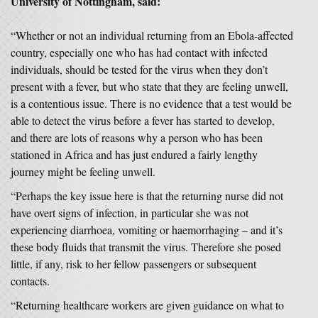
University of Nottingham, said:
“Whether or not an individual returning from an Ebola-affected
country, especially one who has had contact with infected
individuals, should be tested for the virus when they don’t
present with a fever, but who state that they are feeling unwell,
is a contentious issue. There is no evidence that a test would be
able to detect the virus before a fever has started to develop,
and there are lots of reasons why a person who has been
stationed in Africa and has just endured a fairly lengthy
journey might be feeling unwell.
“Perhaps the key issue here is that the returning nurse did not
have overt signs of infection, in particular she was not
experiencing diarrhoea, vomiting or haemorrhaging – and it’s
these body fluids that transmit the virus. Therefore she posed
little, if any, risk to her fellow passengers or subsequent
contacts.
“Returning healthcare workers are given guidance on what to