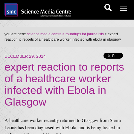
you are here:
science media centre
> roundups for journalists
> expert
reaction to reports of a healthcare worker infected with ebola in glasgow
DECEMBER 29, 2014
expert reaction to reports
of a healthcare worker
infected with Ebola in
Glasgow
A healthcare worker recently returned to Glasgow from Sierra
Leone has been diagnosed with Ebola, and is being treated in