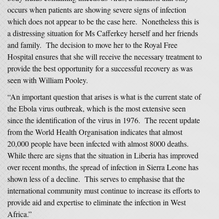
occurs when patients are showing severe signs of infection
which does not appear to be the case here. Nonetheless this is
a distressing situation for Ms Cafferkey herself and her friends
and family. The decision to move her to the Royal Free
Hospital ensures that she will receive the necessary treatment to
provide the best opportunity for a successful recovery as was
seen with William Pooley.
“An important question that arises is what is the current state of
the Ebola virus outbreak, which is the most extensive seen
since the identification of the virus in 1976. The recent update
from the World Health Organisation indicates that almost
20,000 people have been infected with almost 8000 deaths.
While there are signs that the situation in Liberia has improved
over recent months, the spread of infection in Sierra Leone has
shown less of a decline. This serves to emphasise that the
international community must continue to increase its efforts to
provide aid and expertise to eliminate the infection in West
Africa.”