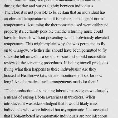
during the day and varies slightly between individuals.
Therefore it is not possible to be certain that an individual has
an elevated temperature until it is outside this range of normal
temperatures. Assuming the thermometers used were calibrated
properly it’s certainly possible that the returning nurse could
have felt feverish without presenting with an obviously elevated
temperature. This might explain why she was permitted to fly
on to Glasgow. Whether she should have been permitted to fly
since she felt unwell is a separate issue and should necessitate
review of the screening procedures. If feeling unwell precludes
flying what then happens to these individuals? Are they
housed at Heathrow/Gatwick and monitored? If so, for how
long? Are alternative travel arrangements made for them?
“The introduction of screening inbound passengers was largely
a means of raising Ebola awareness in travellers. When
introduced it was acknowledged that it would likely miss
individuals who were infected but asymptomatic. It is accepted
that Ebola-infected asymptomatic individuals are not infectious