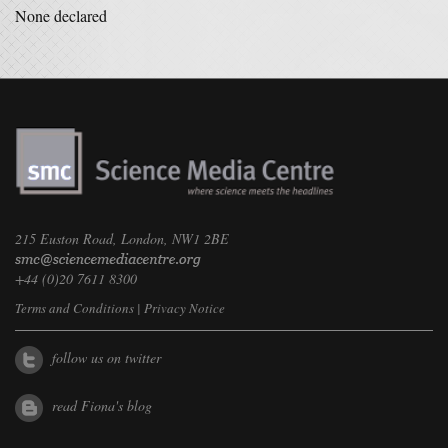
None declared
215 Euston Road, London, NW1 2BE
+44 (0)20 7611 8300
Terms and Conditions
|
Privacy Notice
follow us on twitter
read Fiona's blog