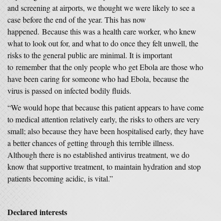
and screening at airports, we thought we were likely to see a
case before the end of the year. This has now
happened. Because this was a health care worker, who knew
what to look out for, and what to do once they felt unwell, the
risks to the general public are minimal. It is important
to remember that the only people who get Ebola are those who
have been caring for someone who had Ebola, because the
virus is passed on infected bodily fluids.
“We would hope that because this patient appears to have come
to medical attention relatively early, the risks to others are very
small; also because they have been hospitalised early, they have
a better chances of getting through this terrible illness.
Although there is no established antivirus treatment, we do
know that supportive treatment, to maintain hydration and stop
patients becoming acidic, is vital.”
Declared interests