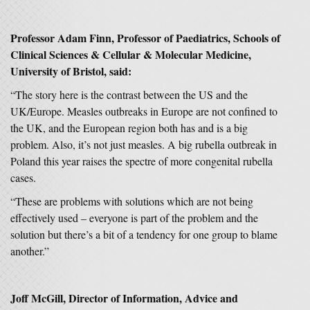
Professor Adam Finn, Professor of Paediatrics, Schools of
Clinical Sciences & Cellular & Molecular Medicine,
University of Bristol, said:
“The story here is the contrast between the US and the
UK/Europe. Measles outbreaks in Europe are not confined to
the UK, and the European region both has and is a big
problem. Also, it’s not just measles. A big rubella outbreak in
Poland this year raises the spectre of more congenital rubella
cases.
“These are problems with solutions which are not being
effectively used – everyone is part of the problem and the
solution but there’s a bit of a tendency for one group to blame
another.”
Joff McGill, Director of Information, Advice and