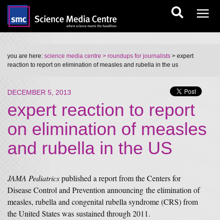
you are here:
science media centre
> roundups for journalists
> expert
reaction to report on elimination of measles and rubella in the us
DECEMBER 5, 2013
expert reaction to report
on elimination of measles
and rubella in the US
JAMA Pediatrics
published a report from the Centers for
Disease Control and Prevention announcing the elimination of
measles, rubella and congenital rubella syndrome (CRS) from
the United States was sustained through 2011.