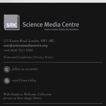
215 Euston Road, London, NW1 2BE
+44 (0)20 7611 8300
Terms and Conditions
|
Privacy Notice
follow us on twitter
read Fiona's blog
With thanks to
Wellcome Collection
for use of their image library