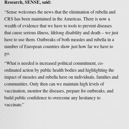
Research, SENSE, said:
“Sense welcomes the news that the elimination of rubella and
CRS has been maintained in the Americas. There is now a
wealth of evidence that we have to tools to prevent diseases
that cause serious illness, lifelong disability and death – we just
have to use them. Outbreaks of both measles and rubella in a
number of European countries show just how far we have to
go.
“What is needed is increased political commitment, co-
ordinated action by public health bodies and highlighting the
impact of measles and rubella have on individuals, families and
communities. Only then can we maintain high levels of
vaccination, monitor the diseases, prepare for outbreaks, and
build public confidence to overcome any hesitancy to
vaccinate.”