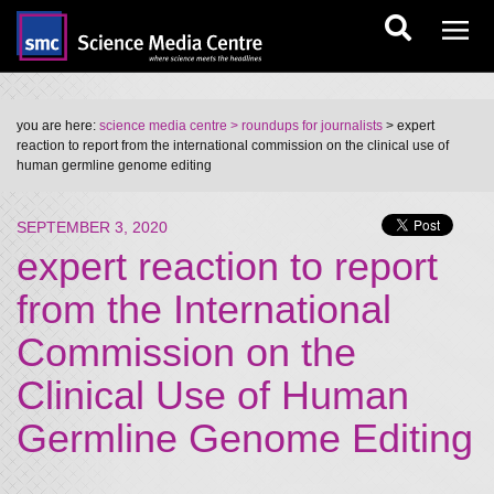
you are here:
science media centre
> roundups for journalists
> expert
reaction to report from the international commission on the clinical use of
human germline genome editing
SEPTEMBER 3, 2020
expert reaction to report
from the International
Commission on the
Clinical Use of Human
Germline Genome Editing