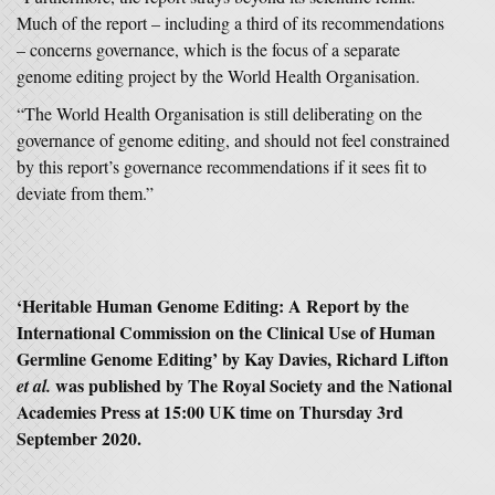
Much of the report – including a third of its recommendations
– concerns governance, which is the focus of a separate
genome editing project by the World Health Organisation.
“The World Health Organisation is still deliberating on the
governance of genome editing, and should not feel constrained
by this report’s governance recommendations if it sees fit to
deviate from them.”
‘
Heritable Human Genome Editing: A Report by the
International Commission on the Clinical Use of Human
Germline Genome Editing
’ by Kay Davies, Richard Lifton
was published by The Royal Society and the National
et al.
Academies Press at 15:00 UK time on Thursday 3rd
September 2020.