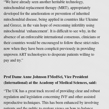
“We have already seen another heritable technology,
mitochondrial replacement therapy (MRT), appropriately
developed for the amelioration or prevention of inherited
mitochondrial disease, being applied in countries like Ukraine
and Greece, in the vain hope of overcoming infertility using
mitochondrial ‘enhancement’. It is difficult to see why, in the
absence of an enforceable international consensus, clinicians or
their countries would be encouraged to follow these strict rules
now when they have been complicit previously in providing
unproven ART technologies to desperate patients willing to
pay and try.”
Prof Dame Anne Johnson FMedSci, Vice President
(International) at the Academy of Medical Sciences, said:
“The UK has a great track record of providing clear and robust
regulation and legislation concerning IVF and other assisted
reproductive techniques. This has been enhanced by involving
patients and the public to explore views on how to balance