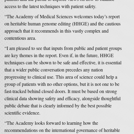
access to the latest techniques with patient safety.
“The Academy of Medical Sciences welcomes today’s report
on heritable human genome editing (HHGE) and the cautious
approach that it recommends in this vastly complex and
contentious area.
“I am pleased to see that inputs from public and patient groups
are key themes in the report. Even if, in the future, HHGE
techniques can be shown to be safe and effective, it is essential
that a wider public conversation precedes any nation
progressing to clinical use. This area of science could help a
group of patients with no other options, but it is not one to be
fast-tracked behind closed doors. It must be based on strong
clinical data showing safety and efficacy, alongside thoughtful
public debate that is clearly informed by the best possible
scientific evidence.
“The Academy looks forward to learning how the
recommendations on the international governance of heritable