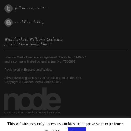
follow us on twitter
read Fiona's blog
With thanks to
Wellcome Collection
for use of their image library
Science Media Centre is a registered charity No. 1140827
and a company limited by guarantee, No. 7560997
Registered in England and Wales.
All worldwide rights reserved for all content on this site.
Copyright © Science Media Centre 2012
constructed on a molecular level by node
This website uses only necessary cookies, to improve your experience.
hosted by