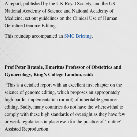
A report, published by the UK Royal Society, and the US
National Academy of Science and National Academy of
Medicine, set out guidelines on the Clinical Use of Human
Germline Genome Editing.
This roundup accompanied an
SMC Briefing
.
Prof Peter Braude, Emeritus Professor of Obstetrics and
Gynaecology, King’s College London, said:
“This is a detailed report with an excellent first chapter on the
science of genome editing, which proposes an appropriately
high bar for implementation (or not) of inheritable genome
editing. Sadly, many countries do not have the wherewithal to
comply with these high standards of oversight as they have few
or weak regulations in place even for the practice of ‘routine’
Assisted Reproduction.