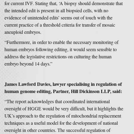
for current IVF. Stating that, ‘A biopsy should demonstrate that
the intended edit is present in all biopsied cells, with no
evidence of unintended edits’ seems out of touch with the
current practice of a threshold criteria for transfer of mosaic
aneuploid embryos.
“Furthermore, in order to enable the necessary monitoring of
human embryos following editing, it would seem sensible to
address the legislative restrictions on culturing the human
embryo beyond 14 days.”
James Lawford Davies
, lawyer specialising in regulation of
human genome editing, Partner, Hill Dickinson LLP, said:
“The report acknowledges that coordinated international
oversight of HGGE would be very difficult, but it highlights the
UK’s approach to the regulation of mitochondrial replacement
techniques as a useful model for the development of national
oversight in other countries. The successful regulation of