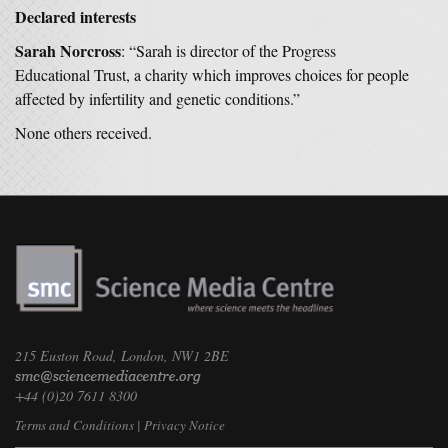
Declared interests
Sarah Norcross
: “Sarah is director of the Progress
Educational Trust, a charity which improves choices for people
affected by infertility and genetic conditions.”
None others received.
215 Euston Road, London, NW1 2BE
+44 (0)20 7611 8300
Terms and Conditions
|
Privacy Notice