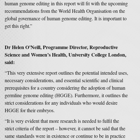
human genome editing in this report will fit with the upcoming
recommendations from the World Health Organisation on the
global governance of human genome editing. It is important to
get this right.”
Dr Helen O’Neill, Programme Director, Reproductive
Science and Women’s Health, University College London,
said:
“This very extensive report outlines the potential intended uses,
necessary considerations, and essential scientific and clinical
prerequisites for a country considering the adoption of human
germline genome editing (HGGE). Furthermore, it outlines the
strict considerations for any individuals who would desire
HGGE for their embryos.
“It is very evident that more research is needed to fulfil the
strict criteria of the report – however, it cannot be said that the
same standards were in existence or continue to be in practice