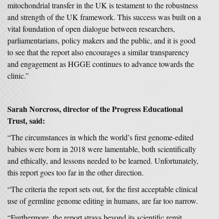
mitochondrial transfer in the UK is testament to the robustness
and strength of the UK framework. This success was built on a
vital foundation of open dialogue between researchers,
parliamentarians, policy makers and the public, and it is good
to see that the report also encourages a similar transparency
and engagement as HGGE continues to advance towards the
clinic.”
Sarah Norcross, director of the Progress Educational
Trust, said:
“The circumstances in which the world’s first genome-edited
babies were born in 2018 were lamentable, both scientifically
and ethically, and lessons needed to be learned. Unfortunately,
this report goes too far in the other direction.
“The criteria the report sets out, for the first acceptable clinical
use of germline genome editing in humans, are far too narrow.
“Furthermore, the report strays beyond its scientific remit.