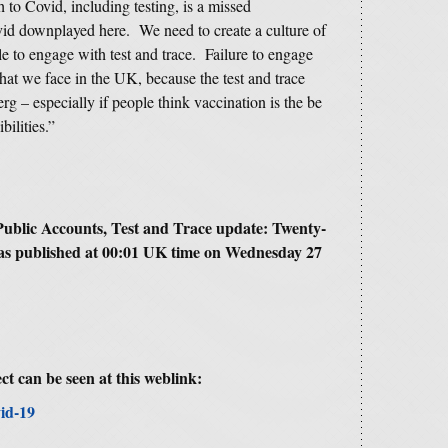
 to Covid, including testing, is a missed
vid downplayed here. We need to create a culture of
le to engage with test and trace. Failure to engage
hat we face in the UK, because the test and trace
rg – especially if people think vaccination is the be
bilities.”
ublic Accounts, Test and Trace update: Twenty-
as published at 00:01 UK time on Wednesday 27
ct can be seen at this weblink:
id-19