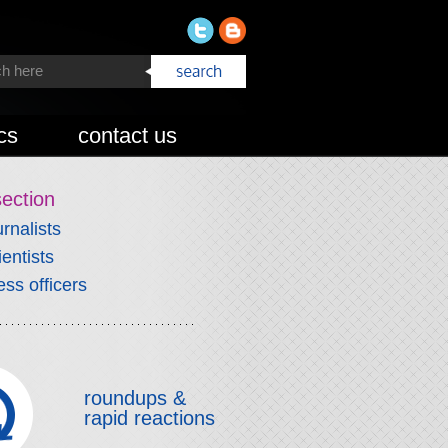
cs
contact us
section
urnalists
ientists
ess officers
roundups &
rapid reactions