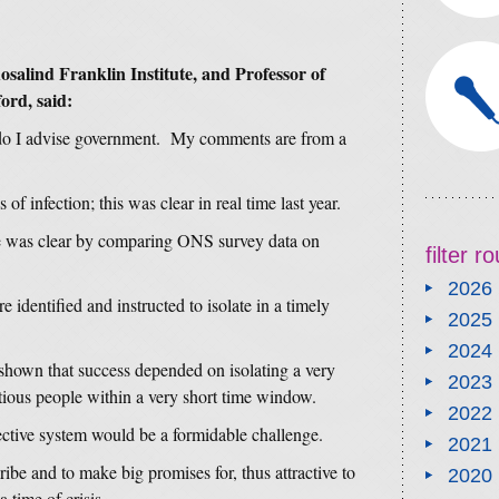
osalind Franklin Institute, and Professor of
ord, said:
 do I advise government. My comments are from a
 of infection; this was clear in real time last year.
re was clear by comparing ONS survey data on
filter 
2026
 identified and instructed to isolate in a timely
2025
2024
shown that success depended on isolating a very
2023
ctious people within a very short time window.
2022
ctive system would be a formidable challenge.
2021
be and to make big promises for, thus attractive to
2020
a time of crisis.