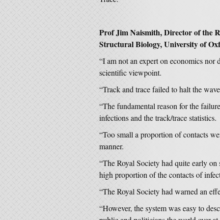
Prof Jim Naismith, Director of the R
Structural Biology, University of Oxf
“I am not an expert on economics nor
scientific viewpoint.
“Track and trace failed to halt the waves
“The fundamental reason for the failu
infections and the track/trace statistics.
“Too small a proportion of contacts were
manner.
“The Royal Society had quite early on 
high proportion of the contacts of infe
“The Royal Society had warned an effe
“However, the system was easy to descri
public and politicians the world over at 