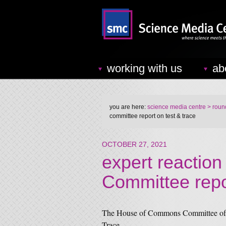
working with us
ab
you are here:
science media centre
> round
committee report on test & trace
OCTOBER 27, 2021
expert reaction
Committee repo
The House of Commons Committee of P
Trace.