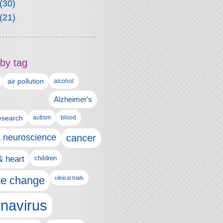
(30)
(21)
by tag
air pollution
alcohol
Alzheimer's
autism
esearch
blood
& neuroscience
cancer
& heart
children
te change
clinical trials
navirus