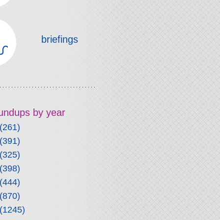
briefings
roundups by year
(261)
(391)
(325)
(398)
(444)
(870)
(1245)