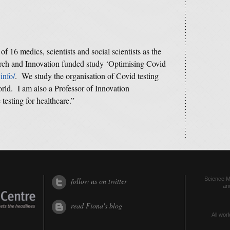
 of 16 medics, scientists and social scientists as the
arch and Innovation funded study ‘Optimising Covid
info/
. We study the organisation of Covid testing
orld. I am also a Professor of Innovation
testing for healthcare.”
Science Me
follow us on twitter
an
read Fiona's blog
All worl