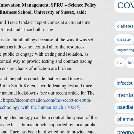
COV
 Innovation Management, SPRU – Science Policy
Business School, University of Sussex, said:
nd Trace Update’ report comes at a crucial time,
diabetes
S Test and Trace both rising.
s structural failings because of the way it was set
disaster
stem as it does not control all of the resources
engineering
 public to engage with testing and isolation, as
jointed way to provide testing and contract tracing,
flu
foo
o ensure chains of infection are broken.
 and the public conclude that test and trace is
infectio
t in South Korea, a world leading test and trace
r national lockdowns (see our recent article for The
mental
d:
https://theconversation.com/the-secret-to-south-
-technology-with-the-human-touch-170045
).
paediat
high technology can help control the spread of the
pharmac
service has a human touch, supported by local public
and Trace has been hard wired not to provide care,
pregna