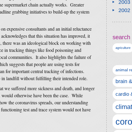
2003
the supermarket chain actually works. Greater
2002
adline grabbing initiatives to build-up the system
 on expensive consultants and an initial reluctance
 acknowledges that this situation has improved, it
search 
c, there was an ideological block on working with
agriculture
e in tracking things like food poisoning and
local communities. It also highlights the failure of
hich suggests that people are using tests for
animal r
an for important central tracking of infections.
in landfill without fulfilling their intended role.
brain 
hat we suffered more sickness and death, and longer
cardio 
han would otherwise have been the case. While
ow the coronavirus spreads, our understanding
clima
 functioning test and trace system would not have
coro