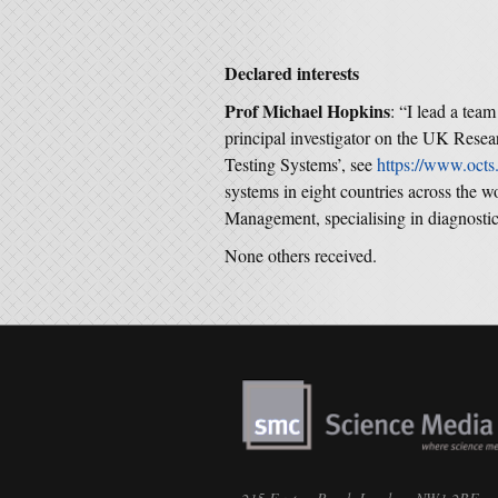
Declared interests
Prof Michael Hopkins
: “I lead a team
principal investigator on the UK Rese
Testing Systems’, see
https://www.octs.
systems in eight countries across the w
Management, specialising in diagnostic 
None others received.