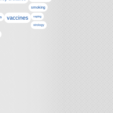
smoking
vaccines
ls
vaping
virology