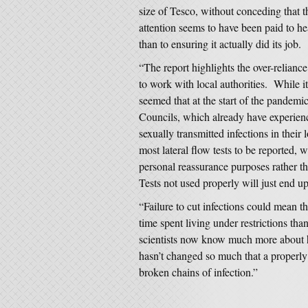
size of Tesco, without conceding that 
attention seems to have been paid to he
than to ensuring it actually did its job.
“The report highlights the over-reliance
to work with local authorities. While it
seemed that at the start of the pandemi
Councils, which already have experienc
sexually transmitted infections in their 
most lateral flow tests to be reported, w
personal reassurance purposes rather th
Tests not used properly will just end up 
“Failure to cut infections could mean t
time spent living under restrictions t
scientists now know much more about h
hasn’t changed so much that a properly
broken chains of infection.”