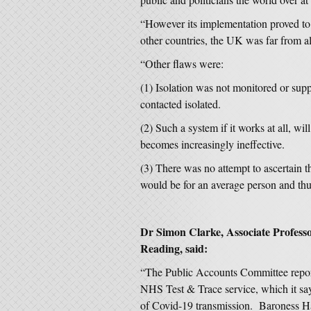
“However its implementation proved to
other countries, the UK was far from a
“Other flaws were:
(1) Isolation was not monitored or sup
contacted isolated.
(2) Such a system if it works at all, w
becomes increasingly ineffective.
(3) There was no attempt to ascertain 
would be for an average person and thu
Dr Simon Clarke, Associate Professor
Reading, said:
“The Public Accounts Committee report
NHS Test & Trace service, which it says
of Covid-19 transmission. Baroness Ha