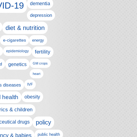
ID-19
dementia
depression
diet & nutrition
e-cigarettes
energy
fertility
epidemiology
d
genetics
GM crops
heart
us diseases
IVF
 health
obesity
rics & children
policy
eutical drugs
ncy & babies
public health