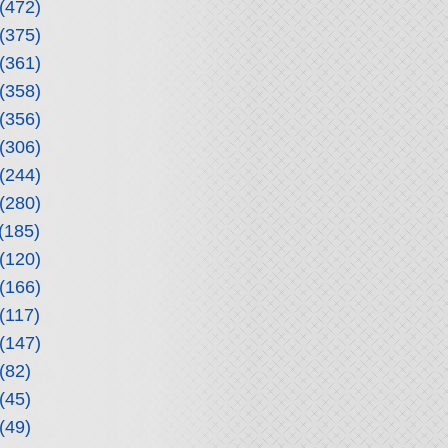
(472)
(375)
(361)
(358)
(356)
(306)
(244)
(280)
(185)
(120)
(166)
(117)
(147)
(82)
(45)
(49)