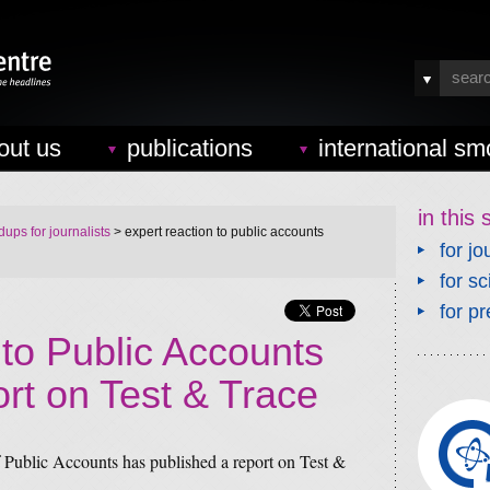
out us
publications
international sm
in this 
ups for journalists
> expert reaction to public accounts
for jo
for sc
for pr
 to Public Accounts
rt on Test & Trace
ublic Accounts has published a report on Test &