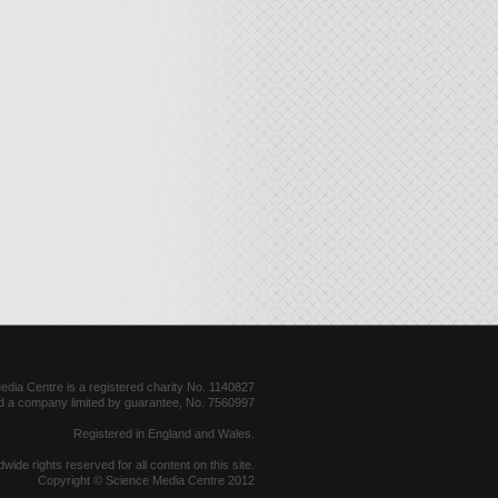
dia Centre is a registered charity No. 1140827
d a company limited by guarantee, No. 7560997
Registered in England and Wales.
dwide rights reserved for all content on this site.
Copyright © Science Media Centre 2012