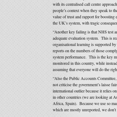
with its centralised call centre approa
people’s context when they speak to t
value of trust and rapport for boostin
the UK’s system, with tragic conseque
“Another key failing is that NHS test a
adequate evaluation system. This is re
organisational learning is supported b
reports on the numbers of those complyi
system performance. This is the key mea
monitored in this country, while instead
assuming that everyone will do the right
“Also the Public Accounts Committee,
not criticise the government’s laisse f
international outlier because it relies o
in other countries (we are looking at 
Africa, Spain). Because we use so many
which are mostly unreported, we don’t 