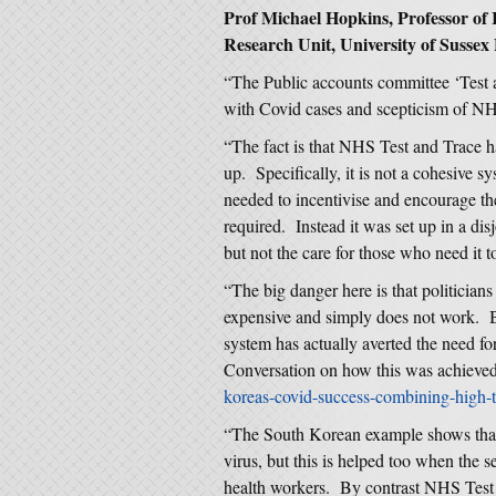
Prof Michael Hopkins, Professor of
Research Unit, University of Sussex 
“The Public accounts committee ‘Test a
with Covid cases and scepticism of NH
“The fact is that NHS Test and Trace ha
up. Specifically, it is not a cohesive sy
needed to incentivise and encourage the
required. Instead it was set up in a dis
but not the care for those who need it t
“The big danger here is that politicians
expensive and simply does not work. Bu
system has actually averted the need fo
Conversation on how this was achieve
koreas-covid-success-combining-high
“The South Korean example shows that 
virus, but this is helped too when the 
health workers. By contrast NHS Test 