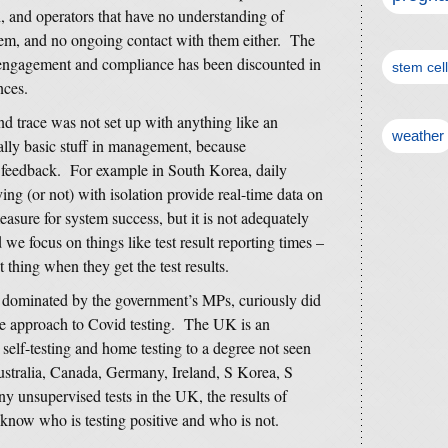
ch, and operators that have no understanding of
hem, and no ongoing contact with them either. The
g engagement and compliance has been discounted in
stem cel
nces.
nd trace was not set up with anything like an
weather
ally basic stuff in management, because
y feedback. For example in South Korea, daily
ng (or not) with isolation provide real-time data on
sure for system success, but it is not adequately
 we focus on things like test result reporting times –
 thing when they get the test results.
 dominated by the government’s MPs, curiously did
aire approach to Covid testing. The UK is an
n self-testing and home testing to a degree not seen
Australia, Canada, Germany, Ireland, S Korea, S
 unsupervised tests in the UK, the results of
know who is testing positive and who is not.