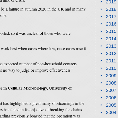
2019
 be a failure in autumn 2020 in the UK and in many
2018
lone..
2017
2016
2015
ported, so it was unclear of those who were
2014
2013
ill work best when cases where low, once cases rose it
2012
2011
the expected number of non-household contacts
2010
s no way to judge or improve effectiveness.”
2009
2008
 in Cellular Microbiology, University of
2007
2006
 has highlighted a great many shortcomings in the
2005
 has failed in its objective of breaking the chains
2004
rding previously boasted that the operation was