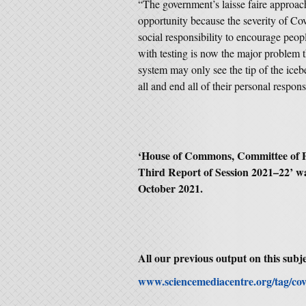
“The government’s laisse faire approach
opportunity because the severity of Co
social responsibility to encourage peop
with testing is now the major problem t
system may only see the tip of the icebe
all and end all of their personal responsi
‘House of Commons, Committee of P
Third Report of Session 2021–22’ w
October 2021.
All our previous output on this subje
www.sciencemediacentre.org/tag/cov