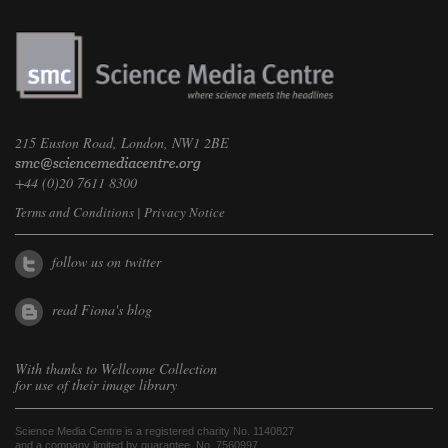
215 Euston Road, London, NW1 2BE
+44 (0)20 7611 8300
Terms and Conditions
|
Privacy Notice
follow us on twitter
read Fiona's blog
With thanks to
Wellcome Collection
for use of their image library
Science Media Centre is a registered charity No. 1140827
and a company limited by guarantee, No. 7560997