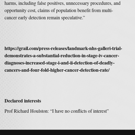
harms, including false positives, unnecessary procedures, and
opportunity cost, claims of population benefit from multi-
cancer early detection remain speculative.”
https://grail.com/press-releases/landmark-nhs-galleri-trial-
demonstrates-a-substantial-reduction-in-stage-iv-cancer-
diagnoses-increased-stage-i-and-ii-detection-of-deadly-
cancers-and-four-fold-higher-cancer-detection-rate/
Declared interests
Prof Richard Houlston: “I have no conflicts of interest”