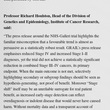
Professor Richard Houlston, Head of the Division of
Genetics and Epidemiology, Institute of Cancer Research,
said:
“The press release around the NHS-Galleri trial highlights the
familiar misconception that a favourable trend is almost as
persuasive as a statistically robust result. GRAIL’s press release
emphasises reduced Stage IV and increased Stage I–II
diagnoses, yet the trial did not achieve a statistically significant
reduction in combined Stage III–IV cancers, its primary
endpoint. When the main outcome is not met, selectively
highlighting secondary or subgroup findings should be seen as
hypothesis-generating, not proof of benefit. Moreover “Stage
shift” itself may be an unreliable surrogate for real patient
benefit, as increased early-stage detection can reflect
overdiagnosis or indolent disease that would never have caused
harm. Without mortality data and a transparent account of