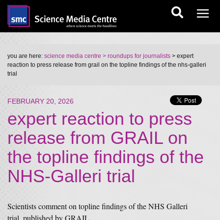
you are here:
science media centre
> roundups for journalists
> expert
reaction to press release from grail on the topline findings of the nhs-galleri
trial
FEBRUARY 20, 2026
expert reaction to press
release from GRAIL on
the topline findings of the
NHS-Galleri trial
Scientists comment on topline findings of the NHS Galleri
trial, published by GRAIL.