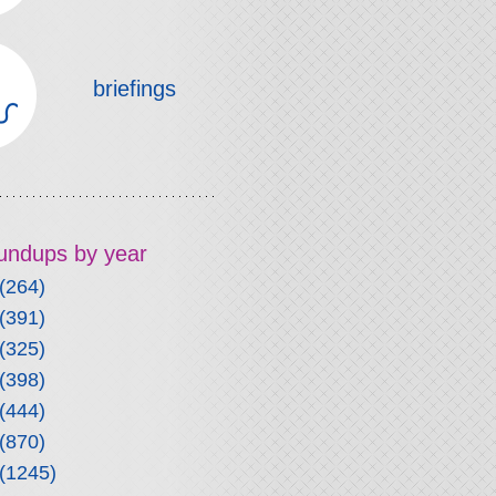
briefings
roundups by year
(264)
(391)
(325)
(398)
(444)
(870)
(1245)