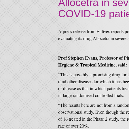
Allocetra in sev
COVID-19 pati
A press release from Enlivex reports posi
evaluating its drug Allocetra in severe
Prof Stephen Evans, Professor of 
Hygiene & Tropical Medicine, said:
“This is possibly a promising drug for t
(and other diseases for which it has bee
of disease as that in which patients tr
in large randomised controlled trials.
“The results here are not from a randomi
observational study. Even though the r
of 16 treated in the Phase 2 study, the r
rate of over 20%.