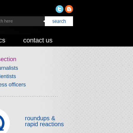
cs
contact us
section
urnalists
ientists
ess officers
roundups &
rapid reactions