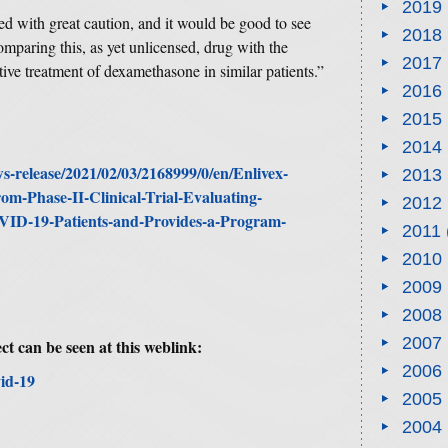
2019
ted with great caution, and it would be good to see
2018
omparing this, as yet unlicensed, drug with the
2017
tive treatment of dexamethasone in similar patients.”
2016
2015
2014
-release/2021/02/03/2168999/0/en/Enlivex-
2013
rom-Phase-II-Clinical-Trial-Evaluating-
2012
OVID-19-Patients-and-Provides-a-Program-
2011
2010
2009
2008
2007
ct can be seen at this weblink:
2006
id-19
2005
2004