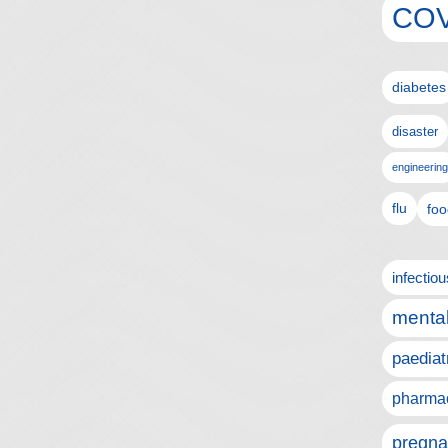
COV
diabetes
disaster
engineering
flu
foo
infectio
mental
paediat
pharmac
pregna