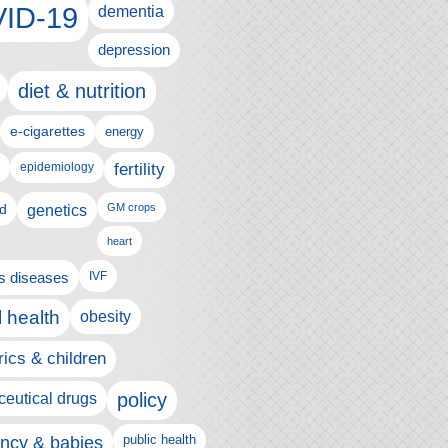
ID-19
dementia
depression
diet & nutrition
e-cigarettes
energy
fertility
epidemiology
d
genetics
GM crops
heart
us diseases
IVF
 health
obesity
rics & children
policy
eutical drugs
ncy & babies
public health