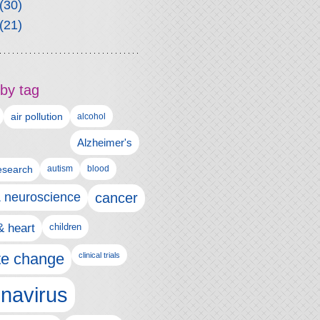
(30)
(21)
by tag
air pollution
alcohol
Alzheimer's
autism
esearch
blood
& neuroscience
cancer
& heart
children
te change
clinical trials
navirus