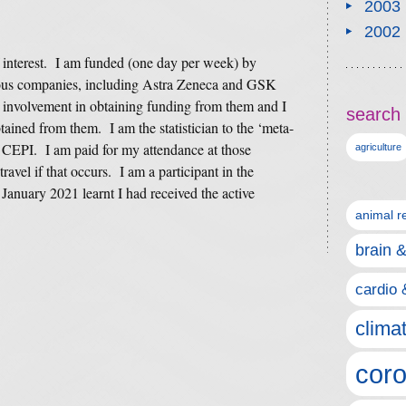
2003
2002
f interest. I am funded (one day per week) by
us companies, including Astra Zeneca and GSK
 involvement in obtaining funding from them and I
search 
tained from them. I am the statistician to the ‘meta-
 CEPI. I am paid for my attendance at those
agriculture
ravel if that occurs. I am a participant in the
January 2021 learnt I had received the active
animal r
brain 
cardio 
clima
coro