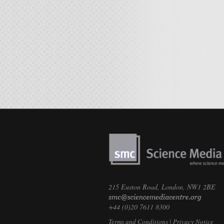
215 Euston Road, London, NW1 2BE
+44 (0)20 7611 8300
Terms and Conditions
|
Privacy Notice