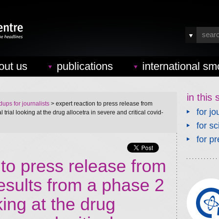
out us
publications
international sm
in this 
ups for journalists
> expert reaction to press release from
for jo
 trial looking at the drug allocetra in severe and critical covid-
for sc
for pr
 to press release from
esults from a phase 2
oking at the drug