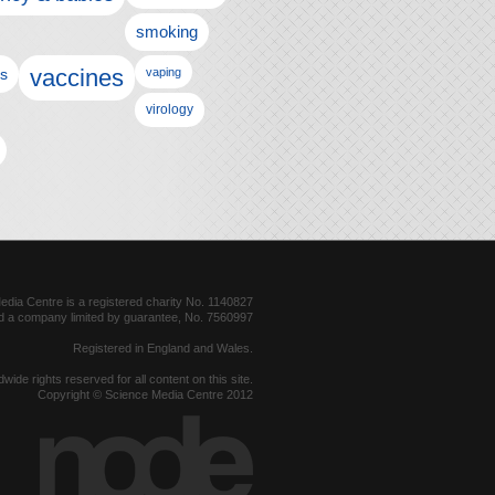
smoking
vaccines
ls
vaping
virology
dia Centre is a registered charity No. 1140827
d a company limited by guarantee, No. 7560997
Registered in England and Wales.
dwide rights reserved for all content on this site.
Copyright © Science Media Centre 2012