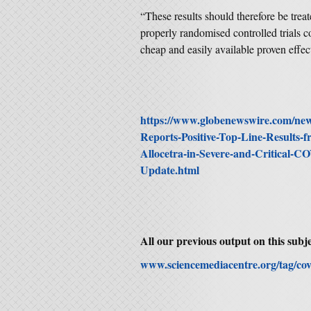
“These results should therefore be trea
properly randomised controlled trials c
cheap and easily available proven effec
https://www.globenewswire.com/news
Reports-Positive-Top-Line-Results-f
Allocetra-in-Severe-and-Critical-C
Update.html
All our previous output on this subje
www.sciencemediacentre.org/tag/cov