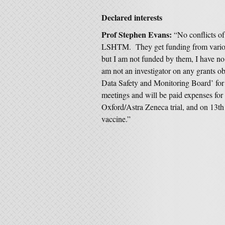
Declared interests
Prof Stephen Evans:
“No conflicts o
LSHTM. They get funding from vario
but I am not funded by them, I have no
am not an investigator on any grants ob
Data Safety and Monitoring Board’ for
meetings and will be paid expenses for t
Oxford/Astra Zeneca trial, and on 13th 
vaccine.”