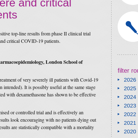
ere and critical
ents
tive top-line results from phase II clinical trial
 and critical COVID-19 patients.
Pharmacoepidemiology, London School of
filter 
reatment of very severely ill patients with Covid-19
2026
n intended). It is possibly useful at the same stage
2025
eated with dexamethasone has shown to be effective
2024
2023
sed or controlled trial and is effectively an
2022
esults look encouraging with no patients dying out
2021
esults are statistically compatible with a mortality
2020