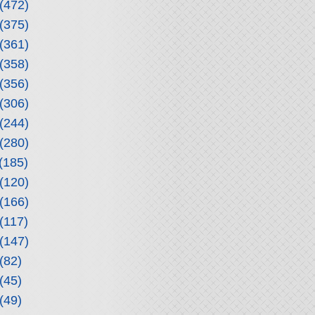
(472)
(375)
(361)
(358)
(356)
(306)
(244)
(280)
(185)
(120)
(166)
(117)
(147)
(82)
(45)
(49)