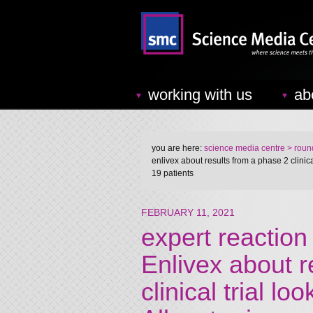
working with us
ab
you are here:
science media centre
> round
enlivex about results from a phase 2 clinical
19 patients
FEBRUARY 11, 2021
expert reaction
Enlivex about r
clinical trial lo