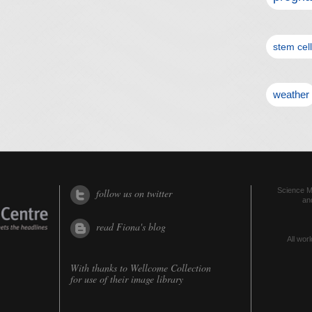
stem cel
weather
Science Me
follow us on twitter
an
read Fiona's blog
All worl
With thanks to
Wellcome Collection
for use of their image library