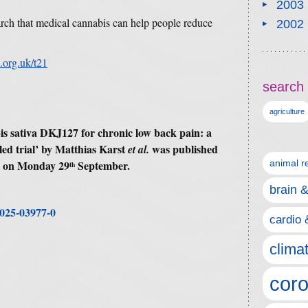
2003
rch that medical cannabis can help people reduce
2002
.org.uk/t21
search 
agriculture
s sativa DKJ127 for chronic low back pain: a
ed trial
’ by
Matthias Karst
was published
et al.
e on Monday 29
September.
animal r
th
brain 
-025-03977-0
cardio 
clima
coro