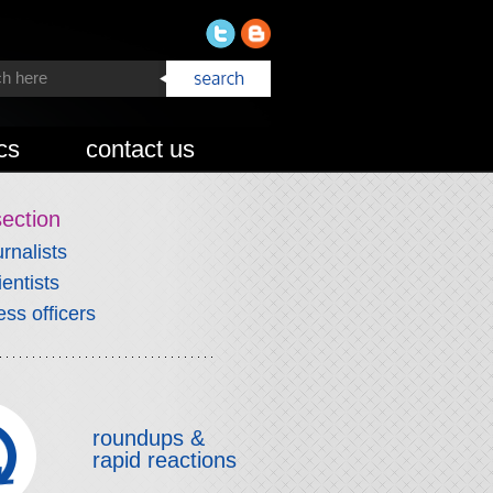
cs
contact us
section
urnalists
ientists
ess officers
roundups &
rapid reactions