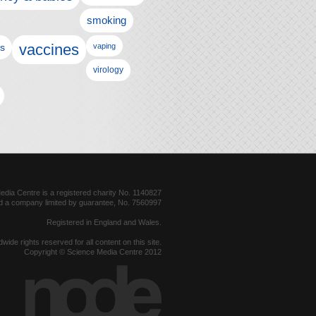
smoking
vaccines
ls
vaping
virology
dia Centre is a registered charity No. 1140827
d a company limited by guarantee, No. 7560997
Registered in England and Wales.
dwide rights reserved for all content on this site.
Copyright © Science Media Centre 2012