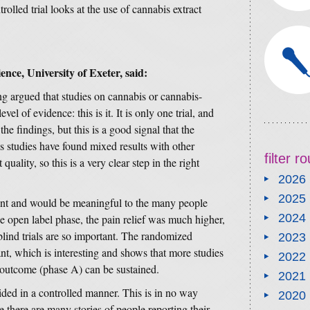
olled trial looks at the use of cannabis extract
ence, University of Exeter, said:
ng argued that studies on cannabis or cannabis-
el of evidence: this is it. It is only one trial, and
he findings, but this is a good signal that the
 studies have found mixed results with other
filter 
ality, so this is a very clear step in the right
2026
2025
icant and would be meaningful to the many people
2024
he open label phase, the pain relief was much higher,
ind trials are so important. The randomized
2023
nt, which is interesting and shows that more studies
2022
 outcome (phase A) can be sustained.
2021
vided in a controlled manner. This is in no way
2020
there are many stories of people reporting their