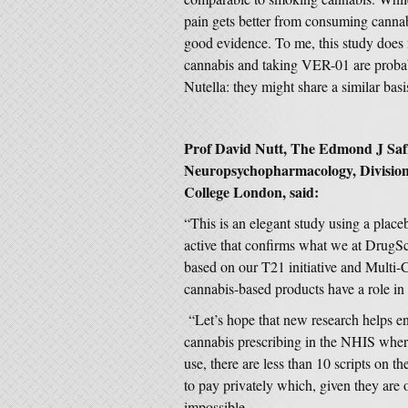
pain gets better from consuming cannab
good evidence. To me, this study does
cannabis and taking VER-01 are probabl
Nutella: they might share a similar basi
Prof David Nutt, The Edmond J Safr
Neuropsychopharmacology, Division 
College London, said:
“This is an elegant study using a place
active that confirms what we at DrugS
based on our T21 initiative and Multi-C
cannabis-based products have a role in 
“Let’s hope that new research helps e
cannabis prescribing in the NHIS where s
use, there are less than 10 scripts on t
to pay privately which, given they are 
impossible.