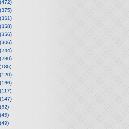
(472)
(375)
(361)
(358)
(356)
(306)
(244)
(280)
(185)
(120)
(166)
(117)
(147)
(82)
(45)
(49)