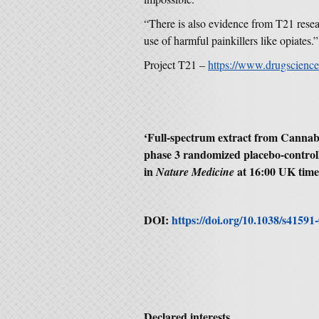
“There is also evidence from T21 resea
use of harmful painkillers like opiates.”
Project T21 –
https://www.drugscience
‘
Full-spectrum extract from Cannabi
phase 3 randomized placebo-controll
in
at 16:00 UK tim
Nature Medicine
DOI:
https://doi.org/10.1038/s41591
Declared interests