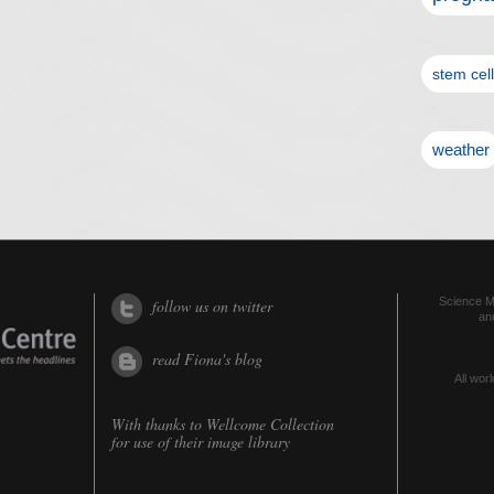
stem cel
weather
Science Me
follow us on twitter
an
read Fiona's blog
All worl
With thanks to
Wellcome Collection
for use of their image library