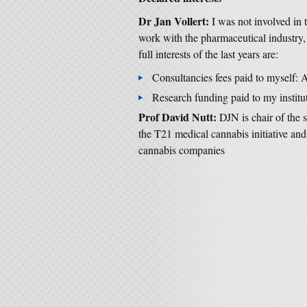
Dr Jan Vollert:
I was not involved in t
work with the pharmaceutical industry,
full interests of the last years are:
Consultancies fees paid to myself:
Research funding paid to my institut
Prof David Nutt:
DJN is chair of the 
the T21 medical cannabis initiative and
cannabis companies