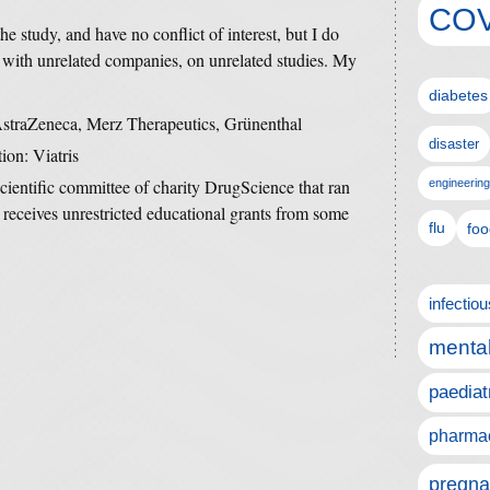
COV
he study, and have no conflict of interest, but I do
 with unrelated companies, on unrelated studies. My
diabetes
 AstraZeneca, Merz Therapeutics, Grünenthal
disaster
ion: Viatris
scientific committee of charity DrugScience that ran
engineering
 receives unrestricted educational grants from some
flu
foo
infectio
mental
paediat
pharmac
pregna