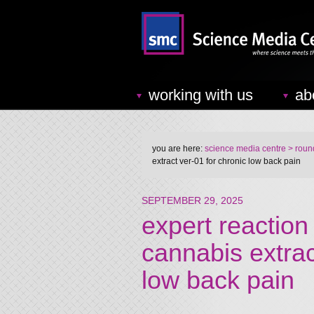
working with us
ab
you are here:
science media centre
> round
extract ver-01 for chronic low back pain
SEPTEMBER 29, 2025
expert reaction 
cannabis extra
low back pain