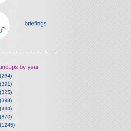
briefings
roundups by year
(264)
(391)
(325)
(398)
(444)
(870)
(1245)