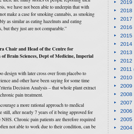
2019
is, we have not been able to underpin that with
2018
 not make a case for smoking cannabis, as smoking
2017
y as similar as eating hazelnuts and eating
2016
s, but they just are not comparable.”
2015
2014
a Chair and Head of the Centre for
2013
of Brain Sciences, Dept of Medicine, Imperial
2012
2011
bo design with later cross over from placebo to
2010
cience and other have been saying for some time
2009
riteria Decision Analysis – that whole plant extract
2008
chronic pain treatment.
2007
ncourage a more rational approach to medical
2006
till, after nearly 7 years of it being approved for
he NHS. Chronic pain patients are therefore required
2005
often not able to work due to their condition, can be
2004