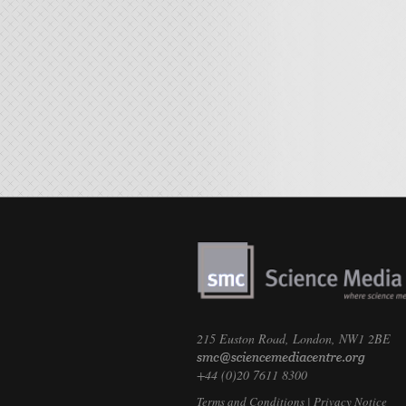
215 Euston Road, London, NW1 2BE
+44 (0)20 7611 8300
Terms and Conditions
|
Privacy Notice