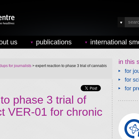
out us
publications
international sm
in this 
ups for journalists
> expert reaction to phase 3 trial of cannabis
for jo
for sc
for pr
to phase 3 trial of
ct VER-01 for chronic