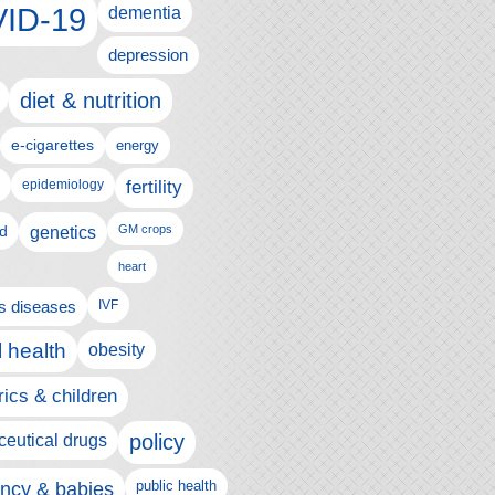
ID-19
dementia
depression
diet & nutrition
e-cigarettes
energy
fertility
epidemiology
d
genetics
GM crops
heart
us diseases
IVF
 health
obesity
rics & children
policy
eutical drugs
ncy & babies
public health