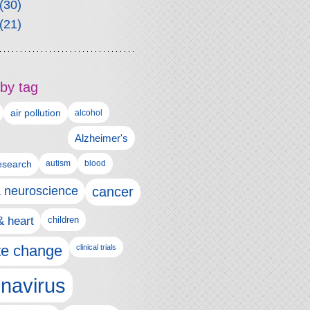
(30)
(21)
by tag
air pollution
alcohol
Alzheimer's
autism
esearch
blood
& neuroscience
cancer
& heart
children
te change
clinical trials
navirus