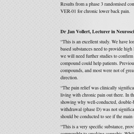
Results from a phase 3 randomised contr
VER-01 for chronic lower back pain.
Dr Jan Vollert, Lecturer in Neurosci
“This is an excellent study. We have lo
based substances need to provide high lev
we will need further studies to confirm t
compound could help patients. Previous
compounds, and most were not of great qu
direction.
“The pain relief was clinically signif
living with chronic pain out there. In t
showing why well-conducted, double-bl
withdrawal (phase D) was not significa
should be conducted to see if the main
“This is a very specific substance, pro
comparable to smoking cannabis. While 