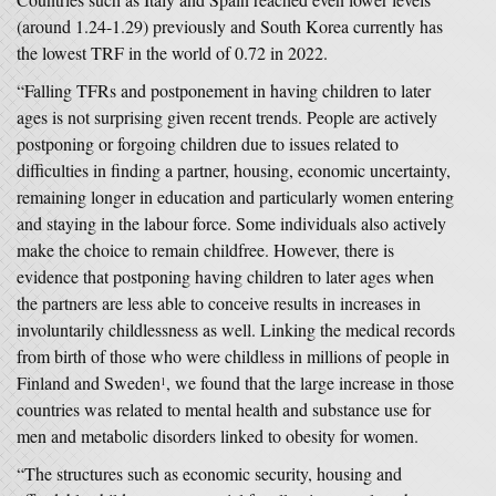
(around 1.24-1.29) previously and South Korea currently has
the lowest TRF in the world of 0.72 in 2022.
“Falling TFRs and postponement in having children to later
ages is not surprising given recent trends. People are actively
postponing or forgoing children due to issues related to
difficulties in finding a partner, housing, economic uncertainty,
remaining longer in education and particularly women entering
and staying in the labour force. Some individuals also actively
make the choice to remain childfree. However, there is
evidence that postponing having children to later ages when
the partners are less able to conceive results in increases in
involuntarily childlessness as well. Linking the medical records
from birth of those who were childless in millions of people in
Finland and Sweden
, we found that the large increase in those
1
countries was related to mental health and substance use for
men and metabolic disorders linked to obesity for women.
“The structures such as economic security, housing and