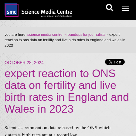
you are here:
science media centre
> roundups for journalists
> expert
reaction to ons data on fertility and live birth rates in england and wales in
2023
OCTOBER 28, 2024
expert reaction to ONS
data on fertility and live
birth rates in England and
Wales in 2023
Scientists comment on data released by the ONS which
suggests birth rates are at a record low.