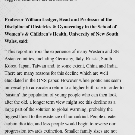
Professor William Ledger, Head and Professor of the
Discipline of Obstetrics & Gynaecology in the School of
Women’s & Children’s Health, University of New South
Wales, said:
“This report mirrors the experience of many Western and SE
Asian countries, including Germany, Italy, Russia, South
Korea, Japan, Taiwan and, to some extent, China and India.
There are many reasons for this decline which are well
elucidated in the ONS paper. However while politicians seem
universally to advocate a return to a higher birth rate in order to
‘sustain’ the population of young people who can then look
after the old, a longer term view might see this decline as a
large part of the solution to global warming, probably the
biggest threat to the existence of humankind. People create
carbon dioxide, and less people would begin to reverse our
progression towards extinction. Smaller family sizes are not