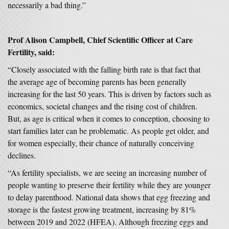
necessarily a bad thing.”
Prof Alison Campbell, Chief Scientific Officer at Care
Fertility, said:
“Closely associated with the falling birth rate is that fact that
the average age of becoming parents has been generally
increasing for the last 50 years. This is driven by factors such as
economics, societal changes and the rising cost of children.
But, as age is critical when it comes to conception, choosing to
start families later can be problematic. As people get older, and
for women especially, their chance of naturally conceiving
declines.
“As fertility specialists, we are seeing an increasing number of
people wanting to preserve their fertility while they are younger
to delay parenthood. National data shows that egg freezing and
storage is the fastest growing treatment, increasing by 81%
between 2019 and 2022 (HFEA). Although freezing eggs and