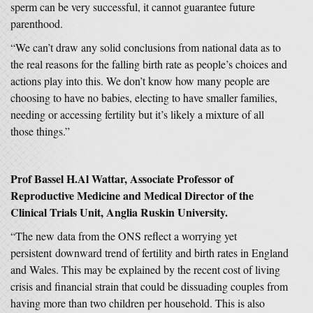
sperm can be very successful, it cannot guarantee future
parenthood.
“We can’t draw any solid conclusions from national data as to
the real reasons for the falling birth rate as people’s choices and
actions play into this. We don’t know how many people are
choosing to have no babies, electing to have smaller families,
needing or accessing fertility but it’s likely a mixture of all
those things.”
Prof Bassel H.Al Wattar, Associate Professor of
Reproductive Medicine and Medical Director of the
Clinical Trials Unit, Anglia Ruskin University.
“The new data from the ONS reflect a worrying yet
persistent downward trend of fertility and birth rates in England
and Wales. This may be explained by the recent cost of living
crisis and financial strain that could be dissuading couples from
having more than two children per household. This is also