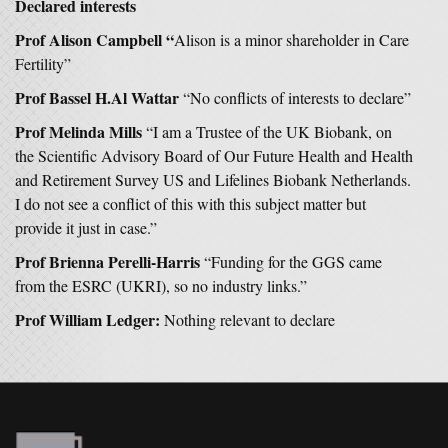
Declared interests
Prof Alison Campbell “
Alison is a minor shareholder in Care
Fertility”
Prof Bassel H.Al Wattar
“No conflicts of interests to declare”
Prof Melinda Mills
“I am a Trustee of the UK Biobank, on
the Scientific Advisory Board of Our Future Health and Health
and Retirement Survey US and Lifelines Biobank Netherlands.
I do not see a conflict of this with this subject matter but
provide it just in case.”
Prof Brienna Perelli-Harris
“Funding for the GGS came
from the ESRC (UKRI), so no industry links.”
Prof William Ledger:
Nothing relevant to declare