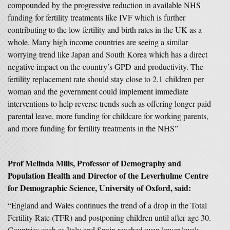
compounded by the progressive reduction in available NHS
funding for fertility treatments like IVF which is further
contributing to the low fertility and birth rates in the UK as a
whole. Many high income countries are seeing a similar
worrying trend like Japan and South Korea which has a direct
negative impact on the country’s GPD and productivity. The
fertility replacement rate should stay close to 2.1 children per
woman and the government could implement immediate
interventions to help reverse trends such as offering longer paid
parental leave, more funding for childcare for working parents,
and more funding for fertility treatments in the NHS”
Prof Melinda Mills, Professor of Demography and
Population Health and Director of the Leverhulme Centre
for Demographic Science, University of Oxford, said:
“England and Wales continues the trend of a drop in the Total
Fertility Rate (TFR) and postponing children until after age 30.
Countries such as Italy and Spain reached even lower levels