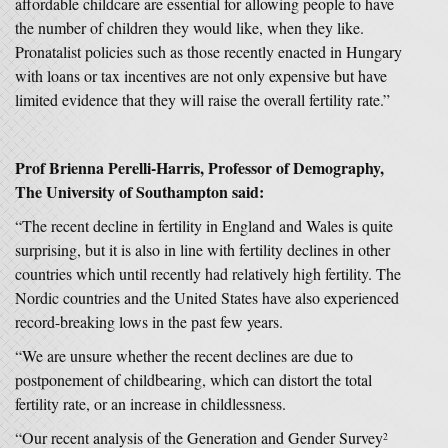
affordable childcare are essential for allowing people to have
the number of children they would like, when they like.
Pronatalist policies such as those recently enacted in Hungary
with loans or tax incentives are not only expensive but have
limited evidence that they will raise the overall fertility rate.”
Prof Brienna Perelli-Harris, Professor of Demography,
The University of Southampton said:
“The recent decline in fertility in England and Wales is quite
surprising, but it is also in line with fertility declines in other
countries which until recently had relatively high fertility. The
Nordic countries and the United States have also experienced
record-breaking lows in the past few years.
“We are unsure whether the recent declines are due to
postponement of childbearing, which can distort the total
fertility rate, or an increase in childlessness.
“Our recent analysis of the Generation and Gender Survey
2