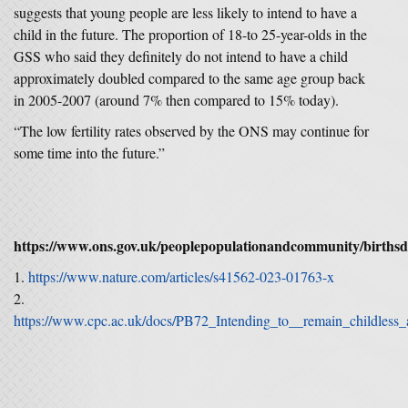
suggests that young people are less likely to intend to have a
child in the future. The proportion of 18-to 25-year-olds in the
GSS who said they definitely do not intend to have a child
approximately doubled compared to the same age group back
in 2005-2007 (around 7% then compared to 15% today).
“The low fertility rates observed by the ONS may continue for
some time into the future.”
https://www.ons.gov.uk/peoplepopulationandcommunity/birthsd
https://www.nature.com/articles/s41562-023-01763-x
https://www.cpc.ac.uk/docs/PB72_Intending_to__remain_childless