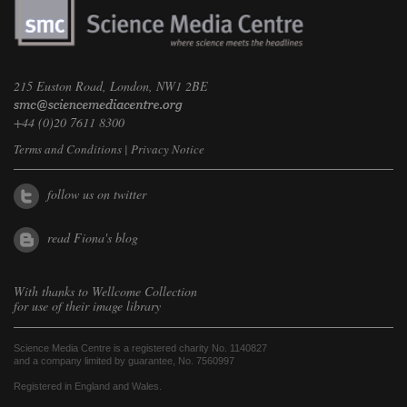
215 Euston Road, London, NW1 2BE
+44 (0)20 7611 8300
Terms and Conditions
|
Privacy Notice
follow us on twitter
read Fiona's blog
With thanks to
Wellcome Collection
for use of their image library
Science Media Centre is a registered charity No. 1140827
and a company limited by guarantee, No. 7560997
Registered in England and Wales.