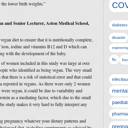
COV
r the lower birth weights.”
an and Senior Lecturer, Aston Medical School,
diabetes
disaster
vegan diet to ensure that it is nutritionally complete,
 of iron, iodine and vitamins B12 and D which can
engineering
long with the development of the baby.
flu
foo
of women included in this study was large at over
eople who identified as being vegan. The very small
t there is a risk of statistical error and that could
infectio
sia reported in vegans. As there were only 2 women
ere vegan, it could be due to variability and
mental
otein as a mediating factor, which due to the small
paediat
 study makes it very hard to fully interpret any
pharmac
g pregnancy whatever your dietary patterns and
pregna
nd balanced diet, including supplements as advised by