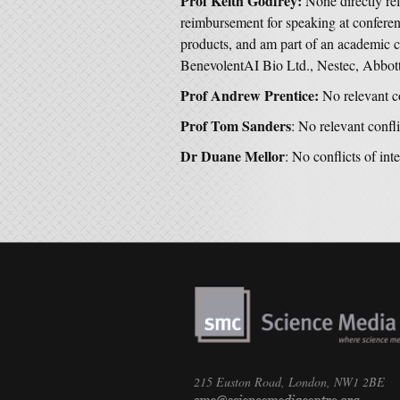
Prof Keith Godfrey:
None directly re
reimbursement for speaking at conferen
products, and am part of an academic c
BenevolentAI Bio Ltd., Nestec, Abbot
Prof Andrew Prentice:
No relevant co
Prof Tom Sanders
: No relevant confli
Dr Duane Mellor
: No conflicts of inte
215 Euston Road, London, NW1 2BE