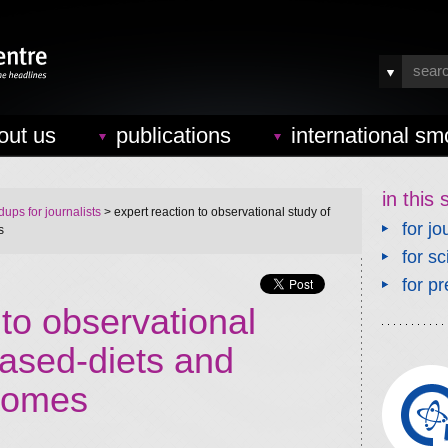
out us
publications
international sm
in this 
ups for journalists
> expert reaction to observational study of
for jo
s
for sc
for pr
 to observational
based-diets and
comes