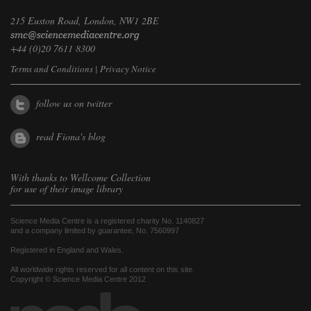
215 Euston Road, London, NW1 2BE
+44 (0)20 7611 8300
Terms and Conditions
|
Privacy Notice
follow us on twitter
read Fiona's blog
With thanks to
Wellcome Collection
for use of their image library
Science Media Centre is a registered charity No. 1140827
and a company limited by guarantee, No. 7560997
Registered in England and Wales.
All worldwide rights reserved for all content on this site.
Copyright © Science Media Centre 2012