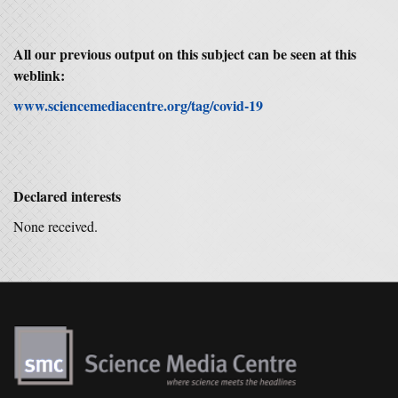
All our previous output on this subject can be seen at this
weblink:
www.sciencemediacentre.org/tag/covid-19
Declared interests
None received.