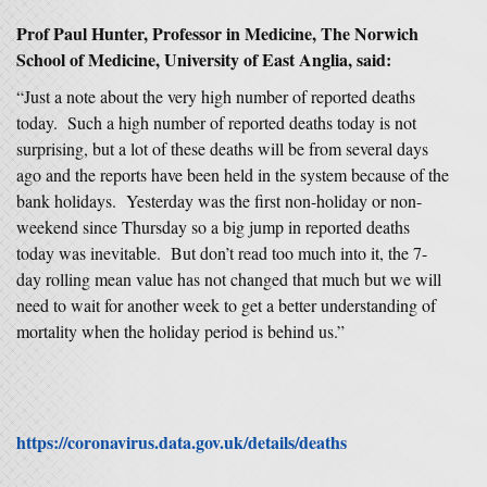
Prof Paul Hunter, Professor in Medicine, The Norwich
School of Medicine, University of East Anglia, said:
“Just a note about the very high number of reported deaths
today. Such a high number of reported deaths today is not
surprising, but a lot of these deaths will be from several days
ago and the reports have been held in the system because of the
bank holidays. Yesterday was the first non-holiday or non-
weekend since Thursday so a big jump in reported deaths
today was inevitable. But don’t read too much into it, the 7-
day rolling mean value has not changed that much but we will
need to wait for another week to get a better understanding of
mortality when the holiday period is behind us.”
https://coronavirus.data.gov.uk/details/deaths