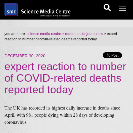
you are here:
science media centre
> roundups for journalists
> expert
reaction to number of covid-related deaths reported today
DECEMBER 30, 2020
expert reaction to number
of COVID-related deaths
reported today
The UK has recorded its highest daily increase in deaths since
April, with 981 people dying within 28 days of developing
coronavirus.