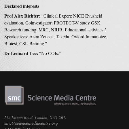
Declared interests
Prof Alex Richter:
“Clinical Expert: NICE Evusheld
evaluation, Coinvestigator: PROTECT-V study GSK,
Research funding: MRC, NIHR, Educational activities /
Speaker fees: Astra Zeneca, Takeda, Oxford Immunotec,
Biotest, CSL-Behring.”
Dr Lennard Lee:
“No COIs.”
215 Euston Road, London, NW1 2BE
+44 (0)20 7611 8300