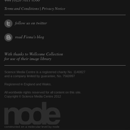
Terms and Conditions
|
Privacy Notice
follow us on twitter
read Fiona's blog
With thanks to
Wellcome Collection
for use of their image library
Science Media Centre is a registered charity No. 1140827
and a company limited by guarantee, No. 7560997
Registered in England and Wales.
All worldwide rights reserved for all content on this site.
Copyright © Science Media Centre 2012
constructed on a molecular level by node