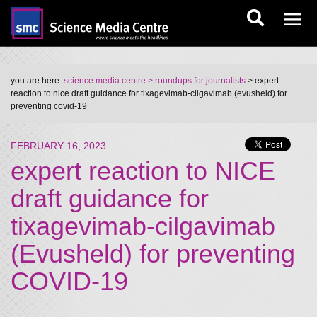
you are here:
science media centre
> roundups for journalists
> expert
reaction to nice draft guidance for tixagevimab-cilgavimab (evusheld) for
preventing covid-19
FEBRUARY 16, 2023
expert reaction to NICE
draft guidance for
tixagevimab-cilgavimab
(Evusheld) for preventing
COVID-19