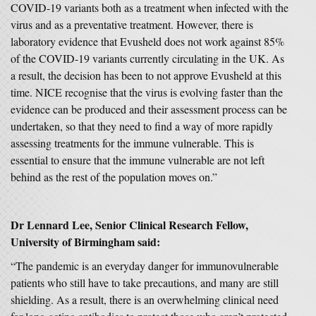
COVID-19 variants both as a treatment when infected with the
virus and as a preventative treatment. However, there is
laboratory evidence that Evusheld does not work against 85%
of the COVID-19 variants currently circulating in the UK. As
a result, the decision has been to not approve Evusheld at this
time. NICE recognise that the virus is evolving faster than the
evidence can be produced and their assessment process can be
undertaken, so that they need to find a way of more rapidly
assessing treatments for the immune vulnerable. This is
essential to ensure that the immune vulnerable are not left
behind as the rest of the population moves on.”
Dr Lennard Lee, Senior Clinical Research Fellow,
University of Birmingham said:
“The pandemic is an everyday danger for immunovulnerable
patients who still have to take precautions, and many are still
shielding. As a result, there is an overwhelming clinical need