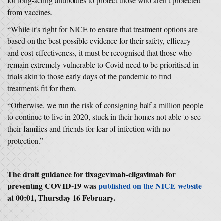
for long-acting antibodies to protect those who aren’t protected
from vaccines.
“While it’s right for NICE to ensure that treatment options are
based on the best possible evidence for their safety, efficacy
and cost-effectiveness, it must be recognised that those who
remain extremely vulnerable to Covid need to be prioritised in
trials akin to those early days of the pandemic to find
treatments fit for them.
“Otherwise, we run the risk of consigning half a million people
to continue to live in 2020, stuck in their homes not able to see
their families and friends for fear of infection with no
protection.”
The draft guidance for tixagevimab-cilgavimab for
preventing COVID-19 was
published on the NICE website
at 00:01, Thursday 16 February.