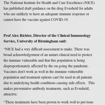
The National Institute for Health and Care Excellence (NICE)
has published draft guidance on the drug Evusheld for adults
who are unlikely to have an adequate immune response or
cannot have the vaccine against COVID-19.
Prof Alex Richter, Director of the Clinical Immunology
Service, University of Birmingham said:
“NICE had a very difficult assessment to make. There was
broad acknowledgement of an unmet clinical need to protect
the immune vulnerable and that this population is being
disproportionately affected by the on-going the pandemic.
Vaccines don’t work as well in the immune vulnerable
population and treatment options can’t be used in all patients
due to underlying health conditions causing side effects. This
makes preventative antibody treatments, such as Evusheld,
attractive.
“These treatments have been proven to work well to previous