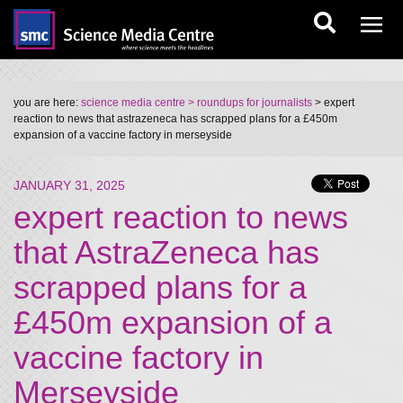
you are here:
science media centre
> roundups for journalists
> expert
reaction to news that astrazeneca has scrapped plans for a £450m
expansion of a vaccine factory in merseyside
JANUARY 31, 2025
expert reaction to news
that AstraZeneca has
scrapped plans for a
£450m expansion of a
vaccine factory in
Merseyside