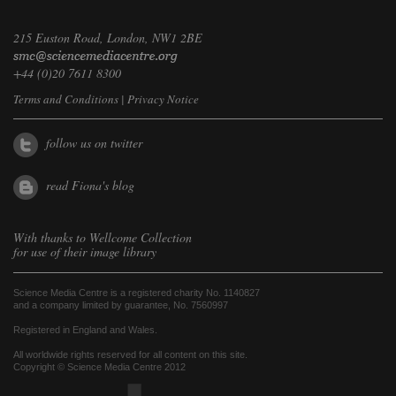
215 Euston Road, London, NW1 2BE
+44 (0)20 7611 8300
Terms and Conditions
|
Privacy Notice
follow us on twitter
read Fiona's blog
With thanks to
Wellcome Collection
for use of their image library
Science Media Centre is a registered charity No. 1140827
and a company limited by guarantee, No. 7560997
Registered in England and Wales.
All worldwide rights reserved for all content on this site.
Copyright © Science Media Centre 2012