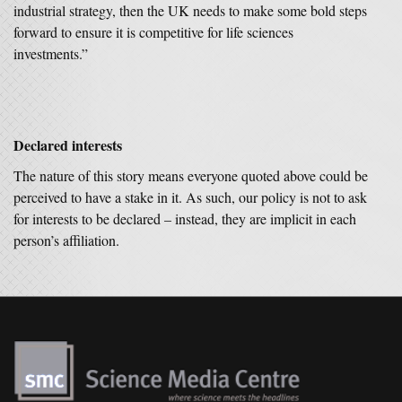
industrial strategy, then the UK needs to make some bold steps
forward to ensure it is competitive for life sciences
investments.”
Declared interests
The nature of this story means everyone quoted above could be
perceived to have a stake in it. As such, our policy is not to ask
for interests to be declared – instead, they are implicit in each
person’s affiliation.