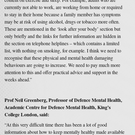
currently not able to work, are working from home or required
to stay in their home because a family member has symptoms
may be at risk of using alcohol, drugs or tobacco more often.
These are mentioned in the ‘look after your body’ section but
only briefly and the links for further information are hidden in
the section on telephone helplines – which contains a limited
list, with nothing on smoking, for example. I think we need to
recognise that these physical and mental health damaging
behaviours are going to increase. We need to pay much more
attention to this and offer practical advice and support in the
weeks ahead.”
Prof Neil Greenberg, Professor of Defence Mental Health,
Academic Centre for Defence Mental Health, King’s
College London, said:
“At this very difficult time there has been a lot of good
information about how to keep mentally healthy made available