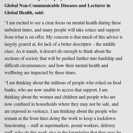
Global Non-Communicable Diseases and Lecturer in
Global Health, said:
“I am excited to see a clear focus on mental health during these
turbulent times, and many people will take solace and support
from what is on offer. My concern is that much of this advice is
largely geared at, for lack of a better descriptor – the middle
class. As it stands, it doesn’t do enough to think about the
sections of society that will be pushed further into hardship and
difficult circumstances, and how their mental health and
wellbeing are impacted by these times.
“I am thinking about the millions of people who relied on food
banks, who are now unable to access that support. I am
thinking about the women and children and people who are
now confined in households where they may not be safe, and
are exposed to violence. I am thinking about the people who
remain at the front lines doing the work to keep a lockdown
functioning – staff at supermarkets, postal workers, delivery
staff, who do this work also in the knowledge that they may be