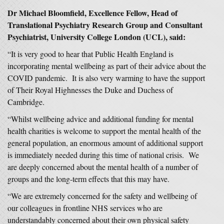
Dr Michael Bloomfield, Excellence Fellow, Head of
Translational Psychiatry Research Group and Consultant
Psychiatrist, University College London (UCL), said:
“It is very good to hear that Public Health England is
incorporating mental wellbeing as part of their advice about the
COVID pandemic. It is also very warming to have the support
of Their Royal Highnesses the Duke and Duchess of
Cambridge.
“Whilst wellbeing advice and additional funding for mental
health charities is welcome to support the mental health of the
general population, an enormous amount of additional support
is immediately needed during this time of national crisis. We
are deeply concerned about the mental health of a number of
groups and the long-term effects that this may have.
“We are extremely concerned for the safety and wellbeing of
our colleagues in frontline NHS services who are
understandably concerned about their own physical safety