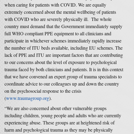
when caring for patients with COVID. We are equally
extremely concerned about the mental wellbeing of patients
with COVID who are severely physically ill. The whole
country must demand that the Government immediately supply
full WHO compliant PPE equipment to all clinicians and
participate in whichever schemes immediately rapidly increase
the number of ITU beds available, including EU schemes. The
lack of PPE and ITU are important factors that are contributing
to our concerns about the level of exposure to psychological
trauma faced by both clinicians and patients. It is in this context
that we have convened an expert group of trauma specialists to
coordinate advice to our colleagues up and down the country
on the psychosocial response to the crisis
(
www.traumagroup.org
).
“We are also concerned about other vulnerable groups
including children, young people and adults who are currently
experiencing abuse. These groups are at heightened risk of
harm and psychological trauma as they may be physically