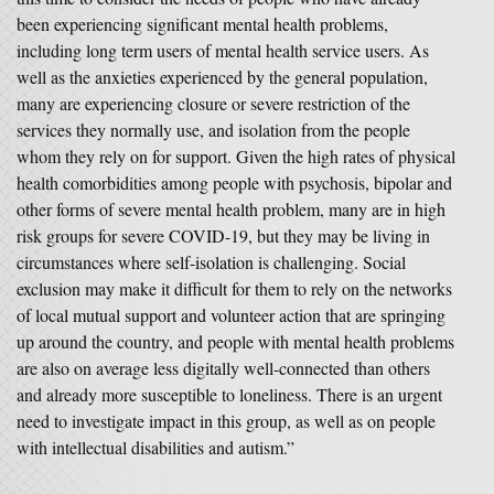
been experiencing significant mental health problems,
including long term users of mental health service users. As
well as the anxieties experienced by the general population,
many are experiencing closure or severe restriction of the
services they normally use, and isolation from the people
whom they rely on for support. Given the high rates of physical
health comorbidities among people with psychosis, bipolar and
other forms of severe mental health problem, many are in high
risk groups for severe COVID-19, but they may be living in
circumstances where self-isolation is challenging. Social
exclusion may make it difficult for them to rely on the networks
of local mutual support and volunteer action that are springing
up around the country, and people with mental health problems
are also on average less digitally well-connected than others
and already more susceptible to loneliness. There is an urgent
need to investigate impact in this group, as well as on people
with intellectual disabilities and autism.”