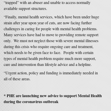
“trapped” with an abuser and unable to access normally
available support structures.
“Finally, mental health services, which have been under huge
strain after year upon year of cuts, are now facing further
challenges in caring for people with mental health problems.
Many services have had to move to providing remote support
only. We must not neglect those with severe mental illnesses
during this crisis who require ongoing care and treatment,
which needs to be given face to face. People with certain
types of mental health problem require much more support,
care and intervention than lifestyle advice and a helpline.
“Urgent action, policy and funding is immediately needed in
all of these areas.
* PHE are launching new advice to support Mental Health
during the coronavirus outbreak