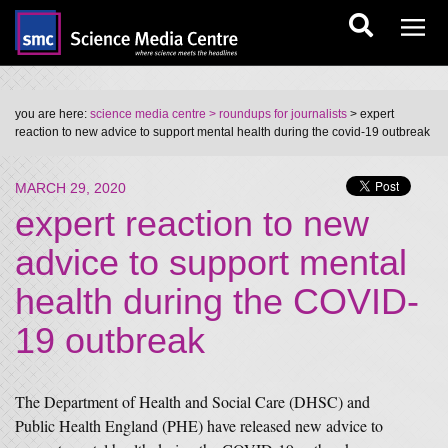
you are here:
science media centre
> roundups for journalists
> expert
reaction to new advice to support mental health during the covid-19 outbreak
MARCH 29, 2020
expert reaction to new
advice to support mental
health during the COVID-
19 outbreak
The Department of Health and Social Care (DHSC) and
Public Health England (PHE) have released new advice to