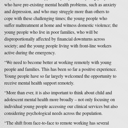
who have pre-existing mental health problems, such as anxiety
and depression, and who may struggle more than others to
cope with these challenging times; the young people who
suffer maltreatment at home and witness domestic violence; the
young people who live in poor families, who will be
disproportionally affected by financial downturns across
society; and the young people living with front-line workers
active during the emergency.
“We need to become better at working remotely with young
people and families. This has been so far a positive experience.
Young people have so far largely welcomed the opportunity to
receive mental health support remotely.
“More than ever, it is also important to think about child and
adolescent mental health more broadly – not only focusing on
individual young people accessing our clinical services but also
considering psychological needs across the population.
“The shift from face-to-face to remote working has several