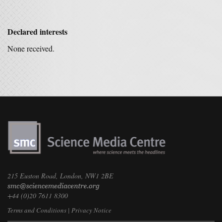
Declared interests
None received.
215 Euston Road, London, NW1 2BE
+44 (0)20 7611 8300
Terms and Conditions
|
Privacy Notice