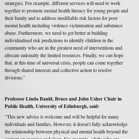
strategies. For example, different services will need to work
together to promote mental health literacy for young people and
their family and to address modifiable risk factors for poor
mental health including violence victimisation and substance
abuse. Furthermore, we need to get better at building
individualised risk predictions to identify children in the
community who are in the greatest need of interventions and
allocate rationally the limited resources. Finally, we can hope
that, at this time of universal crisis, people can come together
through shared interests and collective action to resolve
divisions.”
Professor Linda Bauld, Bruce and John Usher Chair in
Public Health, University of Edinburgh, said:
“This new advice is welcome and will be helpful for many
individuals and families. However, it doesn’t fully acknowledge
the relationship between physical and mental health beyond the
content on exercise and sleep. For example, adults who are