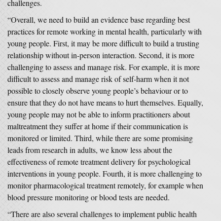
challenges.
“Overall, we need to build an evidence base regarding best
practices for remote working in mental health, particularly with
young people. First, it may be more difficult to build a trusting
relationship without in-person interaction. Second, it is more
challenging to assess and manage risk. For example, it is more
difficult to assess and manage risk of self-harm when it not
possible to closely observe young people’s behaviour or to
ensure that they do not have means to hurt themselves. Equally,
young people may not be able to inform practitioners about
maltreatment they suffer at home if their communication is
monitored or limited. Third, while there are some promising
leads from research in adults, we know less about the
effectiveness of remote treatment delivery for psychological
interventions in young people. Fourth, it is more challenging to
monitor pharmacological treatment remotely, for example when
blood pressure monitoring or blood tests are needed.
“There are also several challenges to implement public health