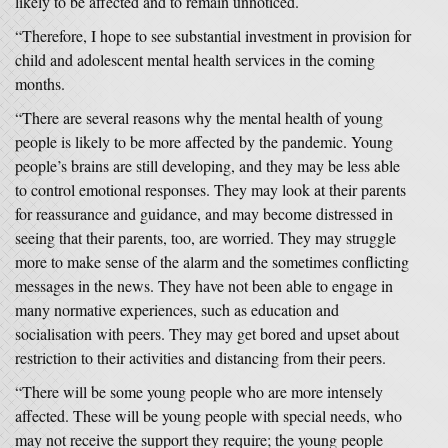
likely to be affected and to remain unnoticed.
“Therefore, I hope to see substantial investment in provision for
child and adolescent mental health services in the coming
months.
“There are several reasons why the mental health of young
people is likely to be more affected by the pandemic. Young
people’s brains are still developing, and they may be less able
to control emotional responses. They may look at their parents
for reassurance and guidance, and may become distressed in
seeing that their parents, too, are worried. They may struggle
more to make sense of the alarm and the sometimes conflicting
messages in the news. They have not been able to engage in
many normative experiences, such as education and
socialisation with peers. They may get bored and upset about
restriction to their activities and distancing from their peers.
“There will be some young people who are more intensely
affected. These will be young people with special needs, who
may not receive the support they require; the young people