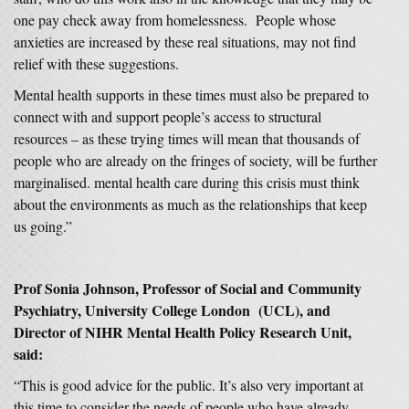
one pay check away from homelessness. People whose
anxieties are increased by these real situations, may not find
relief with these suggestions.
Mental health supports in these times must also be prepared to
connect with and support people’s access to structural
resources – as these trying times will mean that thousands of
people who are already on the fringes of society, will be further
marginalised. mental health care during this crisis must think
about the environments as much as the relationships that keep
us going.”
Prof Sonia Johnson, Professor of Social and Community
Psychiatry, University College London (UCL), and
Director of NIHR Mental Health Policy Research Unit,
said:
“This is good advice for the public. It’s also very important at
this time to consider the needs of people who have already