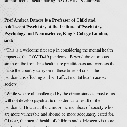
support mental health during the COVID-19 outbreak.
Prof Andrea Danese is a Professor of Child and
Adolescent Psychiatry at the Institute of Psychiatry,
Psychology and Neuroscience, King’s College London,
said:
“
This is a welcome first step in considering the mental health
impact of the COVID-19 pandemic. Beyond the enormous
strain on the front-line healthcare practitioners and workers that
make the country carry on in these times of crisis, the
pandemic is affecting and will affect mental health across
society.
“While we are all challenged by the circumstances, most of us
will not develop psychiatric disorders as a result of the
pandemic. However, there are some members of society who
are more vulnerable and should be more adequately cared for.
Of note, the mental health of children and adolescents is more