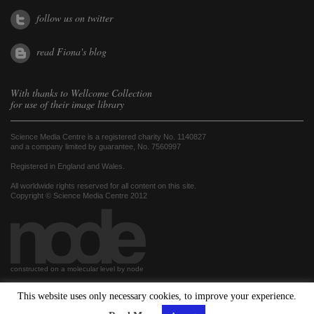
follow us on twitter
read Fiona's blog
With thanks to
Wellcome Collection
for use of their image library
Science Media Centre is a registered charity No. 1140827
and a company limited by guarantee, No. 7560997
Registered in England and Wales.
All worldwide rights reserved for all content on this site.
Copyright © Science Media Centre 2012
constructed on a molecular level by node
This website uses only necessary cookies, to improve your experience.
hosted by