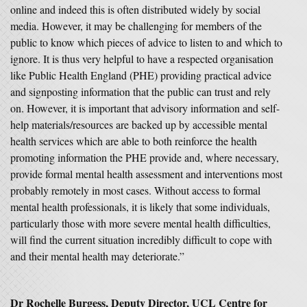
online and indeed this is often distributed widely by social
media. However, it may be challenging for members of the
public to know which pieces of advice to listen to and which to
ignore. It is thus very helpful to have a respected organisation
like Public Health England (PHE) providing practical advice
and signposting information that the public can trust and rely
on. However, it is important that advisory information and self-
help materials/resources are backed up by accessible mental
health services which are able to both reinforce the health
promoting information the PHE provide and, where necessary,
provide formal mental health assessment and interventions most
probably remotely in most cases. Without access to formal
mental health professionals, it is likely that some individuals,
particularly those with more severe mental health difficulties,
will find the current situation incredibly difficult to cope with
and their mental health may deteriorate.”
Dr Rochelle Burgess, Deputy Director, UCL Centre for