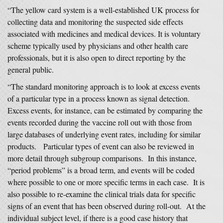
“The yellow card system is a well-established UK process for
collecting data and monitoring the suspected side effects
associated with medicines and medical devices. It is voluntary
scheme typically used by physicians and other health care
professionals, but it is also open to direct reporting by the
general public.
“The standard monitoring approach is to look at excess events
of a particular type in a process known as signal detection.
Excess events, for instance, can be estimated by comparing the
events recorded during the vaccine roll out with those from
large databases of underlying event rates, including for similar
products. Particular types of event can also be reviewed in
more detail through subgroup comparisons. In this instance,
“period problems” is a broad term, and events will be coded
where possible to one or more specific terms in each case. It is
also possible to re-examine the clinical trials data for specific
signs of an event that has been observed during roll-out. At the
individual subject level, if there is a good case history that