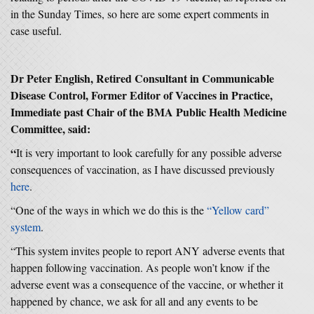
in the Sunday Times, so here are some expert comments in
case useful.
Dr Peter English, Retired Consultant in Communicable
Disease Control, Former Editor of Vaccines in Practice,
Immediate past Chair of the BMA Public Health Medicine
Committee, said:
“
It is very important to look carefully for any possible adverse
consequences of vaccination, as I have discussed previously
here
.
“One of the ways in which we do this is the
“Yellow card”
system
.
“This system invites people to report ANY adverse events that
happen following vaccination. As people won’t know if the
adverse event was a consequence of the vaccine, or whether it
happened by chance, we ask for all and any events to be