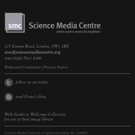
215 Euston Road, London, NW1 2BE
+44 (0)20 7611 8300
Terms and Conditions
|
Privacy Notice
follow us on twitter
read Fiona's blog
With thanks to
Wellcome Collection
for use of their image library
Science Media Centre is a registered charity No. 1140827