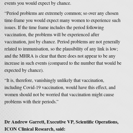
events you would expect by chance.
“Period problems are extremely common; so over any chosen
time-frame you would expect many women to experience such
issues. If the time frame includes the period following
vaccination, the problems will be experienced after
vaccination, just by chance. Period problems are not generally
related to immunisation, so the plausibility of any link is low;
and the MHRA is clear that there does not appear to be any
increase in such events (compared to the number that would be
expected by chance).
“It is, therefore, vanishingly unlikely that vaccination,
including Covid-19 vaccination, would have this effect, and
women should not be worried that vaccination might cause
problems with their periods.”
Dr Andrew Garrett, Executive VP, Scientific Operations,
ICON Clinical Research, said: