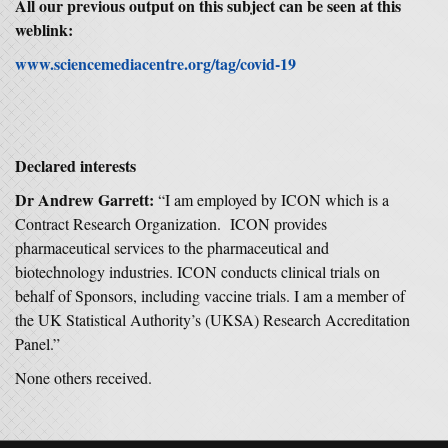
All our previous output on this subject can be seen at this
weblink:
www.sciencemediacentre.org/tag/covid-19
Declared interests
Dr Andrew Garrett:
“I am employed by ICON which is a
Contract Research Organization. ICON provides
pharmaceutical services to the pharmaceutical and
biotechnology industries. ICON conducts clinical trials on
behalf of Sponsors, including vaccine trials. I am a member of
the UK Statistical Authority’s (UKSA) Research Accreditation
Panel.”
None others received.