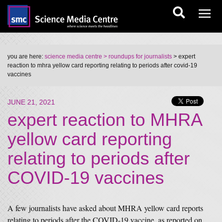
you are here:
science media centre
> roundups for journalists
> expert
reaction to mhra yellow card reporting relating to periods after covid-19
vaccines
JUNE 21, 2021
expert reaction to MHRA
yellow card reporting
relating to periods after
COVID-19 vaccines
A few journalists have asked about MHRA yellow card reports
relating to periods after the COVID-19 vaccine, as reported on