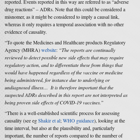
reported. Events reported in this way are referred to as “adverse
drug reactions” – ADRs. Note that this could be considered a
misnomer, as it might be considered to imply a causal link,
whereas it only requires a temporal association with no other
evidence of causality.
“To quote the Medicines and Healthcare products Regulatory
Agency (MHRA)
website
:
“The reports are continually
reviewed to detect possible new side effects that may require
regulatory action, and to differentiate these from things that
would have happened regardless of the vaccine or medicine
being administered, for instance due to underlying or
undiagnosed illness… It is therefore important that the
suspected ADRs described in this report are not interpreted as
being proven side effects of COVID-19 vaccines.”
“There is a well-established scientific process for assessing
causality (see eg
Shakir et al
;
WHO guidance
), looking at the
time interval, but also at the plausibility and, particularly
important, the number of reports compared to the number of