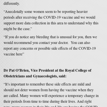
differently.
“Anecdotally some women seem to be reporting heavier
periods after receiving the COVID-19 vaccine and we would
support more data collection in this area to understand why this
might be the case.”
“If you do notice any bleeding that is unusual for you, then we
would recommend you contact your doctor. You can also
report any concerns or possible side effects of the COVID-19
vaccine here”
Dr Pat O’Brien, Vice President at the Royal College of
Obstetricians and Gynaecologists, said:
“It’s important to remember these side effects are mild and
should not deter women from having the vaccine when they
are called. Many women will experience a temporary change in
their periods from time to time during their lives. And right
now, many women in their 20s and 30s are having the COVID