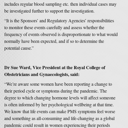
includes regular blood sampling etc. then individual cases may
be investigated further to support the investigation.
“It is the Sponsors’ and Regulatory Agencies’ responsibilities
to monitor these events carefully and assess whether the
frequency of events observed is disproportionate to what would
normally have been expected, and if so to determine the
potential cause.”
Dr Sue Ward, Vice President at the Royal College of
Obstetricians and Gynaecologists, said:
“We’re aware some women have been reporting a change to
their period cycle or symptoms during the pandemic. The
degree to which changing hormone levels will affect someone
is often informed by her psychological wellbeing at that time.
We know that life events can make PMS symptoms feel worse
and something as all-consuming and life-changing as a global
pandemic could result in women experiencing their periods