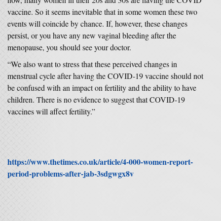
vaccine. So it seems inevitable that in some women these two
events will coincide by chance. If, however, these changes
persist, or you have any new vaginal bleeding after the
menopause, you should see your doctor.
“We also want to stress that these perceived changes in
menstrual cycle after having the COVID-19 vaccine should not
be confused with an impact on fertility and the ability to have
children. There is no evidence to suggest that COVID-19
vaccines will affect fertility.”
https://www.thetimes.co.uk/article/4-000-women-report-
period-problems-after-jab-3sdgwgx8v