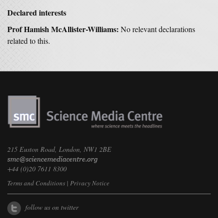
Declared interests
Prof Hamish McAllister-Williams:
No relevant declarations
related to this.
215 Euston Road, London, NW1 2BE
+44 (0)20 7611 8300
Terms and Conditions
|
Privacy Notice
follow us on twitter