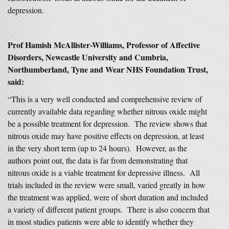
depression.
Prof Hamish McAllister-Williams, Professor of Affective
Disorders, Newcastle University and Cumbria,
Northumberland, Tyne and Wear NHS Foundation Trust
,
said:
“This is a very well conducted and comprehensive review of
currently available data regarding whether nitrous oxide might
be a possible treatment for depression. The review shows that
nitrous oxide may have positive effects on depression, at least
in the very short term (up to 24 hours). However, as the
authors point out, the data is far from demonstrating that
nitrous oxide is a viable treatment for depressive illness. All
trials included in the review were small, varied greatly in how
the treatment was applied, were of short duration and included
a variety of different patient groups. There is also concern that
in most studies patients were able to identify whether they