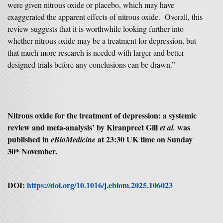
were given nitrous oxide or placebo, which may have
exaggerated the apparent effects of nitrous oxide. Overall, this
review suggests that it is worthwhile looking further into
whether nitrous oxide may be a treatment for depression, but
that much more research is needed with larger and better
designed trials before any conclusions can be drawn.”
Nitrous oxide for the treatment of depression: a systemic
review and meta-analysis’ by Kiranpreet Gill
was
et al.
published in
at 23:30 UK time on Sunday
eBioMedicine
30
November.
th
DOI:
https://doi.org/10.1016/j.ebiom.2025.106023