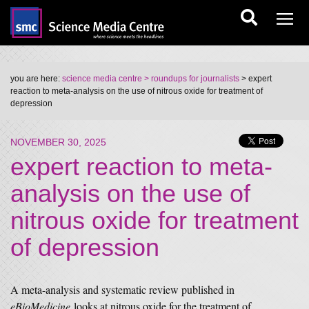
you are here:
science media centre
> roundups for journalists
> expert
reaction to meta-analysis on the use of nitrous oxide for treatment of
depression
NOVEMBER 30, 2025
expert reaction to meta-
analysis on the use of
nitrous oxide for treatment
of depression
A meta-analysis and systematic review published in
eBioMedicine
looks at nitrous oxide for the treatment of