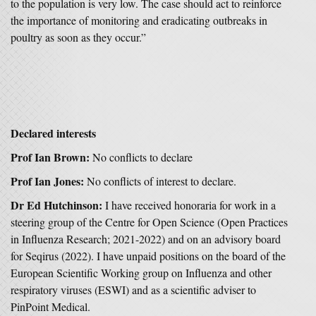
to the population is very low. The case should act to reinforce
the importance of monitoring and eradicating outbreaks in
poultry as soon as they occur.”
Declared interests
Prof Ian Brown:
No conflicts to declare
Prof Ian Jones:
No conflicts of interest to declare.
Dr Ed Hutchinson:
I have received honoraria for work in a
steering group of the Centre for Open Science (Open Practices
in Influenza Research; 2021-2022) and on an advisory board
for Seqirus (2022). I have unpaid positions on the board of the
European Scientific Working group on Influenza and other
respiratory viruses (ESWI) and as a scientific adviser to
PinPoint Medical.