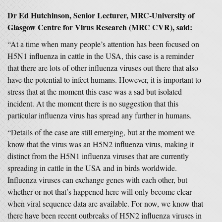
Dr Ed Hutchinson, Senior Lecturer, MRC-University of
Glasgow Centre for Virus Research (MRC CVR), said:
“At a time when many people’s attention has been focused on
H5N1 influenza in cattle in the USA, this case is a reminder
that there are lots of other influenza viruses out there that also
have the potential to infect humans. However, it is important to
stress that at the moment this case was a sad but isolated
incident. At the moment there is no suggestion that this
particular influenza virus has spread any further in humans.
“Details of the case are still emerging, but at the moment we
know that the virus was an H5N2 influenza virus, making it
distinct from the H5N1 influenza viruses that are currently
spreading in cattle in the USA and in birds worldwide.
Influenza viruses can exchange genes with each other, but
whether or not that’s happened here will only become clear
when viral sequence data are available. For now, we know that
there have been recent outbreaks of H5N2 influenza viruses in