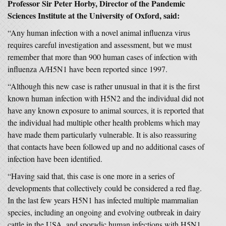
Professor Sir Peter Horby, Director of the Pandemic
Sciences Institute at the University of Oxford, said:
“Any human infection with a novel animal influenza virus
requires careful investigation and assessment, but we must
remember that more than 900 human cases of infection with
influenza A/H5N1 have been reported since 1997.
“Although this new case is rather unusual in that it is the first
known human infection with H5N2 and the individual did not
have any known exposure to animal sources, it is reported that
the individual had multiple other health problems which may
have made them particularly vulnerable. It is also reassuring
that contacts have been followed up and no additional cases of
infection have been identified.
“Having said that, this case is one more in a series of
developments that collectively could be considered a red flag.
In the last few years H5N1 has infected multiple mammalian
species, including an ongoing and evolving outbreak in dairy
cattle in the USA, and sporadic human infections with H5N1