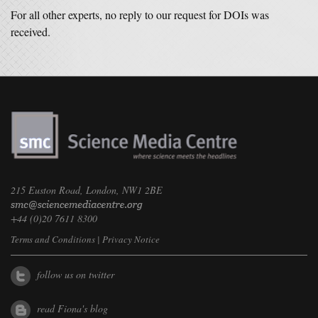
For all other experts, no reply to our request for DOIs was
received.
215 Euston Road, London, NW1 2BE
+44 (0)20 7611 8300
Terms and Conditions
|
Privacy Notice
follow us on twitter
read Fiona's blog