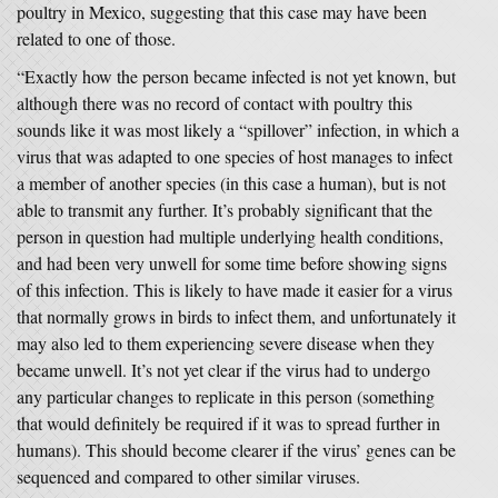
poultry in Mexico, suggesting that this case may have been
related to one of those.
“Exactly how the person became infected is not yet known, but
although there was no record of contact with poultry this
sounds like it was most likely a “spillover” infection, in which a
virus that was adapted to one species of host manages to infect
a member of another species (in this case a human), but is not
able to transmit any further. It’s probably significant that the
person in question had multiple underlying health conditions,
and had been very unwell for some time before showing signs
of this infection. This is likely to have made it easier for a virus
that normally grows in birds to infect them, and unfortunately it
may also led to them experiencing severe disease when they
became unwell. It’s not yet clear if the virus had to undergo
any particular changes to replicate in this person (something
that would definitely be required if it was to spread further in
humans). This should become clearer if the virus’ genes can be
sequenced and compared to other similar viruses.