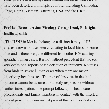
have been detected in multiple countries including Cambodia,
Chile, China, Vietnam, Australia, USA and the UK.”
Prof Ian Brown, Avian Virology Group Lead, Pirbright
Institute, said:
“The H5N2 in Mexico belongs to a distinct family of H5
viruses known to have been circulating in local birds for some
time and is therefore quite different from other H5s causing
sporadic human cases. It is not without precedent that we see
very occasional reports of the detection of influenza A viruses
from birds in severe human cases when there are major
underlying health issues. The role of this virus in the fatal
outcome cannot be assumed to directly responsible without
further investigation. The prompt follow up in healthcare
professionals and family members in contact with the infected
patient provides reassurance at present this is an isolated case.”