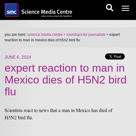
you are here:
science media centre
> roundups for journalists
> expert
reaction to man in mexico dies of h5n2 bird flu
JUNE 6, 2024
expert reaction to man in
Mexico dies of H5N2 bird
flu
Scientists react to news that a man in Mexico has died of
H5N2 bird flu.