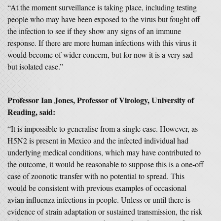
“At the moment surveillance is taking place, including testing
people who may have been exposed to the virus but fought off
the infection to see if they show any signs of an immune
response. If there are more human infections with this virus it
would become of wider concern, but for now it is a very sad
but isolated case.”
Professor Ian Jones, Professor of Virology, University of
Reading, said:
“It is impossible to generalise from a single case. However, as
H5N2 is present in Mexico and the infected individual had
underlying medical conditions, which may have contributed to
the outcome, it would be reasonable to suppose this is a one-off
case of zoonotic transfer with no potential to spread. This
would be consistent with previous examples of occasional
avian influenza infections in people. Unless or until there is
evidence of strain adaptation or sustained transmission, the risk