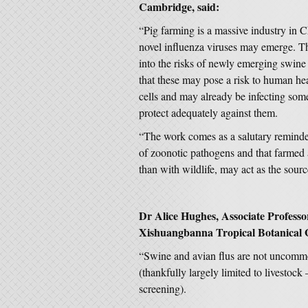
Cambridge, said:
“Pig farming is a massive industry in 
novel influenza viruses may emerge. T
into the risks of newly emerging swine 
that these may pose a risk to human heal
cells and may already be infecting som
protect adequately against them.
“The work comes as a salutary reminder
of zoonotic pathogens and that farmed
than with wildlife, may act as the sour
Dr Alice Hughes, Associate Professor
Xishuangbanna Tropical Botanical 
“Swine and avian flus are not uncommo
(thankfully largely limited to livestock –
screening).