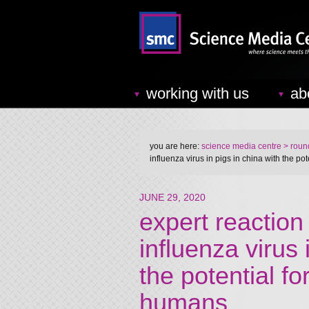
working with us
ab
you are here:
science media centre
> round
influenza virus in pigs in china with the p
JUNE 29, 2020
expert reaction 
influenza virus 
the potential f
humans