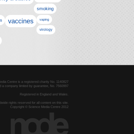
smoking
vaccines
ls
vaping
virology
dia Centre is a registered charity No. 1140827
d a company limited by guarantee, No. 7560997
Registered in England and Wales.
dwide rights reserved for all content on this site.
Copyright © Science Media Centre 2012