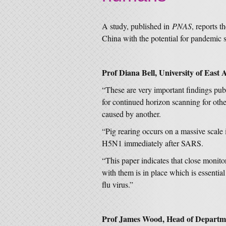
A study, published in
PNAS
, reports t
China with the potential for pandemic 
Prof Diana Bell, University of East A
“These are very important findings pub
for continued horizon scanning for oth
caused by another.
“Pig rearing occurs on a massive scale 
H5N1 immediately after SARS.
“This paper indicates that close monito
with them is in place which is essential
flu virus.”
Prof James Wood, Head of Departmen