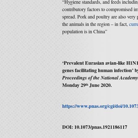
“Hygiene standards, and feeds includin
contributory factors to compromised im
spread. Pork and poultry are also very
the animals in the region – in fact,
curre
population is in China”
‘
Prevalent Eurasian avian-like H1N1
genes facilitating human infection
’ 
Proceedings of the National Academ
Monday 29
June 2020.
th
https://www.pnas.org/cgi/doi/10.10
DOI: 10.1073/pnas.1921186117