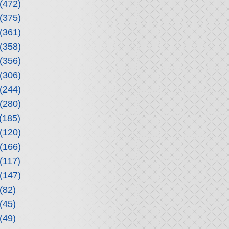
(472)
(375)
(361)
(358)
(356)
(306)
(244)
(280)
(185)
(120)
(166)
(117)
(147)
(82)
(45)
(49)