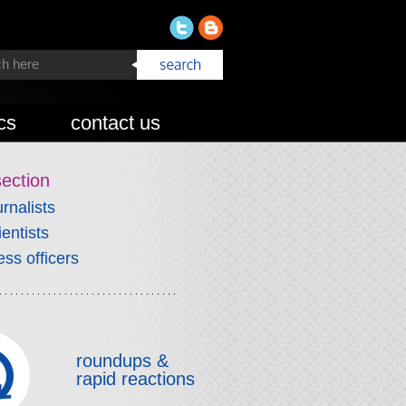
cs
contact us
section
urnalists
ientists
ess officers
roundups &
rapid reactions