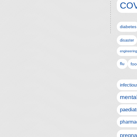
COV
diabetes
disaster
engineering
flu
foo
infectio
mental
paediat
pharmac
pregna