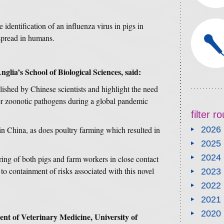
he identification of an influenza virus in pigs in
spread in humans.
nglia’s School of Biological Sciences, said:
lished by Chinese scientists and highlight the need
er zoonotic pathogens during a global pandemic
filter 
in China, as does poultry farming which resulted in
2026
2025
2024
ring of both pigs and farm workers in close contact
 to containment of risks associated with this novel
2023
2022
2021
2020
t of Veterinary Medicine, University of