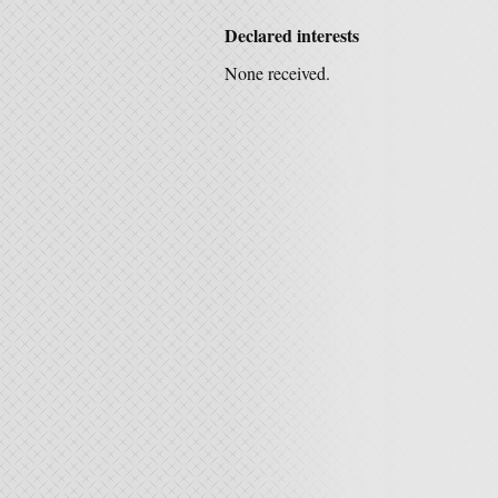
Declared interests
None received.