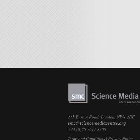
215 Euston Road, London, NW1 2BE
+44 (0)20 7611 8300
Terms and Conditions
|
Privacy Notice