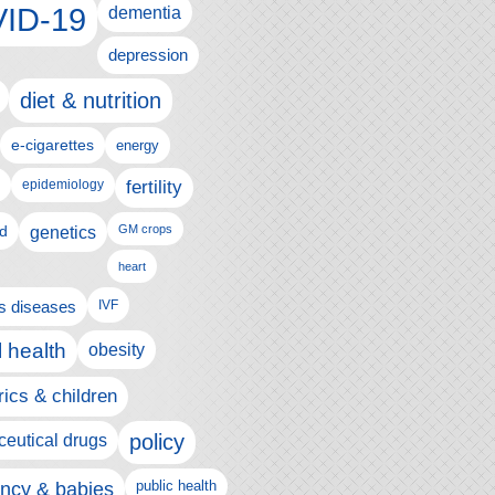
ID-19
dementia
depression
diet & nutrition
e-cigarettes
energy
fertility
epidemiology
d
genetics
GM crops
heart
us diseases
IVF
 health
obesity
rics & children
policy
eutical drugs
ncy & babies
public health