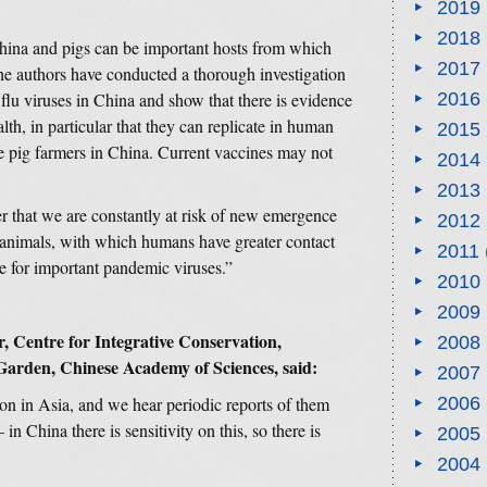
2019
2018
China and pigs can be important hosts from which
2017
he authors have conducted a thorough investigation
flu viruses in China and show that there is evidence
2016
th, in particular that they can replicate in human
2015
e pig farmers in China. Current vaccines may not
2014
2013
 that we are constantly at risk of new emergence
2012
 animals, with which humans have greater contact
2011
ce for important pandemic viruses.”
2010
2009
, Centre for Integrative Conservation,
2008
Garden, Chinese Academy of Sciences,
said:
2007
n in Asia, and we hear periodic reports of them
2006
 in China there is sensitivity on this, so there is
2005
2004