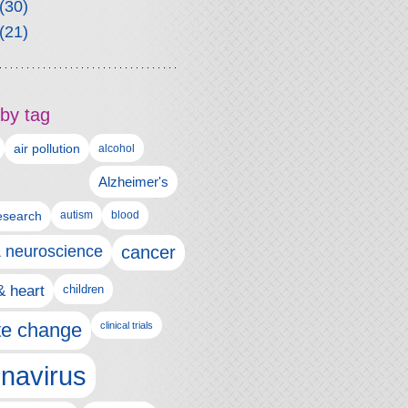
(30)
(21)
by tag
air pollution
alcohol
Alzheimer's
autism
esearch
blood
& neuroscience
cancer
& heart
children
te change
clinical trials
navirus