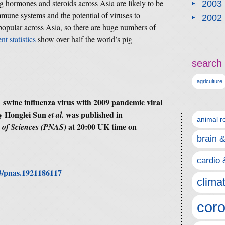
g hormones and steroids across Asia are likely to be
2003
mune systems and the potential of viruses to
2002
 popular across Asia, so there are huge numbers of
nt statistics
show over half the world’s pig
search 
agriculture
 swine influenza virus with 2009 pandemic viral
by Honglei Sun
was published in
et al.
animal r
at 20:00 UK time on
y of Sciences (PNAS)
brain 
cardio 
73/pnas.1921186117
clima
coro