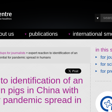
out us
publications
international sm
in this 
ups for journalists
> expert reaction to identification of an
for jo
otential for pandemic spread in humans
for sc
for pr
to identification of an
in pigs in China with
or pandemic spread in