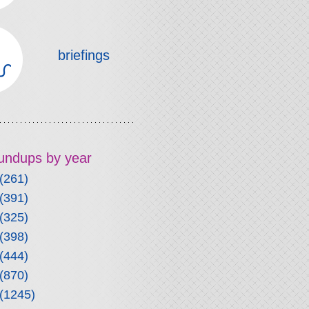
briefings
roundups by year
(261)
(391)
(325)
(398)
(444)
(870)
(1245)