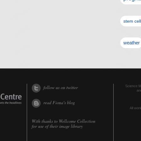
stem cel
weather
Science Me
follow us on twitter
an
read Fiona's blog
All worl
With thanks to
Wellcome Collection
for use of their image library