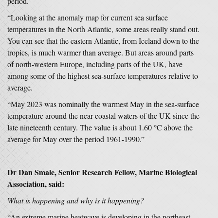
period.
“Looking at the anomaly map for current sea surface
temperatures in the North Atlantic, some areas really stand out.
You can see that the eastern Atlantic, from Iceland down to the
tropics, is much warmer than average. But areas around parts
of north-western Europe, including parts of the UK, have
among some of the highest sea-surface temperatures relative to
average.
“May 2023 was nominally the warmest May in the sea-surface
temperature around the near-coastal waters of the UK since the
late nineteenth century. The value is about 1.60 °C above the
average for May over the period 1961-1990.”
Dr Dan Smale, Senior Research Fellow, Marine Biological
Association, said:
What is happening and why is it happening?
“An extreme marine heatwave is developing in the northeast