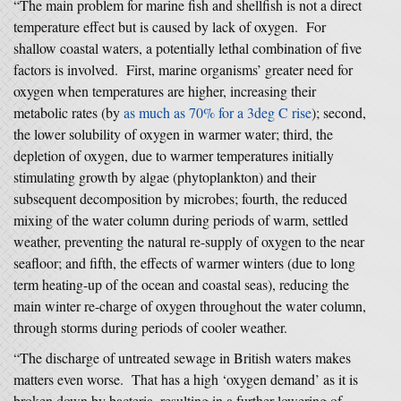
“The main problem for marine fish and shellfish is not a direct
temperature effect but is caused by lack of oxygen. For
shallow coastal waters, a potentially lethal combination of five
factors is involved. First, marine organisms’ greater need for
oxygen when temperatures are higher, increasing their
metabolic rates (by
as much as 70% for a 3deg C rise
); second,
the lower solubility of oxygen in warmer water; third, the
depletion of oxygen, due to warmer temperatures initially
stimulating growth by algae (phytoplankton) and their
subsequent decomposition by microbes; fourth, the reduced
mixing of the water column during periods of warm, settled
weather, preventing the natural re-supply of oxygen to the near
seafloor; and fifth, the effects of warmer winters (due to long
term heating-up of the ocean and coastal seas), reducing the
main winter re-charge of oxygen throughout the water column,
through storms during periods of cooler weather.
“The discharge of untreated sewage in British waters makes
matters even worse. That has a high ‘oxygen demand’ as it is
broken down by bacteria, resulting in a further lowering of