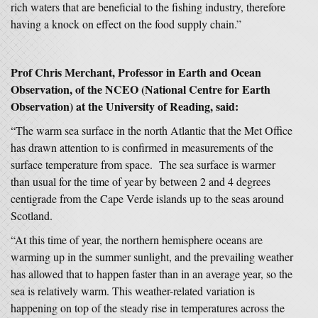
rich waters that are beneficial to the fishing industry, therefore
having a knock on effect on the food supply chain.”
Prof Chris Merchant, Professor in Earth and Ocean
Observation, of the NCEO (National Centre for Earth
Observation) at the University of Reading, said:
“The warm sea surface in the north Atlantic that the Met Office
has drawn attention to is confirmed in measurements of the
surface temperature from space. The sea surface is warmer
than usual for the time of year by between 2 and 4 degrees
centigrade from the Cape Verde islands up to the seas around
Scotland.
“At this time of year, the northern hemisphere oceans are
warming up in the summer sunlight, and the prevailing weather
has allowed that to happen faster than in an average year, so the
sea is relatively warm. This weather-related variation is
happening on top of the steady rise in temperatures across the