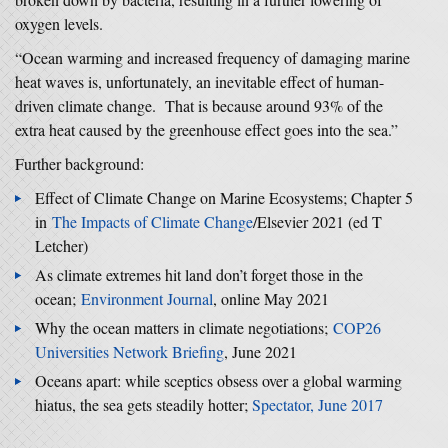
oxygen levels.
“Ocean warming and increased frequency of damaging marine
heat waves is, unfortunately, an inevitable effect of human-
driven climate change. That is because around 93% of the
extra heat caused by the greenhouse effect goes into the sea.”
Further background:
Effect of Climate Change on Marine Ecosystems; Chapter 5
in
The Impacts of Climate Change
/Elsevier 2021 (ed T
Letcher)
As climate extremes hit land don’t forget those in the
ocean;
Environment Journal
, online May 2021
Why the ocean matters in climate negotiations;
COP26
Universities Network Briefing
, June 2021
Oceans apart: while sceptics obsess over a global warming
hiatus, the sea gets steadily hotter;
Spectator, June 2017