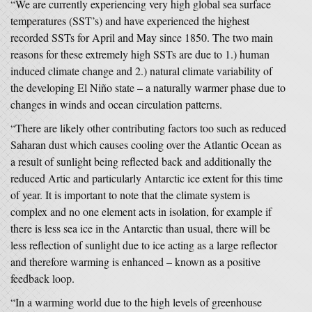
“We are currently experiencing very high global sea surface
temperatures (SST’s) and have experienced the highest
recorded SSTs for April and May since 1850. The two main
reasons for these extremely high SSTs are due to 1.) human
induced climate change and 2.) natural climate variability of
the developing El Niño state – a naturally warmer phase due to
changes in winds and ocean circulation patterns.
“There are likely other contributing factors too such as reduced
Saharan dust which causes cooling over the Atlantic Ocean as
a result of sunlight being reflected back and additionally the
reduced Artic and particularly Antarctic ice extent for this time
of year. It is important to note that the climate system is
complex and no one element acts in isolation, for example if
there is less sea ice in the Antarctic than usual, there will be
less reflection of sunlight due to ice acting as a large reflector
and therefore warming is enhanced – known as a positive
feedback loop.
“In a warming world due to the high levels of greenhouse