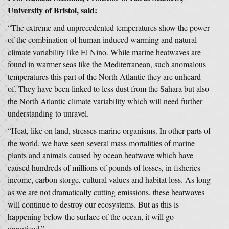
University of Bristol, said:
“The extreme and unprecedented temperatures show the power
of the combination of human induced warming and natural
climate variability like El Nino. While marine heatwaves are
found in warmer seas like the Mediterranean, such anomalous
temperatures this part of the North Atlantic they are unheard
of. They have been linked to less dust from the Sahara but also
the North Atlantic climate variability which will need further
understanding to unravel.
“Heat, like on land, stresses marine organisms. In other parts of
the world, we have seen several mass mortalities of marine
plants and animals caused by ocean heatwave which have
caused hundreds of millions of pounds of losses, in fisheries
income, carbon storge, cultural values and habitat loss. As long
as we are not dramatically cutting emissions, these heatwaves
will continue to destroy our ecosystems. But as this is
happening below the surface of the ocean, it will go
unnoticed.”