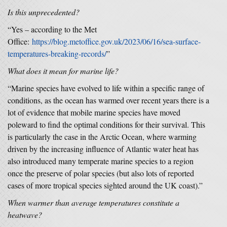
Is this unprecedented?
“Yes – according to the Met
Office:
https://blog.metoffice.gov.uk/2023/06/16/sea-surface-
temperatures-breaking-records/
”
What does it mean for marine life?
“Marine species have evolved to life within a specific range of
conditions, as the ocean has warmed over recent years there is a
lot of evidence that mobile marine species have moved
poleward to find the optimal conditions for their survival. This
is particularly the case in the Arctic Ocean, where warming
driven by the increasing influence of Atlantic water heat has
also introduced many temperate marine species to a region
once the preserve of polar species (but also lots of reported
cases of more tropical species sighted around the UK coast).”
When warmer than average temperatures constitute a
heatwave?