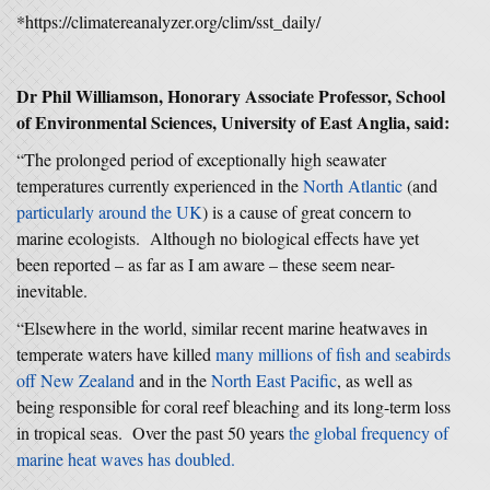
*https://climatereanalyzer.org/clim/sst_daily/
Dr Phil Williamson, Honorary Associate Professor, School
of Environmental Sciences, University of East Anglia, said:
“The prolonged period of exceptionally high seawater
temperatures currently experienced in the
North Atlantic
(and
particularly around the UK
) is a cause of great concern to
marine ecologists. Although no biological effects have yet
been reported – as far as I am aware – these seem near-
inevitable.
“Elsewhere in the world, similar recent marine heatwaves in
temperate waters have killed
many millions of fish and seabirds
off New Zealand
and in the
North East Pacific
, as well as
being responsible for coral reef bleaching and its long-term loss
in tropical seas. Over the past 50 years
the global frequency of
marine heat waves has doubled.