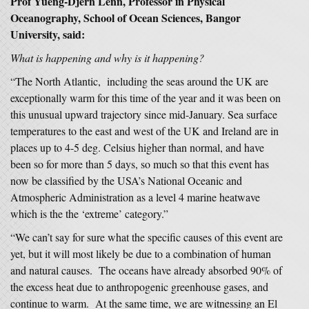
Prof
Yueng-Djern Lenn, Professor in Physical
Oceanography, School of Ocean Sciences, Bangor
University, said:
What is happening and why is it happening?
“The North Atlantic, including the seas around the UK are
exceptionally warm for this time of the year and it was been on
this unusual upward trajectory since mid-January. Sea surface
temperatures to the east and west of the UK and Ireland are in
places up to 4-5 deg. Celsius higher than normal, and have
been so for more than 5 days, so much so that this event has
now be classified by the USA’s National Oceanic and
Atmospheric Administration as a level 4 marine heatwave
which is the the ‘extreme’ category.”
“We can’t say for sure what the specific causes of this event are
yet, but it will most likely be due to a combination of human
and natural causes. The oceans have already absorbed 90% of
the excess heat due to anthropogenic greenhouse gases, and
continue to warm. At the same time, we are witnessing an El