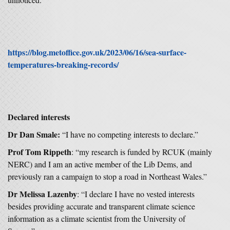
https://blog.metoffice.gov.uk/2023/06/16/sea-surface-
temperatures-breaking-records/
Declared interests
Dr Dan Smale:
“I have no competing interests to declare.”
Prof Tom Rippeth
: “my research is funded by RCUK (mainly
NERC) and I am an active member of the Lib Dems, and
previously ran a campaign to stop a road in Northeast Wales.”
Dr Melissa Lazenby
: “I declare I have no vested interests
besides providing accurate and transparent climate science
information as a climate scientist from the University of