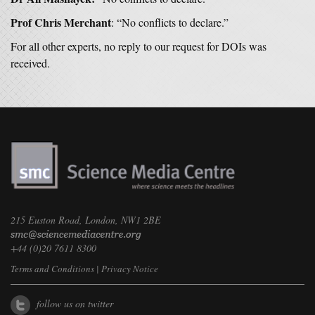
Prof Chris Merchant
: “No conflicts to declare.”
For all other experts, no reply to our request for DOIs was
received.
215 Euston Road, London, NW1 2BE
+44 (0)20 7611 8300
Terms and Conditions
|
Privacy Notice
follow us on twitter