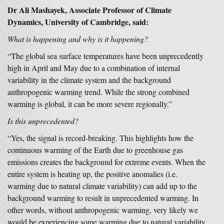
Dr Ali Mashayek, Associate Professor of Climate
Dynamics, University of Cambridge, said:
What is happening and why is it happening?
“The global sea surface temperatures have been unprecedently
high in April and May due to a combination of internal
variability in the climate system and the background
anthropogenic warming trend. While the strong combined
warming is global, it can be more severe regionally.”
Is this unprecedented?
“Yes, the signal is record-breaking. This highlights how the
continuous warming of the Earth due to greenhouse gas
emissions creates the background for extreme events. When the
entire system is heating up, the positive anomalies (i.e.
warming due to natural climate variability) can add up to the
background warming to result in unprecedented warming. In
other words, without anthropogenic warming, very likely we
would be experiencing some warming due to natural variability