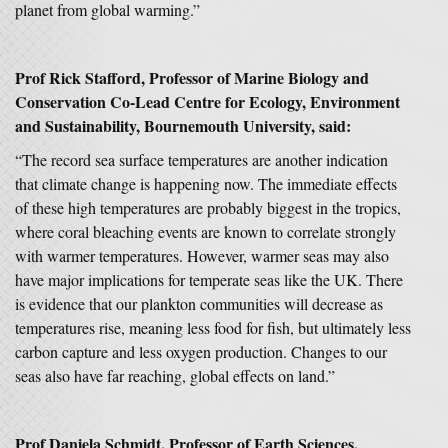
planet from global warming.”
Prof Rick Stafford, Professor of Marine Biology and
Conservation Co-Lead Centre for Ecology, Environment
and Sustainability, Bournemouth University, said:
“The record sea surface temperatures are another indication
that climate change is happening now. The immediate effects
of these high temperatures are probably biggest in the tropics,
where coral bleaching events are known to correlate strongly
with warmer temperatures. However, warmer seas may also
have major implications for temperate seas like the UK. There
is evidence that our plankton communities will decrease as
temperatures rise, meaning less food for fish, but ultimately less
carbon capture and less oxygen production. Changes to our
seas also have far reaching, global effects on land.”
Prof Daniela Schmidt, Professor of Earth Sciences,