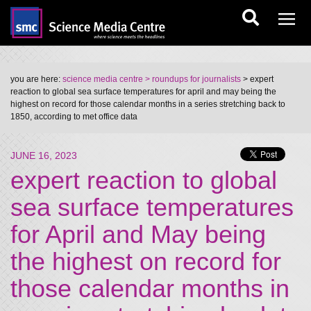
you are here:
science media centre
> roundups for journalists
> expert
reaction to global sea surface temperatures for april and may being the
highest on record for those calendar months in a series stretching back to
1850, according to met office data
JUNE 16, 2023
expert reaction to global
sea surface temperatures
for April and May being
the highest on record for
those calendar months in