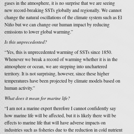
gases in the atmosphere, it is no surprise that we are seeing
new record-breaking SSTs globally and regionally. We cannot
change the natural oscillations of the climate system such as El
Niño but we can change our human impact by reducing
emissions to lower global warming.”
Is this unprecedented?
“Yes, this is unprecedented warming of SSTs since 1850.
Whenever we break a record of warming whether it is in the
atmosphere or ocean, we are stepping into unchartered
territory. It is not surprising, however, since these higher
temperatures have been projected by climate models based on
human activity.”
What does it mean for marine life?
“I am not a marine expert therefore I cannot confidently say
how marine life will be affected, but it is likely there will be
effects to marine life that will have adverse impacts on
industries such as fisheries due to the reduction in cold nutrient