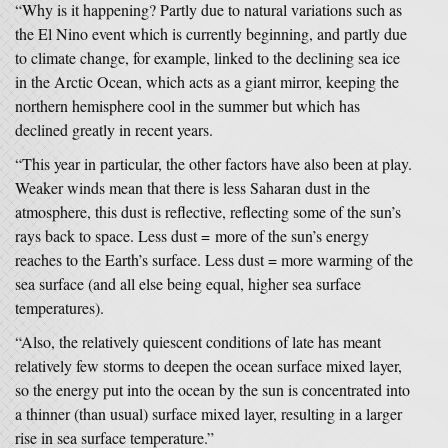
“Why is it happening? Partly due to natural variations such as
the El Nino event which is currently beginning, and partly due
to climate change, for example, linked to the declining sea ice
in the Arctic Ocean, which acts as a giant mirror, keeping the
northern hemisphere cool in the summer but which has
declined greatly in recent years.
“This year in particular, the other factors have also been at play.
Weaker winds mean that there is less Saharan dust in the
atmosphere, this dust is reflective, reflecting some of the sun’s
rays back to space. Less dust = more of the sun’s energy
reaches to the Earth’s surface. Less dust = more warming of the
sea surface (and all else being equal, higher sea surface
temperatures).
“Also, the relatively quiescent conditions of late has meant
relatively few storms to deepen the ocean surface mixed layer,
so the energy put into the ocean by the sun is concentrated into
a thinner (than usual) surface mixed layer, resulting in a larger
rise in sea surface temperature.”