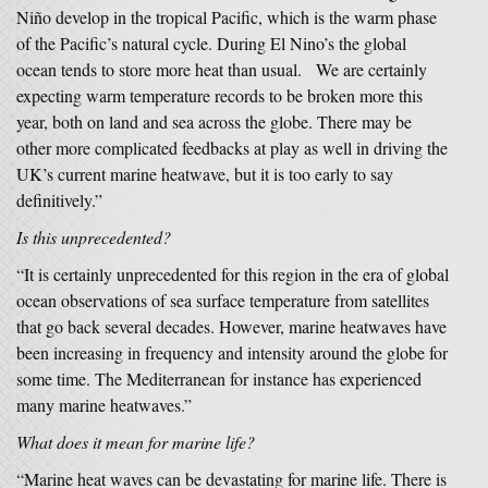
Niño develop in the tropical Pacific, which is the warm phase
of the Pacific’s natural cycle. During El Nino’s the global
ocean tends to store more heat than usual. We are certainly
expecting warm temperature records to be broken more this
year, both on land and sea across the globe. There may be
other more complicated feedbacks at play as well in driving the
UK’s current marine heatwave, but it is too early to say
definitively.”
Is this unprecedented?
“It is certainly unprecedented for this region in the era of global
ocean observations of sea surface temperature from satellites
that go back several decades. However, marine heatwaves have
been increasing in frequency and intensity around the globe for
some time. The Mediterranean for instance has experienced
many marine heatwaves.”
What does it mean for marine life?
“Marine heat waves can be devastating for marine life. There is