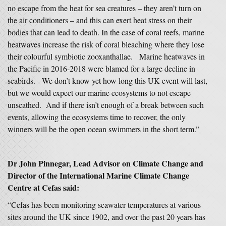
no escape from the heat for sea creatures – they aren’t turn on
the air conditioners – and this can exert heat stress on their
bodies that can lead to death. In the case of coral reefs, marine
heatwaves increase the risk of coral bleaching where they lose
their colourful symbiotic zooxanthallae. Marine heatwaves in
the Pacific in 2016-2018 were blamed for a large decline in
seabirds. We don’t know yet how long this UK event will last,
but we would expect our marine ecosystems to not escape
unscathed. And if there isn’t enough of a break between such
events, allowing the ecosystems time to recover, the only
winners will be the open ocean swimmers in the short term.”
Dr John Pinnegar, Lead Advisor on Climate Change and
Director of the International Marine Climate Change
Centre at Cefas said:
“Cefas has been monitoring seawater temperatures at various
sites around the UK since 1902, and over the past 20 years has