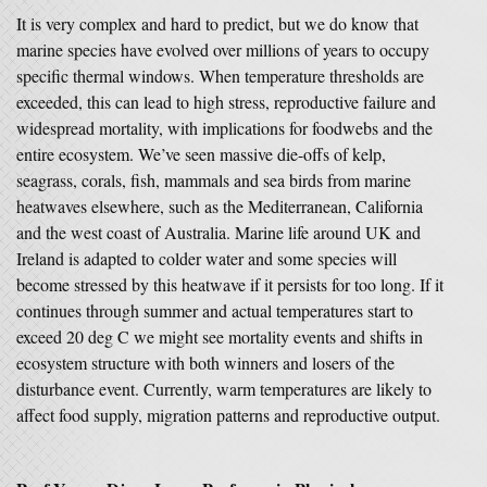
It is very complex and hard to predict, but we do know that
marine species have evolved over millions of years to occupy
specific thermal windows. When temperature thresholds are
exceeded, this can lead to high stress, reproductive failure and
widespread mortality, with implications for foodwebs and the
entire ecosystem. We’ve seen massive die-offs of kelp,
seagrass, corals, fish, mammals and sea birds from marine
heatwaves elsewhere, such as the Mediterranean, California
and the west coast of Australia. Marine life around UK and
Ireland is adapted to colder water and some species will
become stressed by this heatwave if it persists for too long. If it
continues through summer and actual temperatures start to
exceed 20 deg C we might see mortality events and shifts in
ecosystem structure with both winners and losers of the
disturbance event. Currently, warm temperatures are likely to
affect food supply, migration patterns and reproductive output.