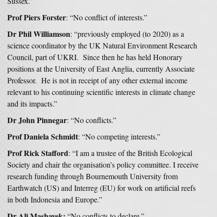
Sussex.”
Prof Piers Forster
: “No conflict of interests.”
Dr Phil Williamson
: “previously employed (to 2020) as a
science coordinator by the UK Natural Environment Research
Council, part of UKRI. Since then he has held Honorary
positions at the University of East Anglia, currently Associate
Professor. He is not in receipt of any other external income
relevant to his continuing scientific interests in climate change
and its impacts.”
Dr John Pinnegar
: “No conflicts.”
Prof Daniela Schmidt
: “No competing interests.”
Prof Rick Stafford
: “I am a trustee of the British Ecological
Society and chair the organisation’s policy committee. I receive
research funding through Bournemouth University from
Earthwatch (US) and Interreg (EU) for work on artificial reefs
in both Indonesia and Europe.”
Dr Ali Mashayek:
“No conflicts to declare.”