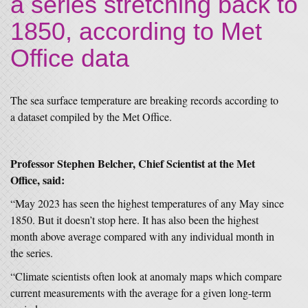
a series stretching back to
1850, according to Met
Office data
The sea surface temperature are breaking records according to
a dataset compiled by the Met Office.
Professor Stephen Belcher, Chief Scientist at the Met
Office, said:
“May 2023 has seen the highest temperatures of any May since
1850. But it doesn’t stop here. It has also been the highest
month above average compared with any individual month in
the series.
“Climate scientists often look at anomaly maps which compare
current measurements with the average for a given long-term