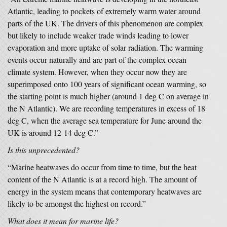
Atlantic, leading to pockets of extremely warm water around
parts of the UK. The drivers of this phenomenon are complex
but likely to include weaker trade winds leading to lower
evaporation and more uptake of solar radiation. The warming
events occur naturally and are part of the complex ocean
climate system. However, when they occur now they are
superimposed onto 100 years of significant ocean warming, so
the starting point is much higher (around 1 deg C on average in
the N Atlantic). We are recording temperatures in excess of 18
deg C, when the average sea temperature for June around the
UK is around 12-14 deg C.”
Is this unprecedented?
“Marine heatwaves do occur from time to time, but the heat
content of the N Atlantic is at a record high. The amount of
energy in the system means that contemporary heatwaves are
likely to be amongst the highest on record.”
What does it mean for marine life?