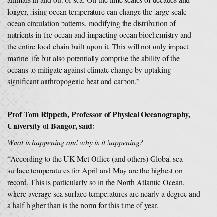
longer, rising ocean temperature can change the large-scale
ocean circulation patterns, modifying the distribution of
nutrients in the ocean and impacting ocean biochemistry and
the entire food chain built upon it. This will not only impact
marine life but also potentially comprise the ability of the
oceans to mitigate against climate change by uptaking
significant anthropogenic heat and carbon.”
Prof Tom Rippeth, Professor of Physical Oceanography,
University of Bangor, said:
What is happening and why is it happening?
“According to the UK Met Office (and others) Global sea
surface temperatures for April and May are the highest on
record. This is particularly so in the North Atlantic Ocean,
where average sea surface temperatures are nearly a degree and
a half higher than is the norm for this time of year.