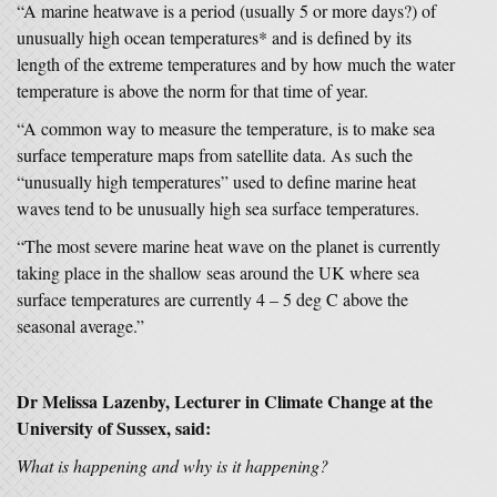
“A marine heatwave is a period (usually 5 or more days?) of
unusually high ocean temperatures* and is defined by its
length of the extreme temperatures and by how much the water
temperature is above the norm for that time of year.
“A common way to measure the temperature, is to make sea
surface temperature maps from satellite data. As such the
“unusually high temperatures” used to define marine heat
waves tend to be unusually high sea surface temperatures.
“The most severe marine heat wave on the planet is currently
taking place in the shallow seas around the UK where sea
surface temperatures are currently 4 – 5 deg C above the
seasonal average.”
Dr Melissa Lazenby, Lecturer in Climate Change at the
University of Sussex, said:
What is happening and why is it happening?