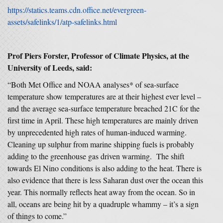
https://statics.teams.cdn.office.net/evergreen-
assets/safelinks/1/atp-safelinks.html
Prof Piers Forster, Professor of Climate Physics, at the
University of Leeds, said:
“Both Met Office and NOAA analyses* of sea-surface
temperature show temperatures are at their highest ever level –
and the average sea-surface temperature breached 21C for the
first time in April. These high temperatures are mainly driven
by unprecedented high rates of human-induced warming.
Cleaning up sulphur from marine shipping fuels is probably
adding to the greenhouse gas driven warming. The shift
towards El Nino conditions is also adding to the heat. There is
also evidence that there is less Saharan dust over the ocean this
year. This normally reflects heat away from the ocean. So in
all, oceans are being hit by a quadruple whammy – it’s a sign
of things to come.”