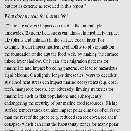
but not as extreme as revealed in this report.”
What does it mean for marine life?
“There are adverse impacts on marine life on multiple
timescales. Extreme heat stress can almost immediately impact
life (plants and animals) in the surface ocean layer. For
example, it can impact nutrient availability to phytoplankton,
the foundation of the aquatic food web, by making the surface
mixed layer shallow. Or it can alter migration patterns for
marine life and impact breeding patterns, or lead to hazardous
algal blooms. On slightly longer timescales (years to decades),
sustained heat stress can impact marine ecosystems (e.g. coral
reefs, mangrove forests, etc) adversely, limiting nurseries for
marine life such as fish populations and subsequently
endangering the security of our marine food resources. Rising
surface temperatures can also impact polar climates often faster
than the rest of the globe (e.g. reduced sea ice cover, ice shelf
collapse) which can limit the habitability zones for many polar
animals in and out of sea. On the time scales of decades and