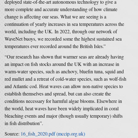
deployed state-of-the-art autonomous technology to give a
more complete and accurate understanding of how climate
change is affecting our seas. What we are seeing is a
continuation of yearly increases in sea temperatures across the
world, including the UK. In 2022, through our network of
WaveNet buoys, we recorded some the highest sustained sea
temperatures ever recorded around the British Isles.”
“Our research has shown that warmer seas are already having
an impact on fish stocks around the UK with an increase in
warm-water species, such as anchovy, bluefin tuna, squid and
red mullet and a retreat of cold-water species, such as wolf-fish
and Atlantic cod. Heat waves can allow non-native species to
establish themselves and spread, but can also create the
conditions necessary for harmful algae blooms. Elsewhere in
the world, heat waves have been widely implicated in coral
bleaching events and major (though usually temporary) shifts
in fish distribution”.
Source:
16_fish_2020.pdf (mccip.org.uk)