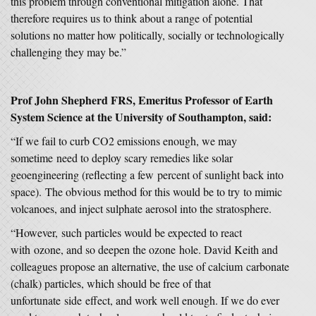
this problem through conventional mitigation alone. That
therefore requires us to think about a range of potential
solutions no matter how politically, socially or technologically
challenging they may be.”
Prof John Shepherd FRS, Emeritus Professor of Earth
System Science
at the University of Southampton, said:
“If we fail to curb CO2 emissions enough, we may
sometime need to deploy scary remedies like solar
geoengineering (reflecting a few percent of sunlight back into
space). The obvious method for this would be to try to mimic
volcanoes, and inject sulphate aerosol into the stratosphere.
“However, such particles would be expected to react
with ozone, and so deepen the ozone hole. David Keith and
colleagues propose an alternative, the use of calcium carbonate
(chalk) particles, which should be free of that
unfortunate side effect, and work well enough. If we do ever