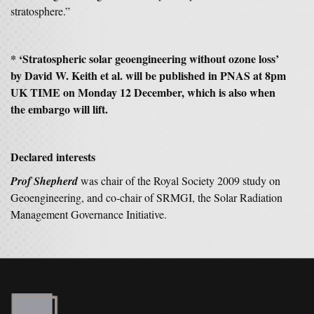
stratosphere.”
* ‘Stratospheric solar geoengineering without ozone loss’
by David W. Keith et al. will be published in PNAS at 8pm
UK TIME on Monday 12 December, which is also when
the embargo will lift.
Declared interests
Prof Shepherd
was chair of the Royal Society 2009 study on
Geoengineering, and co-chair of SRMGI, the Solar Radiation
Management Governance Initiative.