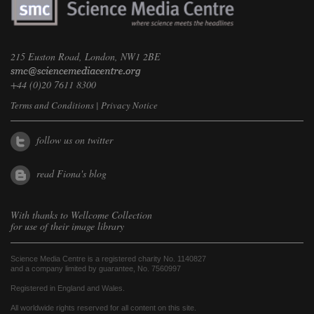
215 Euston Road, London, NW1 2BE
+44 (0)20 7611 8300
Terms and Conditions
|
Privacy Notice
follow us on twitter
read Fiona's blog
With thanks to
Wellcome Collection
for use of their image library
Science Media Centre is a registered charity No. 1140827
and a company limited by guarantee, No. 7560997
Registered in England and Wales.
All worldwide rights reserved for all content on this site.