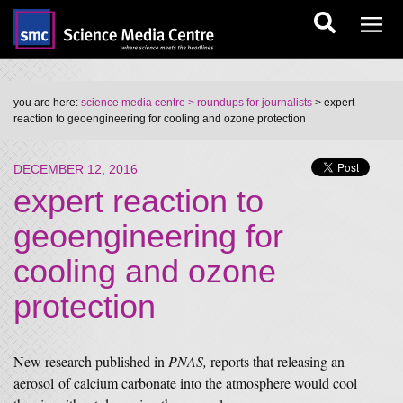
you are here:
science media centre
> roundups for journalists
> expert
reaction to geoengineering for cooling and ozone protection
DECEMBER 12, 2016
expert reaction to
geoengineering for
cooling and ozone
protection
New research published in
PNAS,
reports that releasing an
aerosol of calcium carbonate into the atmosphere would cool