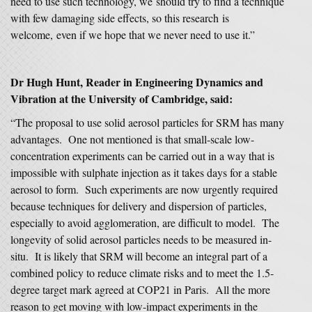
need to use such technology, we should try to find a technique
with few damaging side effects, so this research is
welcome, even if we hope that we never need to use it.”
Dr Hugh Hunt, Reader in Engineering Dynamics and
Vibration at the University of Cambridge, said:
“The proposal to use solid aerosol particles for SRM has many
advantages. One not mentioned is that small-scale low-
concentration experiments can be carried out in a way that is
impossible with sulphate injection as it takes days for a stable
aerosol to form. Such experiments are now urgently required
because techniques for delivery and dispersion of particles,
especially to avoid agglomeration, are difficult to model. The
longevity of solid aerosol particles needs to be measured in-
situ. It is likely that SRM will become an integral part of a
combined policy to reduce climate risks and to meet the 1.5-
degree target mark agreed at COP21 in Paris. All the more
reason to get moving with low-impact experiments in the