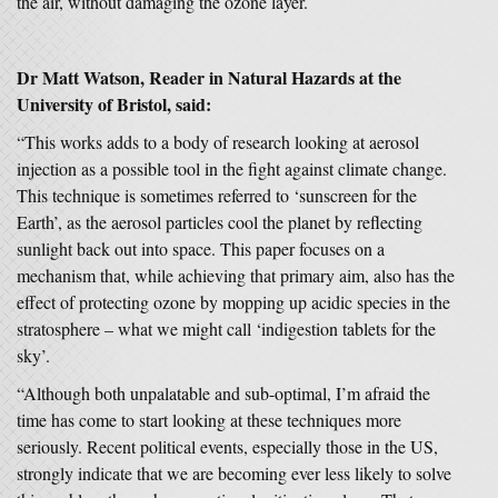
the air, without damaging the ozone layer.
Dr Matt Watson, Reader in Natural Hazards
at the
University of Bristol, said:
“This works adds to a body of research looking at aerosol
injection as a possible tool in the fight against climate change.
This technique is sometimes referred to ‘sunscreen for the
Earth’, as the aerosol particles cool the planet by reflecting
sunlight back out into space. This paper focuses on a
mechanism that, while achieving that primary aim, also has the
effect of protecting ozone by mopping up acidic species in the
stratosphere – what we might call ‘indigestion tablets for the
sky’.
“Although both unpalatable and sub-optimal, I’m afraid the
time has come to start looking at these techniques more
seriously. Recent political events, especially those in the US,
strongly indicate that we are becoming ever less likely to solve