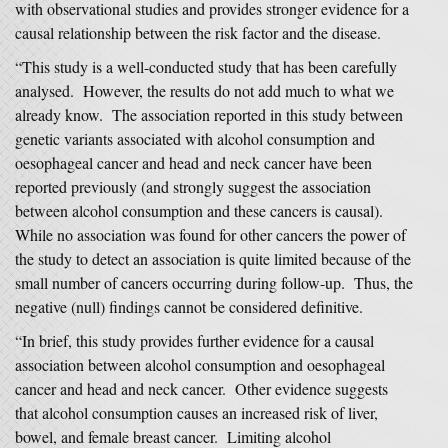
with observational studies and provides stronger evidence for a
causal relationship between the risk factor and the disease.
“This study is a well-conducted study that has been carefully
analysed. However, the results do not add much to what we
already know. The association reported in this study between
genetic variants associated with alcohol consumption and
oesophageal cancer and head and neck cancer have been
reported previously (and strongly suggest the association
between alcohol consumption and these cancers is causal).
While no association was found for other cancers the power of
the study to detect an association is quite limited because of the
small number of cancers occurring during follow-up. Thus, the
negative (null) findings cannot be considered definitive.
“In brief, this study provides further evidence for a causal
association between alcohol consumption and oesophageal
cancer and head and neck cancer. Other evidence suggests
that alcohol consumption causes an increased risk of liver,
bowel, and female breast cancer. Limiting alcohol