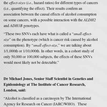
the
effect-sizes
(
i.e.,
hazard ratios) for different types of cancers
(i.e., quantifying the effect). Their results confirm an
association between the causal effects of alcohol consumption
on some cancers, with a possible interaction with the
ALDH2
and
ADH1B
genotypes.
“These two SNVs each have what is called a “
small effect-
size
” on the phenotype (which is cancer risk caused by alcohol
consumption). By “
small effect-size
,” we are talking about
1/1,000th or 1/10,000th. In other words, in a cohort study of
only 50,000 or 100,000 subjects, the effects of these SNVs
would most likely not be detectable.”
Dr Michael Jones, Senior Staff Scientist in Genetics and
Epidemiology at The Institute of Cancer Research,
London, said:
“Alcohol is classified as a carcinogen by The International
Agency for Research on Cancer (IARC/WHO). These