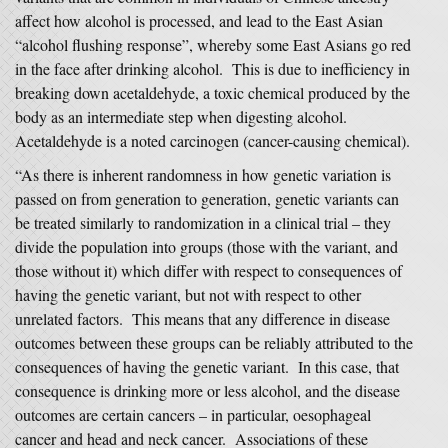
affect how alcohol is processed, and lead to the East Asian
“alcohol flushing response”, whereby some East Asians go red
in the face after drinking alcohol. This is due to inefficiency in
breaking down acetaldehyde, a toxic chemical produced by the
body as an intermediate step when digesting alcohol.
Acetaldehyde is a noted carcinogen (cancer-causing chemical).
“As there is inherent randomness in how genetic variation is
passed on from generation to generation, genetic variants can
be treated similarly to randomization in a clinical trial – they
divide the population into groups (those with the variant, and
those without it) which differ with respect to consequences of
having the genetic variant, but not with respect to other
unrelated factors. This means that any difference in disease
outcomes between these groups can be reliably attributed to the
consequences of having the genetic variant. In this case, that
consequence is drinking more or less alcohol, and the disease
outcomes are certain cancers – in particular, oesophageal
cancer and head and neck cancer. Associations of these