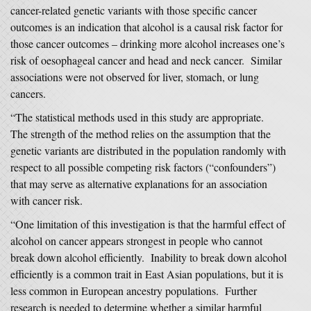
cancer-related genetic variants with those specific cancer
outcomes is an indication that alcohol is a causal risk factor for
those cancer outcomes – drinking more alcohol increases one’s
risk of oesophageal cancer and head and neck cancer. Similar
associations were not observed for liver, stomach, or lung
cancers.
“The statistical methods used in this study are appropriate.
The strength of the method relies on the assumption that the
genetic variants are distributed in the population randomly with
respect to all possible competing risk factors (“confounders”)
that may serve as alternative explanations for an association
with cancer risk.
“One limitation of this investigation is that the harmful effect of
alcohol on cancer appears strongest in people who cannot
break down alcohol efficiently. Inability to break down alcohol
efficiently is a common trait in East Asian populations, but it is
less common in European ancestry populations. Further
research is needed to determine whether a similar harmful