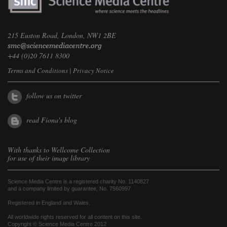
215 Euston Road, London, NW1 2BE
+44 (0)20 7611 8300
Terms and Conditions
|
Privacy Notice
follow us on twitter
read Fiona's blog
With thanks to
Wellcome Collection
for use of their image library
Science Media Centre is a registered charity No. 1140827
and a company limited by guarantee, No. 7560997
Registered in England and Wales.
All worldwide rights reserved for all content on this site.
Copyright © Science Media Centre 2012