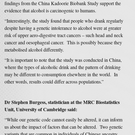
findings from the China Kadoorie Biobank Study support the
evidence that alcohol is carcinogenic to humans.
“Interestingly, the study found that people who drank regularly
despite having a genetic intolerance to alcohol were at greater
risk of upper aero-digestive tract cancers – such head and neck
cancer and oesophageal cancer. This is possibly because they
metabolised alcohol differently.
“It is important to note that the study was conducted in China,
where the types of alcoholic drink and the pattern of drinking
may be different to consumption elsewhere in the world. In
other words, results could differ across populations.”
Dr Stephen Burgess, statistician at the MRC Biostatistics
Unit, University of Cambridge said:
“While our genetic code cannot easily be altered, it can inform
us about the impact of factors that can be altered. Two genetic
variants that are common in individuals of Chinese ancestry