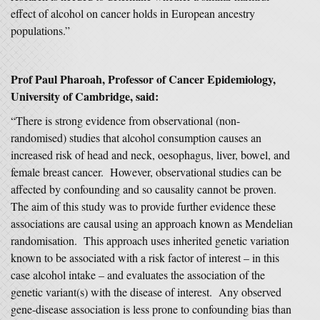
effect of alcohol on cancer holds in European ancestry
populations.”
Prof Paul Pharoah, Professor of Cancer Epidemiology,
University of Cambridge, said:
“There is strong evidence from observational (non-
randomised) studies that alcohol consumption causes an
increased risk of head and neck, oesophagus, liver, bowel, and
female breast cancer. However, observational studies can be
affected by confounding and so causality cannot be proven.
The aim of this study was to provide further evidence these
associations are causal using an approach known as Mendelian
randomisation. This approach uses inherited genetic variation
known to be associated with a risk factor of interest – in this
case alcohol intake – and evaluates the association of the
genetic variant(s) with the disease of interest. Any observed
gene-disease association is less prone to confounding bias than