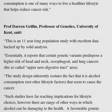
consumption is one of many ways to live a healthier lifestyle
that helps reduce cancer risk.”
Prof Darren Griffin, Professor of Genetics, University of
Kent, said:
“This is an 11 year long population study with excellent data
backed up by solid analysis.
“Essentially, it reports that certain genetic variants predispose a
higher risk of head and neck, oesophageal, and lung cancers
(the so called “upper aero-digestive tract” area).
“The study design inherently isolates the fact that it is alcohol
consumption (not other lifestyle factors) that seem to cause the
cancer.
“Such studies have far reaching implications for lifestyle
choices, however there are range of other ways in which
alcohol can be damaging to the health. A favourable genetic