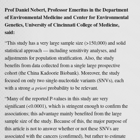
Prof Daniel Nebert, Professor Emeritus in the Department
of Environmental Medicine and Center for Environmental
Genetics, University of Cincinnati College of Medicine,
said:
“This study has a very large sample size (>150,000) and solid
statistical approach — including sensitivity analyses, and
adjustments for population stratification. Also, the study
benefits from data collected from a single large prospective
cohort (the China Kadoorie Biobank). Moreover, the study
focused on only two single-nucleotide variants (SNVs), each
with a strong
a priori
probability to be relevant.
“Many of the reported P-values in this study are very
significant (<0.0001), which is stringent enough to confirm the
associations; this advantage mainly benefited from the large
sample size of the study. Because of this, the major purpose of
this article is not to answer whether or not these SNVs are
associated with the cancers (confirmed), but rather to estimate