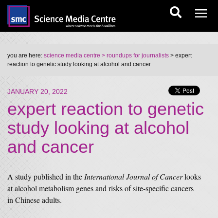
you are here:
science media centre
> roundups for journalists
> expert
reaction to genetic study looking at alcohol and cancer
JANUARY 20, 2022
expert reaction to genetic
study looking at alcohol
and cancer
A study published in the
International Journal of Cancer
looks
at alcohol metabolism genes and risks of site-specific cancers
in Chinese adults.