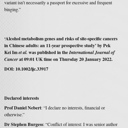
variant isn’t necessarily a passport for excessive and frequent
binging.”
‘Alcohol metabolism genes and risks of site-specific cancers
in Chinese adults: an 11-year prospective study’ by Pek
Kei Im
was published in the
et al.
International Journal of
at 09:01 UK time on Thursday 20 January 2022.
Cancer
DOI: 10.1002/ijc.33917
Declared interests
Prof Daniel Nebert
: “I declare no interests, financial or
otherwise.”
Dr Stephen Burgess
: “Conflict of interest: I was senior author