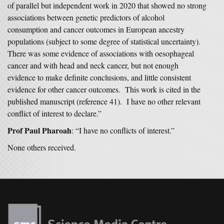
of parallel but independent work in 2020 that showed no strong
associations between genetic predictors of alcohol
consumption and cancer outcomes in European ancestry
populations (subject to some degree of statistical uncertainty).
There was some evidence of associations with oesophageal
cancer and with head and neck cancer, but not enough
evidence to make definite conclusions, and little consistent
evidence for other cancer outcomes. This work is cited in the
published manuscript (reference 41). I have no other relevant
conflict of interest to declare.”
Prof Paul Pharoah
: “I have no conflicts of interest.”
None others received.