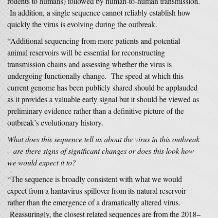
rodents to humans) followed by human-to-human transmission.
In addition, a single sequence cannot reliably establish how
quickly the virus is evolving during the outbreak.
“Additional sequencing from more patients and potential
animal reservoirs will be essential for reconstructing
transmission chains and assessing whether the virus is
undergoing functionally change. The speed at which this
current genome has been publicly shared should be applauded
as it provides a valuable early signal but it should be viewed as
preliminary evidence rather than a definitive picture of the
outbreak’s evolutionary history.
What does this sequence tell us about the virus in this outbreak
– are there signs of significant changes or does this look how
we would expect it to?
“The sequence is broadly consistent with what we would
expect from a hantavirus spillover from its natural reservoir
rather than the emergence of a dramatically altered virus.
Reassuringly, the closest related sequences are from the 2018–