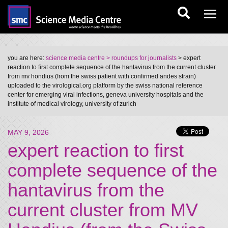
you are here:
science media centre
> roundups for journalists
> expert
reaction to first complete sequence of the hantavirus from the current cluster
from mv hondius (from the swiss patient with confirmed andes strain)
uploaded to the virological.org platform by the swiss national reference
center for emerging viral infections, geneva university hospitals and the
institute of medical virology, university of zurich
MAY 9, 2026
expert reaction to first
complete sequence of the
hantavirus from the
current cluster from MV