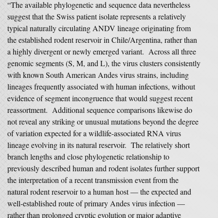
“The available phylogenetic and sequence data nevertheless
suggest that the Swiss patient isolate represents a relatively
typical naturally circulating ANDV lineage originating from
the established rodent reservoir in Chile/Argentina, rather than
a highly divergent or newly emerged variant. Across all three
genomic segments (S, M, and L), the virus clusters consistently
with known South American Andes virus strains, including
lineages frequently associated with human infections, without
evidence of segment incongruence that would suggest recent
reassortment. Additional sequence comparisons likewise do
not reveal any striking or unusual mutations beyond the degree
of variation expected for a wildlife-associated RNA virus
lineage evolving in its natural reservoir. The relatively short
branch lengths and close phylogenetic relationship to
previously described human and rodent isolates further support
the interpretation of a recent transmission event from the
natural rodent reservoir to a human host — the expected and
well-established route of primary Andes virus infection —
rather than prolonged cryptic evolution or major adaptive