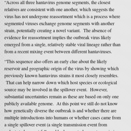
“Across all three hantavirus genome segments, the closest
relatives are consistent with one another, which suggests the
virus has not undergone reassortment which is a process where
segmented viruses exchange genome segments with another
strain, potentially creating a novel variant. The absence of
evidence for reassortment implies the outbreak virus likely
emerged from a single, relatively stable viral lineage rather than
from a recent mixing event between different hantaviruses.
“This sequence also offers an early clue about the likely
reservoir and geographic origin of the virus by showing which
previously known hantavirus strains it most closely resembles.
That can help narrow down which host species or ecological
source may be involved in the spillover event. However,
substantial uncertainties remain as these are based on only one
publicly available genome. At this point we still do not know
how genetically diverse the outbreak is and whether there are
multiple introductions into humans or whether cases came from
a single spillover event (a single transmission event from