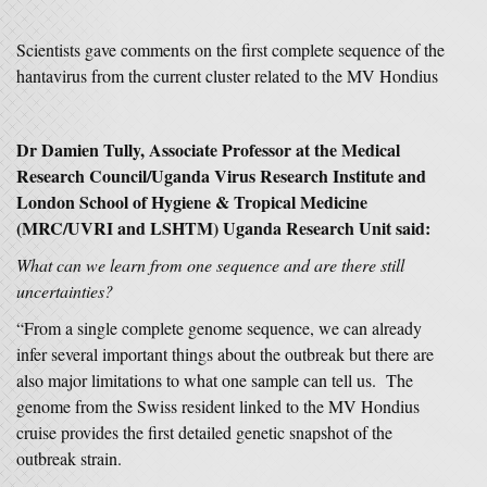
Scientists gave comments on the first complete sequence of the
hantavirus from the current cluster related to the MV Hondius
Dr Damien Tully, Associate Professor at the Medical
Research Council/Uganda Virus Research Institute and
London School of Hygiene & Tropical Medicine
(MRC/UVRI and LSHTM) Uganda Research Unit said:
What can we learn from one sequence and are there still
uncertainties?
“From a single complete genome sequence, we can already
infer several important things about the outbreak but there are
also major limitations to what one sample can tell us. The
genome from the Swiss resident linked to the MV Hondius
cruise provides the first detailed genetic snapshot of the
outbreak strain.