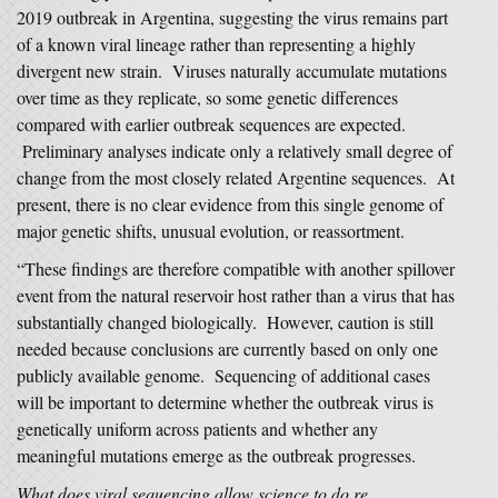
2019 outbreak in Argentina, suggesting the virus remains part
of a known viral lineage rather than representing a highly
divergent new strain. Viruses naturally accumulate mutations
over time as they replicate, so some genetic differences
compared with earlier outbreak sequences are expected.
Preliminary analyses indicate only a relatively small degree of
change from the most closely related Argentine sequences. At
present, there is no clear evidence from this single genome of
major genetic shifts, unusual evolution, or reassortment.
“These findings are therefore compatible with another spillover
event from the natural reservoir host rather than a virus that has
substantially changed biologically. However, caution is still
needed because conclusions are currently based on only one
publicly available genome. Sequencing of additional cases
will be important to determine whether the outbreak virus is
genetically uniform across patients and whether any
meaningful mutations emerge as the outbreak progresses.
What does viral sequencing allow science to do re