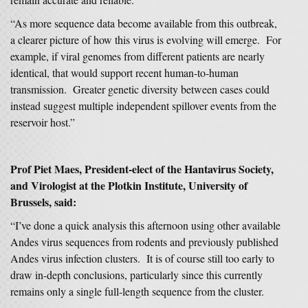
“As more sequence data become available from this outbreak,
a clearer picture of how this virus is evolving will emerge. For
example, if viral genomes from different patients are nearly
identical, that would support recent human-to-human
transmission. Greater genetic diversity between cases could
instead suggest multiple independent spillover events from the
reservoir host.”
Prof Piet Maes, President-elect of the Hantavirus Society,
and Virologist at the Plotkin Institute, University of
Brussels, said:
“I’ve done a quick analysis this afternoon using other available
Andes virus sequences from rodents and previously published
Andes virus infection clusters. It is of course still too early to
draw in-depth conclusions, particularly since this currently
remains only a single full-length sequence from the cluster.