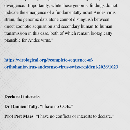
divergence. Importantly, while these genomic findings do not
indicate the emergence of a fundamentally novel Andes virus
strain, the genomic data alone cannot distinguish between
direct zoonotic acquisition and secondary human-to-human
transmission in this case, both of which remain biologically
plausible for Andes virus.”
https://virological.org/t/complete-sequence-of-
orthohantavirus-andesense-virus-swiss-resident-2026/1023
Declared interests
Dr Damien Tully
: “I have no COIs.”
Prof Piet Maes
: “I have no conflicts or interests to declare.”