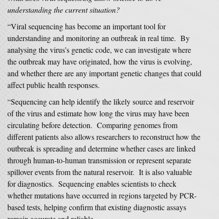
understanding the current situation?
“Viral sequencing has become an important tool for
understanding and monitoring an outbreak in real time. By
analysing the virus’s genetic code, we can investigate where
the outbreak may have originated, how the virus is evolving,
and whether there are any important genetic changes that could
affect public health responses.
“Sequencing can help identify the likely source and reservoir
of the virus and estimate how long the virus may have been
circulating before detection. Comparing genomes from
different patients also allows researchers to reconstruct how the
outbreak is spreading and determine whether cases are linked
through human-to-human transmission or represent separate
spillover events from the natural reservoir. It is also valuable
for diagnostics. Sequencing enables scientists to check
whether mutations have occurred in regions targeted by PCR-
based tests, helping confirm that existing diagnostic assays
remain accurate and reliable.