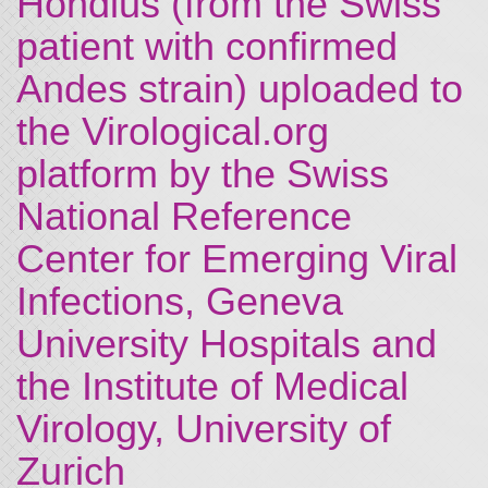
Hondius (from the Swiss
patient with confirmed
Andes strain) uploaded to
the Virological.org
platform by the Swiss
National Reference
Center for Emerging Viral
Infections, Geneva
University Hospitals and
the Institute of Medical
Virology, University of
Zurich