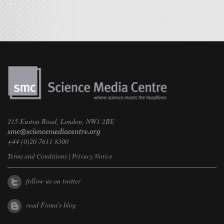
215 Euston Road, London, NW1 2BE
+44 (0)20 7611 8300
Terms and Conditions
|
Privacy Notice
follow us on twitter
read Fiona's blog