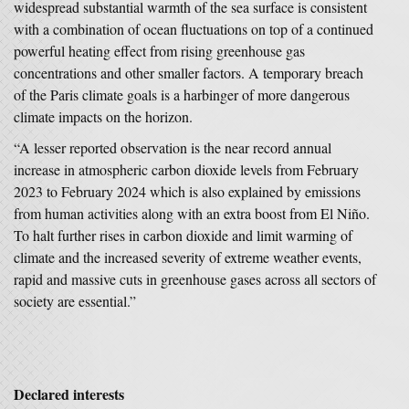
widespread substantial warmth of the sea surface is consistent
with a combination of ocean fluctuations on top of a continued
powerful heating effect from rising greenhouse gas
concentrations and other smaller factors. A temporary breach
of the Paris climate goals is a harbinger of more dangerous
climate impacts on the horizon.
“A lesser reported observation is the near record annual
increase in atmospheric carbon dioxide levels from February
2023 to February 2024 which is also explained by emissions
from human activities along with an extra boost from El Niño.
To halt further rises in carbon dioxide and limit warming of
climate and the increased severity of extreme weather events,
rapid and massive cuts in greenhouse gases across all sectors of
society are essential.”
Declared interests