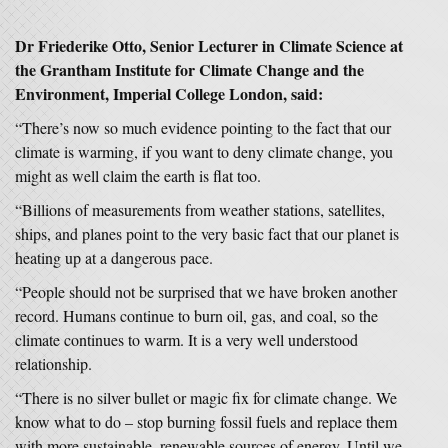
Dr Friederike Otto, Senior Lecturer in Climate Science at
the Grantham Institute for Climate Change and the
Environment, Imperial College London, said:
“There’s now so much evidence pointing to the fact that our
climate is warming, if you want to deny climate change, you
might as well claim the earth is flat too.
“Billions of measurements from weather stations, satellites,
ships, and planes point to the very basic fact that our planet is
heating up at a dangerous pace.
“People should not be surprised that we have broken another
record. Humans continue to burn oil, gas, and coal, so the
climate continues to warm. It is a very well understood
relationship.
“There is no silver bullet or magic fix for climate change. We
know what to do – stop burning fossil fuels and replace them
with more sustainable, renewable sources of energy. Until we