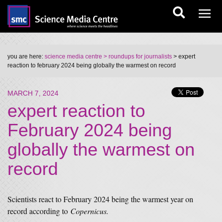
you are here:
science media centre
> roundups for journalists
> expert
reaction to february 2024 being globally the warmest on record
MARCH 7, 2024
expert reaction to
February 2024 being
globally the warmest on
record
Scientists react to February 2024 being the warmest year on
record according to
Copernicus.