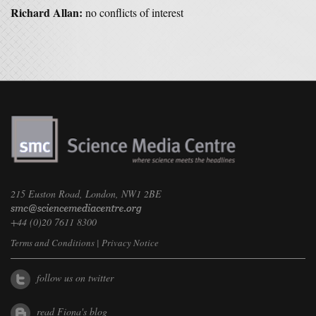
Richard Allan:
no conflicts of interest
215 Euston Road, London, NW1 2BE
+44 (0)20 7611 8300
Terms and Conditions
|
Privacy Notice
follow us on twitter
read Fiona's blog