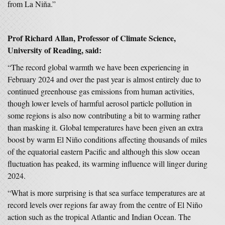
from La Niña.”
P
rof Richard Allan, Professor of Climate Science,
University of Reading, said:
“The record global warmth we have been experiencing in
February 2024 and over the past year is almost entirely due to
continued greenhouse gas emissions from human activities,
though lower levels of harmful aerosol particle pollution in
some regions is also now contributing a bit to warming rather
than masking it. Global temperatures have been given an extra
boost by warm El Niño conditions affecting thousands of miles
of the equatorial eastern Pacific and although this slow ocean
fluctuation has peaked, its warming influence will linger during
2024.
“What is more surprising is that sea surface temperatures are at
record levels over regions far away from the centre of El Niño
action such as the tropical Atlantic and Indian Ocean. The