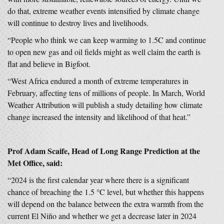
do that, extreme weather events intensified by climate change
will continue to destroy lives and livelihoods.
“People who think we can keep warming to 1.5C and continue
to open new gas and oil fields might as well claim the earth is
flat and believe in Bigfoot.
“West Africa endured a month of extreme temperatures in
February, affecting tens of millions of people. In March, World
Weather Attribution will publish a study detailing how climate
change increased the intensity and likelihood of that heat.”
Prof Adam Scaife, Head of Long Range Prediction at the
Met Office, said:
“2024 is the first calendar year where there is a significant
chance of breaching the 1.5 °C level, but whether this happens
will depend on the balance between the extra warmth from the
current El Niño and whether we get a decrease later in 2024