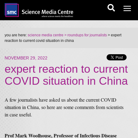
you are here:
science media centre
> roundups for journalists
> expert
reaction to current covid situation in china
NOVEMBER 29, 2022
expert reaction to current
COVID situation in China
A few journalists have asked us about the current COVID
situation in China, so here are some comments from scientists
in case useful.
Prof Mark Woolhouse, Professor of Infectious Disease