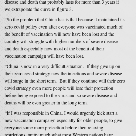
disease and death that probably lasts for more than 3 years if
we extrapolate the curve in figure 3.
“So the problem that China has is that because it maintained its
zero covid policy even after everyone was vaccinated much of
the benefit of vaccination will now have been lost and the
country will struggle with higher numbers of severe disease
and death especially now most of the benefit of their
vaccination campaign will have been lost.
“China is now in a very difficult situation. If they give up on
their zero covid strategy now the infections and severe disease
will surge in the short term. But if they continue will their zero
covid strategy even more people will lose their protection
before being exposed to the virus and so severe disease and
deaths will be even greater in the long term.
“If I was responsible in China, I would urgently kick start a
new vaccination campaign especially for older people, to give
everyone some more protection before then relaxing
restrictions, pretty much what most Western nations have