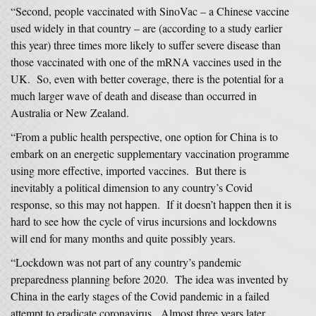
“Second, people vaccinated with SinoVac – a Chinese vaccine
used widely in that country – are (according to a study earlier
this year) three times more likely to suffer severe disease than
those vaccinated with one of the mRNA vaccines used in the
UK. So, even with better coverage, there is the potential for a
much larger wave of death and disease than occurred in
Australia or New Zealand.
“From a public health perspective, one option for China is to
embark on an energetic supplementary vaccination programme
using more effective, imported vaccines. But there is
inevitably a political dimension to any country’s Covid
response, so this may not happen. If it doesn’t happen then it is
hard to see how the cycle of virus incursions and lockdowns
will end for many months and quite possibly years.
“Lockdown was not part of any country’s pandemic
preparedness planning before 2020. The idea was invented by
China in the early stages of the Covid pandemic in a failed
attempt to eradicate coronavirus. Almost three years later,