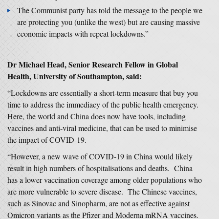
The Communist party has told the message to the people we
are protecting you (unlike the west) but are causing massive
economic impacts with repeat lockdowns.”
Dr Michael Head, Senior Research Fellow in Global
Health, University of Southampton, said:
“Lockdowns are essentially a short-term measure that buy you
time to address the immediacy of the public health emergency.
Here, the world and China does now have tools, including
vaccines and anti-viral medicine, that can be used to minimise
the impact of COVID-19.
“However, a new wave of COVID-19 in China would likely
result in high numbers of hospitalisations and deaths. China
has a lower vaccination coverage among older populations who
are more vulnerable to severe disease. The Chinese vaccines,
such as Sinovac and Sinopharm, are not as effective against
Omicron variants as the Pfizer and Moderna mRNA vaccines.