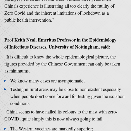
China’s experience is illustrating all too clearly the futility of
Zero Covid and the inherent limitations of lockdown as a
public health intervention.”
Prof Keith Neal, Emeritus Professor in the Epidemiology
of Infectious Diseases, University of Nottingham, said:
“It is difficult to know the whole epidemiological picture, the
figures provided by the Chinese Government can only be taken
as minimums.
We know many cases are asymptomatic;
Testing in rural areas may be close to non-existent especially
when people don’t come forward for testing given the isolation
conditions.
“China seems to have nailed its colours to the mast with zero-
COVID; quite simply this is now always going to fail.
The Western vaccines are markedly superior;