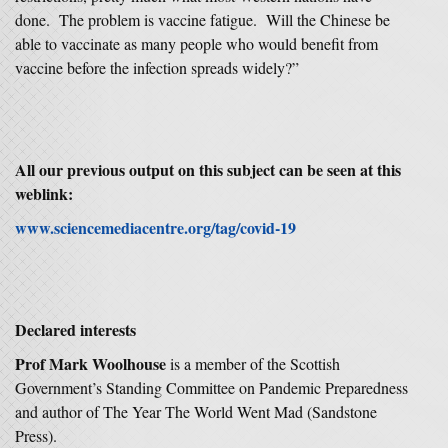
done. The problem is vaccine fatigue. Will the Chinese be
able to vaccinate as many people who would benefit from
vaccine before the infection spreads widely?”
All our previous output on this subject can be seen at this
weblink:
www.sciencemediacentre.org/tag/covid-19
Declared interests
Prof Mark Woolhouse
is a member of the Scottish
Government’s Standing Committee on Pandemic Preparedness
and author of The Year The World Went Mad (Sandstone
Press).