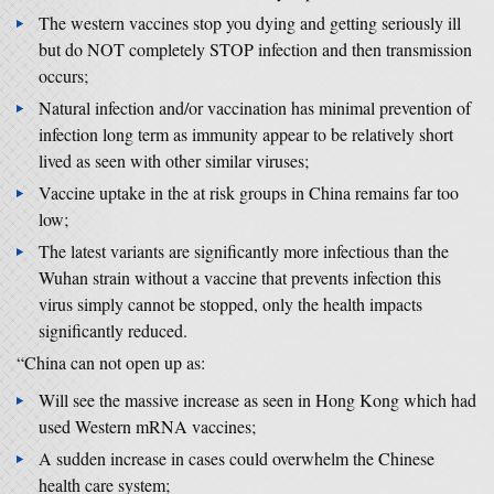
The western vaccines stop you dying and getting seriously ill
but do NOT completely STOP infection and then transmission
occurs;
Natural infection and/or vaccination has minimal prevention of
infection long term as immunity appear to be relatively short
lived as seen with other similar viruses;
Vaccine uptake in the at risk groups in China remains far too
low;
The latest variants are significantly more infectious than the
Wuhan strain without a vaccine that prevents infection this
virus simply cannot be stopped, only the health impacts
significantly reduced.
“China can not open up as:
Will see the massive increase as seen in Hong Kong which had
used Western mRNA vaccines;
A sudden increase in cases could overwhelm the Chinese
health care system;