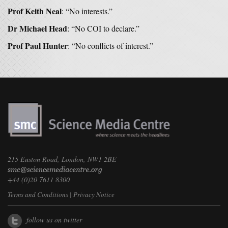
Prof Keith Neal
: “No interests.”
Dr Michael Head
: “No COI to declare.”
Prof Paul Hunter
: “No conflicts of interest.”
215 Euston Road, London, NW1 2BE
+44 (0)20 7611 8300
Terms and Conditions
|
Privacy Notice
follow us on twitter