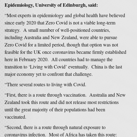
Epidemiology, University of Edinburgh, said:
“Most experts in epidemiology and global health have believed
since early 2020 that Zero Covid is not a viable long-term
strategy. A small number of well-positioned countries,
including Australia and New Zealand, were able to pursue
Zero Covid for a limited period, though that option was not
feasible for the UK once coronavirus became firmly established
here in February 2020. All countries had to manage the
transition to ‘Living with Covid’ eventually. China is the last
major economy yet to confront that challenge.
“There several routes to living with Covid.
“First, there is a route through vaccination. Australia and New
Zealand took this route and did not release most restrictions
until the great majority of their populations had been
vaccinated.
“Second, there is a route through natural exposure to
coronavirus infection. Most of Africa has taken this route: