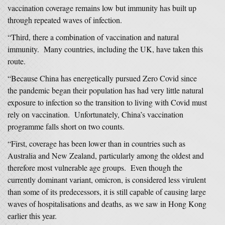
vaccination coverage remains low but immunity has built up
through repeated waves of infection.
“Third, there a combination of vaccination and natural
immunity. Many countries, including the UK, have taken this
route.
“Because China has energetically pursued Zero Covid since
the pandemic began their population has had very little natural
exposure to infection so the transition to living with Covid must
rely on vaccination. Unfortunately, China’s vaccination
programme falls short on two counts.
“First, coverage has been lower than in countries such as
Australia and New Zealand, particularly among the oldest and
therefore most vulnerable age groups. Even though the
currently dominant variant, omicron, is considered less virulent
than some of its predecessors, it is still capable of causing large
waves of hospitalisations and deaths, as we saw in Hong Kong
earlier this year.