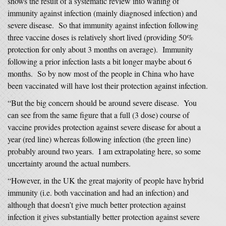
shows the result of a systematic review into waning of
immunity against infection (mainly diagnosed infection) and
severe disease. So that immunity against infection following
three vaccine doses is relatively short lived (providing 50%
protection for only about 3 months on average). Immunity
following a prior infection lasts a bit longer maybe about 6
months. So by now most of the people in China who have
been vaccinated will have lost their protection against infection.
“But the big concern should be around severe disease. You
can see from the same figure that a full (3 dose) course of
vaccine provides protection against severe disease for about a
year (red line) whereas following infection (the green line)
probably around two years. I am extrapolating here, so some
uncertainty around the actual numbers.
“However, in the UK the great majority of people have hybrid
immunity (i.e. both vaccination and had an infection) and
although that doesn’t give much better protection against
infection it gives substantially better protection against severe