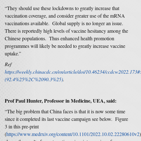
“They should use these lockdowns to greatly increase that
vaccination coverage, and consider greater use of the mRNA
vaccinations available. Global supply is no longer an issue.
There is reportedly high levels of vaccine hesitancy among the
Chinese populations. Thus enhanced health promotion
programmes will likely be needed to greatly increase vaccine
uptake.”
Ref
https://weekly.chinacdc.cn/en/article/doi/10.46234/ccdcw2022
(92.4%25%2C%2090.3%25)
.
Prof Paul Hunter, Professor in Medicine, UEA, said:
“The big problem that China faces is that it is now some time
since it completed its last vaccine campaign see below. Figure
3 in this pre-print
(
https://www.medrxiv.org/content/10.1101/2022.10.02.22280610v2
)